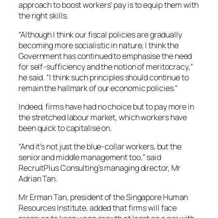
approach to boost workers’ pay is to equip them with
the right skills.
“Although I think our fiscal policies are gradually
becoming more socialistic in nature, I think the
Government has continued to emphasise the need
for self-sufficiency and the notion of meritocracy,”
he said. “I think such principles should continue to
remain the hallmark of our economic policies.”
Indeed, firms have had no choice but to pay more in
the stretched labour market, which workers have
been quick to capitalise on.
“And it’s not just the blue-collar workers, but the
senior and middle management too,” said
RecruitPlus Consulting’s managing director, Mr
Adrian Tan.
Mr Erman Tan, president of the Singapore Human
Resources Institute, added that firms will face