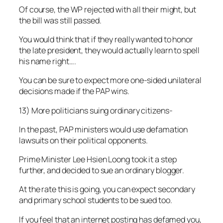
Of course, the WP rejected with all their might, but
the bill was still passed.
You would think that if they really wanted to honor
the late president, they would actually learn to spell
his name right….
You can be sure to expect more one-sided unilateral
decisions made if the PAP wins.
13) More politicians suing ordinary citizens-
In the past, PAP ministers would use defamation
lawsuits on their political opponents.
Prime Minister Lee Hsien Loong took it a step
further, and decided to sue an ordinary blogger.
At the rate this is going, you can expect secondary
and primary school students to be sued too.
If you feel that an internet posting has defamed you,