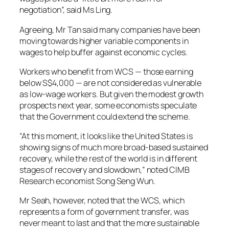
negotiation”, said Ms Ling.
Agreeing, Mr Tan said many companies have been
moving towards higher variable components in
wages to help buffer against economic cycles.
Workers who benefit from WCS — those earning
below S$4,000 — are not considered as vulnerable
as low-wage workers. But given the modest growth
prospects next year, some economists speculate
that the Government could extend the scheme.
“At this moment, it looks like the United States is
showing signs of much more broad-based sustained
recovery, while the rest of the world is in different
stages of recovery and slowdown,” noted CIMB
Research economist Song Seng Wun.
Mr Seah, however, noted that the WCS, which
represents a form of government transfer, was
never meant to last and that the more sustainable