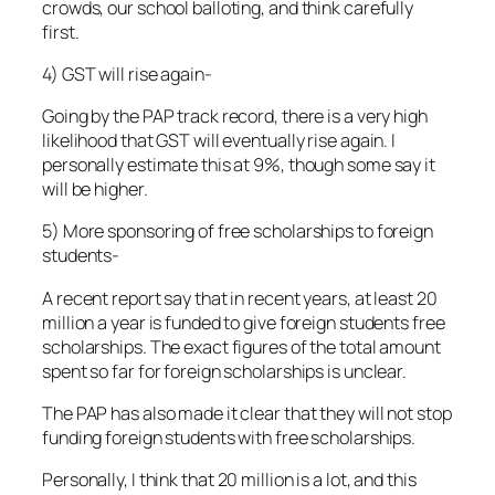
crowds, our school balloting, and think carefully
first.
4) GST will rise again-
Going by the PAP track record, there is a very high
likelihood that GST will eventually rise again. I
personally estimate this at 9%, though some say it
will be higher.
5) More sponsoring of free scholarships to foreign
students-
A recent report say that in recent years, at least 20
million a year is funded to give foreign students free
scholarships. The exact figures of the total amount
spent so far for foreign scholarships is unclear.
The PAP has also made it clear that they will not stop
funding foreign students with free scholarships.
Personally, I think that 20 million is a lot, and this