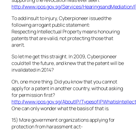
http://www.ipos.gov.sg/Services/HearingsandMediation
To add insult to injury, Cyberpioneer issued the
following arrogant public statement:
Respecting Intellectual Property means honouring
patents that are valid, not protecting those that
aren’t.
So let me get this straight. In 2009, Cyberpioneer
could tell the future, and knew that the patent will be
invalidated in 2014?
Oh, one more thing. Did you know that you cannot
apply for a patent in another country, without asking
for permission first?
http://www.ipos.gov.sg/AboutIP/TypesofIPWhatisIntellec
One can only wonder what the basis of that is.
15) More government organizations applying for
protection from harassment act-