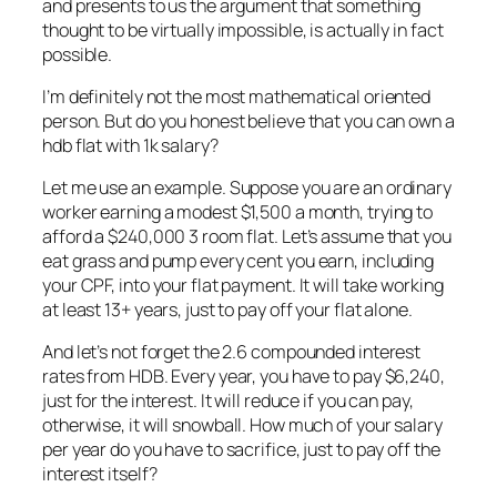
and presents to us the argument that something
thought to be virtually impossible, is actually in fact
possible.
I’m definitely not the most mathematical oriented
person. But do you honest believe that you can own a
hdb flat with 1k salary?
Let me use an example. Suppose you are an ordinary
worker earning a modest $1,500 a month, trying to
afford a $240,000 3 room flat. Let’s assume that you
eat grass and pump every cent you earn, including
your CPF, into your flat payment. It will take working
at least 13+ years, just to pay off your flat alone.
And let’s not forget the 2.6 compounded interest
rates from HDB. Every year, you have to pay $6,240,
just for the interest. It will reduce if you can pay,
otherwise, it will snowball. How much of your salary
per year do you have to sacrifice, just to pay off the
interest itself?