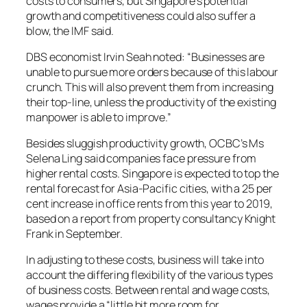
costs to consumers, but Singapore’s potential
growth and competitiveness could also suffer a
blow, the IMF said.
DBS economist Irvin Seah noted: “Businesses are
unable to pursue more orders because of this labour
crunch. This will also prevent them from increasing
their top-line, unless the productivity of the existing
manpower is able to improve.”
Besides sluggish productivity growth, OCBC’s Ms
Selena Ling said companies face pressure from
higher rental costs. Singapore is expected to top the
rental forecast for Asia-Pacific cities, with a 25 per
cent increase in office rents from this year to 2019,
based on a report from property consultancy Knight
Frank in September.
In adjusting to these costs, business will take into
account the differing flexibility of the various types
of business costs. Between rental and wage costs,
wages provide a “little bit more room for