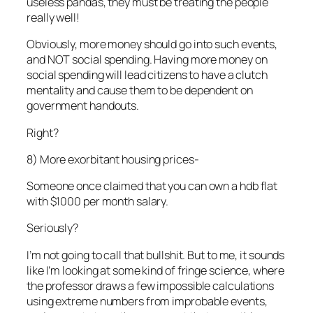
useless pandas, they must be treating the people
really well!
Obviously, more money should go into such events,
and NOT social spending. Having more money on
social spending will lead citizens to have a clutch
mentality and cause them to be dependent on
government handouts.
Right?
8) More exorbitant housing prices-
Someone once claimed that you can own a hdb flat
with $1000 per month salary.
Seriously?
I’m not going to call that bullshit. But to me, it sounds
like I’m looking at some kind of fringe science, where
the professor draws a few impossible calculations
using extreme numbers from improbable events,