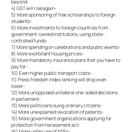
beyond-
4) GST will rise again-
5) More sponsoring of free scholarships to foreign
students-
6) More investments to foreign countries from
government-owned institutions, using state-
controlled funds-
7) More spending on celebrations and public events-
8) More exorbitant housing prices-
9) More mandatory insurance plans that you have to
pay for-
10) Even higher public transport costs-
11) Press freedom index ranking will drop even
lower-
12) More unopposed unilateral one-sided decisions
in parliament-
13) More politicians suing ordinary citizens-
14) More unexplained revocation of patents-
15) More government organizations applying for
protection from harassment act-
16) More unfair use of NSFs-