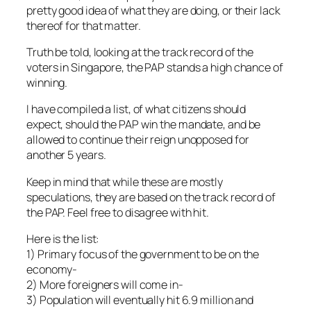
pretty good idea of what they are doing, or their lack
thereof for that matter.
Truth be told, looking at the track record of the
voters in Singapore, the PAP stands a high chance of
winning.
I have compiled a list, of what citizens should
expect, should the PAP win the mandate, and be
allowed to continue their reign unopposed for
another 5 years.
Keep in mind that while these are mostly
speculations, they are based on the track record of
the PAP. Feel free to disagree with hit.
Here is the list:
1) Primary focus of the government to be on the
economy-
2) More foreigners will come in-
3) Population will eventually hit 6.9 million and