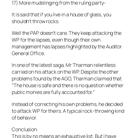
17) More mudslinging from the ruling party-
It is said that if you live in a house of glass, you
shouldn’t throw rocks.
Well the PAP doesn’t care. They keep attacking the
WP for the lapses, even though their own
management has lapses highlighted by the Auditor
General Office.
In one of the latest saga, Mr Tharman relentless
carried on his attack on the WP. Despite the other
problems found by the AGO, Tharman claimed that
“The house is safe and there is no question whether
public monies are fully accounted for.”
Instead of correcting his own problems, he decided
to attack WP for theirs. A typical rock-throwing kind
of behavior.
Conclusion:
This is by no means an exhaustive list. But I have