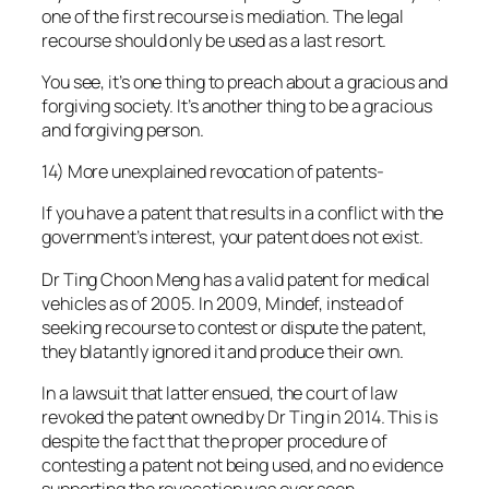
one of the first recourse is mediation. The legal
recourse should only be used as a last resort.
You see, it’s one thing to preach about a gracious and
forgiving society. It’s another thing to be a gracious
and forgiving person.
14) More unexplained revocation of patents-
If you have a patent that results in a conflict with the
government’s interest, your patent does not exist.
Dr Ting Choon Meng has a valid patent for medical
vehicles as of 2005. In 2009, Mindef, instead of
seeking recourse to contest or dispute the patent,
they blatantly ignored it and produce their own.
In a lawsuit that latter ensued, the court of law
revoked the patent owned by Dr Ting in 2014. This is
despite the fact that the proper procedure of
contesting a patent not being used, and no evidence
supporting the revocation was ever seen.