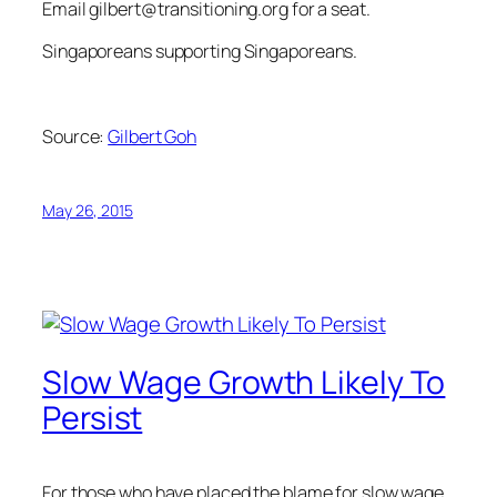
Email
gilbert@transitioning.org
for a seat.
Singaporeans supporting Singaporeans.
Source:
Gilbert Goh
May 26, 2015
Slow Wage Growth Likely To
Persist
For those who have placed the blame for slow wage