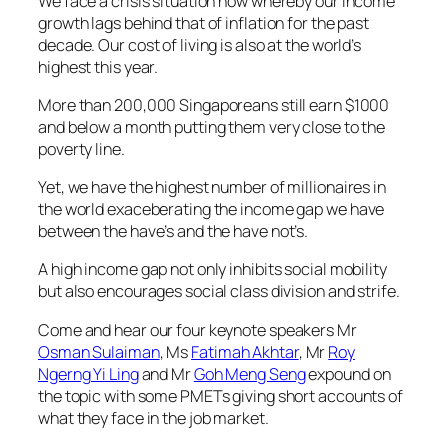
We face a crisis situation now whereby our income
growth lags behind that of inflation for the past
decade. Our cost of living is also at the world’s
highest this year.
More than 200,000 Singaporeans still earn $1000
and below a month putting them very close to the
poverty line.
Yet, we have the highest number of millionaires in
the world exaceberating the income gap we have
between the have’s and the have not’s.
A high income gap not only inhibits social mobility
but also encourages social class division and strife.
Come and hear our four keynote speakers Mr
Osman Sulaiman
, Ms
Fatimah Akhtar
, Mr
Roy
Ngerng Yi Ling
and Mr
Goh Meng Seng
expound on
the topic with some PMETs giving short accounts of
what they face in the job market.