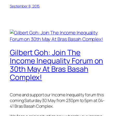
September 8, 2015
Gilbert Goh: Join The
Income Inequality Forum on
30th May At Bras Basah
Complex!
Come and support our Income Inequality forum this
coming Saturday 30 May from 230pm to 5pm at 04-
41 Bras Basah Complex.