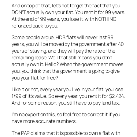
And on top of that, let’s not forget the fact that you
DON’T actually own your flat. You rent it for 99 years.
At the end of 99 years, you lose it, with NOTHING
refunded back to you.
Some people argue, HDB flats will never last 99
years, you will be moved by the government after 40
years of staying, and they will pay the rate of the
remaining lease. Well that still means you don’t
actually own it. Hello? When the government moves
you, you think that the government is going to give
you your flat for free?
Like it or not, every year you live in your flat, you lose
1/99 of it’s value. So every year, you rent it for $2,424.
And for some reason, you still have to pay land tax.
I’m no expert on this, so feel free to correct it if you
have more accurate numbers.
The PAP claims that it is possible to own a flat with