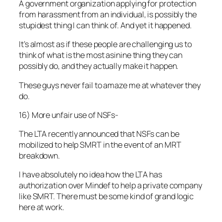
A government organization applying for protection
from harassment from an individual, is possibly the
stupidest thing I can think of. And yet it happened.
It’s almost as if these people are challenging us to
think of what is the most asinine thing they can
possibly do, and they actually make it happen.
These guys never fail to amaze me at whatever they
do.
16) More unfair use of NSFs-
The LTA recently announced that NSFs can be
mobilized to help SMRT in the event of an MRT
breakdown.
I have absolutely no idea how the LTA has
authorization over Mindef to help a private company
like SMRT. There must be some kind of grand logic
here at work.