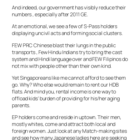
And indeed, our government has visibly reduce their
numbers , especially after 2011 GE.
At an emotional, we see a few of S-Pass holders
displaying uncivil acts and forming social clusters.
FEW PRC Chinese blast their lungs in the public
transports , Few Hindu Indians try to bring the cast
system and Hindi language over and FEW Filipinos do
not mix with people other than their own kind.
Yet Singaporeans like me cannot afford to see them
go. Why? Who else would remain to rent our HDB
flats. And mind you, rental income is one way to
offload kids’ burden of providing for his/her aging
parents.
EP holders come and reside in uptown. Their men,
mostly whites, come and attract both local and
foreign women. Just look at any Match-making sites
and see how many Japanese ladies here are seeking