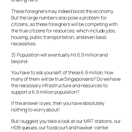
These foreigners may indeed boost the economy.
But the large numbers also pose a problem for
citizens, as these foreigners will be competing with
the true citizens for resources, which include jobs,
housing, public transportation, and even basic
necessities.
3) Population will eventually hit 6.9 million and
beyond-
You have to ask yourself, of these 6.9 million, how
many of them will be true Singaporeans? Do we have
the necessary infrastructure and resources to
support a 6.9 million population?
If the answer is yes, then you have absolutely
nothing to worry about!
But I suggest you take a look at our MRT stations, our
HDB queues, our foodcourt and hawker-center