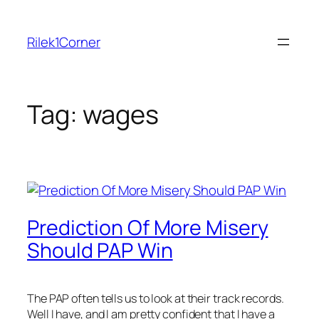
Skip
to
Rilek1Corner
content
Tag:
wages
Prediction Of More Misery
Should PAP Win
The PAP often tells us to look at their track records.
Well I have, and I am pretty confident that I have a