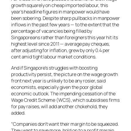
growth squarely on cheap imported labour, this
year’s headline figures in manpower would have
been sobering. Despite sharp pullbacks in manpower
inflows in the past few years — to the extent that the
percentage of vacancies being filled by
Singaporeans rather than foreigners this year hit its
highest level since 2011 — average pay cheques,
after adjusting for inflation, grew by only 0.4 per
cent amid tight labour market conditions.
And if Singapore’s struggles with boosting
productivity persist, the picture on the wage growth
front next year is unlikely to be any rosier, said
economists, especially given the poor global
economic outlook. The impending cessation of the
Wage Credit Scheme (WCS), which subsidises firms
for pay raises, will add another chokehold, they
added.
“Companies don’t want their margin to be squeezed.
They want to save more, hold on to a profit margin,