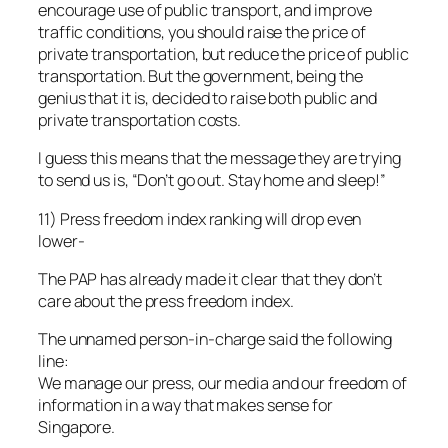
encourage use of public transport, and improve
traffic conditions, you should raise the price of
private transportation, but reduce the price of public
transportation. But the government, being the
genius that it is, decided to raise both public and
private transportation costs.
I guess this means that the message they are trying
to send us is, “Don’t go out. Stay home and sleep!”
11) Press freedom index ranking will drop even
lower-
The PAP has already made it clear that they don’t
care about the press freedom index.
The unnamed person-in-charge said the following
line:
We manage our press, our media and our freedom of
information in a way that makes sense for
Singapore.