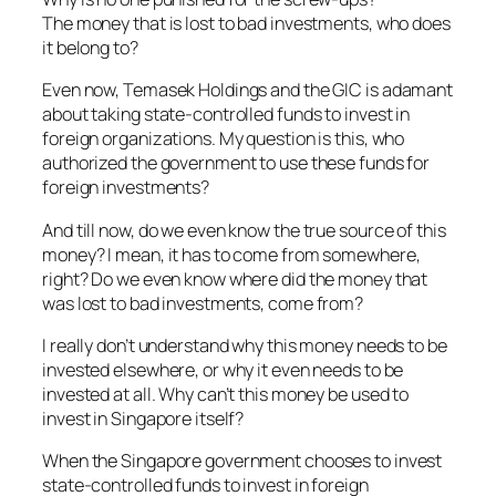
The money that is lost to bad investments, who does
it belong to?
Even now, Temasek Holdings and the GIC is adamant
about taking state-controlled funds to invest in
foreign organizations. My question is this, who
authorized the government to use these funds for
foreign investments?
And till now, do we even know the true source of this
money? I mean, it has to come from somewhere,
right? Do we even know where did the money that
was lost to bad investments, come from?
I really don’t understand why this money needs to be
invested elsewhere, or why it even needs to be
invested at all. Why can’t this money be used to
invest in Singapore itself?
When the Singapore government chooses to invest
state-controlled funds to invest in foreign