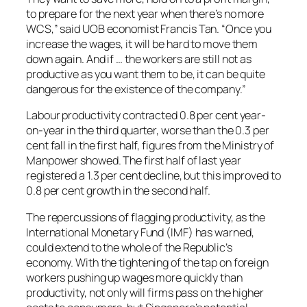
to prepare for the next year when there’s no more
WCS,” said UOB economist Francis Tan. “Once you
increase the wages, it will be hard to move them
down again. And if … the workers are still not as
productive as you want them to be, it can be quite
dangerous for the existence of the company.”
Labour productivity contracted 0.8 per cent year-
on-year in the third quarter, worse than the 0.3 per
cent fall in the first half, figures from the Ministry of
Manpower showed. The first half of last year
registered a 1.3 per cent decline, but this improved to
0.8 per cent growth in the second half.
The repercussions of flagging productivity, as the
International Monetary Fund (IMF) has warned,
could extend to the whole of the Republic’s
economy. With the tightening of the tap on foreign
workers pushing up wages more quickly than
productivity, not only will firms pass on the higher