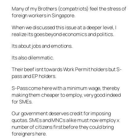
Many of my Brothers (compatriots) feel the stress of
foreign workers in Singapore.
When we discussed this issue at a deeper level, I
realize its goes beyond economics and politics.
Its about jobs and emotions.
Its also dilemmatic.
Their beef isnt towards Work Permit holders but S-
pass and EP holders.
S-Pass come here with a minimum wage, thereby
making them cheaper to employ, very good indeed
for SMEs.
Our government deserves credit for imposing
quotas. SMEs and MNCs alike must now employ x
number of citizens first before they could bring
foreigners here.