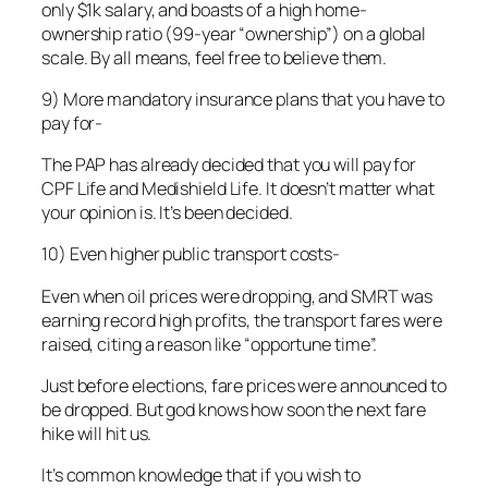
only $1k salary, and boasts of a high home-
ownership ratio (99-year “ownership”) on a global
scale. By all means, feel free to believe them.
9) More mandatory insurance plans that you have to
pay for-
The PAP has already decided that you will pay for
CPF Life and Medishield Life. It doesn’t matter what
your opinion is. It’s been decided.
10) Even higher public transport costs-
Even when oil prices were dropping, and SMRT was
earning record high profits, the transport fares were
raised, citing a reason like “opportune time”.
Just before elections, fare prices were announced to
be dropped. But god knows how soon the next fare
hike will hit us.
It’s common knowledge that if you wish to