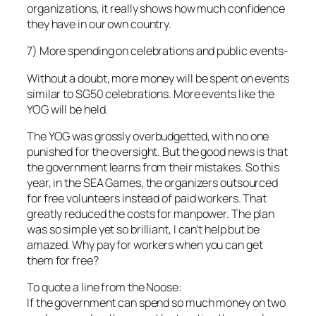
organizations, it really shows how much confidence
they have in our own country.
7) More spending on celebrations and public events-
Without a doubt, more money will be spent on events
similar to SG50 celebrations. More events like the
YOG will be held.
The YOG was grossly overbudgetted, with no one
punished for the oversight. But the good news is that
the government learns from their mistakes. So this
year, in the SEA Games, the organizers outsourced
for free volunteers instead of paid workers. That
greatly reduced the costs for manpower. The plan
was so simple yet so brilliant, I can’t help but be
amazed. Why pay for workers when you can get
them for free?
To quote a line from the Noose:
If the government can spend so much money on two