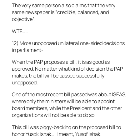
The very same person also claims that the very
same newspaper is “credible, balanced, and
objective”.
WTF……
12) More unopposed unilateral one-sided decisions
in parliament-
When the PAP proposes a bill, it is as good as
approved. No matter what kind of decision the PAP
makes, the bill will be passed successfully
unopposed.
One of the most recent bill passed was about ISEAS,
where only the ministers will be able to appoint
board members, while the President and the other
organizations will not be able to do so.
This bill was piggy-backing on the proposed bill to
honor Yusok Ishak…. I meant, Yusof Ishak.