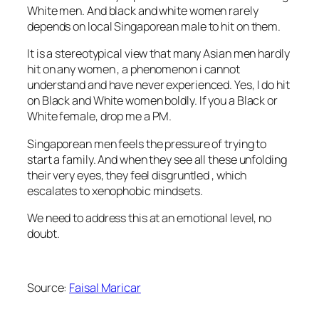
White men. And black and white women rarely
depends on local Singaporean male to hit on them.
It is a stereotypical view that many Asian men hardly
hit on any women , a phenomenon i cannot
understand and have never experienced. Yes, I do hit
on Black and White women boldly. If you a Black or
White female, drop me a PM.
Singaporean men feels the pressure of trying to
start a family. And when they see all these unfolding
their very eyes, they feel disgruntled , which
escalates to xenophobic mindsets.
We need to address this at an emotional level, no
doubt.
Source:
Faisal Maricar