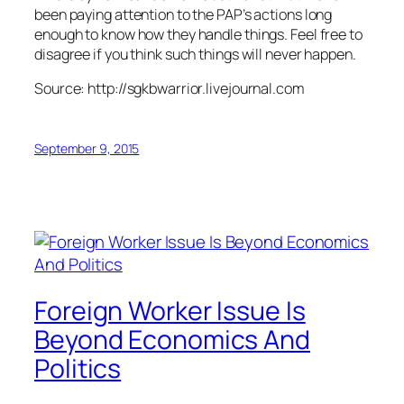
been paying attention to the PAP’s actions long
enough to know how they handle things. Feel free to
disagree if you think such things will never happen.
Source: http://sgkbwarrior.livejournal.com
September 9, 2015
Foreign Worker Issue Is
Beyond Economics And
Politics