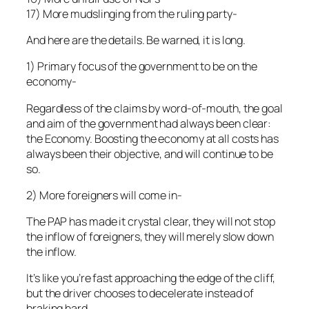
17) More mudslinging from the ruling party-
And here are the details. Be warned, it is long.
1) Primary focus of the government to be on the
economy-
Regardless of the claims by word-of-mouth, the goal
and aim of the government had always been clear:
the Economy. Boosting the economy at all costs has
always been their objective, and will continue to be
so.
2) More foreigners will come in-
The PAP has made it crystal clear, they will not stop
the inflow of foreigners, they will merely slow down
the inflow.
It’s like you’re fast approaching the edge of the cliff,
but the driver chooses to decelerate instead of
braking hard.