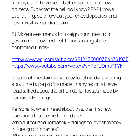
money could have been better spent on our own
citizens. But what the hell do I know? PAP knows
everything, so throw out your encyclopedias, and
never visit wikipedia again.
6) More investments to foreign countries from
government-owned institutions, using state-
controlled funds-
http://www.wsj.com/articles/SB124350003544761935
https://www.youtube.com/watch?v=7qFUDmsFTYk
In spite of the claims made by local media bragging
about the huge profits made, many reports I have
read talked about the billion dollar losses made by
Temasek Holdings.
Personally, when I read about this, the first few
questions that come to mind are:
Who authorized Temasek Holdings to invest money
in foreign companies?
Why is no one punished for the screw-ups?