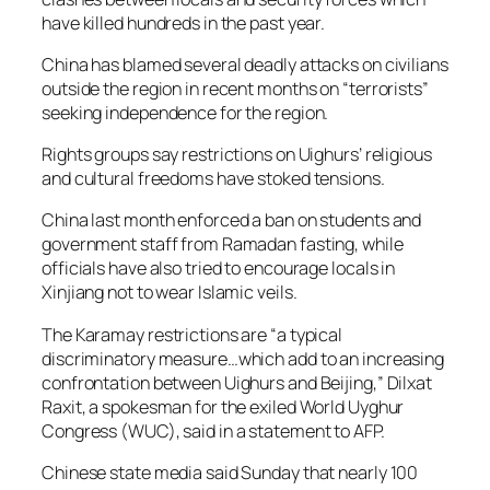
have killed hundreds in the past year.
China has blamed several deadly attacks on civilians
outside the region in recent months on “terrorists”
seeking independence for the region.
Rights groups say restrictions on Uighurs’ religious
and cultural freedoms have stoked tensions.
China last month enforced a ban on students and
government staff from Ramadan fasting, while
officials have also tried to encourage locals in
Xinjiang not to wear Islamic veils.
The Karamay restrictions are “a typical
discriminatory measure…which add to an increasing
confrontation between Uighurs and Beijing,” Dilxat
Raxit, a spokesman for the exiled World Uyghur
Congress (WUC), said in a statement to AFP.
Chinese state media said Sunday that nearly 100