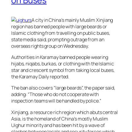
on Buses
A city in China’s mainly Muslim Xinjiang
region has banned people with large beards or
Islamic clothing from travelling on public buses,
state media said, prompting outrage from an
overseas rights group on Wednesday.
Authorities in Karamay banned people wearing
hijabs, niqabs, burkas, or clothing with the Islamic
star and crescent symbol from taking local buses,
the Karamay Daily reported.
The ban also covers “large beards”, the paper said,
adding: “Those who do not cooperate with
inspection teams will be handled by police.”
Xinjiang, a resource rich region which abuts central
Asia, is the homeland of China’s mostly Muslim
Uighur minority and has been hit by a wave of
clashes between locals and security forces which