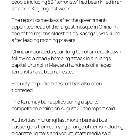
people including 59 “terrorists” had been killed in an
attack in Xinjiang last week.
The report came days after the government-
appointed head of the largest mosque in China, in
one of the region’s oldest cities, Kashgar, was killed
after leading morning prayers.
China announced a year-long terrorism crackdown
following a deadly bombing attack in Xinjiang’s
capital Urumqi in May, and hundreds of alleged
terrorists have been arrested.
Security on public transport has also been
tightened.
The Karamay ban applies during a sports
competition ending on August 20 the report said.
Authorities in Urumqi last month banned bus
passengers from carrying a range of items including
cigarette lighters and yogurt, state media said.