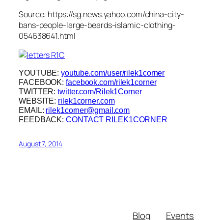
Source: https://sg.news.yahoo.com/china-city-
bans-people-large-beards-islamic-clothing-
054638641.html
YOUTUBE:
youtube.com/user/rilek1corner
FACEBOOK:
facebook.com/rilek1corner
TWITTER:
twitter.com/Rilek1Corner
WEBSITE:
rilek1corner.com
EMAIL:
rilek1corner@gmail.com
FEEDBACK:
CONTACT RILEK1CORNER
August 7, 2014
Blog
Events