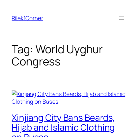
Skip
to
Rilek1Corner
content
Tag:
World Uyghur
Congress
Xinjiang City Bans Beards,
Hijab and Islamic Clothing