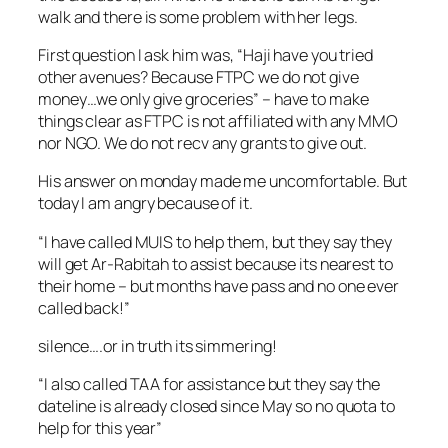
walk and there is some problem with her legs.
First question I ask him was, “Haji have you tried
other avenues? Because FTPC we do not give
money…we only give groceries” – have to make
things clear as FTPC is not affiliated with any MMO
nor NGO. We do not recv any grants to give out.
His answer on monday made me uncomfortable. But
today I am angry because of it.
“I have called MUIS to help them, but they say they
will get Ar-Rabitah to assist because its nearest to
their home – but months have pass and no one ever
called back!”
silence….or in truth its simmering!
“I also called TAA for assistance but they say the
dateline is already closed since May so no quota to
help for this year”