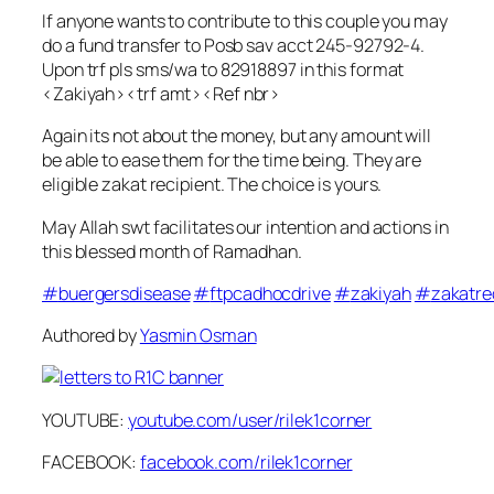
If anyone wants to contribute to this couple you may
do a fund transfer to Posb sav acct 245-92792-4.
Upon trf pls sms/wa to 82918897 in this format
<Zakiyah><trf amt><Ref nbr>
Again its not about the money, but any amount will
be able to ease them for the time being. They are
eligible zakat recipient. The choice is yours.
May Allah swt facilitates our intention and actions in
this blessed month of Ramadhan.
‪#‎
buergersdisease‬
‪#‎
ftpcadhocdrive‬
‪#‎
zakiyah‬
‪#‎
zakatre
Authored by
Yasmin Osman
YOUTUBE:
youtube.com/user/rilek1corner
FACEBOOK:
facebook.com/rilek1corner