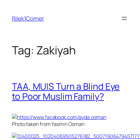
Skip
to
Rilek1Corner
content
Tag:
Zakiyah
TAA, MUIS Turn a Blind Eye
to Poor Muslim Family?
Photo taken from Yasmin Osman