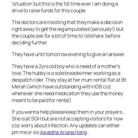
‘situation’ but this is the 1st time ever I am doing a
drive to raise funds for this couple.
The doctors are insisting that they make a decision
right away to get the leg amputated (seriously!) but
the couple ask for a bit of time to ‘istikhara’ before
deciding further.
They have until tomorrow evening to give an answer.
They have a 2yrs old boy who is need of a mother’s
love. The hubby is a sole breadwinner working as a
despatch rider. They stay at her mum rental flat at Bt
Merah (which have outstanding with HDB coz
whenever she need medication they use the money
meant to be paid for rental)
If you wanna help please keep them in your prayers…
She is at SGH but are not accepting visitors for now
coz worry about infection. Any updates can either
pm me or sis
Aayesha Ariana Hong
.