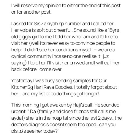
I will reserve my opinion to either the end of this post
or for another post.
I asked for Sis Zakiyah hp number and I called her.
Her voice is soft but cheerful. She sound like a 15yrs
old giggly girl to me.I told her who i am and I’d like to
visit her (well its never easy to convince people to
help if I didn’t see her conditions myself – we are a
cynical community incase no one realise it! juz
saying) I told her I’ll visit her on wed and I will call her
back before I come over.
Yesterday I was busy sending samples for Our
KitchenSg Hari Raya Goodies. I totally forgot about
her….and my list of to do things got longer!
This morning I got awaken by Haji’s call. He sounded
urgent. ” Da (family and close friends still calls me
ayda!) she is in the hospital since the last 2 days…the
doctors diagnosis doesnt seem too good…can you
pls..pls see her today?’