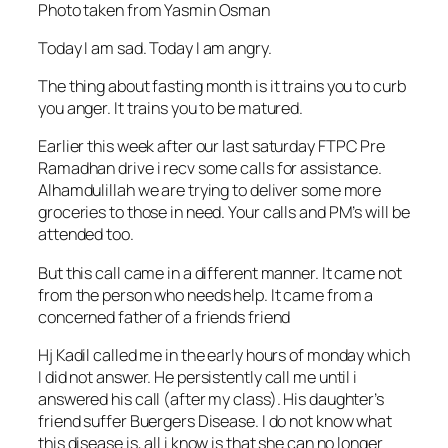
Photo taken from Yasmin Osman
Today I am sad. Today I am angry.
The thing about fasting month is it trains you to curb
you anger. It trains you to be matured.
Earlier this week after our las
t saturday FTPC Pre
Ramadhan drive i recv some calls for assistance.
Alhamdulillah we are trying to deliver some more
groceries to those in need. Your calls and PM’s will be
attended too.
But this call came in a different manner. It came not
from the person who needs help. It came from a
concerned father of a friends friend
Hj Kadil called me in the early hours of monday which
I did not answer. He persistently call me until i
answered his call (after my class). His daughter’s
friend suffer Buergers Disease. I do not know what
this disease is, all i know is that she can no longer