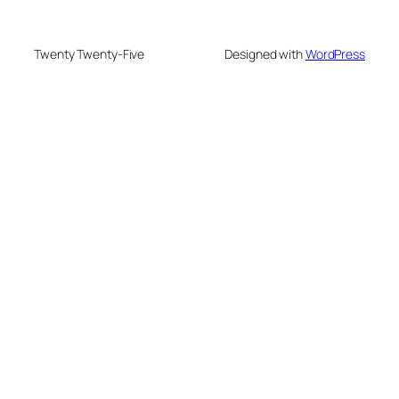
Twenty Twenty-Five
Designed with
WordPress
onusu