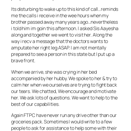
Its disturbing to wake up to this kind of call…reminds
me the calls i receive in the wee hours when my
brother passed away many years ago…nevertheless
i told him im goin this afternoon. I asked Sis Aayesha
along and together we went to visit her. Along the
way i recv a message that the doctors wants to
amputate her right leg ASAP. I am not mentally
prepared to see a person in this state but I put up a
brave front.
When we arrive, she was crying in her bed
accompanied by her hubby. We spoke to her & try to
calm her when we ourselves are trying to fight back
our tears. We chatted, We encourage and motivate
her. We ask lots of questions. We want to help to the
best of our capabilities.
Again FTPC have never run any drive other than our
groceries pack. Sometimes I would write to a few
people to ask for assistance to help some with their