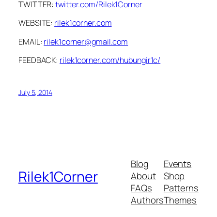
TWITTER:
twitter.com/Rilek1Corner
WEBSITE:
rilek1corner.com
EMAIL:
rilek1corner@gmail.com
FEEDBACK:
rilek1corner.com/hubungir1c/
July 5, 2014
Blog
Events
Rilek1Corner
About
Shop
FAQs
Patterns
Authors
Themes