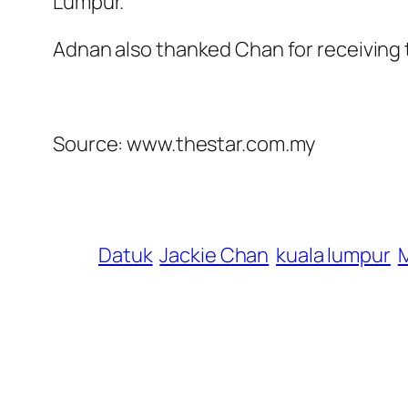
Lumpur.
Adnan also thanked Chan for recei­ving t
Source: www.thestar.com.my
Datuk
Jackie Chan
kuala lumpur
M