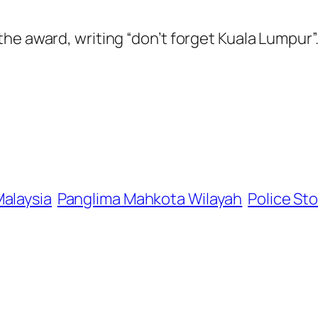
he award, writing “don’t forget Kuala Lumpur”
alaysia
Panglima Mahkota Wilayah
Police Sto