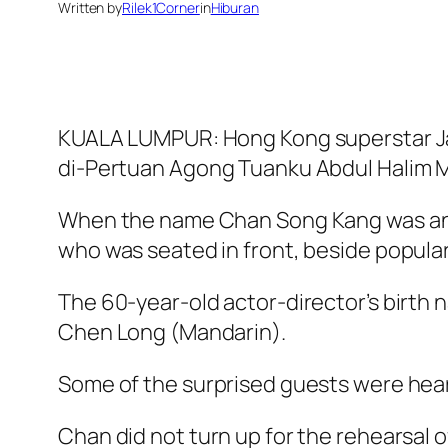
Written by
Rilek1Corner
in
Hiburan
KUALA LUMPUR: Hong Kong superstar Jac
di-Pertuan Agong Tuanku Abdul Halim Mu
When the name Chan Song Kang was ann
who was seated in front, beside popular
The 60-year-old actor-director’s birth
Chen Long (Mandarin).
Some of the surprised guests were hear
Chan did not turn up for the rehearsal 