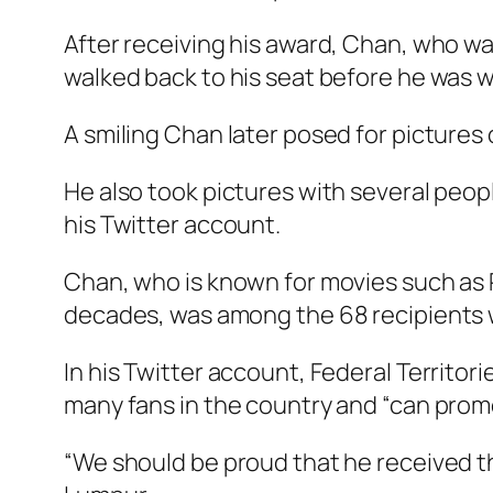
After receiving his award, Chan, who was
walked back to his seat before he was wh
A smiling Chan later posed for pictures 
He also took pictures with several peop
his Twitter account.
Chan, who is known for movies such as
decades, was among the 68 recipients w
In his Twitter account, Federal Territo
many fans in the country and “can promo
“We should be proud that he received t