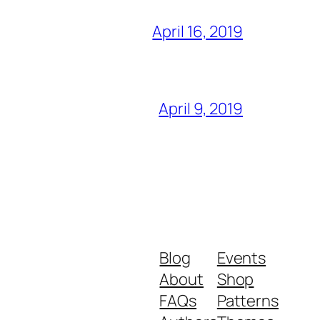
April 16, 2019
April 9, 2019
Blog
Events
About
Shop
FAQs
Patterns