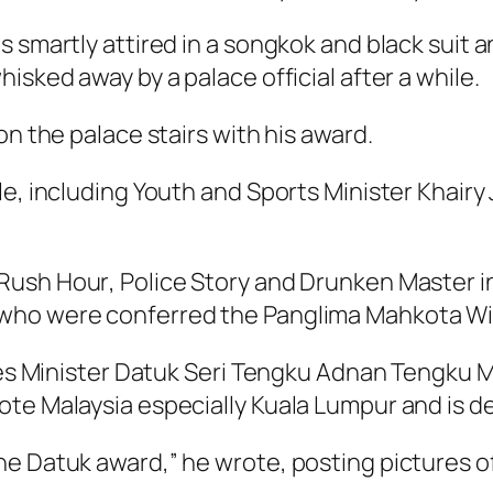
 smartly attired in a
songkok
and black suit 
isked away by a palace official after a while.
on the palace stairs with his award.
le, including Youth and Sports Minister Khai
Rush Hour
,
Police Story
and
Drunken Master
i
ho were conferred the Panglima Mahkota Wilay
ries Minister Datuk Seri Tengku Adnan Tengku 
te Malaysia especially Kuala Lumpur and is de
he Datuk award,” he wrote, posting pictures o