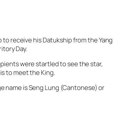
to receive his Datukship from the Yang
itory Day.
nts were startled to see the star,
is to meet the King.
age name is Seng Lung (Cantonese) or