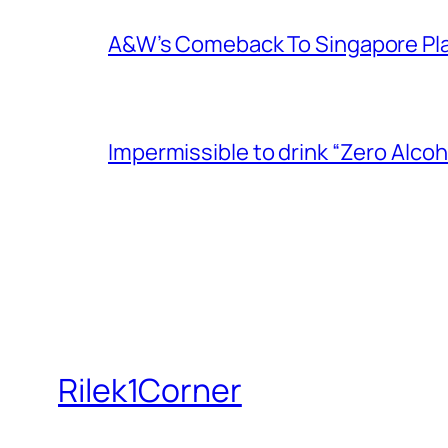
A&W’s Comeback To Singapore Plagu
Impermissible to drink “Zero Alcoh
Rilek1Corner