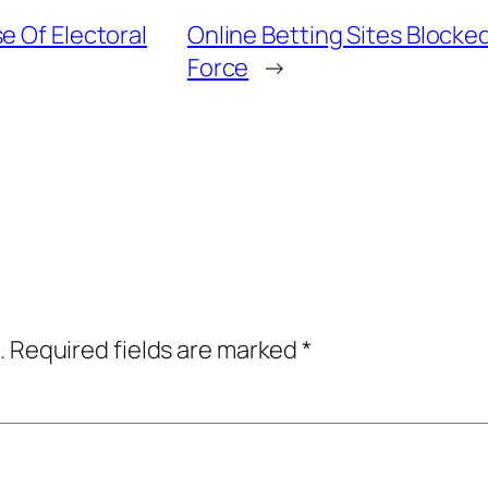
e Of Electoral
Online Betting Sites Block
Force
→
.
Required fields are marked
*