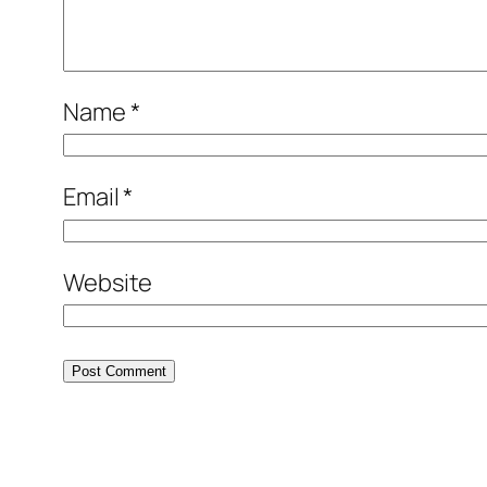
Name
*
Email
*
Website