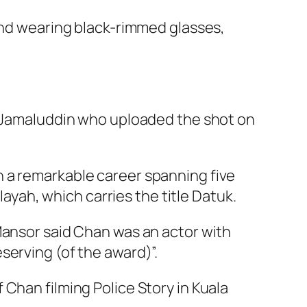
and wearing black-rimmed glasses,
ry Jamaluddin who uploaded the shot on
n a remarkable career spanning five
ah, which carries the title Datuk.
Mansor said Chan was an actor with
serving (of the award)”.
f Chan filming
Police Story
in Kuala