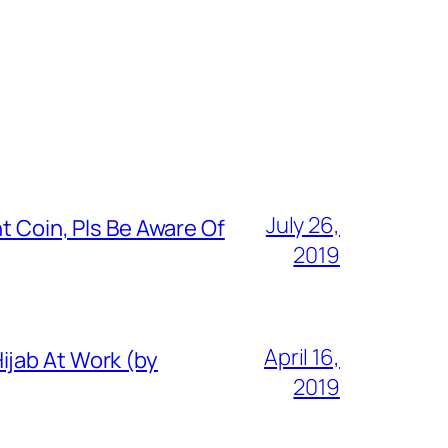
July 26,
t Coin, Pls Be Aware Of
2019
April 16,
ijab At Work (by
2019