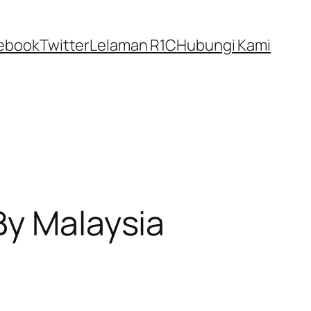
ebook
Twitter
Lelaman R1C
Hubungi Kami
By Malaysia