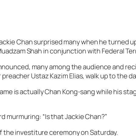
kie Chan surprised many when he turned up 
adzam Shah in conjunction with Federal Terr
ounced, many among the audience and recipie
 preacher Ustaz Kazim Elias, walk up to the da
 name is actually Chan Kong-sang while his st
d murmuring: “Is that Jackie Chan?”
of the investiture ceremony on Saturday.