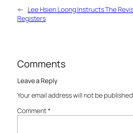
←
Lee Hsien Loong Instructs The Revis
Registers
Comments
Leave a Reply
Your email address will not be published
Comment
*