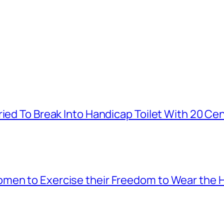
ied To Break Into Handicap Toilet With 20 Cen
men to Exercise their Freedom to Wear the H