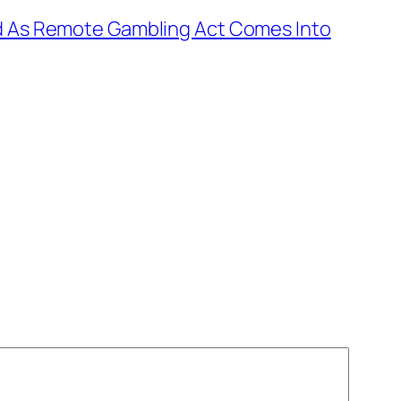
ed As Remote Gambling Act Comes Into