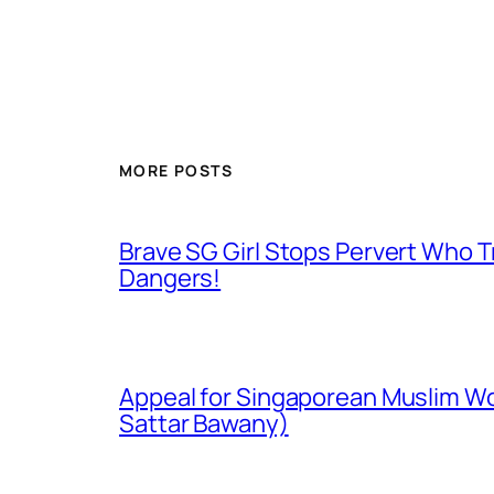
MORE POSTS
Brave SG Girl Stops Pervert Who Tr
Dangers!
Appeal for Singaporean Muslim Wo
Sattar Bawany)