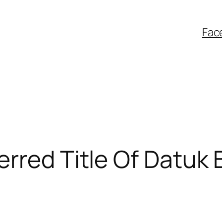
Fac
rred Title Of Datuk 