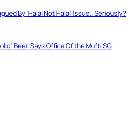
ed By ‘Halal Not Halal’ Issue.. Seriously?
olic” Beer, Says Office Of the Mufti SG