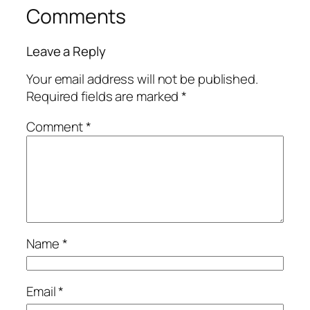
Comments
Leave a Reply
Your email address will not be published.
Required fields are marked
*
Comment
*
Name
*
Email
*