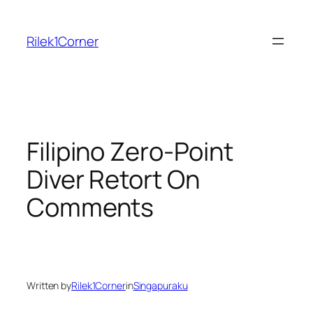
Skip
to
Rilek1Corner
content
Filipino Zero-Point
Diver Retort On
Comments
Written by
Rilek1Corner
in
Singapuraku