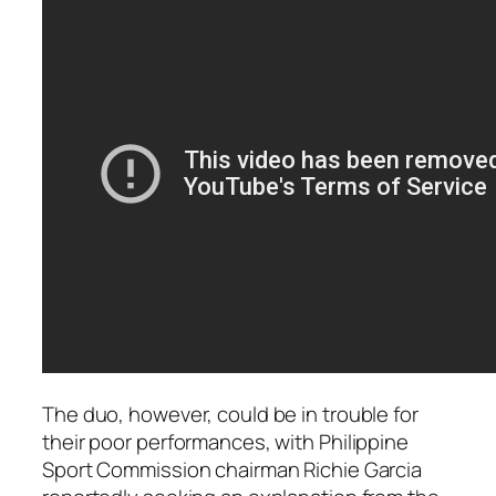
The duo, however, could be in trouble for
their poor performances, with Philippine
Sport Commission chairman Richie Garcia