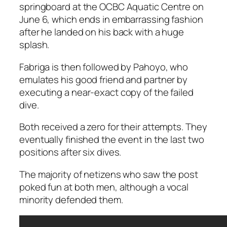
springboard at the OCBC Aquatic Centre on
June 6, which ends in embarrassing fashion
after he landed on his back with a huge
splash.
Fabriga is then followed by Pahoyo, who
emulates his good friend and partner by
executing a near-exact copy of the failed
dive.
Both received a zero for their attempts. They
eventually finished the event in the last two
positions after six dives.
The majority of netizens who saw the post
poked fun at both men, although a vocal
minority defended them.