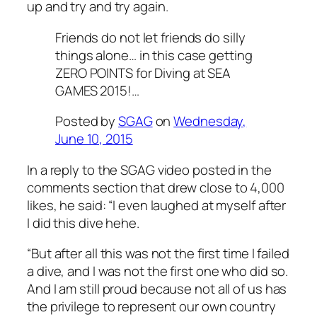
up and try and try again.
Friends do not let friends do silly
things alone… in this case getting
ZERO POINTS for Diving at SEA
GAMES 2015!…
Posted by
SGAG
on
Wednesday,
June 10, 2015
In a reply to the SGAG video posted in the
comments section that drew close to 4,000
likes, he said: “I even laughed at myself after
I did this dive hehe.
“But after all this was not the first time I failed
a dive, and I was not the first one who did so.
And I am still proud because not all of us has
the privilege to represent our own country