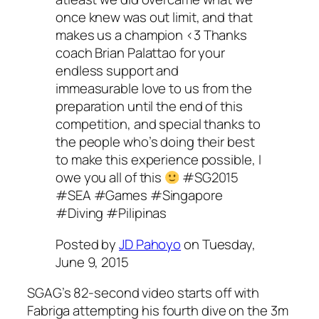
once knew was out limit, and that
makes us a champion <3 Thanks
coach Brian Palattao for your
endless support and
immeasurable love to us from the
preparation until the end of this
competition, and special thanks to
the people who’s doing their best
to make this experience possible, I
owe you all of this
#SG2015
#SEA #Games #Singapore
#Diving #Pilipinas
Posted by
JD Pahoyo
on Tuesday,
June 9, 2015
SGAG’s 82-second video starts off with
Fabriga attempting his fourth dive on the 3m