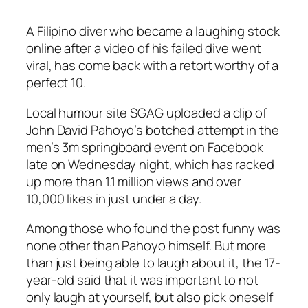
A Filipino diver who became a laughing stock
online after a video of his failed dive went
viral, has come back with a retort worthy of a
perfect 10.
Local humour site SGAG uploaded a clip of
John David Pahoyo’s botched attempt in the
men’s 3m springboard event on Facebook
late on Wednesday night, which has racked
up more than 1.1 million views and over
10,000 likes in just under a day.
Among those who found the post funny was
none other than Pahoyo himself. But more
than just being able to laugh about it, the 17-
year-old said that it was important to not
only laugh at yourself, but also pick oneself