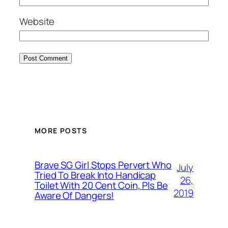
Website
MORE POSTS
Brave SG Girl Stops Pervert Who
July
Tried To Break Into Handicap
26,
Toilet With 20 Cent Coin, Pls Be
2019
Aware Of Dangers!