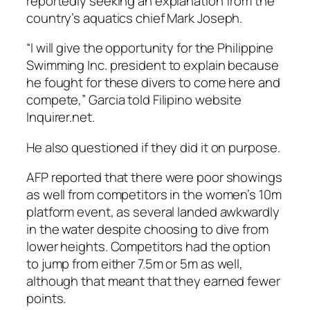
reportedly seeking an explanation from the
country’s aquatics chief Mark Joseph.
“I will give the opportunity for the Philippine
Swimming Inc. president to explain because
he fought for these divers to come here and
compete,” Garcia told Filipino website
Inquirer.net.
He also questioned if they did it on purpose.
AFP reported that there were poor showings
as well from competitors in the women’s 10m
platform event, as several landed awkwardly
in the water despite choosing to dive from
lower heights. Competitors had the option
to jump from either 7.5m or 5m as well,
although that meant that they earned fewer
points.