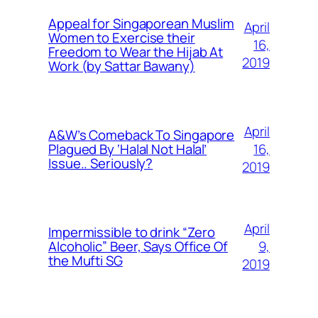
Appeal for Singaporean Muslim
April
Women to Exercise their
16,
Freedom to Wear the Hijab At
2019
Work (by Sattar Bawany)
April
A&W’s Comeback To Singapore
16,
Plagued By ‘Halal Not Halal’
Issue.. Seriously?
2019
April
Impermissible to drink “Zero
9,
Alcoholic” Beer, Says Office Of
the Mufti SG
2019