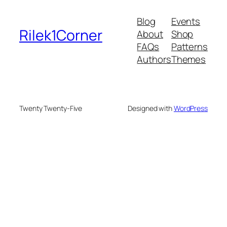
Blog
Events
Rilek1Corner
About
Shop
FAQs
Patterns
Authors
Themes
Twenty Twenty-Five
Designed with
WordPress
deneme bonusu