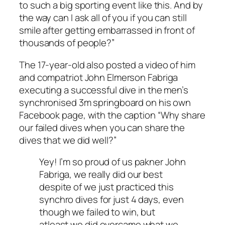
to such a big sporting event like this. And by
the way can I ask all of you if you can still
smile after getting embarrassed in front of
thousands of people?”
The 17-year-old also posted a video of him
and compatriot John Elmerson Fabriga
executing a successful dive in the men’s
synchronised 3m springboard on his own
Facebook page, with the caption “Why share
our failed dives when you can share the
dives that we did well?”
Yey! I’m so proud of us pakner John
Fabriga, we really did our best
despite of we just practiced this
synchro dives for just 4 days, even
though we failed to win, but
atleast we did overcame what we