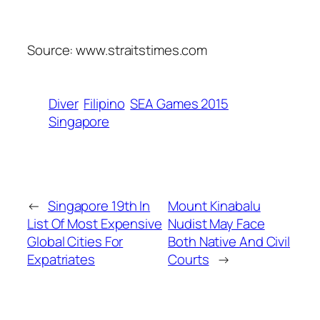
Source: www.straitstimes.com
Diver
Filipino
SEA Games 2015
Singapore
←
Singapore 19th In
Mount Kinabalu
List Of Most Expensive
Nudist May Face
Global Cities For
Both Native And Civil
Expatriates
Courts
→