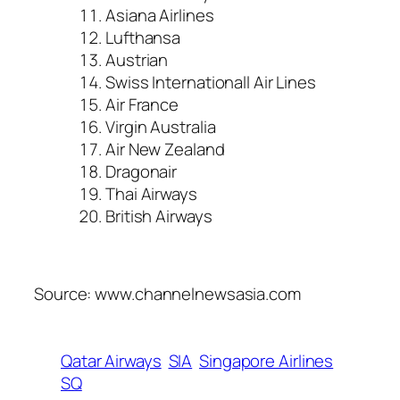
Asiana Airlines
Lufthansa
Austrian
Swiss Internationall Air Lines
Air France
Virgin Australia
Air New Zealand
Dragonair
Thai Airways
British Airways
Source: www.channelnewsasia.com
Qatar Airways
SIA
Singapore Airlines
SQ