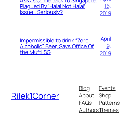
A&W’s Comeback To Singapore
16,
Plagued By ‘Halal Not Halal’
Issue.. Seriously?
2019
April
Impermissible to drink “Zero
9,
Alcoholic” Beer, Says Office Of
the Mufti SG
2019
Blog
Events
Rilek1Corner
About
Shop
FAQs
Patterns
Authors
Themes