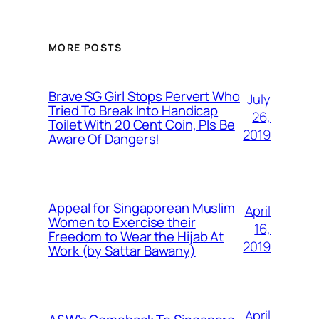
MORE POSTS
Brave SG Girl Stops Pervert Who
July
Tried To Break Into Handicap
26,
Toilet With 20 Cent Coin, Pls Be
2019
Aware Of Dangers!
Appeal for Singaporean Muslim
April
Women to Exercise their
16,
Freedom to Wear the Hijab At
2019
Work (by Sattar Bawany)
April