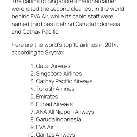
The cabins of Singapore’s national carrier
were rated the second cleanest in the world
behind EVA Air, while its cabin staff were
named third best behind Garuda Indonesia
and Cathay Pacific.
Here are the world’s top 10 airlines in 2014,
according to Skytrax:
Qatar Airways
Singapore Airlines
Cathay Pacific Airways
Turkish Airlines
Emirates
Etihad Airways
ANA All Nippon Airways
Garuda Indonesia
EVA Air
Qantas Airways