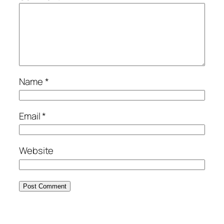
Name
*
Email
*
Website