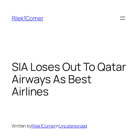
Skip
to
Rilek1Corner
content
SIA Loses Out To Qatar
Airways As Best
Airlines
Written by
Rilek1Corner
in
Uncategorized