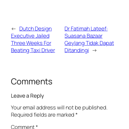
←
Dutch Design
Dr Fatimah Lateef:
Executive Jailed
Suasana Bazaar
Three Weeks For
Geylang Tidak Dapat
Beating Taxi Driver
Ditandingi
→
Comments
Leave a Reply
Your email address will not be published.
Required fields are marked
*
Comment
*