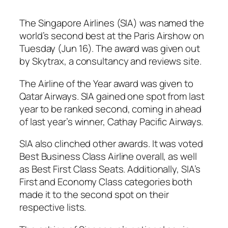
The Singapore Airlines (SIA) was named the
world’s second best at the Paris Airshow on
Tuesday (Jun 16). The award was given out
by Skytrax, a consultancy and reviews site.
The Airline of the Year award was given to
Qatar Airways. SIA gained one spot from last
year to be ranked second, coming in ahead
of last year’s winner, Cathay Pacific Airways.
SIA also clinched other awards. It was voted
Best Business Class Airline overall, as well
as Best First Class Seats. Additionally, SIA’s
First and Economy Class categories both
made it to the second spot on their
respective lists.