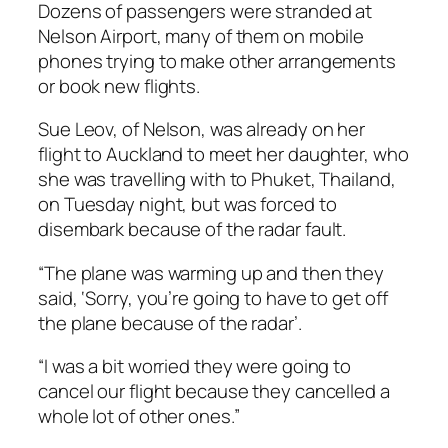
Dozens of passengers were stranded at
Nelson Airport, many of them on mobile
phones trying to make other arrangements
or book new flights.
Sue Leov, of Nelson, was already on her
flight to Auckland to meet her daughter, who
she was travelling with to Phuket, Thailand,
on Tuesday night, but was forced to
disembark because of the radar fault.
“The plane was warming up and then they
said, ‘Sorry, you’re going to have to get off
the plane because of the radar’.
“I was a bit worried they were going to
cancel our flight because they cancelled a
whole lot of other ones.”