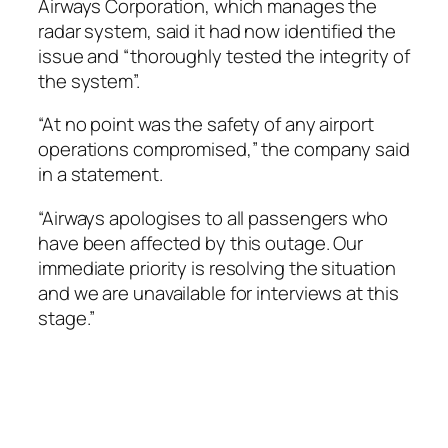
Airways Corporation, which manages the
radar system, said it had now identified the
issue and “thoroughly tested the integrity of
the system”.
“At no point was the safety of any airport
operations compromised,” the company said
in a statement.
“Airways apologises to all passengers who
have been affected by this outage. Our
immediate priority is resolving the situation
and we are unavailable for interviews at this
stage.”