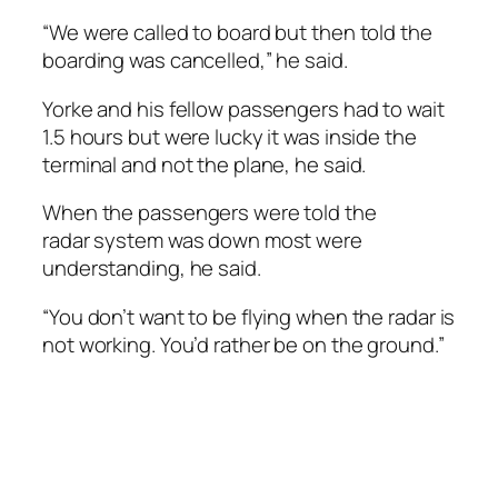
“We were called to board but then told the
boarding was cancelled,” he said.
Yorke and his fellow passengers had to wait
1.5 hours but were lucky it was inside the
terminal and not the plane, he said.
When the passengers were told the
radar system was down most were
understanding, he said.
“You don’t want to be flying when the radar is
not working. You’d rather be on the ground.”