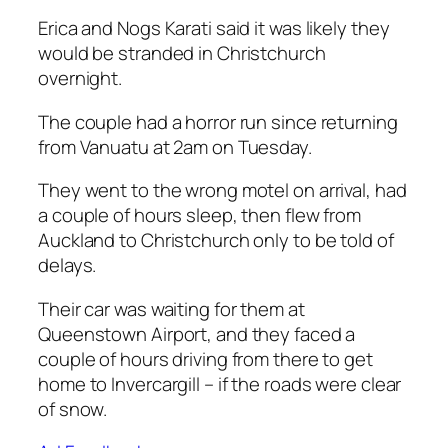
Erica and Nogs Karati said it was likely they
would be stranded in Christchurch
overnight.
The couple had a horror run since returning
from Vanuatu at 2am on Tuesday.
They went to the wrong motel on arrival, had
a couple of hours sleep, then flew from
Auckland to Christchurch only to be told of
delays.
Their car was waiting for them at
Queenstown Airport, and they faced a
couple of hours driving from there to get
home to Invercargill – if the roads were clear
of snow.