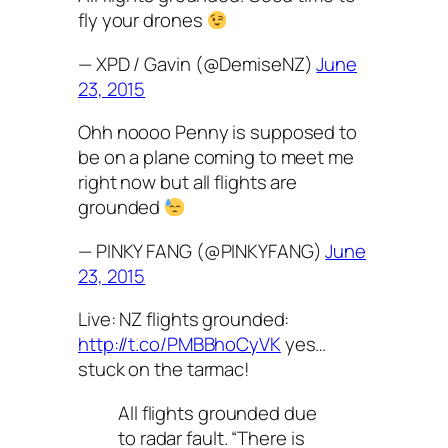
fly your drones
— XPD / Gavin (@DemiseNZ)
June
23, 2015
Ohh noooo Penny is supposed to
be on a plane coming to meet me
right now but all flights are
grounded
— PINKY FANG (@PINKYFANG)
June
23, 2015
Live: NZ flights grounded:
http://t.co/PMBBhoCyVK
yes…
stuck on the tarmac!
All flights grounded due
to radar fault. “There is