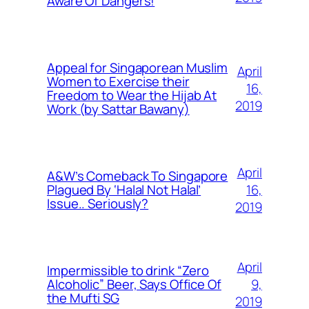
Aware Of Dangers!
Appeal for Singaporean Muslim
April
Women to Exercise their
16,
Freedom to Wear the Hijab At
2019
Work (by Sattar Bawany)
April
A&W’s Comeback To Singapore
16,
Plagued By ‘Halal Not Halal’
Issue.. Seriously?
2019
April
Impermissible to drink “Zero
9,
Alcoholic” Beer, Says Office Of
the Mufti SG
2019