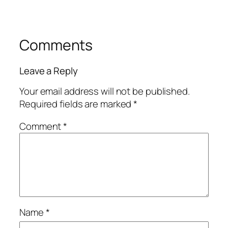
Comments
Leave a Reply
Your email address will not be published.
Required fields are marked
*
Comment
*
Name
*