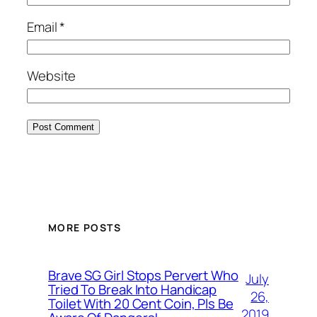
Email
*
Website
MORE POSTS
Brave SG Girl Stops Pervert Who
July
Tried To Break Into Handicap
26,
Toilet With 20 Cent Coin, Pls Be
2019