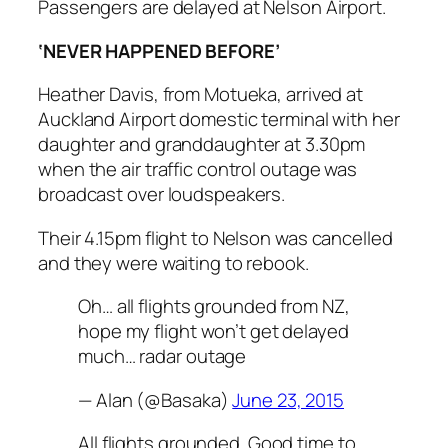
Passengers are delayed at Nelson Airport.
‘NEVER HAPPENED BEFORE’
Heather Davis, from Motueka, arrived at
Auckland Airport domestic terminal with her
daughter and granddaughter at 3.30pm
when the air traffic control outage was
broadcast over loudspeakers.
Their 4.15pm flight to Nelson was cancelled
and they were waiting to rebook.
Oh… all flights grounded from NZ,
hope my flight won’t get delayed
much… radar outage
— Alan (@Basaka)
June 23, 2015
All flights grounded. Good time to