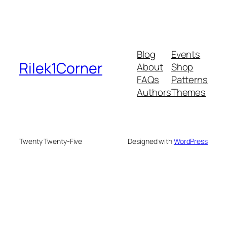
Blog
Events
Rilek1Corner
About
Shop
FAQs
Patterns
Authors
Themes
Twenty Twenty-Five
Designed with
WordPress
usu