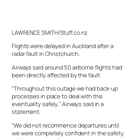
LAWRENCE SMITH/Stuff.co.nz
Flights were delayed in Auckland after a
radar fault in Christchurch.
Airways said around 50 airborne flights had
been directly affected by the fault.
“Throughout this outage we had back-up
processes in place to deal with this
eventuality safely,” Airways said in a
statement.
“We did not recommence departures until
we were completely confident in the safety