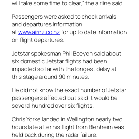
will take some time to clear,” the airline said.
Passengers were asked to check arrivals
and departures information
at
www.airnz.co.nz
for up to date information
on flight departures.
Jetstar spokesman Phil Boeyen said about
six domestic Jetstar flights had been
impacted so far with the longest delay at
this stage around 90 minutes.
He did not know the exact number of Jetstar
passengers affected but said it would be
several hundred over six flights.
Chris Yorke landed in Wellington nearly two
hours late after his flight from Blenheim was
held back during the radar failure.