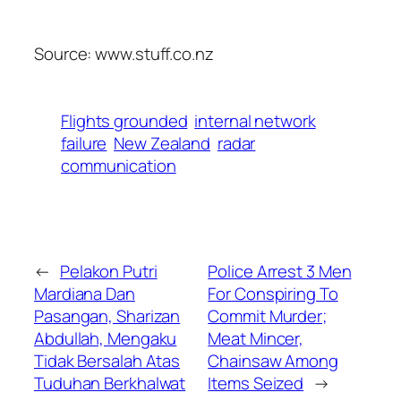
Source: www.stuff.co.nz
Flights grounded
internal network
failure
New Zealand
radar
communication
←
Pelakon Putri
Police Arrest 3 Men
Mardiana Dan
For Conspiring To
Pasangan, Sharizan
Commit Murder;
Abdullah, Mengaku
Meat Mincer,
Tidak Bersalah Atas
Chainsaw Among
Tuduhan Berkhalwat
Items Seized
→