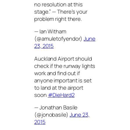
no resolution at this
stage.” — There’s your
problem right there.
— Ian Witham
(@amuletofyendor)
June
23, 2015
Auckland Airport should
check if the runway lights
work and find out if
anyone important is set
to land at the airport
soon
#DieHard2
— Jonathan Basile
(@jonobasile)
June 23,
2015