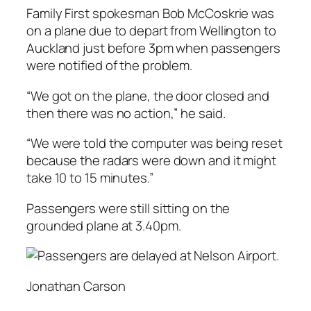
Family First spokesman Bob McCoskrie was
on a plane due to depart from Wellington to
Auckland just before 3pm when passengers
were notified of the problem.
“We got on the plane, the door closed and
then there was no action,” he said.
“We were told the computer was being reset
because the radars were down and it might
take 10 to 15 minutes.”
Passengers were still sitting on the
grounded plane at 3.40pm.
Jonathan Carson