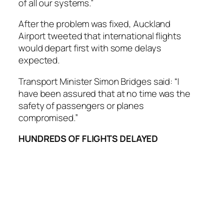
of all our systems.”
After the problem was fixed, Auckland
Airport tweeted that international flights
would depart first with some delays
expected.
Transport Minister Simon Bridges said: “I
have been assured that at no time was the
safety of passengers or planes
compromised.”
HUNDREDS OF FLIGHTS DELAYED