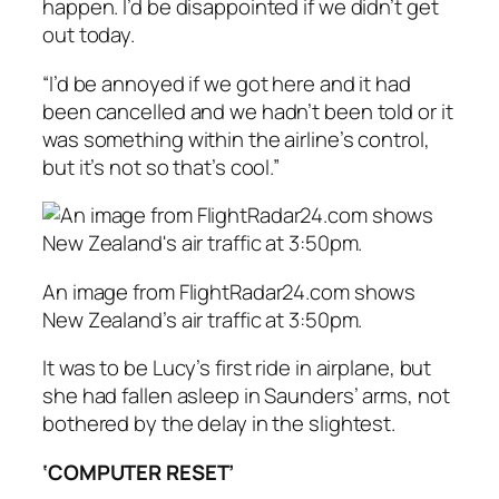
happen. I’d be disappointed if we didn’t get
out today.
“I’d be annoyed if we got here and it had
been cancelled and we hadn’t been told or it
was something within the airline’s control,
but it’s not so that’s cool.”
An image from FlightRadar24.com shows
New Zealand’s air traffic at 3:50pm.
It was to be Lucy’s first ride in airplane, but
she had fallen asleep in Saunders’ arms, not
bothered by the delay in the slightest.
‘COMPUTER RESET’