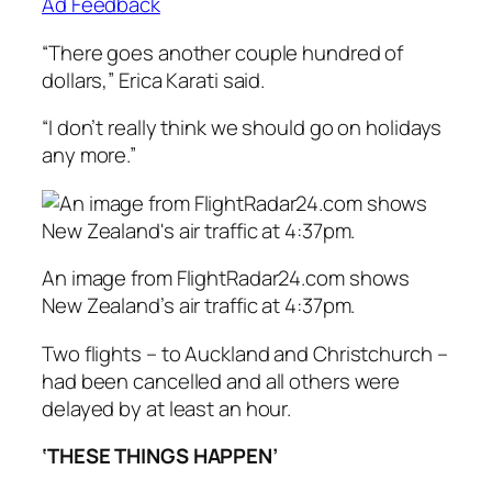
Ad Feedback
“There goes another couple hundred of
dollars,” Erica Karati said.
“I don’t really think we should go on holidays
any more.”
An image from FlightRadar24.com shows
New Zealand’s air traffic at 4:37pm.
Two flights – to Auckland and Christchurch –
had been cancelled and all others were
delayed by at least an hour.
‘THESE THINGS HAPPEN’