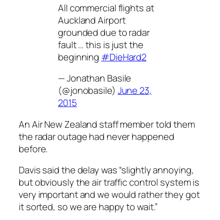
All commercial flights at
Auckland Airport
grounded due to radar
fault … this is just the
beginning
#DieHard2
— Jonathan Basile
(@jonobasile)
June 23,
2015
An Air New Zealand staff member told them
the radar outage had never happened
before.
Davis said the delay was “slightly annoying,
but obviously the air traffic control system is
very important and we would rather they got
it sorted, so we are happy to wait.”