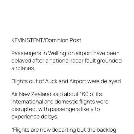
KEVIN STENT/Dominion Post
Passengers in Wellington airport have been
delayed after a national radar fault grounded
airplanes.
Flights out of Auckland Airport were delayed
Air New Zealand said about 160 of its
international and domestic flights were
disrupted, with passengers likely to
experience delays.
“Flights are now departing but the backlog