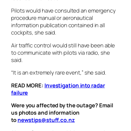
Pilots would have consulted an emergency
procedure manual or aeronautical
information publication contained in all
cockpits, she said.
Air traffic control would still have been able
to communicate with pilots via radio, she
said.
“It is an extremely rare event,” she said.
READ MORE:
Investigation into radar
failure
Were you affected by the outage? Email
us photos and information
to
newstips@stuff.co.nz