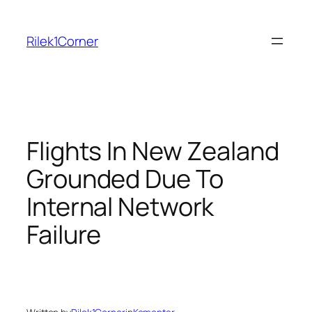
Skip
to
Rilek1Corner
content
Flights In New Zealand
Grounded Due To
Internal Network
Failure