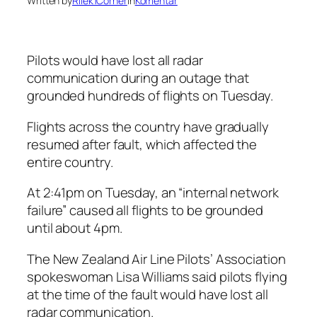
Written by
Rilek1Corner
in
Komentar
Pilots would have lost all radar
communication during an outage that
grounded hundreds of flights on Tuesday.
Flights across the country have gradually
resumed after fault, which affected the
entire country.
At 2:41pm on Tuesday, an “internal network
failure” caused all flights to be grounded
until about 4pm.
The New Zealand Air Line Pilots’ Association
spokeswoman Lisa Williams said pilots flying
at the time of the fault would have lost all
radar communication.