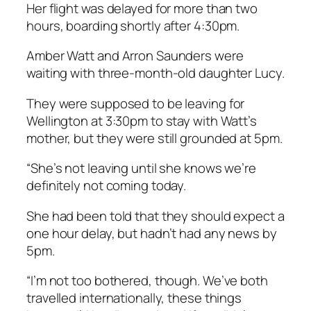
Her flight was delayed for more than two
hours, boarding shortly after 4:30pm.
Amber Watt and Arron Saunders were
waiting with three-month-old daughter Lucy.
They were supposed to be leaving for
Wellington at 3:30pm to stay with Watt’s
mother, but they were still grounded at 5pm.
“She’s not leaving until she knows we’re
definitely not coming today.
She had been told that they should expect a
one hour delay, but hadn’t had any news by
5pm.
“I’m not too bothered, though. We’ve both
travelled internationally, these things