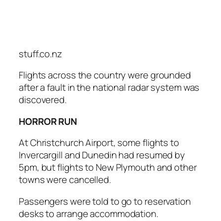
stuff.co.nz
Flights across the country were grounded
after a fault in the national radar system was
discovered.
HORROR RUN
At Christchurch Airport, some flights to
Invercargill and Dunedin had resumed by
5pm, but flights to New Plymouth and other
towns were cancelled.
Passengers were told to go to reservation
desks to arrange accommodation.