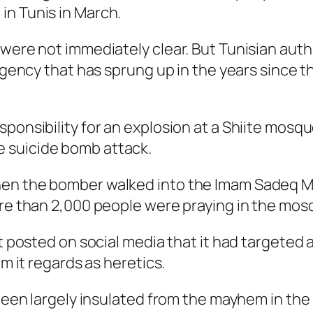
in Tunis in March.
 were not immediately clear. But Tunisian auth
urgency that has sprung up in the years since t
ponsibility for an explosion at a Shiite mosque
 suicide bomb attack.
hen the bomber walked into the Imam Sadeq 
ore than 2,000 people were praying in the mos
nt posted on social media that it had targeted 
om it regards as heretics.
s been largely insulated from the mayhem in t