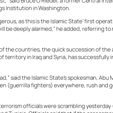
t,” said Bruce O Riedel, a former Central Inte
s Institution in Washington.
ous, as this is the Islamic State’ first operati
ill be deeply alarmed,” he added, referring to
f the countries, the quick succession of the a
f territory in Iraq and Syria, has successfully
had,” said the Islamic State’s spokesman, Ab
een (guerrilla fighters) everywhere, rush and
errorism officials were scrambling yesterday (