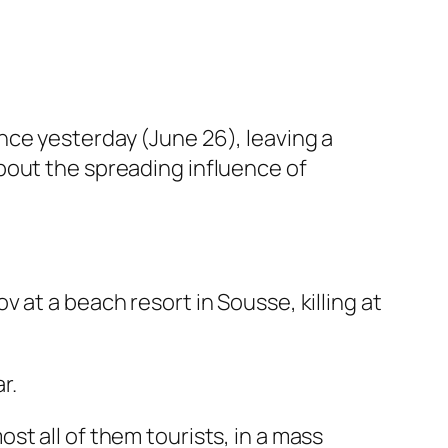
nce yesterday (June 26), leaving a
bout the spreading influence of
 at a beach resort in Sousse, killing at
r.
t all of them tourists, in a mass