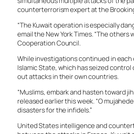
simultaneous multiple attacks of the pas
counterterrorism expert at the Brooking
“The Kuwait operation is especially danger
email the New York Times. “The others w
Cooperation Council.
While investigations continued in each o
Islamic State, which has seized control o
out attacks in their own countries.
“Muslims, embark and hasten toward ji
released earlier this week. “O mujahed
disasters for the infidels.”
United States intelligence and countert