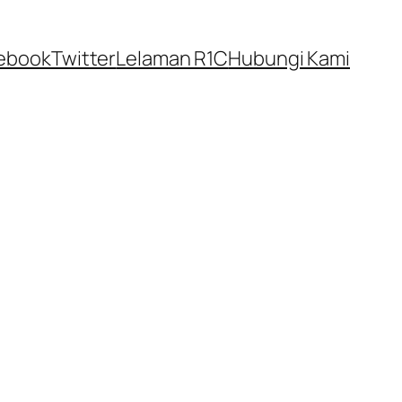
ebook
Twitter
Lelaman R1C
Hubungi Kami