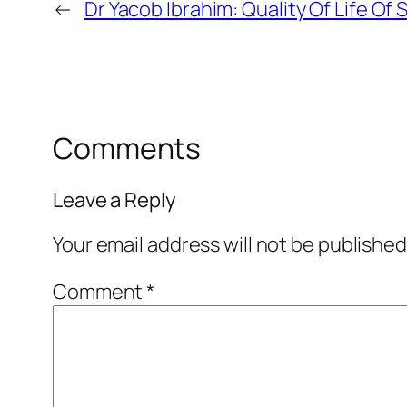
←
Dr Yacob Ibrahim: Quality Of Life O
Comments
Leave a Reply
Your email address will not be published
Comment
*