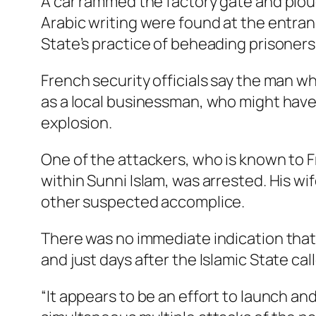
A car rammed the factory gate and ploug
Arabic writing were found at the entran
State’s practice of beheading prisoners a
French security officials say the man w
as a local businessman, who might have 
explosion.
One of the attackers, who is known to F
within Sunni Islam, was arrested. His wi
other suspected accomplice.
There was no immediate indication that
and just days after the Islamic State c
“It appears to be an effort to launch an