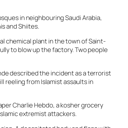
mosques in neighbouring Saudi Arabia,
is and Shiites.
 chemical plant in the town of Saint-
ully to blow up the factory. Two people
e described the incident as a terrorist
l reeling from Islamist assaults in
paper Charlie Hebdo, a kosher grocery
Islamic extremist attackers.