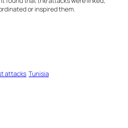
nt found that the attacks were linked,
ordinated or inspired them.
st attacks
Tunisia