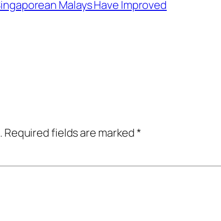
f Singaporean Malays Have Improved
.
Required fields are marked
*