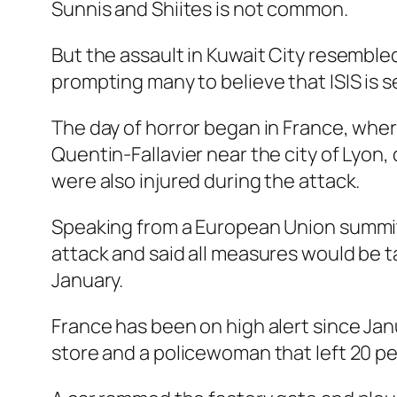
Sunnis and Shiites is not common.
But the assault in Kuwait City resemble
prompting many to believe that ISIS is 
The day of horror began in France, whe
Quentin-Fallavier near the city of Lyon
were also injured during the attack.
Speaking from a European Union summit i
attack and said all measures would be tak
January.
France has been on high alert since Jan
store and a policewoman that left 20 peo