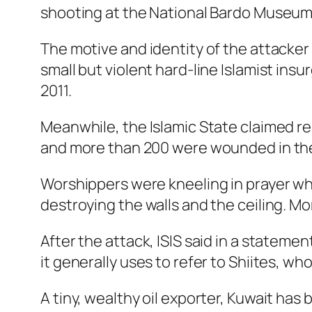
shooting at the National Bardo Museum 
The motive and identity of the attacker
small but violent hard-line Islamist ins
2011.
Meanwhile, the Islamic State claimed res
and more than 200 were wounded in the
Worshippers were kneeling in prayer w
destroying the walls and the ceiling. M
After the attack, ISIS said in a stateme
it generally uses to refer to Shiites, wh
A tiny, wealthy oil exporter, Kuwait ha