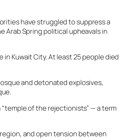
orities have struggled to suppress a
he Arab Spring political upheavals in
 in Kuwait City. At least 25 people died
Mosque and detonated explosives,
que.
a “temple of the rejectionists” — a term
he region, and open tension between