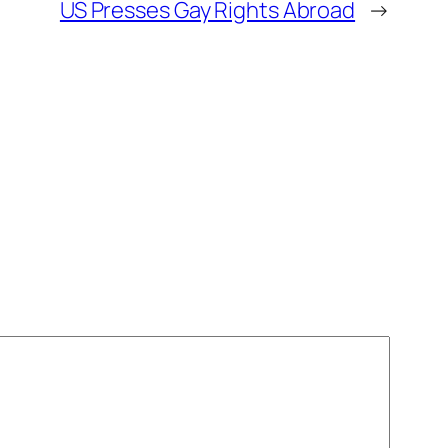
US Presses Gay Rights Abroad
→