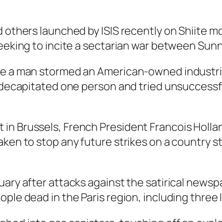
d others launched by ISIS recently on Shiite 
seeking to incite a sectarian war between Sunn
re a man stormed an American-owned industrial
, decapitated one person and tried unsuccessf
n Brussels, French President Francois Holland
en to stop any future strikes on a country stil
uary after attacks against the satirical news
ple dead in the Paris region, including three 