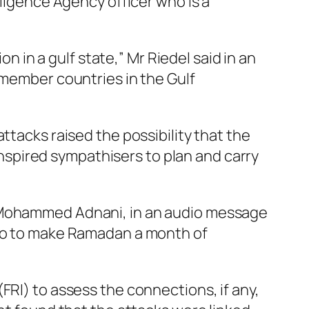
lligence Agency officer who is a
on in a gulf state,” Mr Riedel said in an
 member countries in the Gulf
ttacks raised the possibility that the
 inspired sympathisers to plan and carry
u Mohammed Adnani, in an audio message
 go to make Ramadan a month of
FRI) to assess the connections, if any,