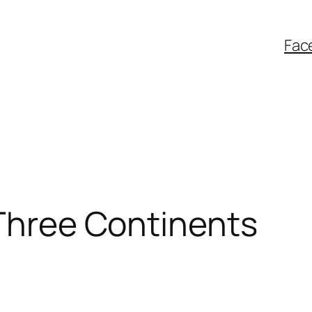
Fac
 Three Continents