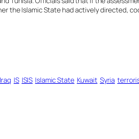
d Tunisia. Officials said that if the assessme
er the Islamic State had actively directed, co
Iraq
IS
ISIS
Islamic State
Kuwait
Syria
terrori