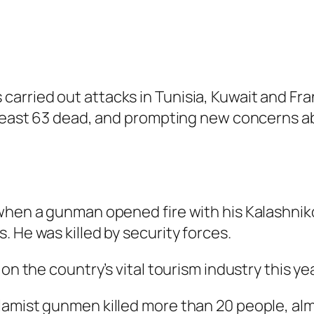
arried out attacks in Tunisia, Kuwait and Fra
t least 63 dead, and prompting new concerns a
when a gunman opened fire with his Kalashnikov
 He was killed by security forces.
on the country’s vital tourism industry this yea
amist gunmen killed more than 20 people, almos