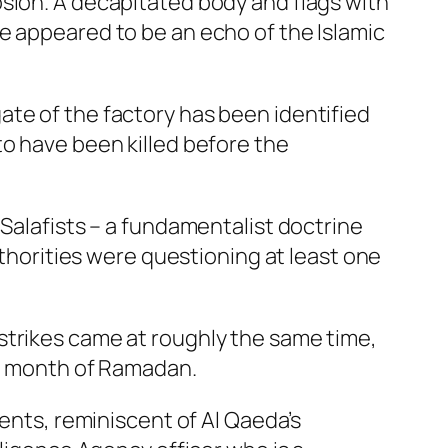
sion. A decapitated body and flags with
e appeared to be an echo of the Islamic
ate of the factory has been identified
to have been killed before the
 Salafists – a fundamentalist doctrine
uthorities were questioning at least one
strikes came at roughly the same time,
ly month of Ramadan.
nents, reminiscent of Al Qaeda’s