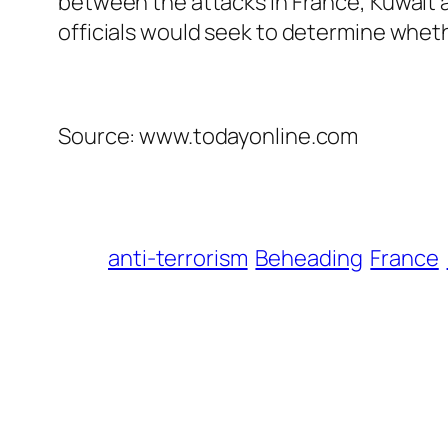
between the attacks in France, Kuwait an
officials would seek to determine wheth
Source: www.todayonline.com
anti-terrorism
Beheading
France