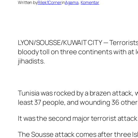
Written by
Rilek1Corner
in
Agama
, 
Komentar
LYON/SOUSSE/KUWAIT CITY — Terrorists c
bloody toll on three continents with a
jihadists.
Tunisia was rocked by a brazen attack, 
least 37 people, and wounding 36 others.
It was the second major terrorist attack 
The Sousse attack comes after three Isl