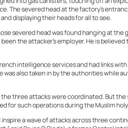
hed into gas canisters, touching off an explo
ce. The severed head at the factory’s entranc
nd displaying their heads for all to see.
hose severed head was found hanging at the g
been the attacker’s employer. He is believed 
rench intelligence services and had links with
fe was also taken in by the authorities while a
 the three attacks were coordinated. But the 
alled for such operations during the Muslim ho
d inspire a wave of attacks across three conti