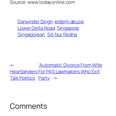
Source: www.todayonline.com
Darwinder Singh
elderly abuse
Lower Delta Road
Singapore
Singaporean
Siti Nur Redha
←
‘Automatic’ Divorce From Wife
Heartlanders
For PAS Lawmakers Who Exit
Talk Politics
Party
→
Comments