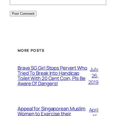
MORE POSTS
Brave SG Girl Stops Pervert Who
July
Tried To Break Into Handicap
26,
Toilet With 20 Cent Coin, Pls Be
2019
Aware Of Dangers!
Appeal for Singaporean Muslim
April
Women to Exercise their