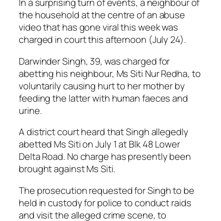
In a surprising turn of events, a neighbour of
the household at the centre of an abuse
video that has gone viral this week was
charged in court this afternoon (July 24).
Darwinder Singh, 39, was charged for
abetting his neighbour, Ms Siti Nur Redha, to
voluntarily causing hurt to her mother by
feeding the latter with human faeces and
urine.
A district court heard that Singh allegedly
abetted Ms Siti on July 1 at Blk 48 Lower
Delta Road. No charge has presently been
brought against Ms Siti.
The prosecution requested for Singh to be
held in custody for police to conduct raids
and visit the alleged crime scene, to