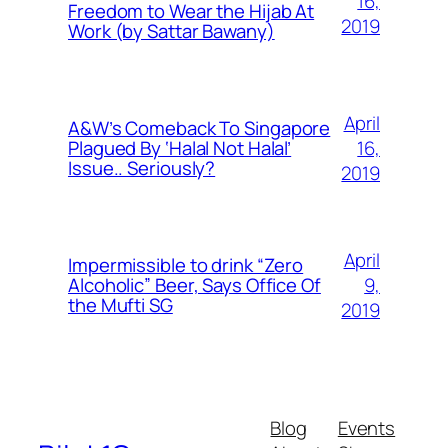
16,
Freedom to Wear the Hijab At
2019
Work (by Sattar Bawany)
April
A&W’s Comeback To Singapore
16,
Plagued By ‘Halal Not Halal’
Issue.. Seriously?
2019
April
Impermissible to drink “Zero
9,
Alcoholic” Beer, Says Office Of
the Mufti SG
2019
Blog
Events