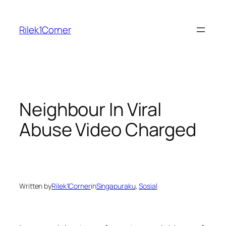
Skip
to
Rilek1Corner
content
Neighbour In Viral
Abuse Video Charged
Written by
Rilek1Corner
in
Singapuraku
, 
Sosial