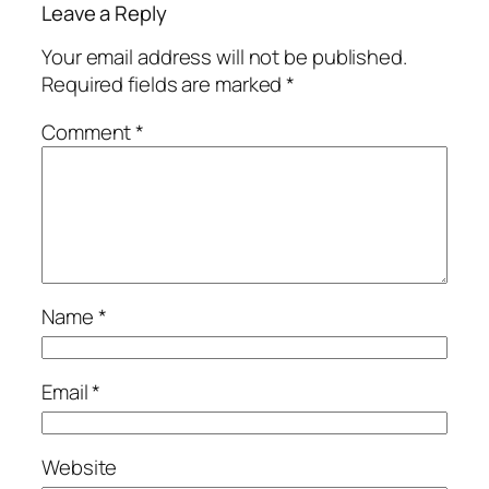
Leave a Reply
Your email address will not be published.
Required fields are marked
*
Comment
*
Name
*
Email
*
Website