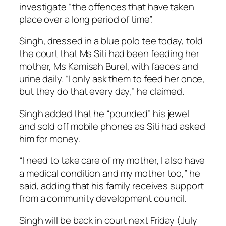
investigate “the offences that have taken
place over a long period of time”.
Singh, dressed in a blue polo tee today, told
the court that Ms Siti had been feeding her
mother, Ms Kamisah Burel, with faeces and
urine daily. “I only ask them to feed her once,
but they do that every day,” he claimed.
Singh added that he “pounded” his jewel
and sold off mobile phones as Siti had asked
him for money.
“I need to take care of my mother, I also have
a medical condition and my mother too,” he
said, adding that his family receives support
from a community development council.
Singh will be back in court next Friday (July