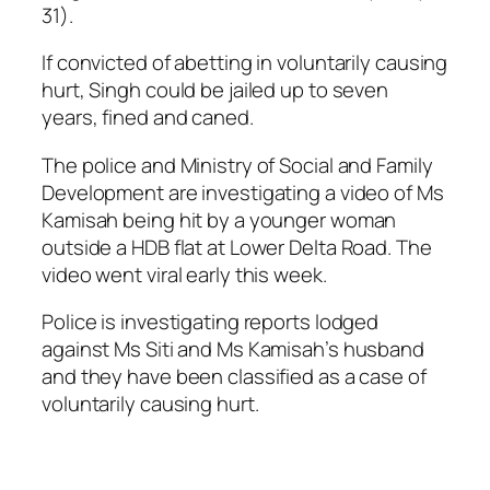
31).
If convicted of abetting in voluntarily causing
hurt, Singh could be jailed up to seven
years, fined and caned.
The police and Ministry of Social and Family
Development are investigating a video of Ms
Kamisah being hit by a younger woman
outside a HDB flat at Lower Delta Road. The
video went viral early this week.
Police is investigating reports lodged
against Ms Siti and Ms Kamisah’s husband
and they have been classified as a case of
voluntarily causing hurt.