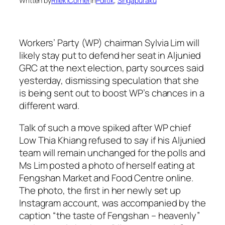
Written by
Rilek1Corner
in
Politik
, 
Singapuraku
Workers’ Party (WP) chairman Sylvia Lim will
likely stay put to defend her seat in Aljunied
GRC at the next election, party sources said
yesterday, dismissing speculation that she
is being sent out to boost WP’s chances in a
different ward.
Talk of such a move spiked after WP chief
Low Thia Khiang refused to say if his Aljunied
team will remain unchanged for the polls and
Ms Lim posted a photo of herself eating at
Fengshan Market and Food Centre online.
The photo, the first in her newly set up
Instagram account, was accompanied by the
caption “the taste of Fengshan – heavenly”