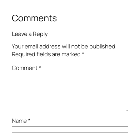
Comments
Leave a Reply
Your email address will not be published.
Required fields are marked
*
Comment
*
Name
*