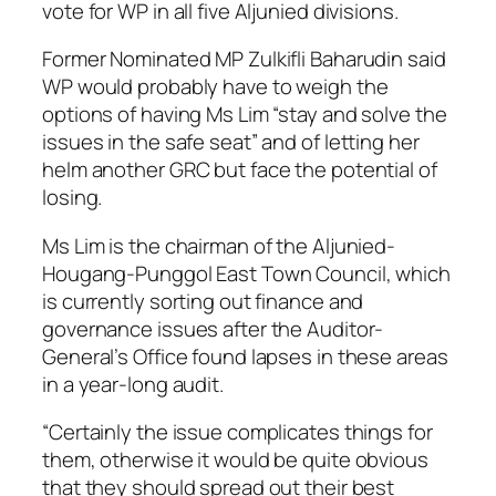
vote for WP in all five Aljunied divisions.
Former Nominated MP Zulkifli Baharudin said
WP would probably have to weigh the
options of having Ms Lim “stay and solve the
issues in the safe seat” and of letting her
helm another GRC but face the potential of
losing.
Ms Lim is the chairman of the Aljunied-
Hougang-Punggol East Town Council, which
is currently sorting out finance and
governance issues after the Auditor-
General’s Office found lapses in these areas
in a year-long audit.
“Certainly the issue complicates things for
them, otherwise it would be quite obvious
that they should spread out their best