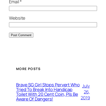
Email
*
Website
MORE POSTS
Brave SG Girl Stops Pervert Who
July
Tried To Break Into Handicap
26,
Toilet With 20 Cent Coin, Pls Be
2019
Aware Of Dangers!