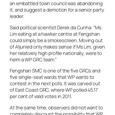
an embattled town council was abandoning
it, and suggest a demotion for a senior party
leader.
Said political scientist Derek da Cunha: “Ms
Lim eating at a hawker centre at Fengshan
could simply be a smokescreen. Moving out
of Aljunied only makes sense if Ms Lim, given
her relatively high profile nationally, were to
helm a WP GRC team.”
Fengshan SMC is one of the five GRCs and
five single-seat wards that WP wants to
contest in the next polls. It was carved out
of East Coast GRC, where WP polled 45.17
per cent of valid votes in 2011.
At the same time, observers did not want to
completely discount the possibility that WP