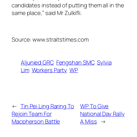
candidates instead of putting them all in the
same place,” said Mr Zulkifli.
Source: www.straitstimes.com
Aljunied GRC
Fengshan SMC
Sylvia
Lim
Workers Party
WP
←
Tin Pei Ling Raring To
WP To Give
Rejoin Team For
National Day Rally
Macpherson Battle
A Miss
→