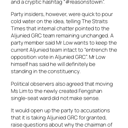
and a cryptic hashtag “#reasonstowin”.
Party insiders, however, were quick to pour
cold water on the idea, telling The Straits
Times that internal chatter pointed to the
Aljunied GRC team remaining unchanged. A
party member said Mr Low wants to keep the
current Aljunied team intact to “entrench the
opposition vote in Aljunied GRC”. Mr Low
himself has said he will definitely be
standing in the constituency.
Political observers also agreed that moving
Ms Lim to the newly created Fengshan
single-seat ward did not make sense.
It would open up the party to accusations
that it is taking Aljunied GRC for granted,
raise questions about why the chairman of