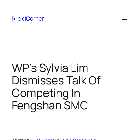
Skip
to
Rilek1Corner
content
WP’s Sylvia Lim
Dismisses Talk Of
Competing In
Fengshan SMC