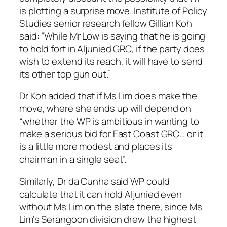
is plotting a surprise move. Institute of Policy
Studies senior research fellow Gillian Koh
said: “While Mr Low is saying that he is going
to hold fort in Aljunied GRC, if the party does
wish to extend its reach, it will have to send
its other top gun out.”
Dr Koh added that if Ms Lim does make the
move, where she ends up will depend on
“whether the WP is ambitious in wanting to
make a serious bid for East Coast GRC… or it
is a little more modest and places its
chairman in a single seat”.
Similarly, Dr da Cunha said WP could
calculate that it can hold Aljunied even
without Ms Lim on the slate there, since Ms
Lim’s Serangoon division drew the highest