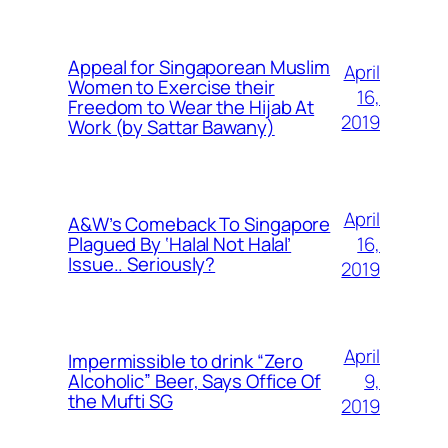
Appeal for Singaporean Muslim
April
Women to Exercise their
16,
Freedom to Wear the Hijab At
2019
Work (by Sattar Bawany)
April
A&W’s Comeback To Singapore
16,
Plagued By ‘Halal Not Halal’
Issue.. Seriously?
2019
April
Impermissible to drink “Zero
9,
Alcoholic” Beer, Says Office Of
the Mufti SG
2019