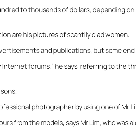
hundred to thousands of dollars, depending on
ion are his pictures of scantily clad women.
vertisements and publications, but some end u
 Internet forums,” he says, referring to the 
asons.
fessional photographer by using one of Mr Lim’
urs from the models, says Mr Lim, who was al