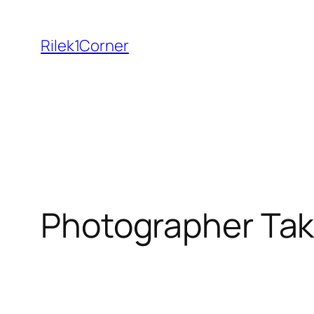
Skip
to
Rilek1Corner
content
Photographer Tak