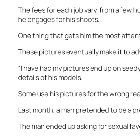
The fees for each job vary, from a few 
he engages for his shoots.
One thing that gets him the most attent
These pictures eventually make it to ad
“I have had my pictures end up on seedy
details of his models.
Some use his pictures for the wrong re
Last month, a man pretended to be a pro
The man ended up asking for sexual favo