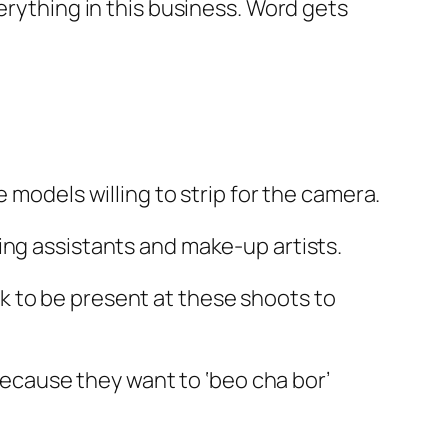
erything in this business. Word gets
 models willing to strip for the camera.
ing assistants and make-up artists.
k to be present at these shoots to
 because they want to ‘beo cha bor’