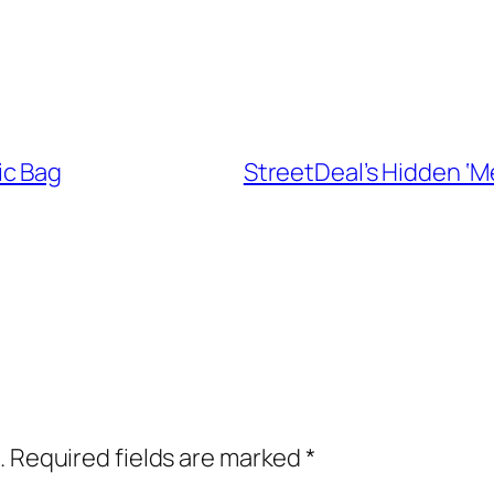
ic Bag
StreetDeal’s Hidden ‘M
.
Required fields are marked
*