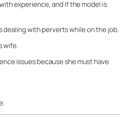
 with experience, and if the model is
 dealing with perverts while on the job.
s wife.
nfidence issues because she must have
e.