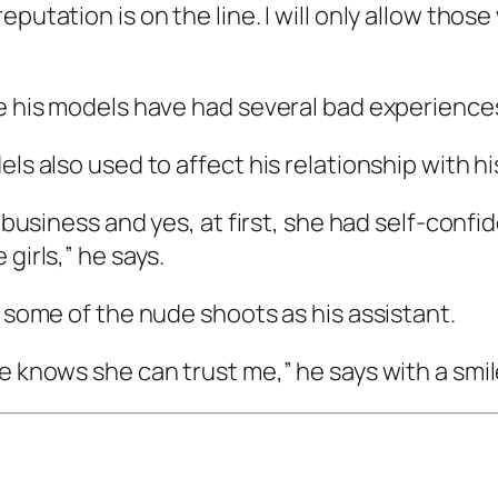
putation is on the line. I will only allow those
se his models have had several bad experiences
ls also used to affect his relationship with hi
is business and yes, at first, she had self-co
girls,” he says.
r some of the nude shoots as his assistant.
e knows she can trust me,” he says with a smil