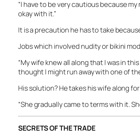
“I have to be very cautious because my re
okay with it.”
It is a precaution he has to take becau
Jobs which involved nudity or bikini mode
“My wife knew all along that I was in th
thought I might run away with one of the 
His solution? He takes his wife along fo
“She gradually came to terms with it. Sh
SECRETS OF THE TRADE