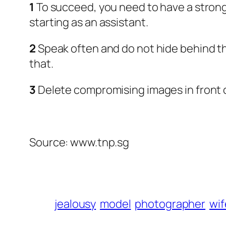
1
To succeed, you need to have a strong 
starting as an assistant.
2
Speak often and do not hide behind the
that.
3
Delete compromising images in front 
Source: www.tnp.sg
jealousy
model
photographer
wif