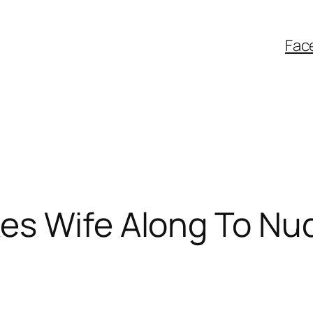
Fac
es Wife Along To Nu