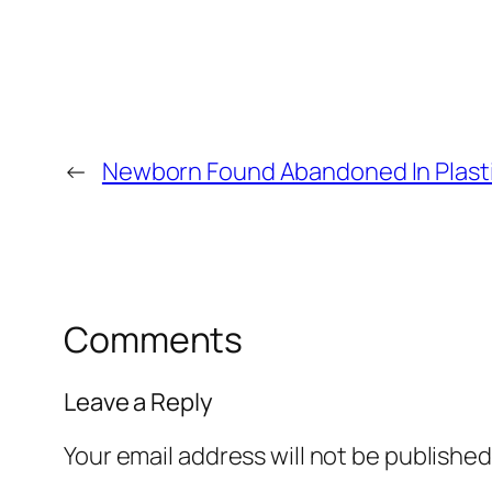
←
Newborn Found Abandoned In Plast
Comments
Leave a Reply
Your email address will not be published