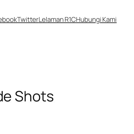
ebook
Twitter
Lelaman R1C
Hubungi Kami
de Shots