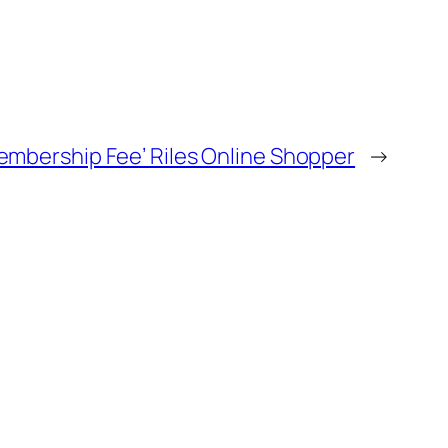
embership Fee’ Riles Online Shopper
→