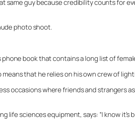
hat same guy because credibility counts for ev
a nude photo shoot.
 phone book that contains a long list of female
means that he relies on his own crew of light
ess occasions where friends and strangers as
ing life sciences equipment, says: “I know it’s