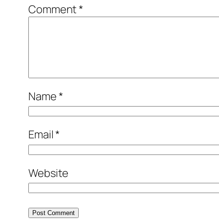
Comment
*
Name
*
Email
*
Website