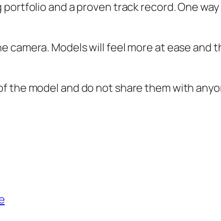
portfolio and a proven track record. One way 
 camera. Models will feel more at ease and the
of the model and do not share them with anyo
e