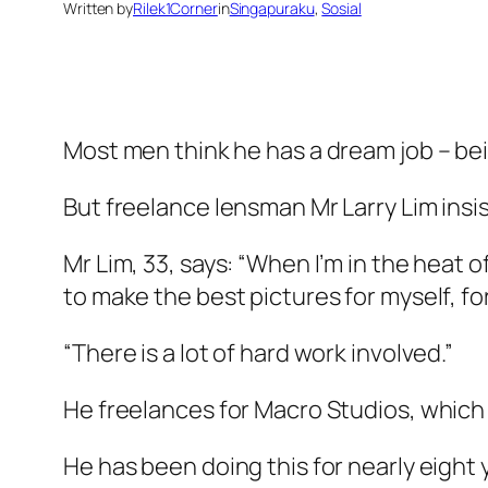
Written by
Rilek1Corner
in
Singapuraku
, 
Sosial
Most men think he has a dream job – be
But freelance lensman Mr Larry Lim insis
Mr Lim, 33, says: “When I’m in the heat of
to make the best pictures for myself, fo
“There is a lot of hard work involved.”
He freelances for Macro Studios, which 
He has been doing this for nearly eight 