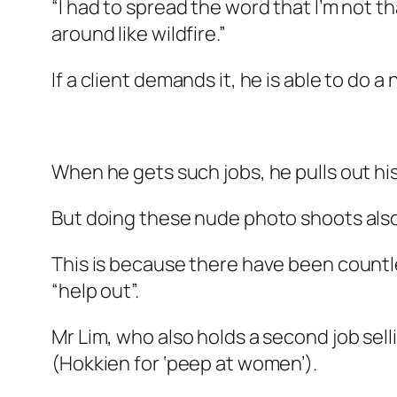
“I had to spread the word that I’m not t
around like wildfire.”
If a client demands it, he is able to do 
When he gets such jobs, he pulls out his
But doing these nude photo shoots also 
This is because there have been countl
“help out”.
Mr Lim, who also holds a second job sell
(Hokkien for ‘peep at women’).