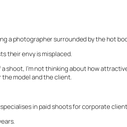
ing a photographer surrounded by the hot bods
ts their envy is misplaced.
 a shoot, I’m not thinking about how attractive 
r the model and the client.
specialises in paid shoots for corporate clie
years.