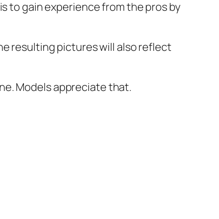
is to gain experience from the pros by
 resulting pictures will also reflect
ne. Models appreciate that.