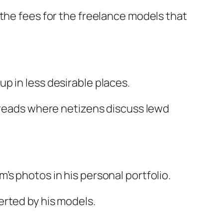
 the fees for the freelance models that
p in less desirable places.
threads where netizens discuss lewd
s photos in his personal portfolio.
erted by his models.