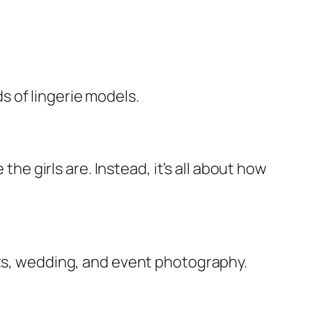
 of lingerie models.
the girls are. Instead, it’s all about how
nts, wedding, and event photography.