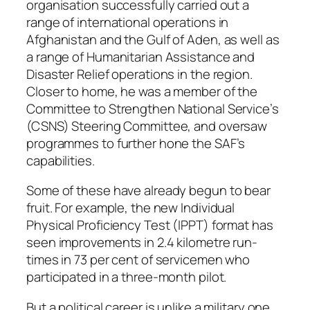
organisation successfully carried out a
range of international operations in
Afghanistan and the Gulf of Aden, as well as
a range of Humanitarian Assistance and
Disaster Relief operations in the region.
Closer to home, he was a member of the
Committee to Strengthen National Service’s
(CSNS) Steering Committee, and oversaw
programmes to further hone the SAF’s
capabilities.
Some of these have already begun to bear
fruit. For example, the new Individual
Physical Proficiency Test (IPPT) format has
seen improvements in 2.4 kilometre run-
times in 73 per cent of servicemen who
participated in a three-month pilot.
But a political career is unlike a military one.