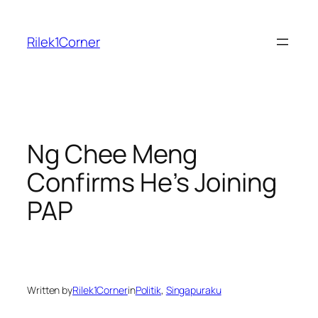
Skip
to
Rilek1Corner
content
Ng Chee Meng
Confirms He’s Joining
PAP
Written by
Rilek1Corner
in
Politik
, 
Singapuraku