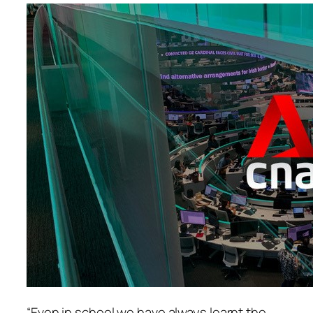
“Even in school we have always learnt the