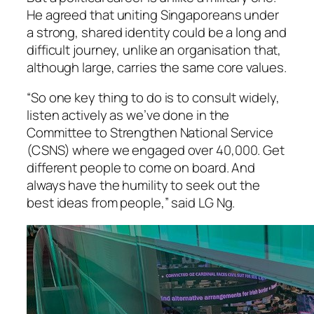
He agreed that uniting Singaporeans under
a strong, shared identity could be a long and
difficult journey, unlike an organisation that,
although large, carries the same core values.
“So one key thing to do is to consult widely,
listen actively as we’ve done in the
Committee to Strengthen National Service
(CSNS) where we engaged over 40,000. Get
different people to come on board. And
always have the humility to seek out the
best ideas from people,” said LG Ng.