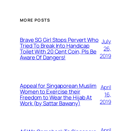
MORE POSTS
Brave SG Girl Stops Pervert Who
July
Tried To Break Into Handicap
26,
Toilet With 20 Cent Coin, Pls Be
2019
Aware Of Dangers!
Appeal for Singaporean Muslim
April
Women to Exercise their
16,
Freedom to Wear the Hijab At
2019
Work (by Sattar Bawany)
April