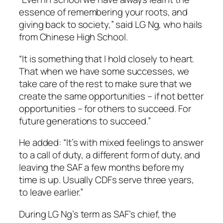
essence of remembering your roots, and
giving back to society,” said LG Ng, who hails
from Chinese High School.
“It is something that I hold closely to heart.
That when we have some successes, we
take care of the rest to make sure that we
create the same opportunities – if not better
opportunities – for others to succeed. For
future generations to succeed.”
He added: “It’s with mixed feelings to answer
to a call of duty, a different form of duty, and
leaving the SAF a few months before my
time is up. Usually CDFs serve three years,
to leave earlier.”
During LG Ng’s term as SAF’s chief, the