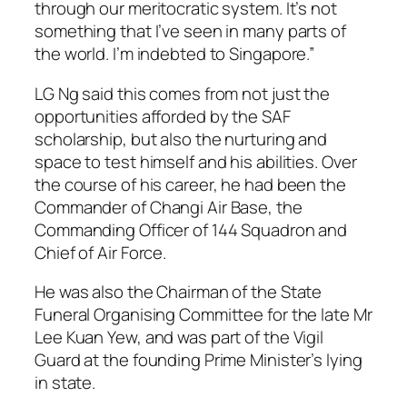
through our meritocratic system. It’s not
something that I’ve seen in many parts of
the world. I’m indebted to Singapore.”
LG Ng said this comes from not just the
opportunities afforded by the SAF
scholarship, but also the nurturing and
space to test himself and his abilities. Over
the course of his career, he had been the
Commander of Changi Air Base, the
Commanding Officer of 144 Squadron and
Chief of Air Force.
He was also the Chairman of the State
Funeral Organising Committee for the late Mr
Lee Kuan Yew, and was part of the Vigil
Guard at the founding Prime Minister’s lying
in state.