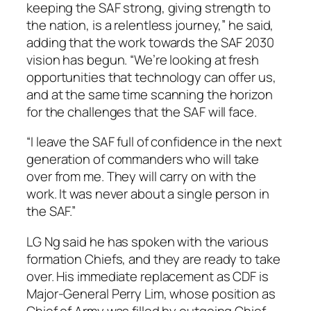
keeping the SAF strong, giving strength to
the nation, is a relentless journey,” he said,
adding that the work towards the SAF 2030
vision has begun. “We’re looking at fresh
opportunities that technology can offer us,
and at the same time scanning the horizon
for the challenges that the SAF will face.
“I leave the SAF full of confidence in the next
generation of commanders who will take
over from me. They will carry on with the
work. It was never about a single person in
the SAF.”
LG Ng said he has spoken with the various
formation Chiefs, and they are ready to take
over. His immediate replacement as CDF is
Major-General Perry Lim, whose position as
Chief of Army was filled by outgoing Chief