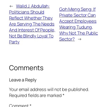
←
Walid J. Abdullah:
Goh Meng Seng: If
Politicians Should
Private Sector Can
Reflect Whether They
Accept Employees
Are Serving The Needs
Wearing Tudung,
And Interest Of People,
Why Not The Public
Not Be Blindly Loyal To
Sector?
→
Party
Comments
Leave a Reply
Your email address will not be published.
Required fields are marked
*
Comment
*