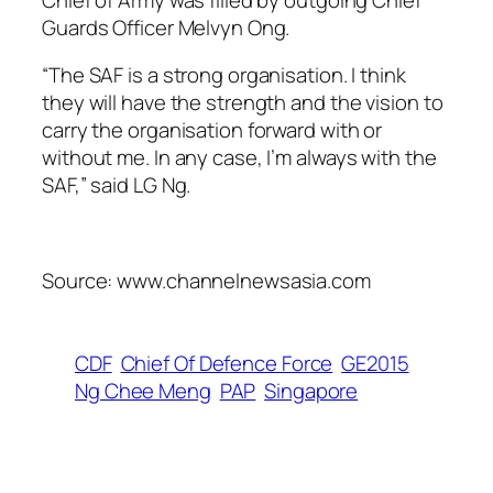
Guards Officer Melvyn Ong.
“The SAF is a strong organisation. I think
they will have the strength and the vision to
carry the organisation forward with or
without me. In any case, I’m always with the
SAF,” said LG Ng.
Source: www.channelnewsasia.com
CDF
Chief Of Defence Force
GE2015
Ng Chee Meng
PAP
Singapore