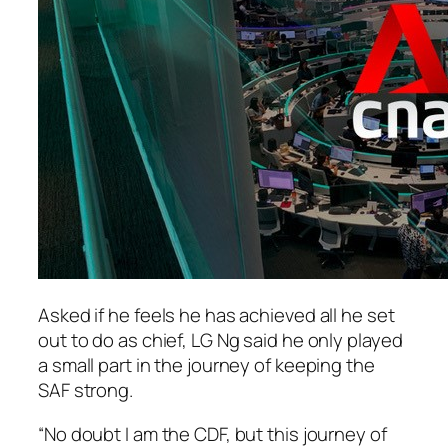
Asked if he feels he has achieved all he set
out to do as chief, LG Ng said he only played
a small part in the journey of keeping the
SAF strong.
“No doubt I am the CDF, but this journey of