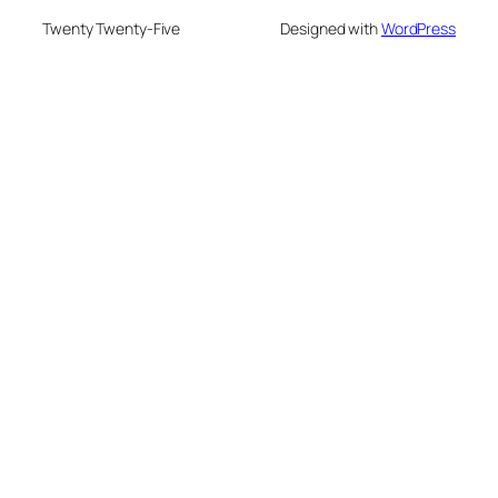
Twenty Twenty-Five
Designed with
WordPress
eme bonusu