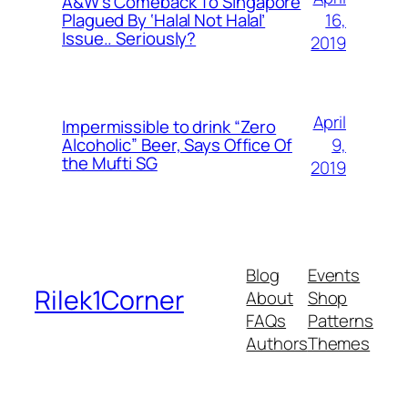
A&W’s Comeback To Singapore
16,
Plagued By ‘Halal Not Halal’
Issue.. Seriously?
2019
April
Impermissible to drink “Zero
9,
Alcoholic” Beer, Says Office Of
the Mufti SG
2019
Blog
Events
Rilek1Corner
About
Shop
FAQs
Patterns
Authors
Themes