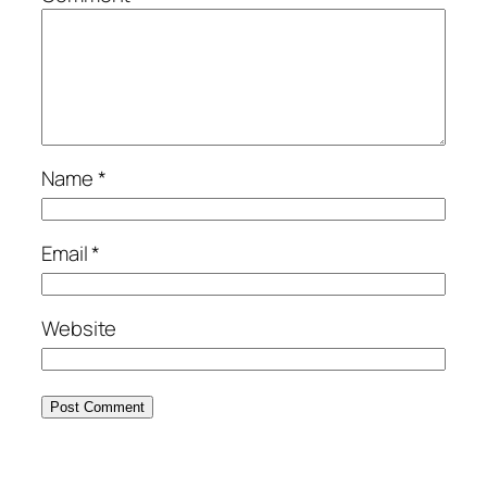
Name
*
Email
*
Website