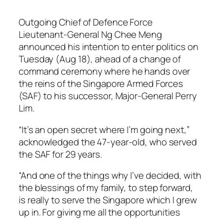
Outgoing Chief of Defence Force
Lieutenant-General Ng Chee Meng
announced his intention to enter politics on
Tuesday (Aug 18), ahead of a change of
command ceremony where he hands over
the reins of the Singapore Armed Forces
(SAF) to his successor, Major-General Perry
Lim.
“It’s an open secret where I’m going next,”
acknowledged the 47-year-old, who served
the SAF for 29 years.
“And one of the things why I’ve decided, with
the blessings of my family, to step forward,
is really to serve the Singapore which I grew
up in. For giving me all the opportunities