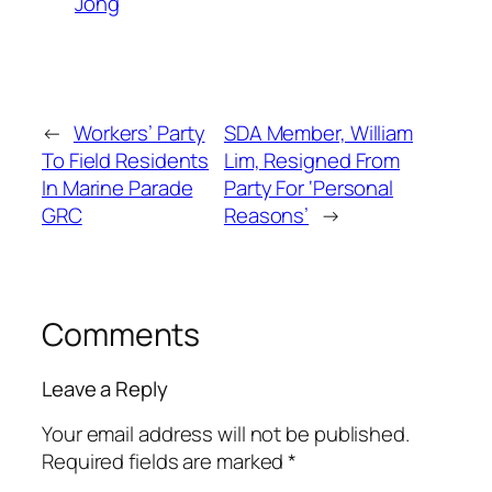
Jong
←
Workers’ Party
SDA Member, William
To Field Residents
Lim, Resigned From
In Marine Parade
Party For ‘Personal
GRC
Reasons’
→
Comments
Leave a Reply
Your email address will not be published.
Required fields are marked
*