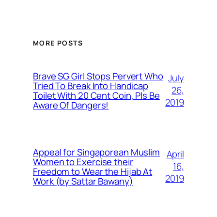
MORE POSTS
Brave SG Girl Stops Pervert Who
July
Tried To Break Into Handicap
26,
Toilet With 20 Cent Coin, Pls Be
2019
Aware Of Dangers!
Appeal for Singaporean Muslim
April
Women to Exercise their
16,
Freedom to Wear the Hijab At
2019
Work (by Sattar Bawany)