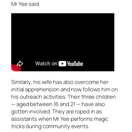
Mr Yee said.
Similarly, his wife has also overcome her
initial apprehension and now follows him on
his outreach activities. Their three children
— aged between 16 and 21 — have also
gotten involved: They are roped in as
assistants when Mr Yee performs magic
tricks during community events.