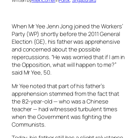
Written by
Rilek1Corner
in
Politik
, 
Singapuraku
When Mr Yee Jenn Jong joined the Workers’
Party (WP) shortly before the 2011 General
Election (GE), his father was apprehensive
and concerned about the possible
repercussions. “He was worried that if I am in
the Opposition, what will happen to me?”
said Mr Yee, 50.
Mr Yee noted that part of his father’s
apprehension stemmed from the fact that
the 82-year-old — who was a Chinese
teacher — had witnessed turbulent times
when the Government was fighting the
Communists.
Today, his father still has a slight reluctance