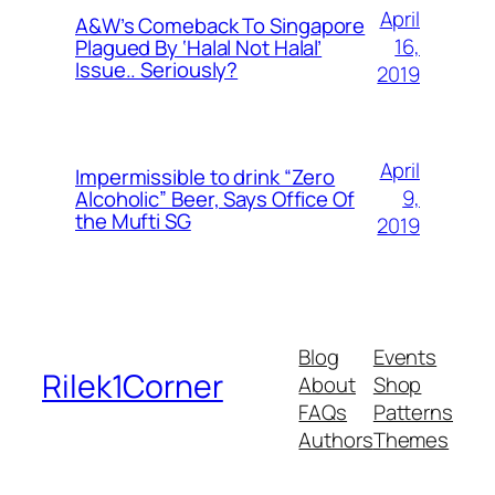
April
A&W’s Comeback To Singapore
16,
Plagued By ‘Halal Not Halal’
Issue.. Seriously?
2019
April
Impermissible to drink “Zero
9,
Alcoholic” Beer, Says Office Of
the Mufti SG
2019
Blog
Events
Rilek1Corner
About
Shop
FAQs
Patterns
Authors
Themes