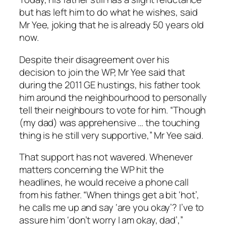
but has left him to do what he wishes, said
Mr Yee, joking that he is already 50 years old
now.
Despite their disagreement over his
decision to join the WP, Mr Yee said that
during the 2011 GE hustings, his father took
him around the neighbourhood to personally
tell their neighbours to vote for him. “Though
(my dad) was apprehensive … the touching
thing is he still very supportive,” Mr Yee said.
That support has not wavered. Whenever
matters concerning the WP hit the
headlines, he would receive a phone call
from his father. “When things get a bit ‘hot’,
he calls me up and say ‘are you okay’? I’ve to
assure him ‘don’t worry I am okay, dad’,”