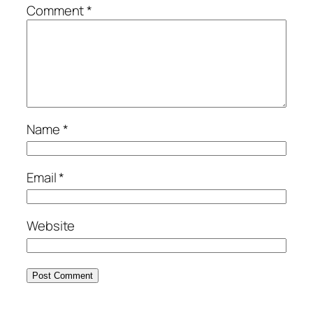
Comment
*
Name
*
Email
*
Website