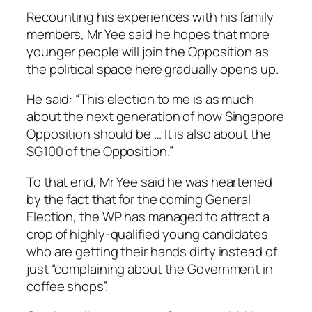
Recounting his experiences with his family
members, Mr Yee said he hopes that more
younger people will join the Opposition as
the political space here gradually opens up.
He said: “This election to me is as much
about the next generation of how Singapore
Opposition should be … It is also about the
SG100 of the Opposition.”
To that end, Mr Yee said he was heartened
by the fact that for the coming General
Election, the WP has managed to attract a
crop of highly-qualified young candidates
who are getting their hands dirty instead of
just “complaining about the Government in
coffee shops”.