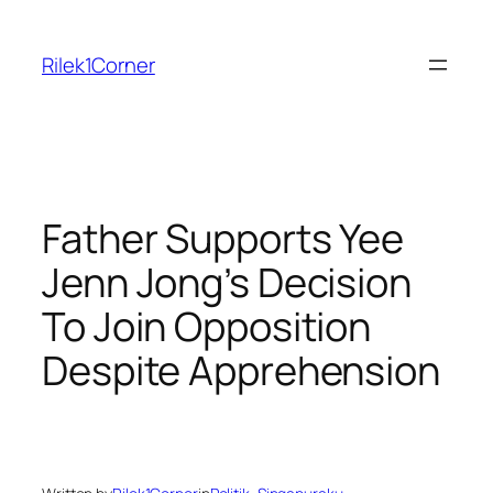
Skip
to
Rilek1Corner
content
Father Supports Yee
Jenn Jong’s Decision
To Join Opposition
Despite Apprehension