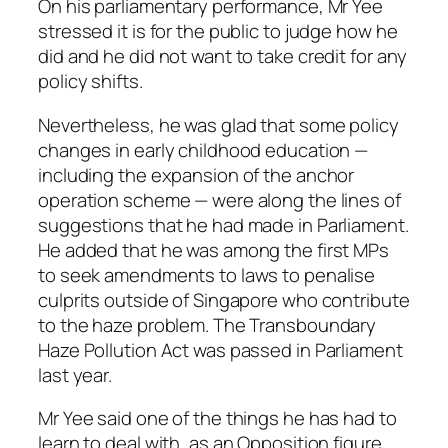
On his parliamentary performance, Mr Yee
stressed it is for the public to judge how he
did and he did not want to take credit for any
policy shifts.
Nevertheless, he was glad that some policy
changes in early childhood education —
including the expansion of the anchor
operation scheme — were along the lines of
suggestions that he had made in Parliament.
He added that he was among the first MPs
to seek amendments to laws to penalise
culprits outside of Singapore who contribute
to the haze problem. The Transboundary
Haze Pollution Act was passed in Parliament
last year.
Mr Yee said one of the things he has had to
learn to deal with, as an Opposition figure,