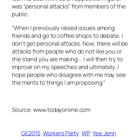
was “personal attacks” from members of the
public.
“When I previously raised issues among
friends and go to coffee shops to debate, I
don’t get personal attacks. Now, there will be
attacks from people who do not like you or
the stand you are making … I will then try to
improve on my speeches and ultimately, I
hope people who disagree with me may see
the merits to things I am proposing.”
Source: www.todayonline.com
GE2015
Workers Party
WP
Yee Jenn