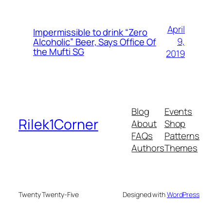
April
Impermissible to drink “Zero
9,
Alcoholic” Beer, Says Office Of
the Mufti SG
2019
Blog
Events
Rilek1Corner
About
Shop
FAQs
Patterns
Authors
Themes
Twenty Twenty-Five
Designed with
WordPress