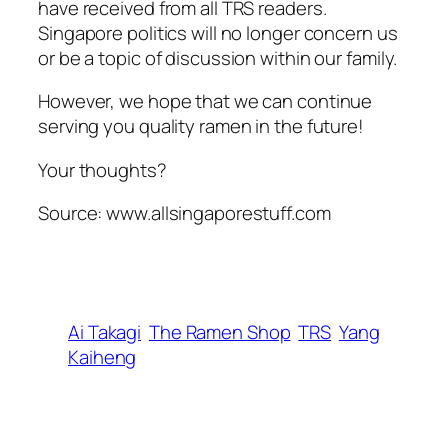
have received from all TRS readers.
Singapore politics will no longer concern us
or be a topic of discussion within our family.
However, we hope that we can continue
serving you quality ramen in the future!
Your thoughts?
Source: www.allsingaporestuff.com
Ai Takagi
The Ramen Shop
TRS
Yang
Kaiheng