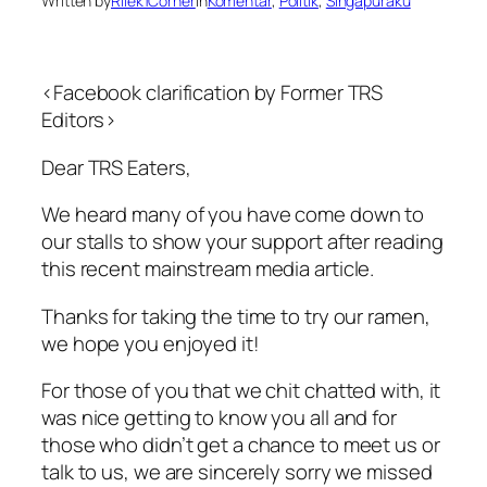
Written by
Rilek1Corner
in
Komentar
, 
Politik
, 
Singapuraku
<Facebook clarification by Former TRS
Editors>
Dear TRS Eaters,
We heard many of you have come down to
our stalls to show your support after reading
this recent mainstream media article.
Thanks for taking the time to try our ramen,
we hope you enjoyed it!
For those of you that we chit chatted with, it
was nice getting to know you all and for
those who didn’t get a chance to meet us or
talk to us, we are sincerely sorry we missed