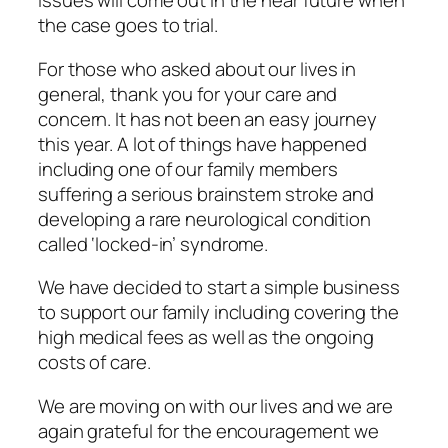
issues will come out in the near future when
the case goes to trial.
For those who asked about our lives in
general, thank you for your care and
concern. It has not been an easy journey
this year. A lot of things have happened
including one of our family members
suffering a serious brainstem stroke and
developing a rare neurological condition
called ‘locked-in’ syndrome.
We have decided to start a simple business
to support our family including covering the
high medical fees as well as the ongoing
costs of care.
We are moving on with our lives and we are
again grateful for the encouragement we