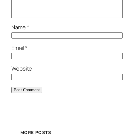
Name
*
Email
*
Website
MORE POSTS