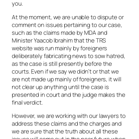
you.
At the moment, we are unable to dispute or
comment on issues pertaining to our case,
such as the claims made by MDA and
Minister Yaacob Ibrahim that the TRS
website was run mainly by foreigners
deliberately fabricating news to sow hatred,
as the case is still presently before the
courts. Even if we say we didn’t or that we
are not made up mainly of foreigners, it will
not clear up anything until the case is
presented in court and the judge makes the
final verdict.
However, we are working with our lawyers to
address these claims and the charges and
we are sure that the truth about all these