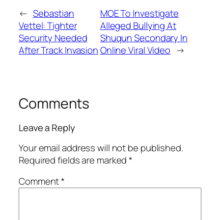
←
Sebastian
MOE To Investigate
Vettel: Tighter
Alleged Bullying At
Security Needed
Shuqun Secondary In
After Track Invasion
Online Viral Video
→
Comments
Leave a Reply
Your email address will not be published.
Required fields are marked
*
Comment
*