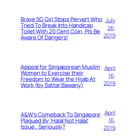
Brave SG Girl Stops Pervert Who
July
Tried To Break Into Handicap
26,
Toilet With 20 Cent Coin, Pls Be
2019
Aware Of Dangers!
Appeal for Singaporean Muslim
April
Women to Exercise their
16,
Freedom to Wear the Hijab At
2019
Work (by Sattar Bawany)
April
A&W’s Comeback To Singapore
16,
Plagued By ‘Halal Not Halal’
Issue.. Seriously?
2019