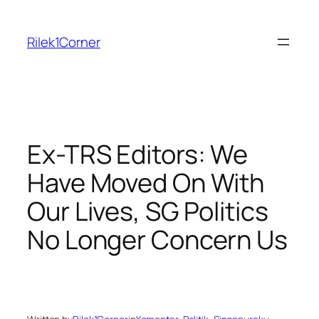
Skip
to
Rilek1Corner
content
Ex-TRS Editors: We
Have Moved On With
Our Lives, SG Politics
No Longer Concern Us