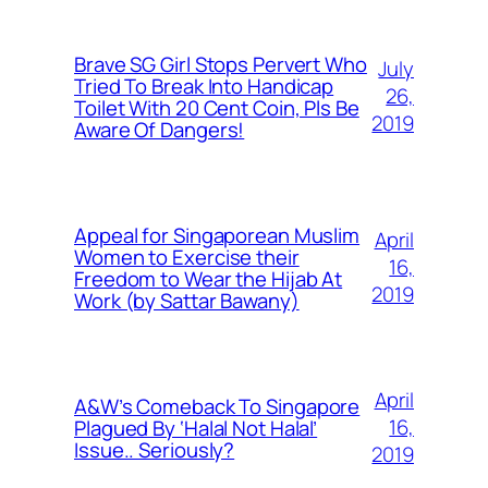
Brave SG Girl Stops Pervert Who
July
Tried To Break Into Handicap
26,
Toilet With 20 Cent Coin, Pls Be
2019
Aware Of Dangers!
Appeal for Singaporean Muslim
April
Women to Exercise their
16,
Freedom to Wear the Hijab At
2019
Work (by Sattar Bawany)
April
A&W’s Comeback To Singapore
16,
Plagued By ‘Halal Not Halal’
Issue.. Seriously?
2019