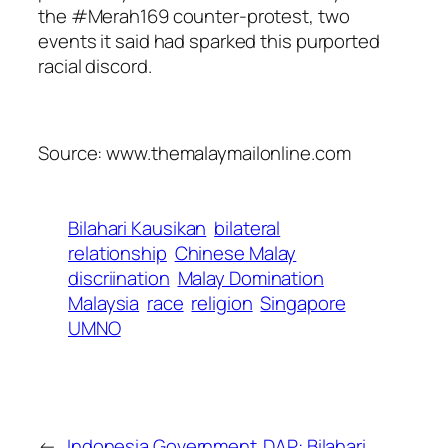
the #Merah169 counter-protest, two
events it said had sparked this purported
racial discord.
Source: www.themalaymailonline.com
Bilahari Kausikan
bilateral
relationship
Chinese Malay
discriination
Malay Domination
Malaysia
race
religion
Singapore
UMNO
←
Indonesia Government
DAP: Bilahari