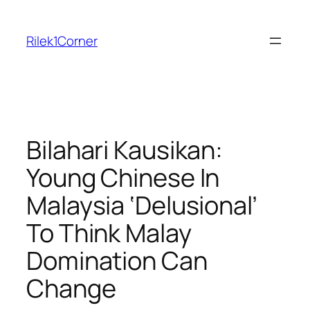
Skip
to
Rilek1Corner
content
Bilahari Kausikan:
Young Chinese In
Malaysia ‘Delusional’
To Think Malay
Domination Can
Change