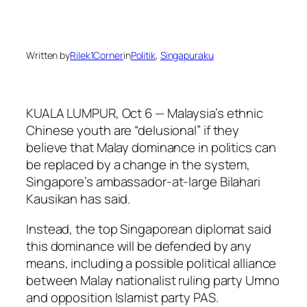
Written by
Rilek1Corner
in
Politik
, 
Singapuraku
KUALA LUMPUR, Oct 6 — Malaysia’s ethnic
Chinese youth are “delusional” if they
believe that Malay dominance in politics can
be replaced by a change in the system,
Singapore’s ambassador-at-large Bilahari
Kausikan has said.
Instead, the top Singaporean diplomat said
this dominance will be defended by any
means, including a possible political alliance
between Malay nationalist ruling party Umno
and opposition Islamist party PAS.