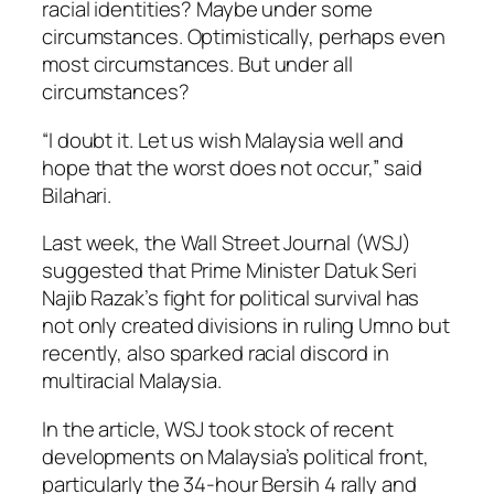
racial identities? Maybe under some
circumstances. Optimistically, perhaps even
most circumstances. But under all
circumstances?
“I doubt it. Let us wish Malaysia well and
hope that the worst does not occur,” said
Bilahari.
Last week, the
Wall Street Journal
(WSJ)
suggested that Prime Minister Datuk Seri
Najib Razak’s fight for political survival has
not only created divisions in ruling Umno but
recently, also sparked racial discord in
multiracial Malaysia.
In the article, WSJ took stock of recent
developments on Malaysia’s political front,
particularly the 34-hour Bersih 4 rally and