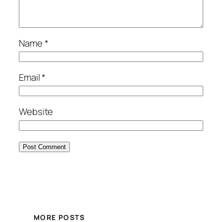
Name
*
Email
*
Website
MORE POSTS