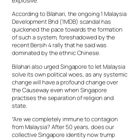
explosive.”
According to Bilahari, the ongoing 1 Malaysia
Development Bhd (1MDB) scandal has
quickened the pace towards the formation
of such a system, foreshadowed by the
recent Bersih 4 rally that he said was
dominated by the ethnic Chinese.
Bilahari also urged Singapore to let Malaysia
solve its own political woes, as any systemic
change will have a profound change over
the Causeway even when Singapore
practises the separation of religion and
state.
“Are we completely immune to contagion
from Malaysia? After 50 years, does our
collective Singapore identity now trump