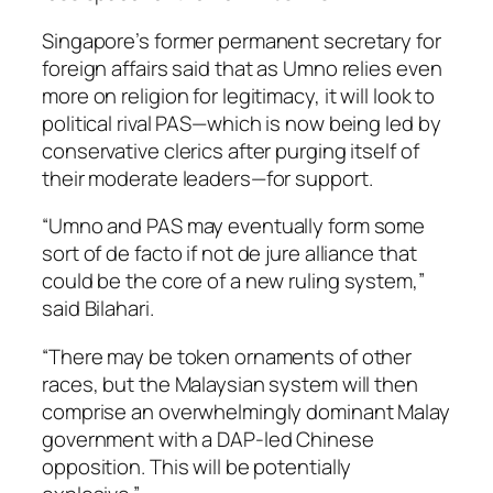
Singapore’s former permanent secretary for
foreign affairs said that as Umno relies even
more on religion for legitimacy, it will look to
political rival PAS—which is now being led by
conservative clerics after purging itself of
their moderate leaders—for support.
“Umno and PAS may eventually form some
sort of de facto if not de jure alliance that
could be the core of a new ruling system,”
said Bilahari.
“There may be token ornaments of other
races, but the Malaysian system will then
comprise an overwhelmingly dominant Malay
government with a DAP-led Chinese
opposition. This will be potentially