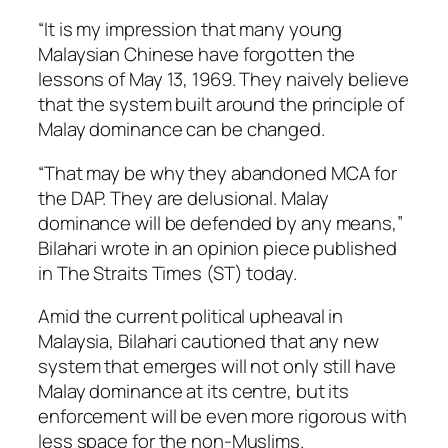
“It is my impression that many young
Malaysian Chinese have forgotten the
lessons of May 13, 1969. They naively believe
that the system built around the principle of
Malay dominance can be changed.
“That may be why they abandoned MCA for
the DAP. They are delusional. Malay
dominance will be defended by any means,”
Bilahari wrote in an opinion piece published
in
The Straits Times
(ST) today.
Amid the current political upheaval in
Malaysia, Bilahari cautioned that any new
system that emerges will not only still have
Malay dominance at its centre, but its
enforcement will be even more rigorous with
less space for the non-Muslims.