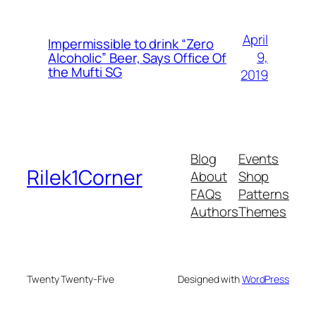
April
Impermissible to drink “Zero
9,
Alcoholic” Beer, Says Office Of
the Mufti SG
2019
Blog
Events
Rilek1Corner
About
Shop
FAQs
Patterns
Authors
Themes
Twenty Twenty-Five
Designed with
WordPress