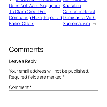
Does Not Want Singapore
Kausikan
To Claim Credit For
Confuses Racial
Combating Haze, Rejected
Dominance With
Earlier Offers
Supremacism
→
Comments
Leave a Reply
Your email address will not be published.
Required fields are marked
*
Comment
*