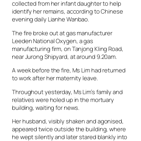
collected from her infant daughter to help
identify her remains, according to Chinese
evening daily Lianhe Wanbao.
The fire broke out at gas manufacturer
Leeden National Oxygen, a gas
manufacturing firm, on Tanjong Kling Road,
near Jurong Shipyard, at around 9.20am.
A week before the fire, Ms Lim had returned
to work after her maternity leave.
Throughout yesterday, Ms Lim’s family and
relatives were holed up in the mortuary
building, waiting for news.
Her husband, visibly shaken and agonised,
appeared twice outside the building, where
he wept silently and later stared blankly into