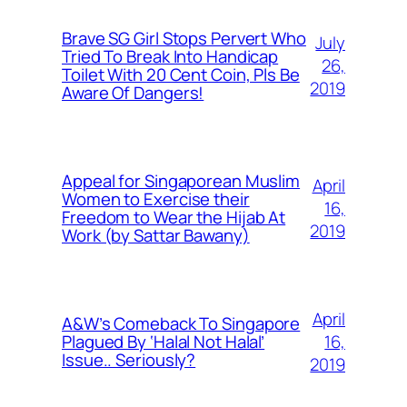
Brave SG Girl Stops Pervert Who
July
Tried To Break Into Handicap
26,
Toilet With 20 Cent Coin, Pls Be
2019
Aware Of Dangers!
Appeal for Singaporean Muslim
April
Women to Exercise their
16,
Freedom to Wear the Hijab At
2019
Work (by Sattar Bawany)
April
A&W’s Comeback To Singapore
16,
Plagued By ‘Halal Not Halal’
Issue.. Seriously?
2019