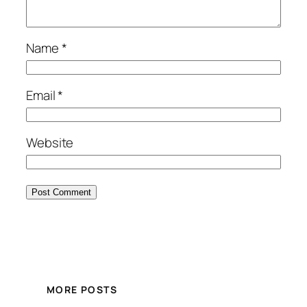
Name
*
Email
*
Website
MORE POSTS