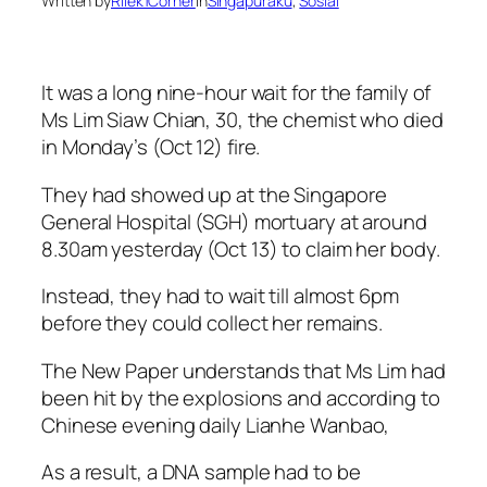
Written by
Rilek1Corner
in
Singapuraku
, 
Sosial
It was a long nine-hour wait for the family of
Ms Lim Siaw Chian, 30, the chemist who died
in Monday’s (Oct 12) fire.
They had showed up at the Singapore
General Hospital (SGH) mortuary at around
8.30am yesterday (Oct 13) to claim her body.
Instead, they had to wait till almost 6pm
before they could collect her remains.
The New Paper understands that Ms Lim had
been hit by the explosions and according to
Chinese evening daily Lianhe Wanbao,
As a result, a DNA sample had to be