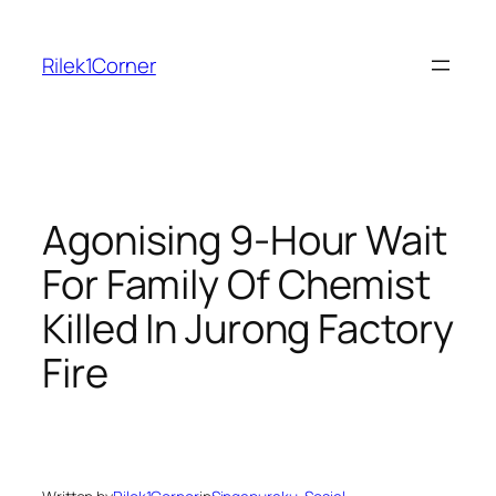
Skip
to
Rilek1Corner
content
Agonising 9-Hour Wait
For Family Of Chemist
Killed In Jurong Factory
Fire