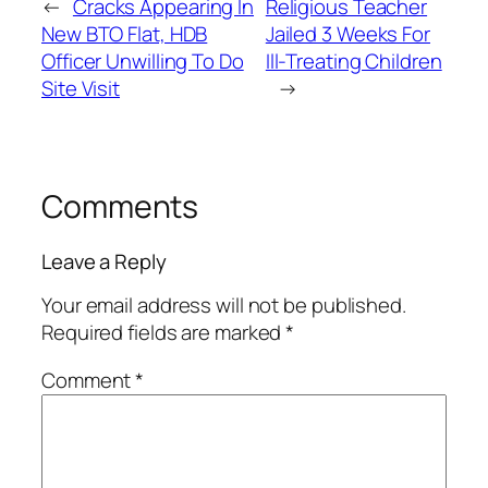
←
Cracks Appearing In
Religious Teacher
New BTO Flat, HDB
Jailed 3 Weeks For
Officer Unwilling To Do
Ill-Treating Children
Site Visit
→
Comments
Leave a Reply
Your email address will not be published.
Required fields are marked
*
Comment
*