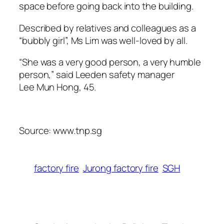
space before going back into the building.
Described by relatives and colleagues as a
“bubbly girl”, Ms Lim was well-loved by all.
“She was a very good person, a very humble
person,” said Leeden safety manager
Lee Mun Hong, 45.
Source: www.tnp.sg
factory fire
Jurong factory fire
SGH