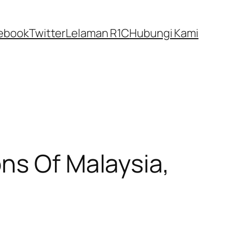
ebook
Twitter
Lelaman R1C
Hubungi Kami
ns Of Malaysia,