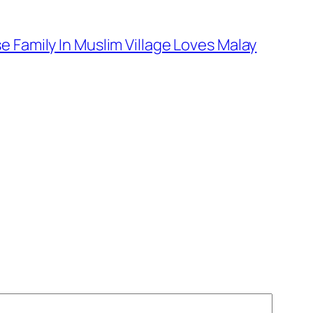
 Family In Muslim Village Loves Malay
→