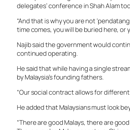
delegates’ conference in Shah Alam tod
“And that is why you are not ‘pendatang
time comes, you will be buried here, or
Najib said the government would contin
continued operating.
He said that while having a single strea
by Malaysia’s founding fathers.
“Our social contract allows for different
He added that Malaysians must look beyo
“There are good Malays, there are good 