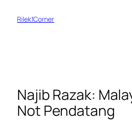
Skip
to
Rilek1Corner
content
Najib Razak: Mala
Not Pendatang