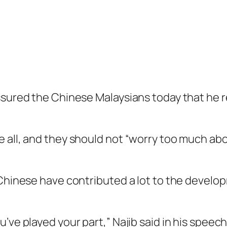
assured the Chinese Malaysians today that he 
 all, and they should not “worry too much ab
 Chinese have contributed a lot to the develop
’ve played your part,” Najib said in his speec