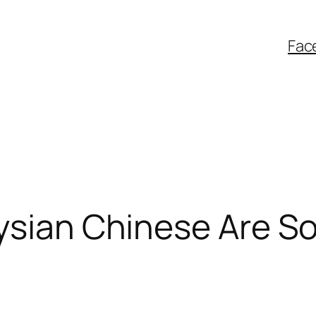
Fac
ysian Chinese Are So