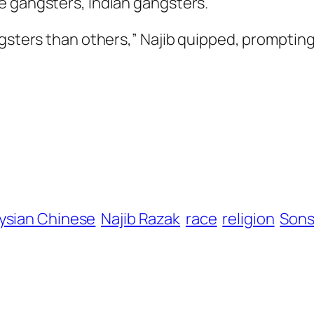
e gangsters, Indian gangsters.
ngsters than others,” Najib quipped, prompting
ysian Chinese
Najib Razak
race
religion
Sons