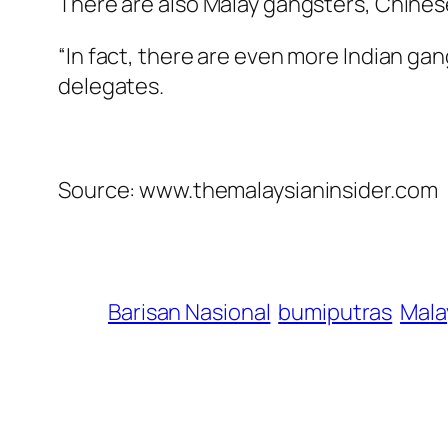
There are also Malay gangsters, Chines
“In fact, there are even more Indian ga
delegates.
Source: www.themalaysianinsider.com
Barisan Nasional
bumiputras
Mala