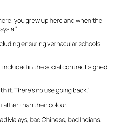
n here, you grew up here and when the
aysia.”
ncluding ensuring vernacular schools
t included in the social contract signed
th it. There’s no use going back.”
rather than their colour.
ad Malays, bad Chinese, bad Indians.