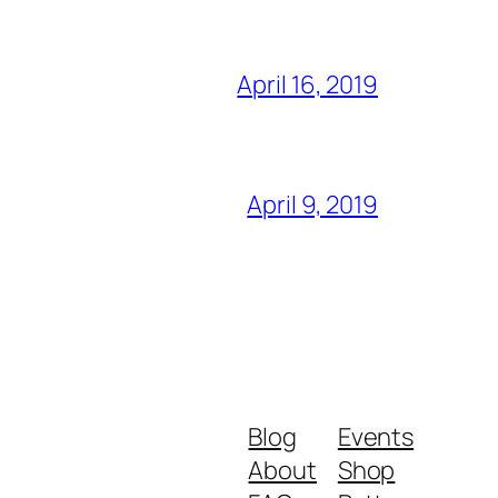
April 16, 2019
April 9, 2019
Blog
Events
About
Shop