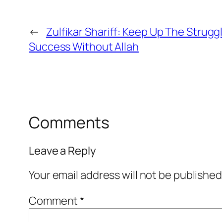
←
Zulfikar Shariff: Keep Up The Strug
Success Without Allah
Comments
Leave a Reply
Your email address will not be published
Comment
*