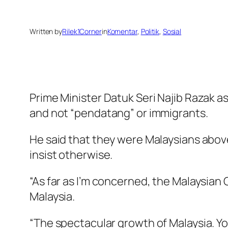
Written by
Rilek1Corner
in
Komentar
, 
Politik
, 
Sosial
Prime Minister Datuk Seri Najib Razak 
and not “pendatang” or immigrants.
He said that they were Malaysians above
insist otherwise.
“As far as I’m concerned, the Malaysian
Malaysia.
“The spectacular growth of Malaysia. You