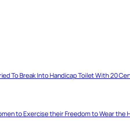
ied To Break Into Handicap Toilet With 20 Cen
men to Exercise their Freedom to Wear the H