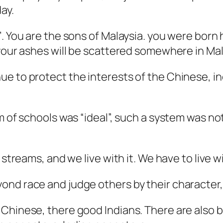
ay.
’. You are the sons of Malaysia. you were bor
 your ashes will be scattered somewhere in Mal
ue to protect the interests of the Chinese, i
m of schools was “ideal”, such a system was no
 streams, and we live with it. We have to live wi
nd race and judge others by their character, 
Chinese, there good Indians. There are also b