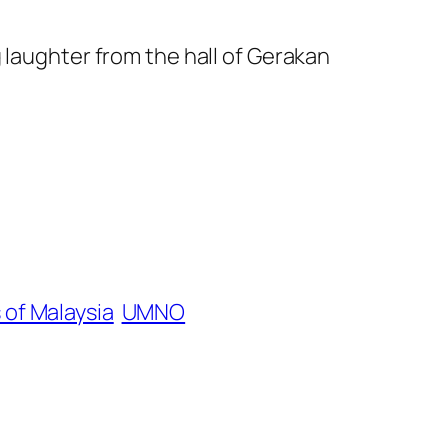
 laughter from the hall of Gerakan
 of Malaysia
UMNO