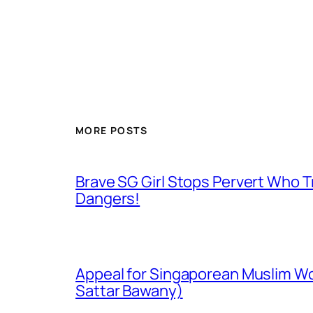
MORE POSTS
Brave SG Girl Stops Pervert Who Tr
Dangers!
Appeal for Singaporean Muslim Wo
Sattar Bawany)