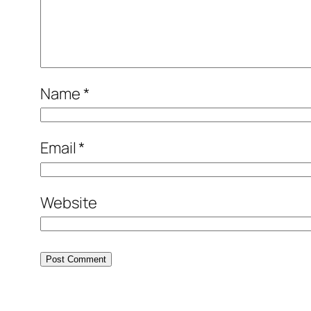
Name
*
Email
*
Website