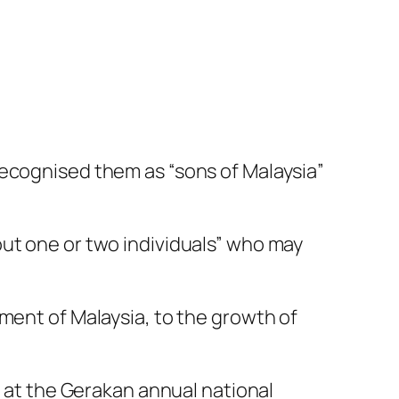
recognised them as “sons of Malaysia”
out one or two individuals” who may
ment of Malaysia, to the growth of
h at the Gerakan annual national