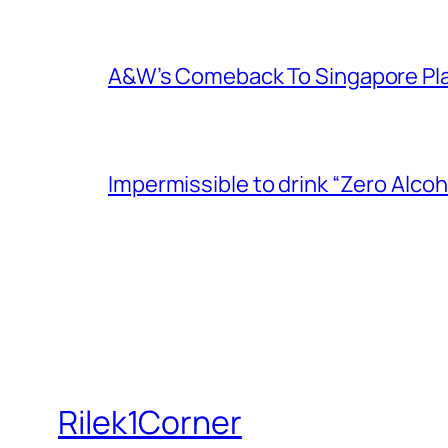
A&W’s Comeback To Singapore Plagu
Impermissible to drink “Zero Alcoh
Rilek1Corner