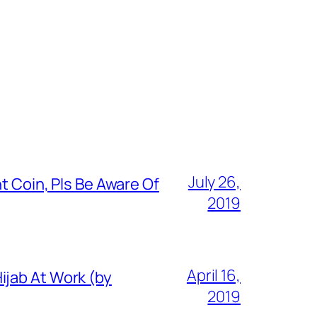
July 26,
t Coin, Pls Be Aware Of
2019
April 16,
ijab At Work (by
2019