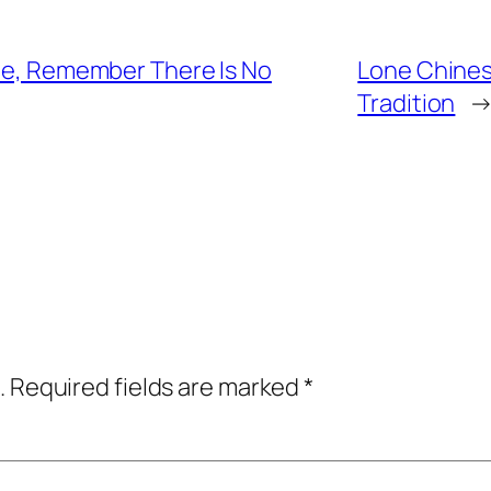
gle, Remember There Is No
Lone Chinese
Tradition
.
Required fields are marked
*