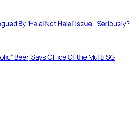
ed By ‘Halal Not Halal’ Issue.. Seriously?
olic” Beer, Says Office Of the Mufti SG