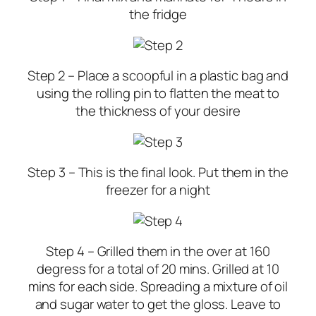
the fridge
Step 2 – Place a scoopful in a plastic bag and
using the rolling pin to flatten the meat to
the thickness of your desire
Step 3 –
This is the final look. Put them in the
freezer for a night
Step 4 –
Grilled them in the over at 160
degress for a total of 20 mins. Grilled at 10
mins for each side. Spreading a mixture of oil
and sugar water to get the gloss. Leave to