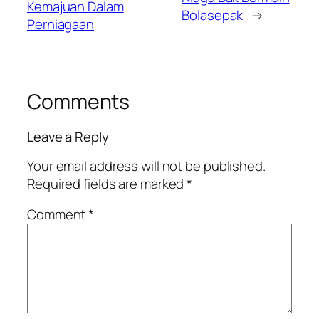
Kemajuan Dalam
Bolasepak
→
Perniagaan
Comments
Leave a Reply
Your email address will not be published.
Required fields are marked
*
Comment
*