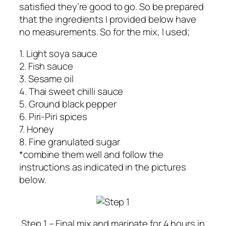
satisfied they’re good to go. So be prepared
that the ingredients I provided below have
no measurements. So for the mix, I used;
1. Light soya sauce
2. Fish sauce
3. Sesame oil
4. Thai sweet chilli sauce
5. Ground black pepper
6. Piri-Piri spices
7. Honey
8. Fine granulated sugar
*combine them well and follow the
instructions as indicated in the pictures
below.
Step 1 – Final mix and marinate for 4 hours in