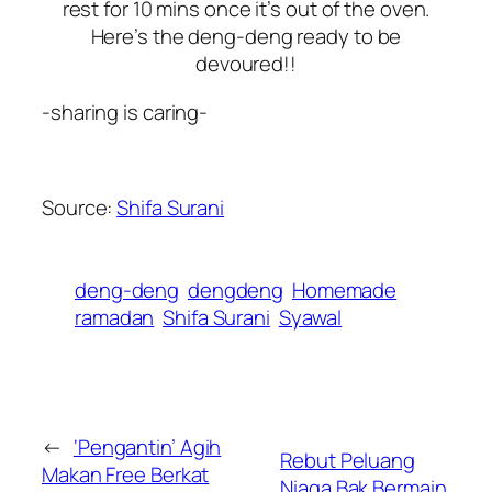
rest for 10 mins once it’s out of the oven.
Here’s the deng-deng ready to be
devoured!!
-sharing is caring-
Source:
Shifa Surani
deng-deng
dengdeng
Homemade
ramadan
Shifa Surani
Syawal
←
‘Pengantin’ Agih
Rebut Peluang
Makan Free Berkat
Niaga Bak Bermain