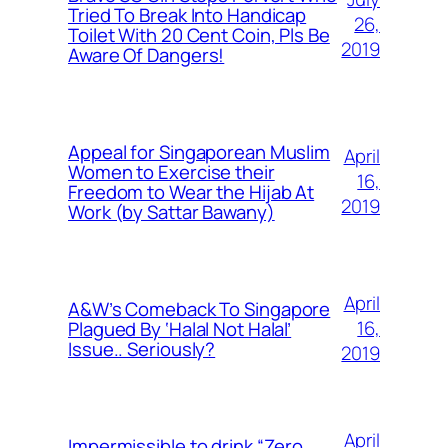
Tried To Break Into Handicap
26,
Toilet With 20 Cent Coin, Pls Be
2019
Aware Of Dangers!
Appeal for Singaporean Muslim
April
Women to Exercise their
16,
Freedom to Wear the Hijab At
2019
Work (by Sattar Bawany)
April
A&W’s Comeback To Singapore
16,
Plagued By ‘Halal Not Halal’
Issue.. Seriously?
2019
April
Impermissible to drink “Zero