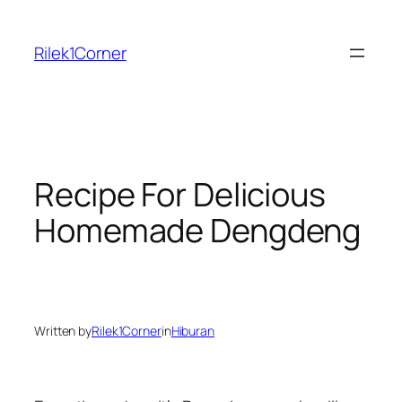
Skip
to
Rilek1Corner
content
Recipe For Delicious
Homemade Dengdeng
Written by
Rilek1Corner
in
Hiburan