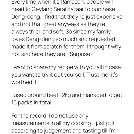
Everytime when it’s Ramadan, people will
head to Geylang Serai bazaar to purchase
Deng-deng. I find that they’re just expensive
and not that great anyways as they’re
always thick and soft. So since my family
loves Deng-deng so much and requested I
made it from scratch for them, I thought why
not and here they are… Surprise!!
I want to share my recipe with you all in case
you want to try it out yourself. Trust me, it’s
worthed it.
I used ground beef -2kg and managed to get
15 packs in total.
For the record, I do not use any
measurements in all my cooking. I just put
according to judgement and tasting till I’m