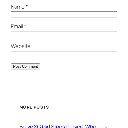
Name
*
Email
*
Website
MORE POSTS
Brave SG Girl Stops Pervert Who
July