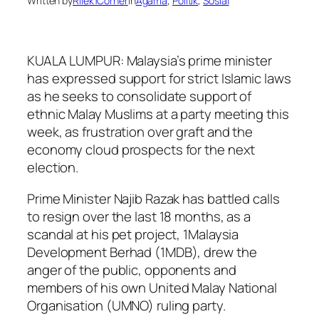
Written by
Rilek1Corner
in
Agama
, 
Politik
, 
Sosial
KUALA LUMPUR: Malaysia’s prime minister
has expressed support for strict Islamic laws
as he seeks to consolidate support of
ethnic Malay Muslims at a party meeting this
week, as frustration over graft and the
economy cloud prospects for the next
election.
Prime Minister Najib Razak has battled calls
to resign over the last 18 months, as a
scandal at his pet project, 1Malaysia
Development Berhad (1MDB), drew the
anger of the public, opponents and
members of his own United Malay National
Organisation (UMNO) ruling party.