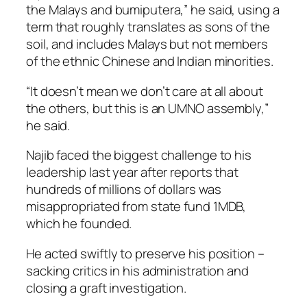
the Malays and bumiputera,” he said, using a
term that roughly translates as sons of the
soil, and includes Malays but not members
of the ethnic Chinese and Indian minorities.
“It doesn’t mean we don’t care at all about
the others, but this is an UMNO assembly,”
he said.
Najib faced the biggest challenge to his
leadership last year after reports that
hundreds of millions of dollars was
misappropriated from state fund 1MDB,
which he founded.
He acted swiftly to preserve his position –
sacking critics in his administration and
closing a graft investigation.