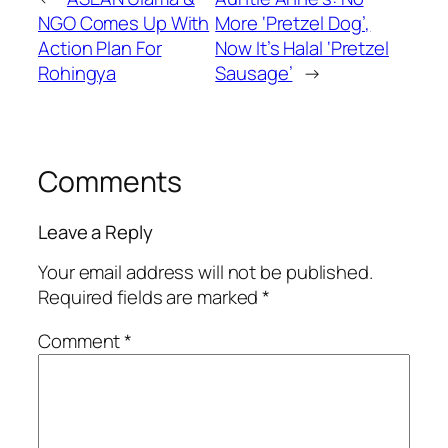
NGO Comes Up With
More ‘Pretzel Dog’,
Action Plan For
Now It’s Halal ‘Pretzel
Rohingya
Sausage’
→
Comments
Leave a Reply
Your email address will not be published.
Required fields are marked
*
Comment
*