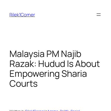
Skip
to
Rilek1Corner
content
Malaysia PM Najib
Razak: Hudud Is About
Empowering Sharia
Courts