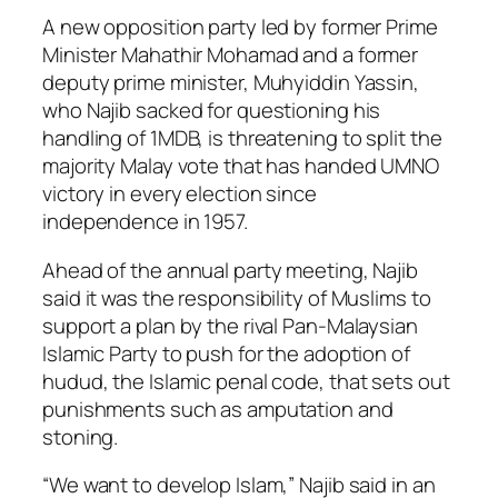
A new opposition party led by former Prime
Minister Mahathir Mohamad and a former
deputy prime minister, Muhyiddin Yassin,
who Najib sacked for questioning his
handling of 1MDB, is threatening to split the
majority Malay vote that has handed UMNO
victory in every election since
independence in 1957.
Ahead of the annual party meeting, Najib
said it was the responsibility of Muslims to
support a plan by the rival Pan-Malaysian
Islamic Party to push for the adoption of
hudud, the Islamic penal code, that sets out
punishments such as amputation and
stoning.
“We want to develop Islam,” Najib said in an