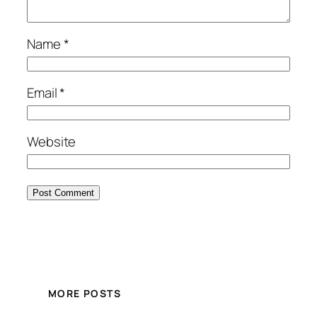
Name
*
Email
*
Website
MORE POSTS