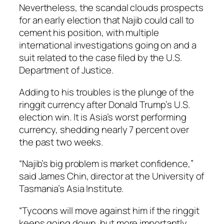
Nevertheless, the scandal clouds prospects
for an early election that Najib could call to
cement his position, with multiple
international investigations going on and a
suit related to the case filed by the U.S.
Department of Justice.
Adding to his troubles is the plunge of the
ringgit currency after Donald Trump’s U.S.
election win. It is Asia’s worst performing
currency, shedding nearly 7 percent over
the past two weeks.
“Najib’s big problem is market confidence,”
said James Chin, director at the University of
Tasmania’s Asia Institute.
“Tycoons will move against him if the ringgit
keeps going down, but more importantly,