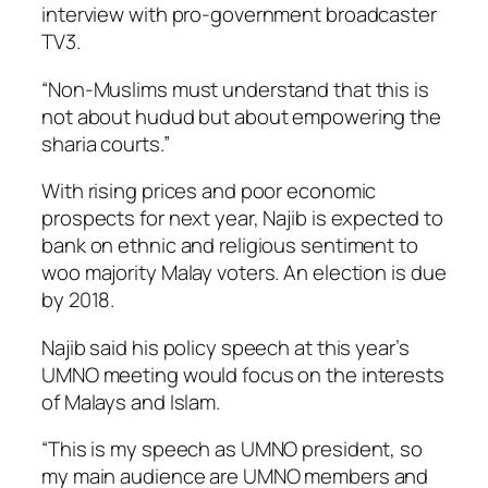
interview with pro-government broadcaster
TV3.
“Non-Muslims must understand that this is
not about hudud but about empowering the
sharia courts.”
With rising prices and poor economic
prospects for next year, Najib is expected to
bank on ethnic and religious sentiment to
woo majority Malay voters. An election is due
by 2018.
Najib said his policy speech at this year’s
UMNO meeting would focus on the interests
of Malays and Islam.
“This is my speech as UMNO president, so
my main audience are UMNO members and