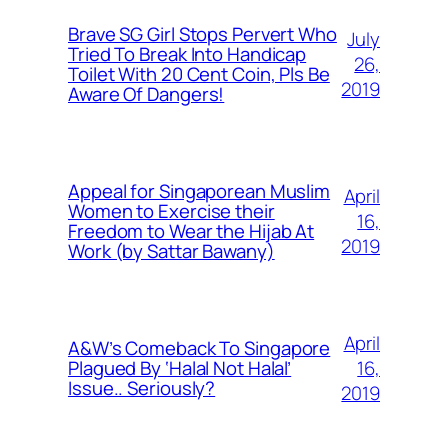
Brave SG Girl Stops Pervert Who
July
Tried To Break Into Handicap
26,
Toilet With 20 Cent Coin, Pls Be
2019
Aware Of Dangers!
Appeal for Singaporean Muslim
April
Women to Exercise their
16,
Freedom to Wear the Hijab At
2019
Work (by Sattar Bawany)
April
A&W’s Comeback To Singapore
16,
Plagued By ‘Halal Not Halal’
Issue.. Seriously?
2019