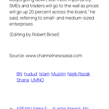
SMEs and traders will go to the wall as prices
will go up 20 percent across the board,” he
said, referring to small- and medium-sized
enterprises.
(Editing by Robert Birsel)
Source: www.channelnewsasia.com
BN
hudud
Islam
Muslim
Najib Razak
Sharia
UMNO
←
ASEAN Ulama &
Auntie Anne’s: No