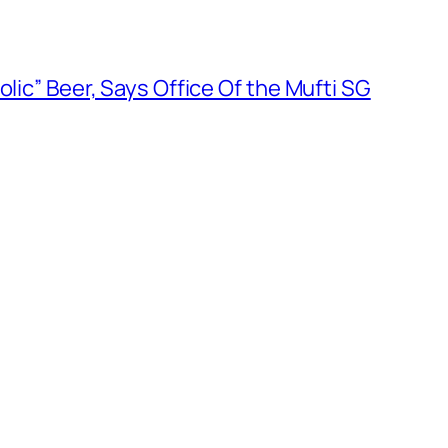
olic” Beer, Says Office Of the Mufti SG