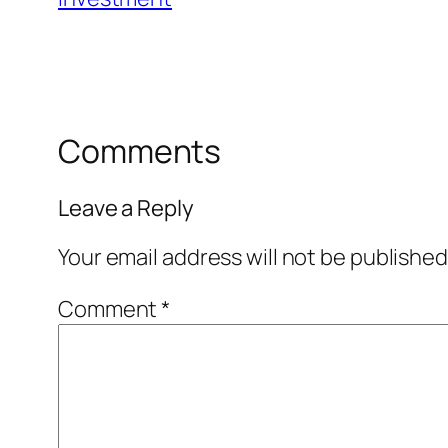
Comments
Leave a Reply
Your email address will not be published
Comment
*