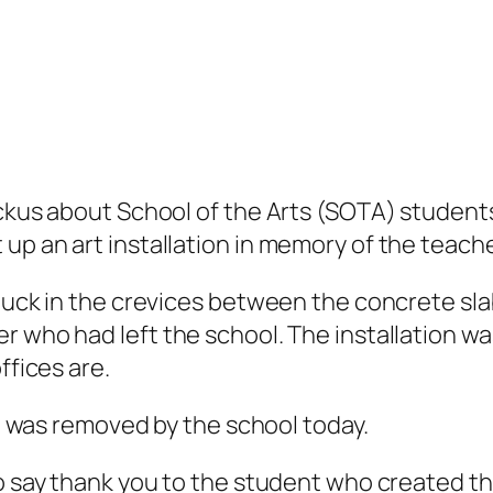
uckus about School of the Arts (SOTA) students
up an art installation in memory of the teache
stuck in the crevices between the concrete sla
her who had
left the school. The installation w
ffices are.
 It was removed by the school today.
to say thank you to the student who created t