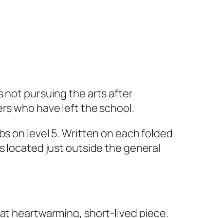
 not pursuing the arts after
rs who have left the school.
bs on level 5. Written on each folded
as located just outside the general
hat heartwarming, short-lived piece.