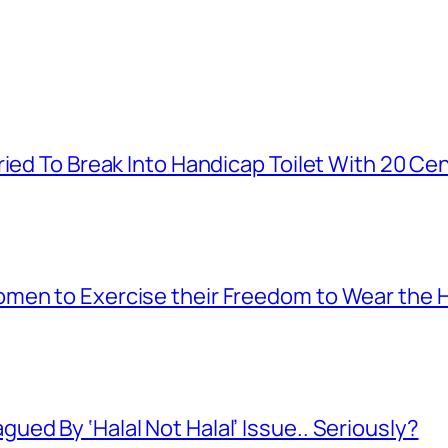
ied To Break Into Handicap Toilet With 20 Cen
men to Exercise their Freedom to Wear the H
ed By ‘Halal Not Halal’ Issue.. Seriously?