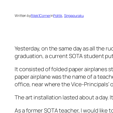
Written by
Rilek1Corner
in
Politik
, 
Singapuraku
Yesterday, on the same day as all the r
graduation, a current SOTA student put 
It consisted of folded paper airplanes 
paper airplane was the name of a teac
office, near where the Vice-Principals’ o
The art installation lasted about a day.
As a former SOTA teacher, I would like 