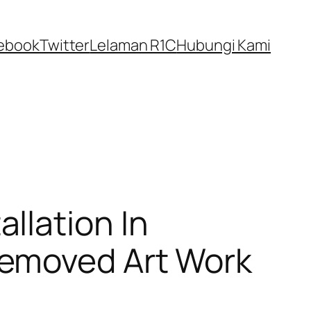
ebook
Twitter
Lelaman R1C
Hubungi Kami
llation In
Removed Art Work