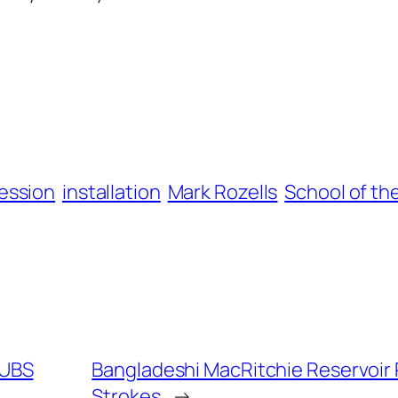
ession
installation
Mark Rozells
School of th
 UBS
Bangladeshi MacRitchie Reservoir R
Strokes
→