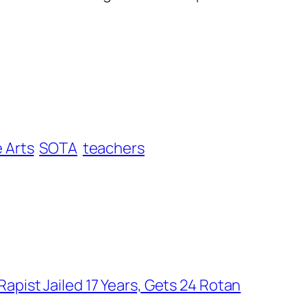
e Arts
SOTA
teachers
apist Jailed 17 Years, Gets 24 Rotan