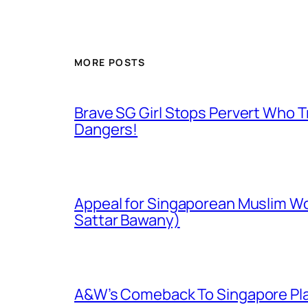
MORE POSTS
Brave SG Girl Stops Pervert Who Tr
Dangers!
Appeal for Singaporean Muslim Wo
Sattar Bawany)
A&W’s Comeback To Singapore Plagu