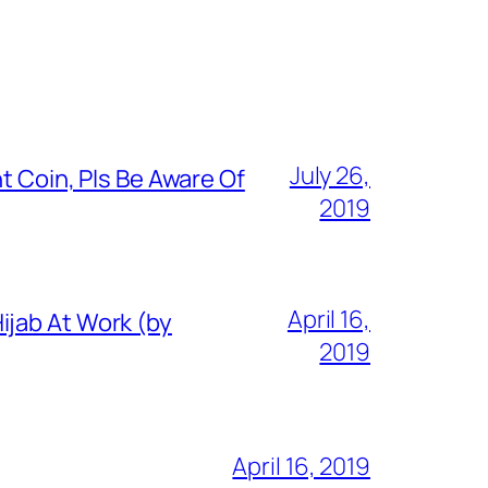
July 26,
t Coin, Pls Be Aware Of
2019
April 16,
ijab At Work (by
2019
April 16, 2019