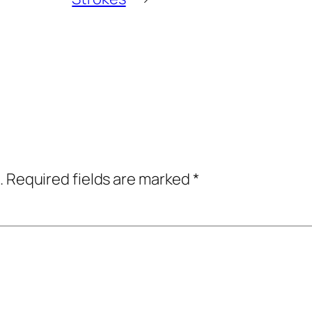
.
Required fields are marked
*