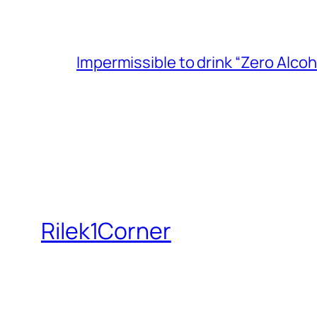
Impermissible to drink “Zero Alcoh
Rilek1Corner