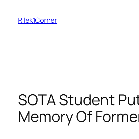
Skip
to
Rilek1Corner
content
SOTA Student Puts
Memory Of Former