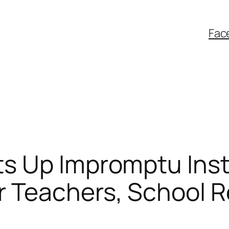
Fac
 Up Impromptu Insta
 Teachers, School 