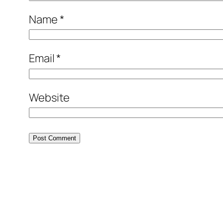
Name
*
Email
*
Website