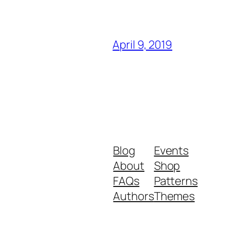
April 9, 2019
Blog
Events
About
Shop
FAQs
Patterns
Authors
Themes