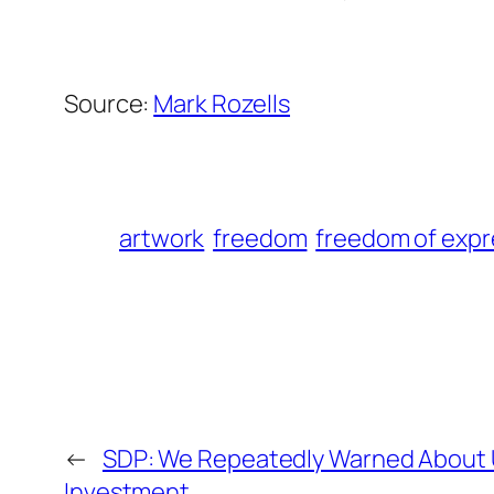
Source:
Mark Rozells
artwork
freedom
freedom of expr
←
SDP: We Repeatedly Warned About
Investment