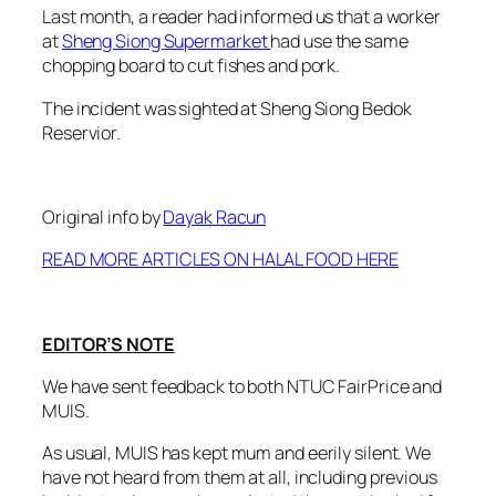
Last month, a reader had informed us that a worker
at
Sheng Siong Supermarket
had use the same
chopping board to cut fishes and pork.
The incident was sighted at Sheng Siong Bedok
Reservior.
Original info by
Dayak Racun
READ MORE ARTICLES ON HALAL FOOD HERE
EDITOR’S NOTE
We have sent feedback to both NTUC FairPrice and
MUIS.
As usual, MUIS has kept mum and eerily silent. We
have not heard from them at all, including previous