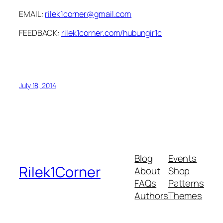
EMAIL:
rilek1corner@gmail.com
FEEDBACK:
rilek1corner.com/hubungir1c
July 18, 2014
Blog
Events
Rilek1Corner
About
Shop
FAQs
Patterns
Authors
Themes