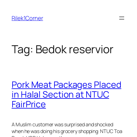
Skip
to
Rilek1Corner
content
Tag:
Bedok reservior
Pork Meat Packages Placed
in Halal Section at NTUC
FairPrice
A Muslim customer was surprised and shocked
when he was doing his grocery shopping NTUC Toa