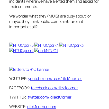
incidents where we have alerted them and asked for
their comments.
We wonder what they (MUIS) are busy about, or
maybe they think public complaints are not
important at all?
YOUTUBE:
youtube.com/user/rilek1corner
FACEBOOK:
facebook.com/rilek1corner
TWITTER:
twitter.com/Rilek1Corner
WEBSITE:
rilek1corner.com