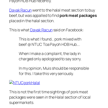
Payoh HDB Hub recently.
Dayak Racun
went to the halal meat section to buy
beef, but was appalled to find
pork meat packages
placed in the halal section.
This is what
Dayak Racun
said on Facebook:
This is what I found… pork mixed with
beef @ NTUC Toa Payoh HDB Hub….
When I make a complaint, the lady in
charged only apologised to say sorry.
In my opinion, Muis should be responsible
for this. I take this very seriously.
This is not the first time sightings of pork meat
packages were seen in the Halal section of local
supermarkets.