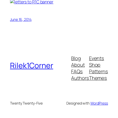
June 16, 2014
Blog
Events
Rilek1Corner
About
Shop
FAQs
Patterns
Authors
Themes
Twenty Twenty-Five
Designed with
WordPress