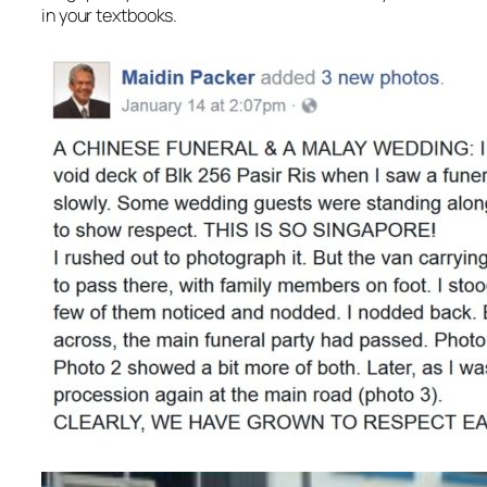
in your textbooks.