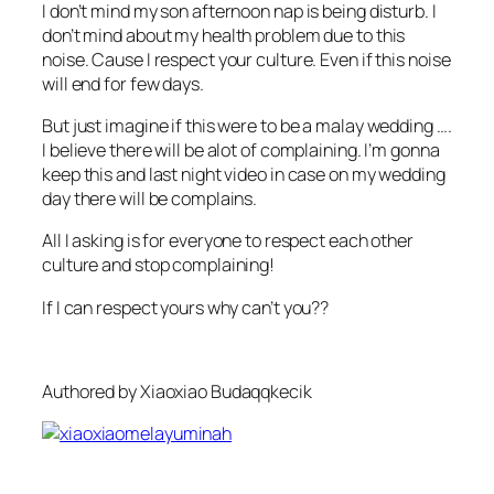
I don’t mind my son afternoon nap is being disturb. I
don’t mind about my health problem due to this
noise. Cause I respect your culture. Even if this noise
will end for few days.
But just imagine if this were to be a malay wedding ….
I believe there will be alot of complaining. I’m gonna
keep this and last night video in case on my wedding
day there will be complains.
All I asking is for everyone to respect each other
culture and stop complaining!
If I can respect yours why can’t you??
Authored by Xiaoxiao Budaqqkecik