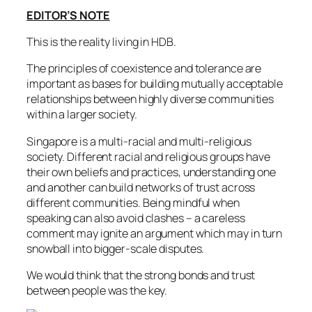
EDITOR’S NOTE
This is the reality living in HDB.
The principles of coexistence and tolerance are
important as bases for building mutually acceptable
relationships between highly diverse communities
within a larger society.
Singapore is a multi-racial and multi-religious
society. Different racial and religious groups have
their own beliefs and practices, understanding one
and another can build networks of trust across
different communities. Being mindful when
speaking can also avoid clashes – a careless
comment may ignite an argument which may in turn
snowball into bigger-scale disputes.
We would think that the strong bonds and trust
between people was the key.