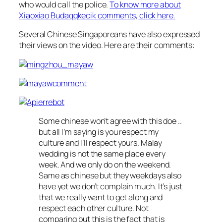
who would call the police.
To know more about
Xiaoxiao Budaqqkecik comments, click here.
Several Chinese Singaporeans have also expressed
their views on the video. Here are their comments:
Some chinese won’t agree with this doe ..
but all I’m saying is you respect my
culture and I’ll respect yours. Malay
wedding is not the same place every
week. And we only do on the weekend.
Same as chinese but they weekdays also
have yet we don’t complain much. It’s just
that we really want to get along and
respect each other culture. Not
comparing but this is the fact that is