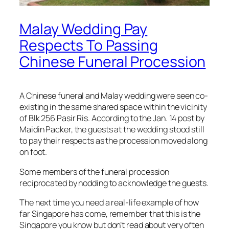
Malay Wedding Pay
Respects To Passing
Chinese Funeral Procession
A Chinese funeral and Malay wedding were seen co-
existing in the same shared space within the vicinity
of Blk 256 Pasir Ris. According to the Jan. 14 post by
Maidin Packer, the guests at the wedding stood still
to pay their respects as the procession moved along
on foot.
Some members of the funeral procession
reciprocated by nodding to acknowledge the guests.
The next time you need a real-life example of how
far Singapore has come, remember that this is the
Singapore you know but don’t read about very often