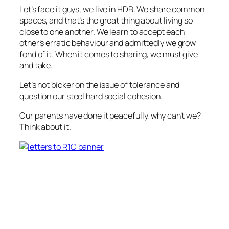
Let’s face it guys, we live in HDB. We share common
spaces, and that’s the great thing about living so
close to one another. We learn to accept each
other’s erratic behaviour and admittedly we grow
fond of it. When it comes to sharing, we must give
and take.
Let’s not bicker on the issue of tolerance and
question our steel hard social cohesion.
Our parents have done it peacefully, why can’t we?
Think about it.