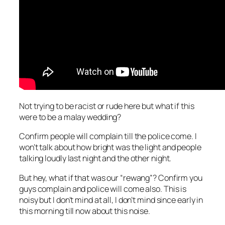
Not trying to be racist or rude here but what if this
were to be a malay wedding?
Confirm people will complain till the police come. I
won’t talk about how bright was the light and people
talking loudly last night and the other night.
But hey, what if that was our “rewang”? Confirm you
guys complain and police will come also. This is
noisy but I don’t mind at all, I don’t mind since early i
n
this morning till now about this noise.