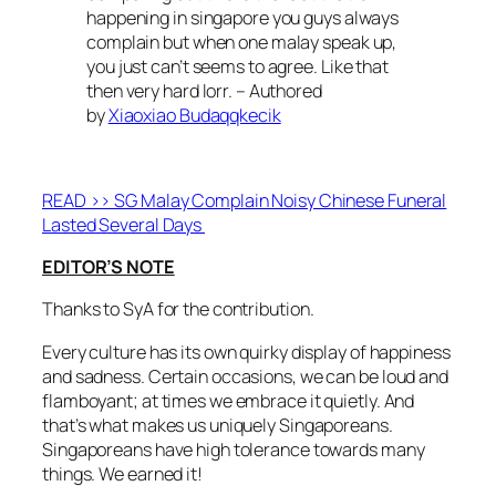
happening in singapore you guys always
complain but when one malay speak up,
you just can’t seems to agree. Like that
then very hard lorr. – Authored
by
Xiaoxiao Budaqqkecik
READ >> SG Malay Complain Noisy Chinese Funeral
Lasted Several Days
EDITOR’S NOTE
Thanks to SyA for the contribution.
Every culture has its own quirky display of happiness
and sadness. Certain occasions, we can be loud and
flamboyant; at times we embrace it quietly. And
that’s what makes us uniquely Singaporeans.
Singaporeans have high tolerance towards many
things. We earned it!