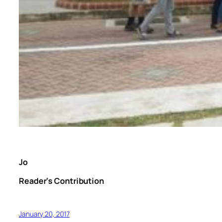
Jo
Reader’s Contribution
January 20, 2017