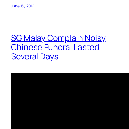
June 16, 2014
SG Malay Complain Noisy
Chinese Funeral Lasted
Several Days