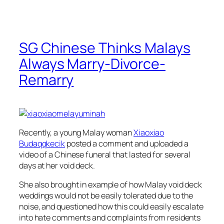
SG Chinese Thinks Malays
Always Marry-Divorce-
Remarry
Recently, a young Malay woman
Xiaoxiao
Budaqqkecik
posted a comment and uploaded a
video of a Chinese funeral that lasted for several
days at her void deck.
She also brought in example of how Malay void deck
weddings would not be easily tolerated due to the
noise, and questioned how this could easily escalate
into hate comments and complaints from residents