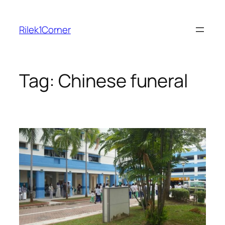
Skip
to
Rilek1Corner
content
Tag:
Chinese funeral