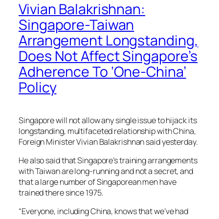
Vivian Balakrishnan:
Singapore-Taiwan
Arrangement Longstanding,
Does Not Affect Singapore’s
Adherence To ‘One-China’
Policy
Singapore will not allow any single issue to hijack its
longstanding, multifaceted relationship with China,
Foreign Minister Vivian Balakrishnan said yesterday.
He also said that Singapore’s training arrangements
with Taiwan are long-running and not a secret, and
that a large number of Singaporean men have
trained there since 1975.
“Everyone, including China, knows that we’ve had