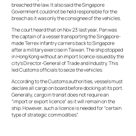
breached the law. It also said the Singapore
Government could not be held responsible for the
breach as it was only the consignee of the vehicles.
The court heard that on Nov 23 last year, Pan was
the captain of a vessel transporting the Singapore-
made Terrex infantry carriers back to Singapore
after a military exercise in Taiwan. The ship stopped
in Hong Kong without an import licence issued by the
city’s Director-General of Trade and Industry. This
led Customs officials to seize the vehicles.
According to the Customs authorities, vessels must
declare all cargo on board before docking at its port.
Generally, cargo in transit does not require an
“import or export licence” as it will remain on the
ship. However, such a licence is needed for “certain
type of strategic commodities”.