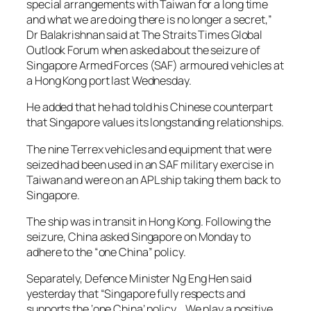
special arrangements with Taiwan for a long time
and what we are doing there is no longer a secret,”
Dr Balakrishnan said at The Straits Times Global
Outlook Forum when asked about the seizure of
Singapore Armed Forces (SAF) armoured vehicles at
a Hong Kong port last Wednesday.
He added that he had told his Chinese counterpart
that Singapore values its longstanding relationships.
The nine Terrex vehicles and equipment that were
seized had been used in an SAF military exercise in
Taiwan and were on an APL ship taking them back to
Singapore.
The ship was in transit in Hong Kong. Following the
seizure, China asked Singapore on Monday to
adhere to the “one China” policy.
Separately, Defence Minister Ng Eng Hen said
yesterday that “Singapore fully respects and
supports the ‘one China’ policy… We play a positive