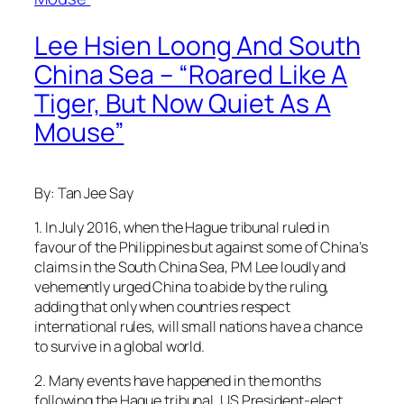
Lee Hsien Loong And South
China Sea – “Roared Like A
Tiger, But Now Quiet As A
Mouse”
By: Tan Jee Say
1. In July 2016, when the Hague tribunal ruled in
favour of the Philippines but against some of China’s
claims in the South China Sea, PM Lee loudly and
vehemently urged China to abide by the ruling,
adding that only when countries respect
international rules, will small nations have a chance
to survive in a global world.
2. Many events have happened in the months
following the Hague tribunal. US President-elect