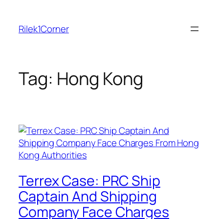
Skip
to
Rilek1Corner
content
Tag:
Hong Kong
Terrex Case: PRC Ship
Captain And Shipping
Company Face Charges