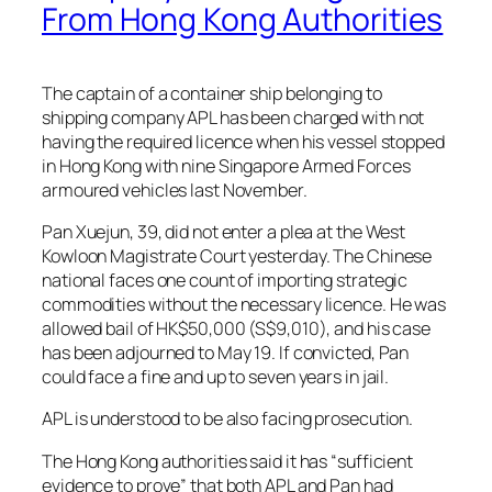
From Hong Kong Authorities
The captain of a container ship belonging to
shipping company APL has been charged with not
having the required licence when his vessel stopped
in Hong Kong with nine Singapore Armed Forces
armoured vehicles last November.
Pan Xuejun, 39, did not enter a plea at the West
Kowloon Magistrate Court yesterday. The Chinese
national faces one count of importing strategic
commodities without the necessary licence. He was
allowed bail of HK$50,000 (S$9,010), and his case
has been adjourned to May 19. If convicted, Pan
could face a fine and up to seven years in jail.
APL is understood to be also facing prosecution.
The Hong Kong authorities said it has “sufficient
evidence to prove” that both APL and Pan had