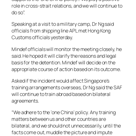
role in cross-strait relations, and we will continue to
do so”.
Speaking at a visit to a military camp, Dr Ng said
officials from shipping line APL met Hong Kong
Customs officials yesterday.
Mindef officials will monitor the meeting closely, he
said. He hoped it will clarify the reasons and legal
basis for the detention. Mindef will decide on the
appropriate course of action based on its outcome.
Asked if the incident would affect Singapore’s
training arrangements overseas, Dr Ng said the SAF
will continue to train abroad based on bilateral
agreements.
“We adhere to the ‘one China’ policy. Any training
matters between us and other countries are
bilateral, and we should not unnecessarily, until the
facts come out, muddle the picture and impute