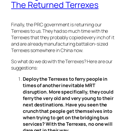
The Returned Terrexes
Finally, the PRC government is returning our
Terrexes to us. They had so much time with the
Terrexes that they probably copied every inch of it
and are already manufacturing battalion-sized
Terrexes somewhere in China now.
So what do we do with the Terrexes? Here are our
suggestions:
Deploy the Terrexes to ferry people in
times of another inevitable MRT
disruption. More specifically, they could
ferry the very old and very young to their
next destinations. Have you seen the
crunch that people get themselves into
when trying to get on the bridging bus
services? With the Terrexes, no one will
dare get in their way.