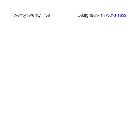
Twenty Twenty-Five
Designed with
WordPress
nusu