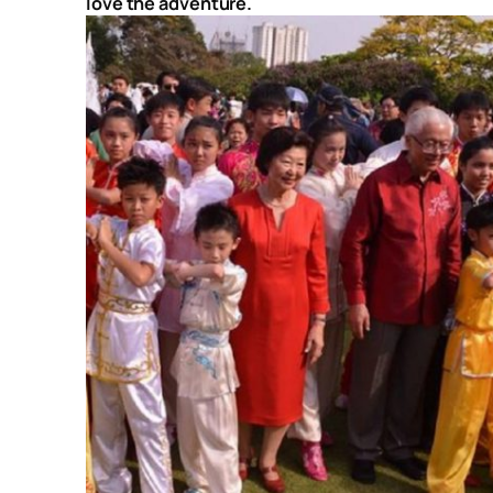
love the adventure.