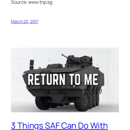
Source: www.tnp.sg
March 25, 2017
3 Things SAF Can Do With