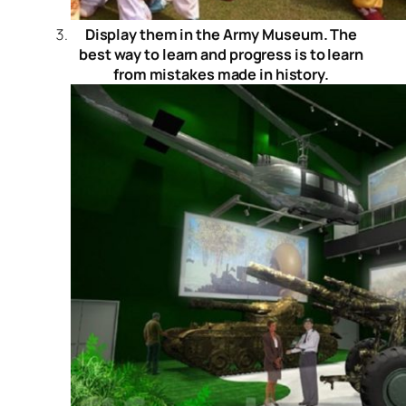
Display them in the Army Museum. The
best way to learn and progress is to learn
from mistakes made in history.