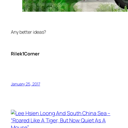
Any better ideas?
Rilek1Corner
January 25, 2017