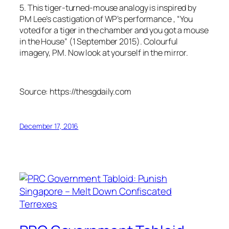
5. This tiger-turned-mouse analogy is inspired by
PM Lee’s castigation of WP’s performance , “You
voted for a tiger in the chamber and you got a mouse
in the House” (1 September 2015). Colourful
imagery, PM. Now look at yourself in the mirror.
Source: https://thesgdaily.com
December 17, 2016