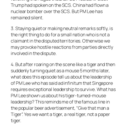
Trump had spoken on the SCS. China had flown a
nuclear bomber over the SCS. But PM Lee has
remained silent.
3. Staying quiet or making neutral remarks softly, is
the right thing to do for a small nation who is not a
claimant in the disputed territories. Otherwise we
may provoke hostile reactions from parties directly
involved in the dispute.
4. But after roaring on the scene like a tiger and then
suddenly turning quiet as a mouse 5 months later,
what does this episode tell us about the leadership
of PM Lee who has said ad infinitum that Singapore
requires exceptional leadership to survive. What has
PM Lee shown us about his tiger-turned-mouse
leadership? This reminds me of the famous line in
the popular beer advertisement, “Give that man a
Tiger”. Yes we want a tiger, a real tiger, not a paper
tiger.