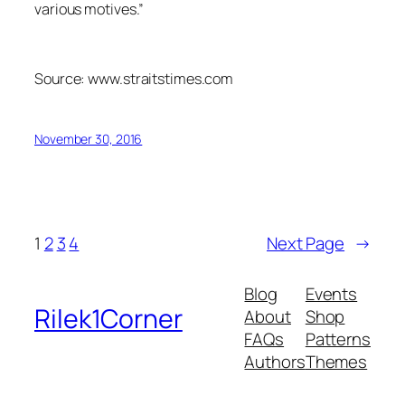
various motives.”
Source: www.straitstimes.com
November 30, 2016
1
2
3
4
Next Page
→
Blog
Events
Rilek1Corner
About
Shop
FAQs
Patterns
Authors
Themes