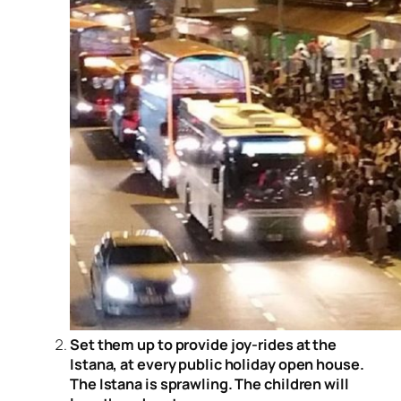
Set them up to provide joy-rides at the
Istana, at every public holiday open house.
The Istana is sprawling. The children will