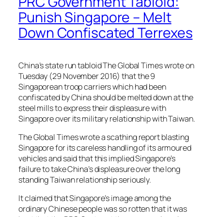
PRC Government Tabloid:
Punish Singapore – Melt
Down Confiscated Terrexes
China’s state run tabloid The Global Times wrote on
Tuesday (29 November 2016) that the 9
Singaporean troop carriers which had been
confiscated by China should be melted down at the
steel mills to express their displeasure with
Singapore over its military relationship with Taiwan.
The Global Times wrote a scathing report blasting
Singapore for its careless handling of its armoured
vehicles and said that this implied Singapore’s
failure to take China’s displeasure over the long
standing Taiwan relationship seriously.
It claimed that Singapore’s image among the
ordinary Chinese people was so rotten that it was