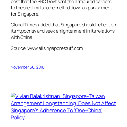
best that the PRC Govt sent the armoured carriers
to the steel mills to be melted down as punishment
for Singapore.
Global Times added that Singapore should reflect on
its hypocrisy and seek enlightenment in its relations
with China.
Source: www.allsingaporestuff.com
November 30, 2016