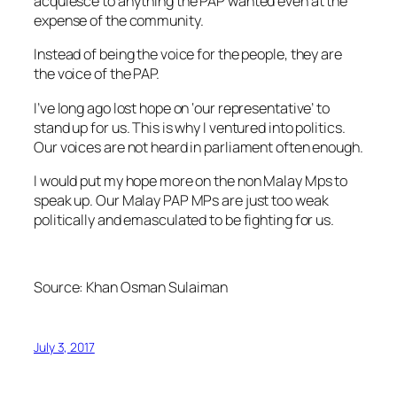
acquiesce to anything the PAP wanted even at the
expense of the community.
Instead of being the voice for the people, they are
the voice of the PAP.
I’ve long ago lost hope on ‘our representative’ to
stand up for us. This is why I ventured into politics.
Our voices are not heard in parliament often enough.
I would put my hope more on the non Malay Mps to
speak up. Our Malay PAP MPs are just too weak
politically and emasculated to be fighting for us.
Source: Khan Osman Sulaiman
July 3, 2017