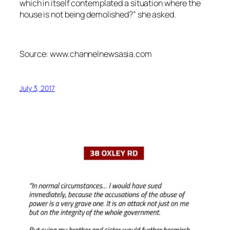
which in itself contemplated a situation where the
house is not being demolished?” she asked.
Source: www.channelnewsasia.com
July 3, 2017