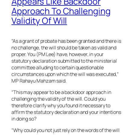
Appears Like Backdoor
Approach To Challenging
Validity Of Will
“As a grant of probate has been granted and there is
no challenge, the will should be taken as valid and
proper. You (PM Lee) have, however, in your
statutory declaration submitted to the ministerial
committee alluding to certain questionable
circumstances upon which the will was executed,”
MP Rahayu Mahzam said.
“This may appear to be a backdoor approach in
challenging the validity of the will. Could you
therefore clarify why you found it necessary to
affirm the statutory declaration and your intentions
in doing so?
“Why could you not just rely on the words of the will