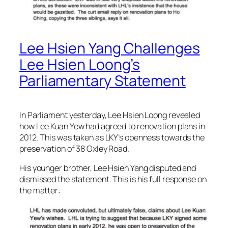
Lee Hsien Yang Challenges
Lee Hsien Loong’s
Parliamentary Statement
In Parliament yesterday, Lee Hsien Loong revealed
how Lee Kuan Yew had agreed to renovation plans in
2012. This was taken as LKY’s openness towards the
preservation of 38 Oxley Road.
His younger brother, Lee Hsien Yang disputed and
dismissed the statement. This is his full response on
the matter: