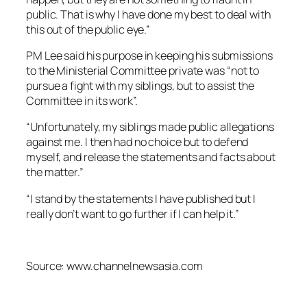
public. That is why I have done my best to deal with
this out of the public eye.”
PM Lee said his purpose in keeping his submissions
to the Ministerial Committee private was “not to
pursue a fight with my siblings, but to assist the
Committee in its work”.
“Unfortunately, my siblings made public allegations
against me. I then had no choice but to defend
myself, and release the statements and facts about
the matter.”
“I stand by the statements I have published but I
really don’t want to go further if I can help it.”
Source: www.channelnewsasia.com