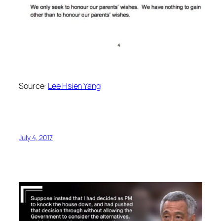
Source:
Lee Hsien Yang
July 4, 2017