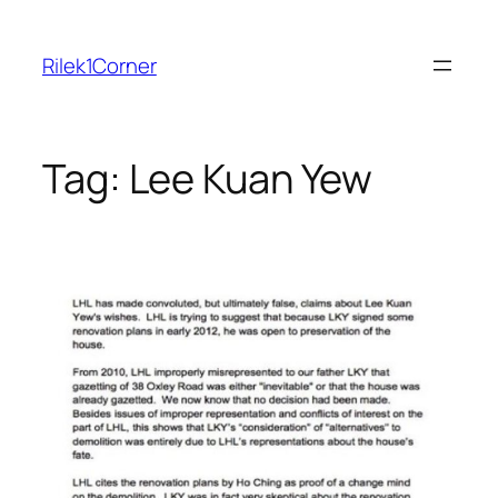
Skip
to
Rilek1Corner
content
Tag:
Lee Kuan Yew