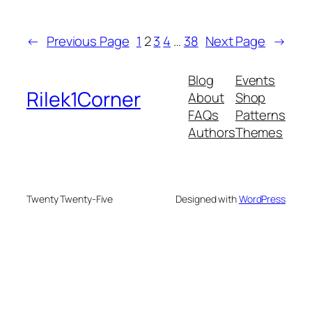
←
Previous Page
1
2
3
4
…
38
Next Page
→
Blog
Events
Rilek1Corner
About
Shop
FAQs
Patterns
Authors
Themes
Twenty Twenty-Five
Designed with
WordPress
onusu