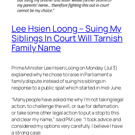
Lee Hsien Loong – Suing My
Siblings In Court Will Tarnish
Family Name
Prime Minister Lee Hsien Loong on Monday (Jul 3)
explained why he chose to raise in Parliament a
family dispute instead of suing his siblings in
response to a public spat which started in mid-June.
“Many people have asked me why I’m not taking legal
action, to challenge the will, or sue for defamation,
or take some other legal action to put a stop to this
and clear my name,” said PM Lee. “I took advice and
considered my options very carefully. I believe I have
a strong case.