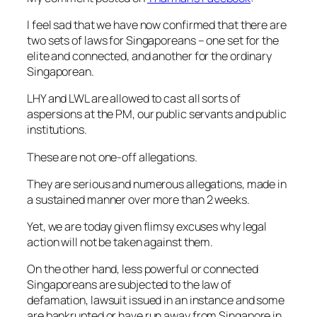
I feel sad that we have now confirmed that there are
two sets of laws for Singaporeans – one set for the
elite and connected, and another for the ordinary
Singaporean.
LHY and LWL are allowed to cast all sorts of
aspersions at the PM, our public servants and public
institutions.
These are not one-off allegations.
They are serious and numerous allegations, made in
a sustained manner over more than 2 weeks.
Yet, we are today given flimsy excuses why legal
action will not be taken against them.
On the other hand, less powerful or connected
Singaporeans are subjected to the law of
defamation, lawsuit issued in an instance and some
are bankrupted or have run away from Singapore in