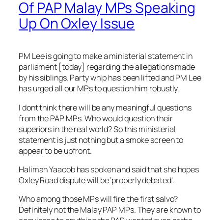
Of PAP Malay MPs Speaking
Up On Oxley Issue
PM Lee is going to make a ministerial statement in
parliament [today] regarding the allegations made
by his siblings. Party whip has been lifted and PM Lee
has urged all our MPs to question him robustly.
I dont think there will be any meaningful questions
from the PAP MPs. Who would question their
superiors in the real world? So this ministerial
statement is just nothing but a smoke screen to
appear to be upfront.
Halimah Yaacob has spoken and said that she hopes
Oxley Road
dispute will be ‘properly debated’.
Who among those MPs will fire the first salvo?
Definitely not the Malay PAP MPs. They are known to