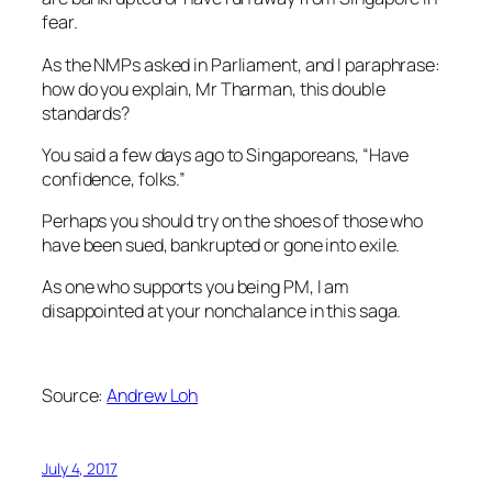
fear.
As the NMPs asked in Parliament, and I paraphrase:
how do you explain, Mr Tharman, this double
standards?
You said a few days ago to Singaporeans, “Have
confidence, folks.”
Perhaps you should try on the shoes of those who
have been sued, bankrupted or gone into exile.
As one who supports you being PM, I am
disappointed at your nonchalance in this saga.
Source:
Andrew Loh
July 4, 2017