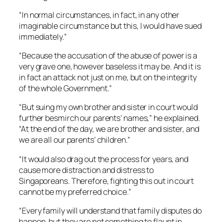
“In normal circumstances, in fact, in any other
imaginable circumstance but this, I would have sued
immediately.”
“Because the accusation of the abuse of power is a
very grave one, however baseless it may be. And it is
in fact an attack not just on me, but on the integrity
of the whole Government.”
“But suing my own brother and sister in court would
further besmirch our parents’ names,” he explained.
“At the end of the day, we are brother and sister, and
we are all our parents’ children.”
“It would also drag out the process for years, and
cause more distraction and distress to
Singaporeans. Therefore, fighting this out in court
cannot be my preferred choice.”
“Every family will understand that family disputes do
happen, but they are not something to flaunt in