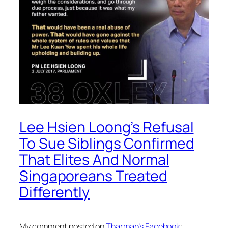
Lee Hsien Loong’s Refusal
To Sue Siblings Confirmed
That Elites And Normal
Singaporeans Treated
Differently
My comment posted on
Tharman’s Facebook
: