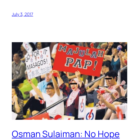
July 3, 2017
Osman Sulaiman: No Hope