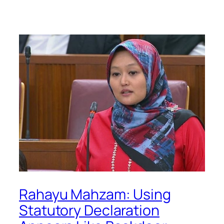
Rahayu Mahzam: Using
Statutory Declaration