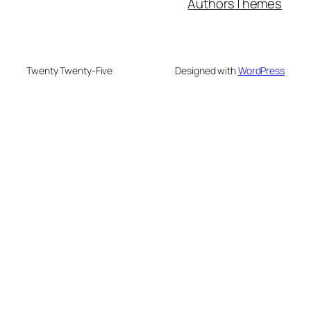
Authors
Themes
Twenty Twenty-Five
Designed with
WordPress
su