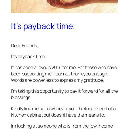
It’s payback time.
Dear Friends,
It’s payback time.
It has been a joyous 2016 for me. For those who have
been supporting me, I cannot thank you enough.
Words are powerless to express my gratitude.
I’m taking this opportunity to pay it forward for all the
blessings.
Kindly link me up to whoever you think is in need of a
kitchen cabinet but doesnt have the means to.
Im looking at someone who is from the low income