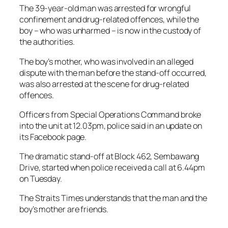
The 39-year-old man was arrested for wrongful
confinement and drug-related offences, while the
boy – who was unharmed – is now in the custody of
the authorities.
The boy’s mother, who was involved in an alleged
dispute with the man before the stand-off occurred,
was also arrested at the scene for drug-related
offences.
Officers from Special Operations Command broke
into the unit at 12.03pm, police said in an update on
its Facebook page.
The dramatic stand-off at Block 462, Sembawang
Drive, started when police received a call at 6.44pm
on Tuesday.
The Straits Times understands that the man and the
boy’s mother are friends.