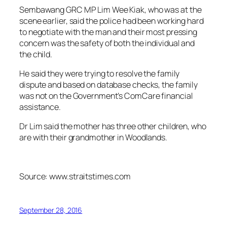
Sembawang GRC MP Lim Wee Kiak, who was at the
scene earlier, said the police had been working hard
to negotiate with the man and their most pressing
concern was the safety of both the individual and
the child.
He said they were trying to resolve the family
dispute and based on database checks, the family
was not on the Government’s ComCare financial
assistance.
Dr Lim said the mother has three other children, who
are with their grandmother in Woodlands.
Source: www.straitstimes.com
September 28, 2016