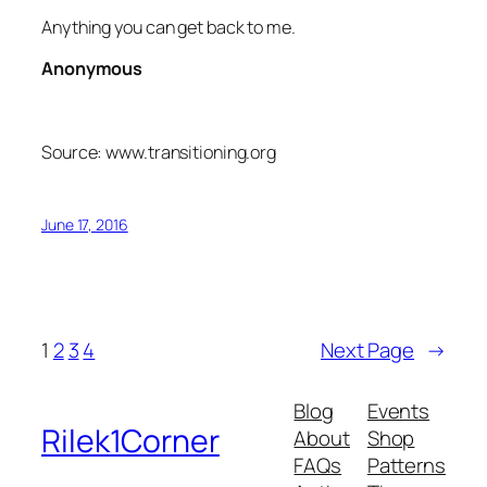
Anything you can get back to me.
Anonymous
Source: www.transitioning.org
June 17, 2016
1
2
3
4
Next Page
→
Blog
Events
Rilek1Corner
About
Shop
FAQs
Patterns