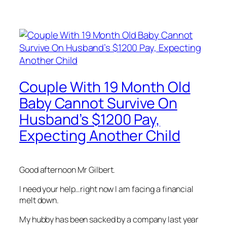
Couple With 19 Month Old
Baby Cannot Survive On
Husband’s $1200 Pay,
Expecting Another Child
Good afternoon Mr Gilbert.
I need your help…right now I am facing a financial
melt down.
My hubby has been sacked by a company last year