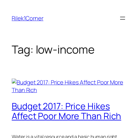
Skip
to
Rilek1Corner
content
Tag:
low-income
Budget 2017: Price Hikes
Affect Poor More Than Rich
Water is a vital resource and a basic human right.