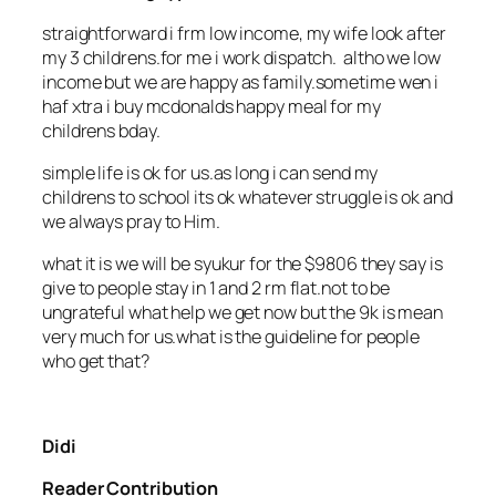
straightforward i frm low income, my wife look after
my 3 childrens.for me i work dispatch. altho we low
income but we are happy as family.sometime wen i
haf xtra i buy mcdonalds happy meal for my
childrens bday.
simple life is ok for us.as long i can send my
childrens to school its ok whatever struggle is ok and
we always pray to Him.
what it is we will be syukur for the $9806 they say is
give to people stay in 1 and 2 rm flat.not to be
ungrateful what help we get now but the 9k is mean
very much for us.what is the guideline for people
who get that?
Didi
Reader Contribution