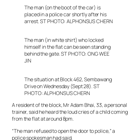
The man (on the boot of the car) is
placed in a police car shortly after his
arrest. ST PHOTO: ALPHONSUS CHERN
The man (in white shirt) who locked
himself in the flat can be seen standing
behind the gate. ST PHOTO: ONG WEE
JIN
The situation at Block 462, Sembawang
Drive on Wednesday (Sept 28). ST
PHOTO: ALPHONSUS CHERN
A resident of the block, Mr Adam Bhai, 33, a personal
trainer, said he heard the loud cries of a child coming
from the flat at around 8pm.
“The man refused to open the door to police,” a
police spokesman had said.