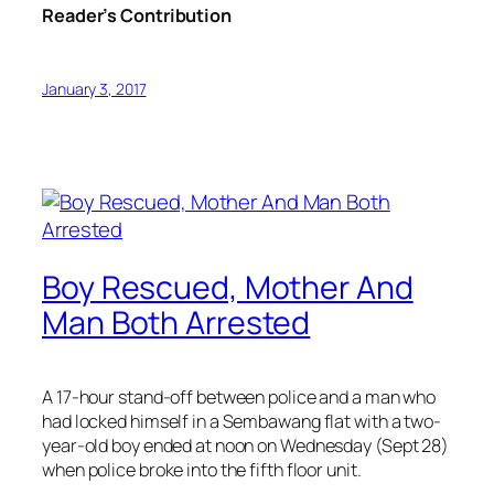
Reader’s Contribution
January 3, 2017
Boy Rescued, Mother And
Man Both Arrested
A 17-hour stand-off between police and a man who
had locked himself in a Sembawang flat with a two-
year-old boy ended at noon on Wednesday (Sept 28)
when police broke into the fifth floor unit.