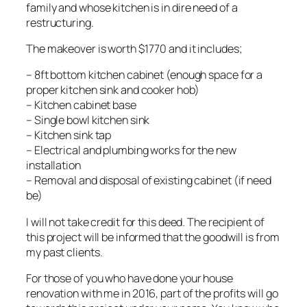
family and whose kitchen is in dire need of a
restructuring.
The makeover is worth $1770 and it includes;
– 8ft bottom kitchen cabinet (enough space for a
proper kitchen sink and cooker hob)
– Kitchen cabinet base
– Single bowl kitchen sink
– Kitchen sink tap
– Electrical and plumbing works for the new
installation
– Removal and disposal of existing cabinet (if need
be)
I will not take credit for this deed. The recipient of
this project will be informed that the goodwill is from
my past clients.
For those of you who have done your house
renovation with me in 2016, part of the profits will go