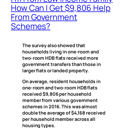
How Can I Get $9,806 Help
From Government
Schemes?
The survey also showed that
households living in one-room and
two-room HDB flats received more
government transfers than those in
larger flats or landed property.
On average, resident households in
one-room and two-room HDB flats
received $9,806 per household
member from various government
schemes in 2016. This was almost
double the average of $4,168 received
per household member across all
housing types.