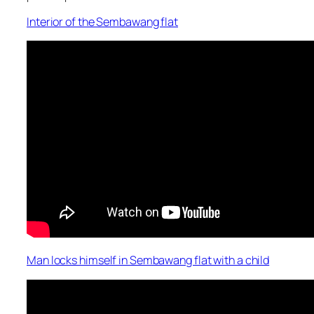
Interior of the Sembawang flat
Man locks himself in Sembawang flat with a child