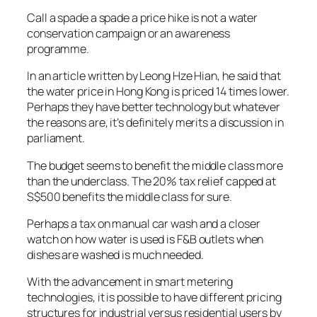
Call a spade a spade a price hike is not a water
conservation campaign or an awareness
programme.
In an article written by Leong Hze Hian, he said that
the water price in Hong Kong is priced 14 times lower.
Perhaps they have better technology but whatever
the reasons are, it’s definitely merits a discussion in
parliament.
The budget seems to benefit the middle class more
than the underclass. The 20% tax relief capped at
S$500 benefits the middle class for sure.
Perhaps a tax on manual car wash and a closer
watch on how water is used is F&B outlets when
dishes are washed is much needed.
With the advancement in smart metering
technologies, it is possible to have different pricing
structures for industrial versus residential users by