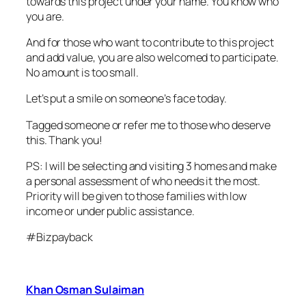
towards this project under your name. You know who
you are.
And for those who want to contribute to this project
and add value, you are also welcomed to participate.
No amount is too small.
Let’s put a smile on someone’s face today.
Tagged someone or refer me to those who deserve
this. Thank you!
PS: I will be selecting and visiting 3 homes and make
a personal assessment of who needs it the most.
Priority will be given to those families with low
income or under public assistance.
#Bizpayback
Khan Osman Sulaiman