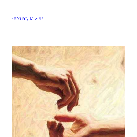
February 17, 2017