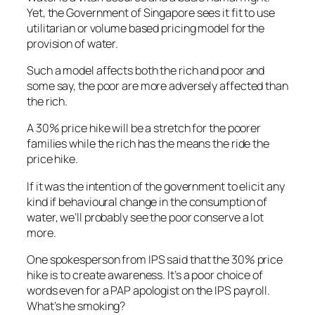
Yet, the Government of Singapore sees it fit to use
utilitarian or volume based pricing model for the
provision of water.
Such a model affects both the rich and poor and
some say, the poor are more adversely affected than
the rich.
A 30% price hike will be a stretch for the poorer
families while the rich has the means the ride the
price hike.
If it was the intention of the government to elicit any
kind if behavioural change in the consumption of
water, we’ll probably see the poor conserve a lot
more.
One spokesperson from IPS said that the 30% price
hike is to create awareness. It’s a poor choice of
words even for a PAP apologist on the IPS payroll.
What’s he smoking?