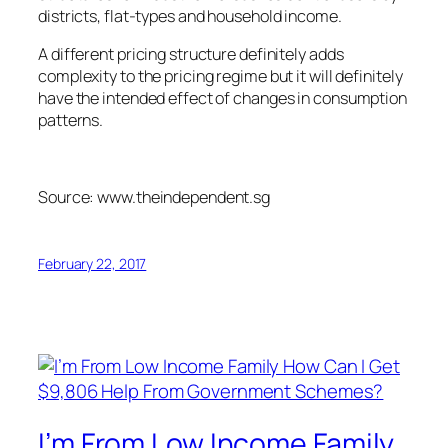
districts, flat-types and household income.
A different pricing structure definitely adds
complexity to the pricing regime but it will definitely
have the intended effect of changes in consumption
patterns.
Source: www.theindependent.sg
February 22, 2017
I’m From Low Income Family