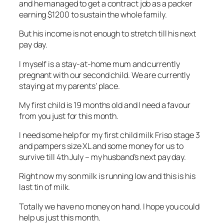
and he managed to get a contract job as a packer
earning $1200 to sustain the whole family.
But his income is not enough to stretch till his next
pay day.
I myself is a stay-at-home mum and currently
pregnant with our second child. We are currently
staying at my parents’ place.
My first child is 19 months old and I need a favour
from you just for this month.
I need some help for my first child milk Friso stage 3
and pampers size XL and some money for us to
survive till 4th July – my husband’s next pay day.
Right now my son milk is running low and this is his
last tin of milk.
Totally we have no money on hand. I hope you could
help us just this month.