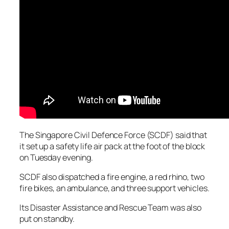
The Singapore Civil Defence Force (SCDF) said that
it set up a safety life air pack at the foot of the block
on Tuesday evening.
SCDF also dispatched a fire engine, a red rhino, two
fire bikes, an ambulance, and three support vehicles.
Its Disaster Assistance and Rescue Team was also
put on standby.