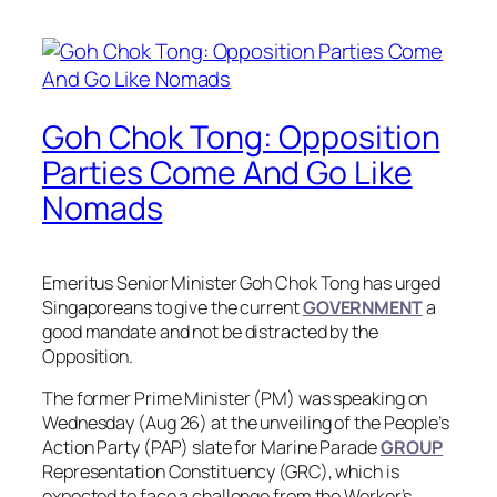
Goh Chok Tong: Opposition
Parties Come And Go Like
Nomads
Emeritus Senior Minister Goh Chok Tong has urged
Singaporeans to give the current
GOVERNMENT
a
good mandate and not be distracted by the
Opposition.
The former Prime Minister (PM) was speaking on
Wednesday (Aug 26) at the unveiling of the People’s
Action Party (PAP) slate for Marine Parade
GROUP
Representation Constituency (GRC), which is
expected to face a challenge from the Worker’s