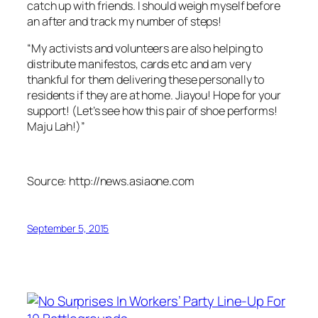
catch up with friends. I should weigh myself before
an after and track my number of steps!
“My activists and volunteers are also helping to
distribute manifestos, cards etc and am very
thankful for them delivering these personally to
residents if they are at home. Jiayou! Hope for your
support! (Let’s see how this pair of shoe performs!
Maju Lah!)”
Source: http://news.asiaone.com
September 5, 2015