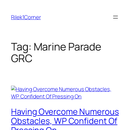
Skip
to
Rilek1Corner
content
Tag:
Marine Parade
GRC
Having Overcome Numerous
Obstacles, WP Confident Of