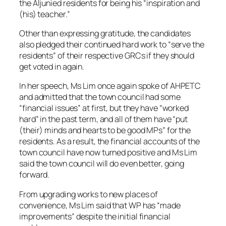
the Aljunied residents for being his “inspiration and
(his) teacher.”
Other than expressing gratitude, the candidates
also pledged their continued hard work to “serve the
residents” of their respective GRCs if they should
get voted in again.
In her speech, Ms Lim once again spoke of AHPETC
and admitted that the town council had some
“financial issues” at first, but they have “worked
hard” in the past term, and all of them have “put
(their) minds and hearts to be good MPs” for the
residents. As a result, the financial accounts of the
town council have now turned positive and Ms Lim
said the town council will do even better, going
forward.
From upgrading works to new places of
convenience, Ms Lim said that WP has “made
improvements” despite the initial financial