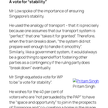
A vote for “stability”
Mr Low spoke of the importance of ensuring
Singapore’s stability.
He used the analogy of transport – that it is precisely
because one assumes that our transport system is
“perfect” that one “takes it for granted”. Therefore,
when the train breaks down, “the system did not
prepare well enough to handle it smoothly”.
Similarly, like a government system, it would always
be a good thing to spend effort fostering other
parties as a contingency if the ruling party does
“break down” eventually.
Mr Singh equated a vote for WP
to be “a vote for stability”.
Pritam Singh
He wishes for the 40 per cent of
voters who are “not persuaded by the PAP” to have
the “space and opportunity” to join in the prospects
of Singapore and “co-creating a home in the image