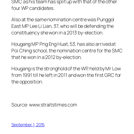
SMC as his team has split up with that of the other
four WP candidates.
Also at the same nomination centre was Punggol
East MP Lee Li Lian, 37, who will be defending the
constituency she won in a 2013 by-election.
Hougang MP Png Eng Huat, 53, has also arrived at
Poi Ching school, the nomination centre for the SMC
that he won in a 2012 by-election.
Hougang is the stronghold of the WP, held by Mr Low
from 1991 till he left in 2011 and won the first GRC for
the opposition.
Source: www.straitstimes.com
September 1, 2015