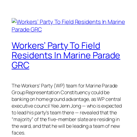
Workers’ Party To Field
Residents In Marine Parade
GRC
The Workers’ Party (WP) team for Marine Parade
Group Representation Constituency could be
banking on home ground advantage, as WP central
executive council Yee Jenn Jong — who is expected
to lead his party’s team there — revealed that the
“majority” of the five-member slate are residing in
the ward, and that he will be leading a team of new
faces.