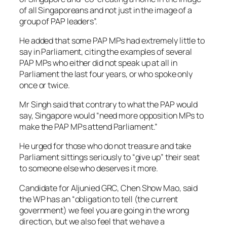
of all Singaporeans and not just in the image of a
group of PAP leaders”.
He added that some PAP MPs had extremely little to
say in Parliament, citing the examples of several
PAP MPs who either did not speak up at all in
Parliament the last four years, or who spoke only
once or twice.
Mr Singh said that contrary to what the PAP would
say, Singapore would “need more opposition MPs to
make the PAP MPs attend Parliament.”
He urged for those who do not treasure and take
Parliament sittings seriously to “give up” their seat
to someone else who deserves it more.
Candidate for Aljunied GRC, Chen Show Mao, said
the WP has an “obligation to tell (the current
government) we feel you are going in the wrong
direction, but we also feel that we have a