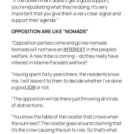
“If the Government doesn’t get a good support,
you’re repudiating what they’re doing. It’s very
important that you give them a very clear signal and
support their agenda.”
OPPOSITION ARE LIKE “NOMADS”
“Opposition parties come and go like nomads.
Nomads will not have an
INTEREST
in the people’s
welfare. A new tribe is coming – do they really have
interest in Marine Parade’s welfare?
“Having spent forty years there, the residents know
me. I will leave it to them to decide whether I’ve done
a good
JOB
or not.
“The opposition will be there just throwing all kinds
of distractions.
“You know the fable of the rooster that crows when
the sunrises? The rooster goes around claiming that
it’s the crow causing the sun to rise. So that’s what