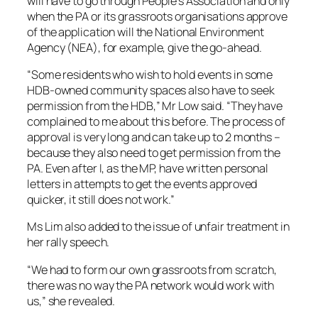
will have to go through People’s Association and only
when the PA or its grassroots organisations approve
of the application will the National Environment
Agency (NEA), for example, give the go-ahead.
“Some residents who wish to hold events in some
HDB-owned community spaces also have to seek
permission from the HDB,” Mr Low said. “They have
complained to me about this before. The process of
approval is very long and can take up to 2 months –
because they also need to get permission from the
PA. Even after I, as the MP, have written personal
letters in attempts to get the events approved
quicker, it still does not work.”
Ms Lim also added to the issue of unfair treatment in
her rally speech.
“We had to form our own grassroots from scratch,
there was no way the PA network would work with
us,” she revealed.