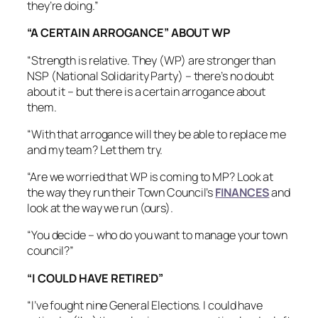
they’re doing.”
“A CERTAIN ARROGANCE” ABOUT WP
“Strength is relative. They (WP) are stronger than
NSP (National Solidarity Party) – there’s no doubt
about it – but there is a certain arrogance about
them.
“With that arrogance will they be able to replace me
and my team? Let them try.
“Are we worried that WP is coming to MP? Look at
the way they run their Town Council’s
FINANCES
and
look at the way we run (ours).
“You decide – who do you want to manage your town
council?”
“I COULD HAVE RETIRED”
“I’ve fought nine General Elections. I could have