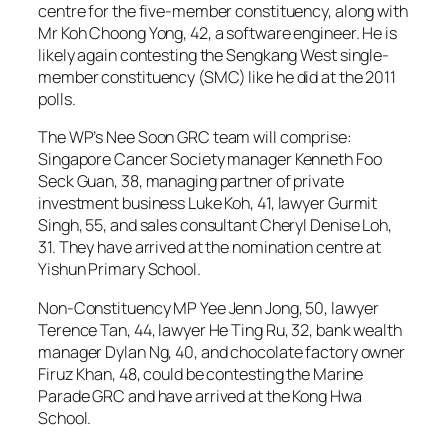
centre for the five-member constituency, along with
Mr Koh Choong Yong, 42, a software engineer. He is
likely again contesting the Sengkang West single-
member constituency (SMC) like he did at the 2011
polls.
The WP’s Nee Soon GRC team will comprise:
Singapore Cancer Society manager Kenneth Foo
Seck Guan, 38, managing partner of private
investment business Luke Koh, 41, lawyer Gurmit
Singh, 55, and sales consultant Cheryl Denise Loh,
31. They have arrived at the nomination centre at
Yishun Primary School.
Non-Constituency MP Yee Jenn Jong, 50, lawyer
Terence Tan, 44, lawyer He Ting Ru, 32, bank wealth
manager Dylan Ng, 40, and chocolate factory owner
Firuz Khan, 48, could be contesting the Marine
Parade GRC and have arrived at the Kong Hwa
School.