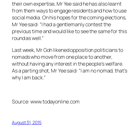
their own expertise, Mr Yee said he has also learnt
from them ways to engage residents and how to use
social media. On his hopes for the coming elections,
Mr Yee said: “I had a gentlemanly contest the
previous time and would like to see the same for this
round as well.”
Last week, Mr Goh likened opposition politicians to
nomads who move from one place to another,
without having any interest in the people’s welfare.
As a parting shot, Mr Yee said: “I am no nomad, that’s
why I am back.”
Source: www.todayonline.com
August 31, 2015