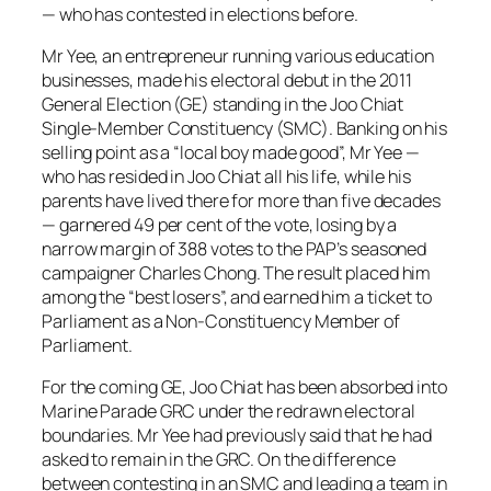
— who has contested in elections before.
Mr Yee, an entrepreneur running various education
businesses, made his electoral debut in the 2011
General Election (GE) standing in the Joo Chiat
Single-Member Constituency (SMC). Banking on his
selling point as a “local boy made good”, Mr Yee —
who has resided in Joo Chiat all his life, while his
parents have lived there for more than five decades
— garnered 49 per cent of the vote, losing by a
narrow margin of 388 votes to the PAP’s seasoned
campaigner Charles Chong. The result placed him
among the “best losers”, and earned him a ticket to
Parliament as a Non-Constituency Member of
Parliament.
For the coming GE, Joo Chiat has been absorbed into
Marine Parade GRC under the redrawn electoral
boundaries. Mr Yee had previously said that he had
asked to remain in the GRC. On the difference
between contesting in an SMC and leading a team in