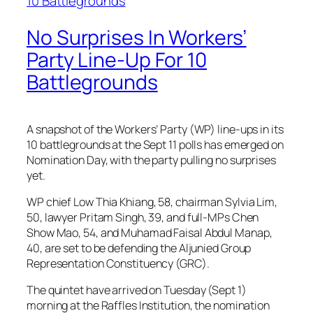
No Surprises In Workers’
Party Line-Up For 10
Battlegrounds
A snapshot of the Workers’ Party (WP) line-ups in its
10 battlegrounds at the Sept 11 polls has emerged on
Nomination Day, with the party pulling no surprises
yet.
WP chief Low Thia Khiang, 58, chairman Sylvia Lim,
50, lawyer Pritam Singh, 39, and full-MPs Chen
Show Mao, 54, and Muhamad Faisal Abdul Manap,
40, are set to be defending the Aljunied Group
Representation Constituency (GRC).
The quintet have arrived on Tuesday (Sept 1)
morning at the Raffles Institution, the nomination