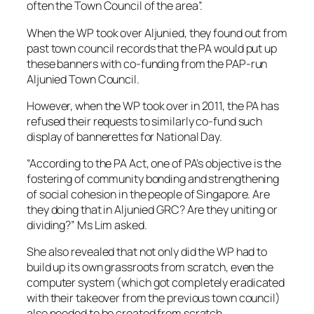
often the Town Council of the area”.
When the WP took over Aljunied, they found out from
past town council records that the PA would put up
these banners with co-funding from the PAP-run
Aljunied Town Council.
However, when the WP took over in 2011, the PA has
refused their requests to similarly co-fund such
display of bannerettes for National Day.
“According to the PA Act, one of PA’s objective is the
fostering of community bonding and strengthening
of social cohesion in the people of Singapore. Are
they doing that in Aljunied GRC? Are they uniting or
dividing?” Ms Lim asked.
She also revealed that not only did the WP had to
build up its own grassroots from scratch, even the
computer system (which got completely eradicated
with their takeover from the previous town council)
also needed to be created from scratch.