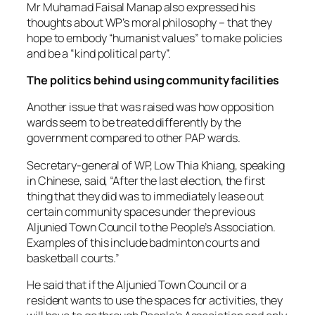
Mr Muhamad Faisal Manap also expressed his
thoughts about WP’s moral philosophy – that they
hope to embody “humanist values” to make policies
and be a “kind political party”.
The politics behind using community facilities
Another issue that was raised was how opposition
wards seem to be treated differently by the
government compared to other PAP wards.
Secretary-general of WP, Low Thia Khiang, speaking
in Chinese, said, “After the last election, the first
thing that they did was to immediately lease out
certain community spaces under the previous
Aljunied Town Council to the People’s Association.
Examples of this include badminton courts and
basketball courts.”
He said that if the Aljunied Town Council or a
resident wants to use the spaces for activities, they