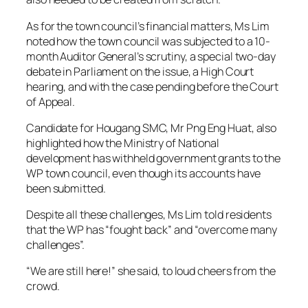
As for the town council’s financial matters, Ms Lim
noted how the town council was subjected to a 10-
month Auditor General’s scrutiny, a special two-day
debate in Parliament on the issue, a High Court
hearing, and with the case pending before the Court
of Appeal.
Candidate for Hougang SMC, Mr Png Eng Huat, also
highlighted how the Ministry of National
development has withheld government grants to the
WP town council, even though its accounts have
been submitted.
Despite all these challenges, Ms Lim told residents
that the WP has “fought back” and “overcome many
challenges”.
“We are still here!” she said, to loud cheers from the
crowd.