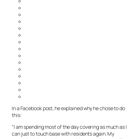
In a Facebook post, he explained why he chose to do
this:
“I am spending most of the day covering as much as I
can just to touch base with residents again. My