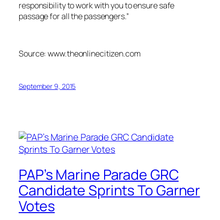
responsibility to work with you to ensure safe
passage for all the passengers.”
Source: www.theonlinecitizen.com
September 9, 2015
PAP’s Marine Parade GRC
Candidate Sprints To Garner
Votes