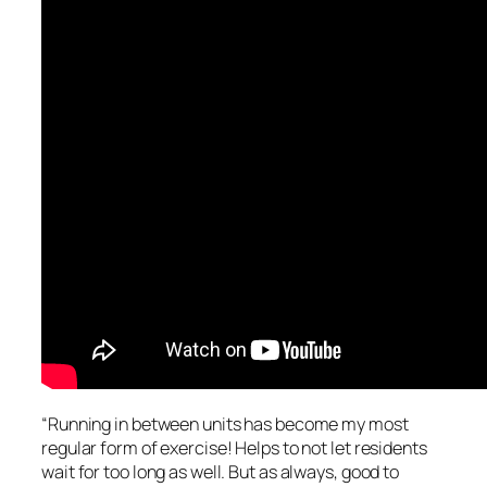
“Running in between units has become my most
regular form of exercise! Helps to not let residents
wait for too long as well. But as always, good to