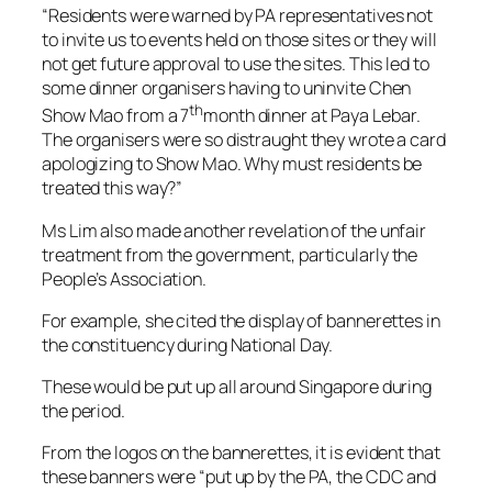
“Residents were warned by PA representatives not
to invite us to events held on those sites or they will
not get future approval to use the sites. This led to
some dinner organisers having to uninvite Chen
th
Show Mao from a 7
month dinner at Paya Lebar.
The organisers were so distraught they wrote a card
apologizing to Show Mao. Why must residents be
treated this way?”
Ms Lim also made another revelation of the unfair
treatment from the government, particularly the
People’s Association.
For example, she cited the display of bannerettes in
the constituency during National Day.
These would be put up all around Singapore during
the period.
From the logos on the bannerettes, it is evident that
these banners were “put up by the PA, the CDC and