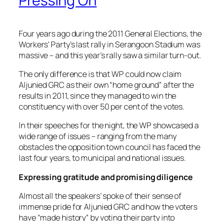
Pressing On
Four years ago during the 2011 General Elections, the
Workers’ Party’s last rally in Serangoon Stadium was
massive – and this year’s rally saw a similar turn-out.
The only difference is that WP could now claim
Aljunied GRC as their own “home ground” after the
results in 2011, since they managed to win the
constituency with over 50 per cent of the votes.
In their speeches for the night, the WP showcased a
wide range of issues – ranging from the many
obstacles the opposition town council has faced the
last four years, to municipal and national issues.
Expressing gratitude and promising diligence
Almost all the speakers’ spoke of their sense of
immense pride for Aljunied GRC and how the voters
have “made history” by voting their party into