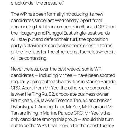
crack under the pressure.”
The WP has been formally introducing its new
candidates since last Wednesday. Apart from
announcing that its incumbents in Aljunied GRC and
the Hougang and Punggol East single-seat wards
will stay put and defend their turf, the opposition
party is playing its cards close to its chest in terms
of the line-ups for the other constituencies where it
will be contesting.
Nevertheless, over the past weeks, some WP
candidates — including Mr Yee — have been spotted
regularly doing outreach activities in Marine Parade
GRC. Apart from Mr Yee, the others are corporate
lawyer He Ting Ru, 32, chocolate business owner
Firuz Khan, 48, lawyer Terence Tan, 44 and banker
Dylan Ng, 40. Among them, Mr Yee, Mr Khan and Mr
Tan are living in Marine Parade GRC. Mr Yee is the
only candidate among this group — should this turn
out to be the WP’s final line-up for the constituency