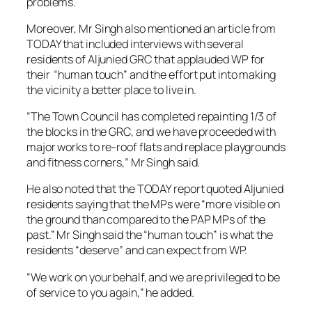
problems.
Moreover, Mr Singh also mentioned an article from
TODAY that included interviews with several
residents of Aljunied GRC that applauded WP for
their “human touch” and the effort put into making
the vicinity a better place to live in.
“The Town Council has completed repainting 1/3 of
the blocks in the GRC, and we have proceeded with
major works to re-roof flats and replace playgrounds
and fitness corners,” Mr Singh said.
He also noted that the TODAY report quoted Aljunied
residents saying that the MPs were “more visible on
the ground than compared to the PAP MPs of the
past.” Mr Singh said the “human touch” is what the
residents “deserve” and can expect from WP.
“We work on your behalf, and we are privileged to be
of service to you again,” he added.