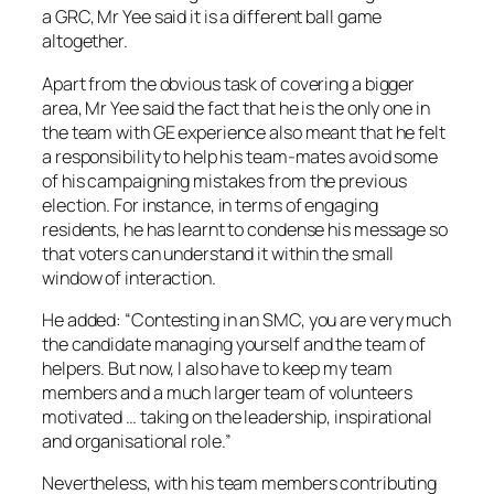
a GRC, Mr Yee said it is a different ball game
altogether.
Apart from the obvious task of covering a bigger
area, Mr Yee said the fact that he is the only one in
the team with GE experience also meant that he felt
a responsibility to help his team-mates avoid some
of his campaigning mistakes from the previous
election. For instance, in terms of engaging
residents, he has learnt to condense his message so
that voters can understand it within the small
window of interaction.
He added: “Contesting in an SMC, you are very much
the candidate managing yourself and the team of
helpers. But now, I also have to keep my team
members and a much larger team of volunteers
motivated … taking on the leadership, inspirational
and organisational role.”
Nevertheless, with his team members contributing