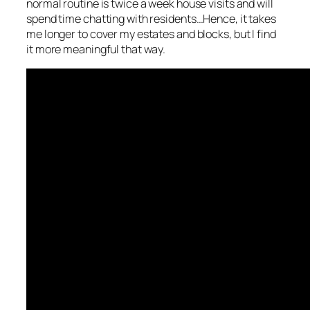
normal routine is twice a week house visits and will
spend time chatting with residents…Hence, it takes
me longer to cover my estates and blocks, but I find
it more meaningful that way.