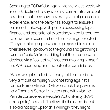
Speaking to TODAY during an interview last week, Mr
Yee, 50, declined to say who his team-mates are, but
he added that they have several years of grassroots
experience, and the party has sought to ensure a
balanced make-up, with people possessing legal,
finance and operational expertise, which is required
to run a town council, should the team get elected.
“They are also people who are prepared to roll up
their sleeves, go down to the ground and get things
running,” said Mr Yee, adding that the line-up was
decided via a “collective” process involving himself,
the WP leadership and the potential candidates.
“When we got started, I already told them this is a
very difficult campaign … Contesting against a
former Prime Minister (Mr Goh Chok Tong, who is
now Emeritus Senior Minister) and with Marine
Parade considered a People’s Action Party (PAP)
stronghold,” he said. “I believe if (the candidates)
also did not sign up for this willingly, they might