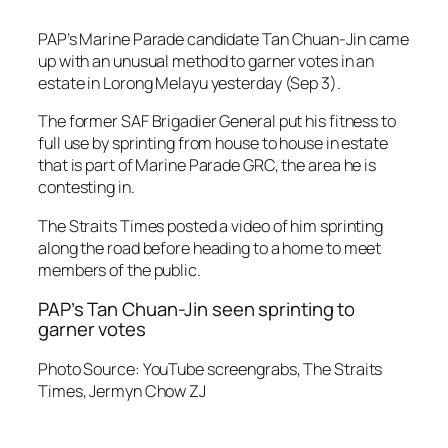
PAP’s Marine Parade candidate Tan Chuan-Jin came
up with an unusual method to garner votes in an
estate in Lorong Melayu yesterday (Sep 3).
The former SAF Brigadier General put his fitness to
full use by sprinting from house to house in estate
that is part of Marine Parade GRC, the area he is
contesting in.
The Straits Times posted a video of him sprinting
along the road before heading to a home to meet
members of the public.
PAP’s Tan Chuan-Jin seen sprinting to
garner votes
Photo Source: YouTube screengrabs, The Straits
Times, Jermyn Chow ZJ