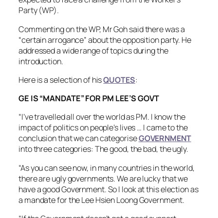
Party (WP).
Commenting on the WP, Mr Goh said there was a
“certain arrogance” about the opposition party. He
addressed a wide range of topics during the
introduction.
Here is a selection of his
QUOTES
:
GE IS “MANDATE” FOR PM LEE’S GOVT
“I’ve travelled all over the world as PM. I know the
impact of politics on people’s lives … I came to the
conclusion that we can categorise
GOVERNMENT
into three categories: The good, the bad, the ugly.
“As you can see now, in many countries in the world,
there are ugly governments. We are lucky that we
have a good Government. So I look at this election as
a mandate for the Lee Hsien Loong Government.