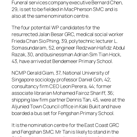
Funeral services company executive Bernard Chen,
29, is set to be fielded in MacPherson SMC and is
also at the same nomination centre.
The four potential WP candidates for the
resurrected Jalan Besar GRC, medical social worker
Frieda Chan Sio Phing, 39, polytechnic lecturer L.
Somasundaram, 52, engineer Redzwan Hafidz Abdul
Razak, 30, and businessman Adrian Sim Tian Hock,
43, have arrived at Bendemeer Primary School.
NCMP Gerald Giam, 37, National University of
Singapore sociology professor Daniel Goh, 42;
consultancy firm CEO Leon Perera, 44; former
associate librarian Mohamed Fairoz Shariff, 36;
shipping law firm partner Dennis Tan, 45, were at the
Aljunied Town Council office in Kaki Bukit and have
boarded a bus set for Fengshan Primary School.
It is the nomination centre for the East Coast GRC
and Fengshan SMC. Mr Tan is likely to stand in the