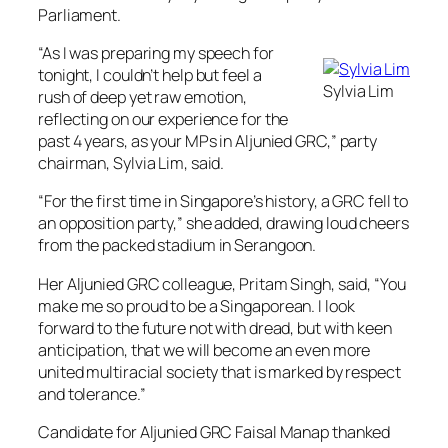
Parliament.
“As I was preparing my speech for
tonight, I couldn’t help but feel a
Sylvia Lim
rush of deep yet raw emotion,
reflecting on our experience for the
past 4 years, as your MPs in Aljunied GRC,” party
chairman, Sylvia Lim, said.
“For the first time in Singapore’s history, a GRC fell to
an opposition party,” she added, drawing loud cheers
from the packed stadium in Serangoon.
Her Aljunied GRC colleague, Pritam Singh, said, “You
make me so proud to be a Singaporean. I look
forward to the future not with dread, but with keen
anticipation, that we will become an even more
united multiracial society that is marked by respect
and tolerance.”
Candidate for Aljunied GRC Faisal Manap thanked