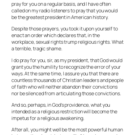
pray for you on a regular basis, and I have often
called on my radio listeners to pray that you would
be the greatest president in American history.
Despite those prayers, you took it upon yourself to
enact an order which declares that, in the
workplace, sexual rights trump religious rights. What
a terrible, tragic shame.
I do pray for you, sir, as my president, that God would
grant you the humility to recognize the error of your
ways. At the same time, I assure you that there are
countless thousands of Christian leaders and people
of faith who will neither abandon their convictions
nor be silenced from articulating those convictions.
And so, perhaps, in God’s providence, what you
intended as a religious restriction will become the
impetus for a religious awakening.
After all, you might well be the most powerful human