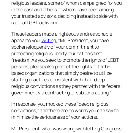
religious leaders, some of whom campaigned for you
in the past and others of whom have been among
your trusted advisors, deciding instead to side with
radical LGBT activism.
These leaders made a righteous and reasonable
appeal to you,
writing
, “Mr. President, you have
spoken eloquently of your commitment to
protecting religious liberty, our nation’s first
freedom. As you seek to promote the rights of LGBT
persons, please also protect the rights of faith-
based organizations that simply desire to utilize
staffing practices consistent with their deep
religious convictions as they partner with the federal
government via contracting or subcontracting.”
In response, you mocked these “deep religious
convictions,” and there are no words you can say to
minimize the seriousness of your actions.
Mr. President, what was wrong with letting Congress