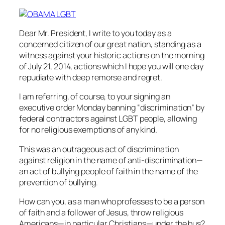
Dear Mr. President, I write to you today as a
concerned citizen of our great nation, standing as a
witness against your historic actions on the morning
of July 21, 2014, actions which I hope you will one day
repudiate with deep remorse and regret.
I am referring, of course, to your signing an
executive order Monday banning “discrimination” by
federal contractors against LGBT people, allowing
for no religious exemptions of any kind.
This was an outrageous act of discrimination
against religion in the name of anti-discrimination—
an act of bullying people of faith in the name of the
prevention of bullying.
How can you, as a man who professes to be a person
of faith and a follower of Jesus, throw religious
Americans—in particular Christians—under the bus?