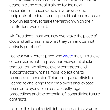
academic and ethical training for the next
generation of leaders and which are also the
recipients of federal funding, could suffer a massive
blow unless they forsake the faith on which their
institutions were built.
Mr. President, must you now even take the place of
God and tell Christians what they can and cannot
actively practice?
I concur with Peter Sprigg who
wrote
that, “This level
of coercion is nothing less than viewpoint blackmail
that bullies into silence every contractor and
subcontractor who has moral objections to
homosexual behavior. This order gives activists a
license to challenge their employers and, expose
those employers to threats of costly legal
proceedings and the potential of jeopardizing future
contracts.”
In truth, this is not a civil rights issue, as if gay were