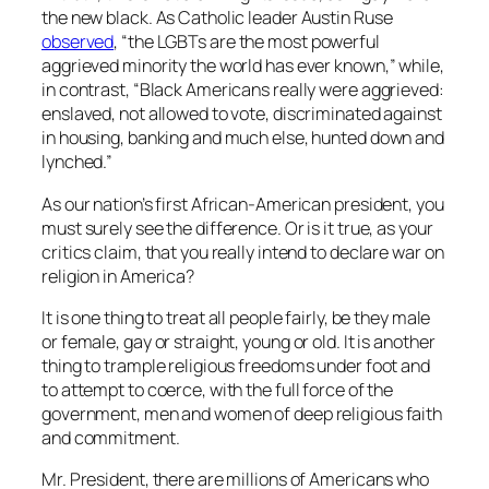
the new black. As Catholic leader Austin Ruse
observed
, “the LGBTs are the most powerful
aggrieved minority the world has ever known,” while,
in contrast, “Black Americans really were aggrieved:
enslaved, not allowed to vote, discriminated against
in housing, banking and much else, hunted down and
lynched.”
As our nation’s first African-American president, you
must surely see the difference. Or is it true, as your
critics claim, that you really intend to declare war on
religion in America?
It is one thing to treat all people fairly, be they male
or female, gay or straight, young or old. It is another
thing to trample religious freedoms under foot and
to attempt to coerce, with the full force of the
government, men and women of deep religious faith
and commitment.
Mr. President, there are millions of Americans who