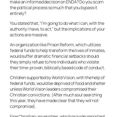
make an informed decision on ENDA? Do you scorn
the political process so much that you bypass it
entirely?
You stated that, “I’m going to do what I can, with the
authority I have, to act,” but the implications of your
actions are massive.
An organization like Prison Reform, which utilizes
federal funds to help transform the lives of inmates,
would suffer dramatic financial setbacks should
they simply refuse to hire individuals who violate
their time-proven, biblically based code of conduct.
Children supported by World Vision, with the help of
federal funds, would be deprived of food and shelter
unless World Vision leaders compromised their
Christian convictions. (After much soul searching
this year, they have made clear that they will not
compromise).
Fine Christian universities, which provide important