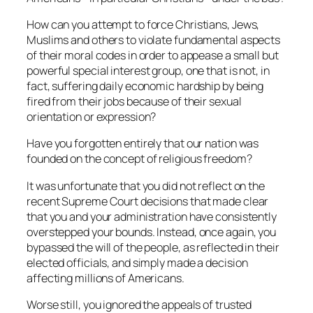
How can you attempt to force Christians, Jews,
Muslims and others to violate fundamental aspects
of their moral codes in order to appease a small but
powerful special interest group, one that is not, in
fact, suffering daily economic hardship by being
fired from their jobs because of their sexual
orientation or expression?
Have you forgotten entirely that our nation was
founded on the concept of religious freedom?
It was unfortunate that you did not reflect on the
recent Supreme Court decisions that made clear
that you and your administration have consistently
overstepped your bounds. Instead, once again, you
bypassed the will of the people, as reflected in their
elected officials, and simply made a decision
affecting millions of Americans.
Worse still, you ignored the appeals of trusted