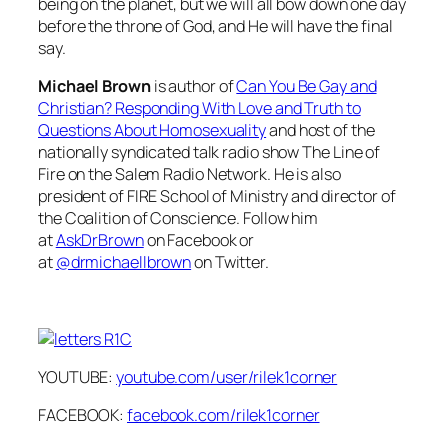
being on the planet, but we will all bow down one day
before the throne of God, and He will have the final
say.
Michael Brown
is author of
Can You Be Gay and
Christian? Responding With Love and Truth to
Questions About Homosexuality
and host of the
nationally syndicated talk radio show
The Line of
Fire
on the Salem Radio Network. He is also
president of FIRE School of Ministry and director of
the Coalition of Conscience. Follow him
at
AskDrBrown
on Facebook or
at
@drmichaellbrown
on Twitter.
YOUTUBE:
youtube.com/user/rilek1corner
FACEBOOK:
facebook.com/rilek1corner