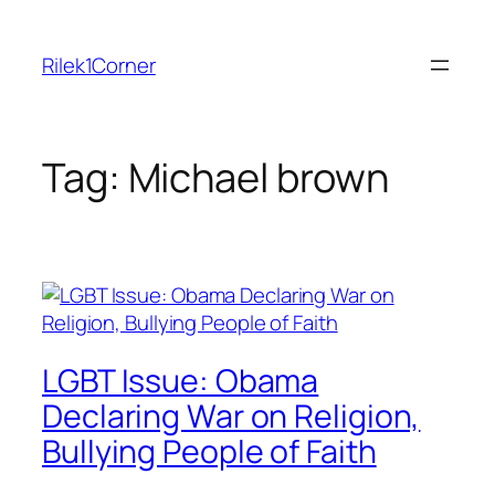
Skip
to
Rilek1Corner
content
Tag:
Michael brown
LGBT Issue: Obama
Declaring War on Religion,
Bullying People of Faith