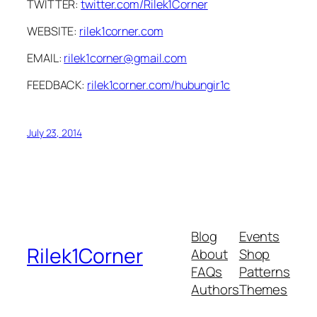
TWITTER:
twitter.com/Rilek1Corner
WEBSITE:
rilek1corner.com
EMAIL:
rilek1corner@gmail.com
FEEDBACK:
rilek1corner.com/hubungir1c
July 23, 2014
Blog
Events
Rilek1Corner
About
Shop
FAQs
Patterns
Authors
Themes