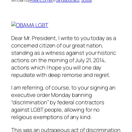
Written by
Rilek1Corner
in
Singapuraku
, 
Sosial
Dear Mr. President, I write to you today as a
concerned citizen of our great nation,
standing as a witness against your historic
actions on the morning of July 21, 2014,
actions which I hope you will one day
repudiate with deep remorse and regret.
I am referring, of course, to your signing an
executive order Monday banning
“discrimination” by federal contractors
against LGBT people, allowing for no
religious exemptions of any kind.
This was an outrageous act of discrimination