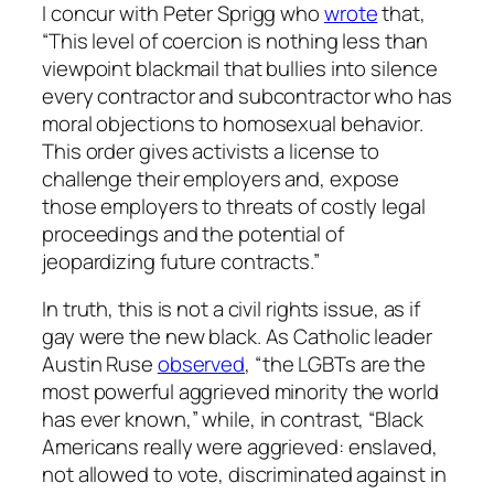
I concur with Peter Sprigg who
wrote
that,
“This level of coercion is nothing less than
viewpoint blackmail that bullies into silence
every contractor and subcontractor who has
moral objections to homosexual behavior.
This order gives activists a license to
challenge their employers and, expose
those employers to threats of costly legal
proceedings and the potential of
jeopardizing future contracts.”
In truth, this is not a civil rights issue, as if
gay were the new black. As Catholic leader
Austin Ruse
observed
, “the LGBTs are the
most powerful aggrieved minority the world
has ever known,” while, in contrast, “Black
Americans really were aggrieved: enslaved,
not allowed to vote, discriminated against in