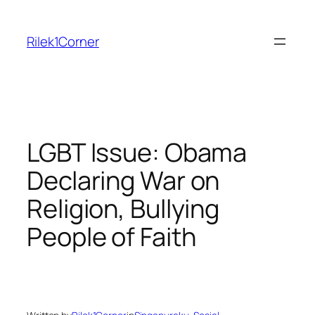
Skip
to
Rilek1Corner
content
LGBT Issue: Obama
Declaring War on
Religion, Bullying
People of Faith