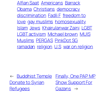
Alfian Saat
Americans
Barrack
Obama
Christians
democracy
discrimination
Fadli F
freedom to
love
gay muslims
homosexuality
Islam
Jews
Khairulanwar Zaini
LGBT
LGBT activism
Michael brown
MUIS
Muslims
PERGAS
PinkDot SG
ramadan
religion
U.S
war on religion
←
Buddhist Temple
Finally, One PAP MP
Donate to Syrian
Show Support For
Refugees
Gazans
→