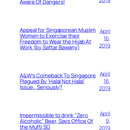
2019
Aware Of Dangers!
Appeal for Singaporean Muslim
April
Women to Exercise their
16,
Freedom to Wear the Hijab At
2019
Work (by Sattar Bawany)
April
A&W’s Comeback To Singapore
16,
Plagued By ‘Halal Not Halal’
Issue.. Seriously?
2019
April
Impermissible to drink “Zero
9,
Alcoholic” Beer, Says Office Of
the Mufti SG
2019