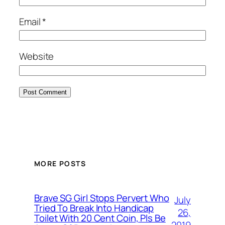
Email
*
Website
MORE POSTS
Brave SG Girl Stops Pervert Who
July
Tried To Break Into Handicap
26,
Toilet With 20 Cent Coin, Pls Be