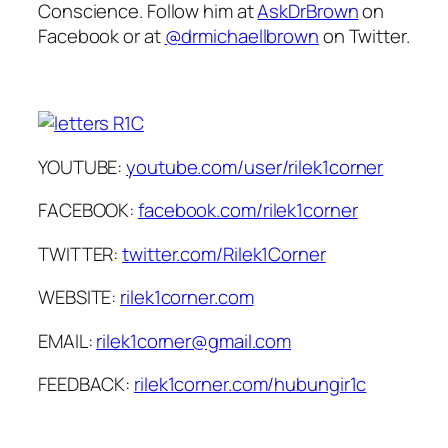
Conscience. Follow him at
AskDrBrown
on
Facebook or at
@drmichaellbrown
on Twitter.
YOUTUBE:
youtube.com/user/rilek1corner
FACEBOOK:
facebook.com/rilek1corner
TWITTER:
twitter.com/Rilek1Corner
WEBSITE:
rilek1corner.com
EMAIL:
rilek1corner@gmail.com
FEEDBACK:
rilek1corner.com/hubungir1c