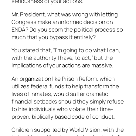
seriousness of your actions.
Mr. President, what was wrong with letting
Congress make an informed decision on
ENDA? Do you scorn the political process so
much that you bypass it entirely?
You stated that, “I’m going to do what I can,
with the authority I have, to act,” but the
implications of your actions are massive.
An organization like Prison Reform, which
utilizes federal funds to help transform the
lives of inmates, would suffer dramatic
financial setbacks should they simply refuse
to hire individuals who violate their time-
proven, biblically based code of conduct.
Children supported by World Vision, with the