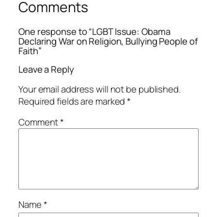
Comments
One response to “LGBT Issue: Obama
Declaring War on Religion, Bullying People of
Faith”
Leave a Reply
Your email address will not be published.
Required fields are marked
*
Comment
*
Name
*