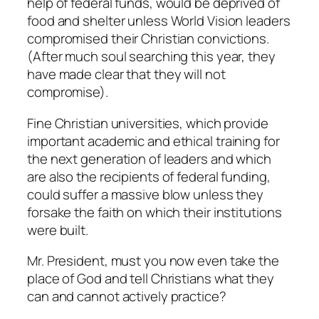
help of federal funds, would be deprived of
food and shelter unless World Vision leaders
compromised their Christian convictions.
(After much soul searching this year, they
have made clear that they will not
compromise).
Fine Christian universities, which provide
important academic and ethical training for
the next generation of leaders and which
are also the recipients of federal funding,
could suffer a massive blow unless they
forsake the faith on which their institutions
were built.
Mr. President, must you now even take the
place of God and tell Christians what they
can and cannot actively practice?