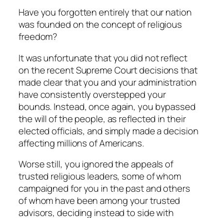
Have you forgotten entirely that our nation
was founded on the concept of religious
freedom?
It was unfortunate that you did not reflect
on the recent Supreme Court decisions that
made clear that you and your administration
have consistently overstepped your
bounds. Instead, once again, you bypassed
the will of the people, as reflected in their
elected officials, and simply made a decision
affecting millions of Americans.
Worse still, you ignored the appeals of
trusted religious leaders, some of whom
campaigned for you in the past and others
of whom have been among your trusted
advisors, deciding instead to side with