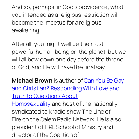
And so, perhaps, in God’s providence, what
you intended as a religious restriction will
become the impetus for a religious
awakening.
After all, you might well be the most
powerful human being on the planet, but we
will all bow down one day before the throne
of God, and He will have the final say.
Michael Brown
is author of
Can You Be Gay
and Christian? Responding With Love and
Truth to Questions About
Homosexuality
and host of the nationally
syndicated talk radio show
The Line of
Fire
on the Salem Radio Network. He is also
president of FIRE School of Ministry and
director of the Coalition of