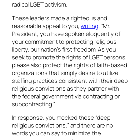
radical LGBT activism.
These leaders made a righteous and
reasonable appeal to you,
writing
, “Mr.
President, you have spoken eloquently of
your commitment to protecting religious
liberty, our nation’s first freedom. As you
seek to promote the rights of LGBT persons,
please also protect the rights of faith-based
organizations that simply desire to utilize
staffing practices consistent with their deep
religious convictions as they partner with
the federal government via contracting or
subcontracting.”
In response, you mocked these “deep
religious convictions,” and there are no
words you can say to minimize the