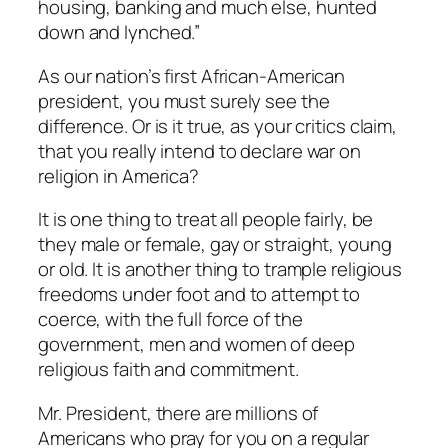
housing, banking and much else, hunted
down and lynched.”
As our nation’s first African-American
president, you must surely see the
difference. Or is it true, as your critics claim,
that you really intend to declare war on
religion in America?
It is one thing to treat all people fairly, be
they male or female, gay or straight, young
or old. It is another thing to trample religious
freedoms under foot and to attempt to
coerce, with the full force of the
government, men and women of deep
religious faith and commitment.
Mr. President, there are millions of
Americans who pray for you on a regular