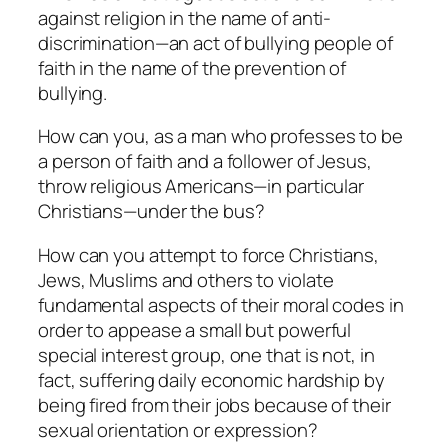
against religion in the name of anti-
discrimination—an act of bullying people of
faith in the name of the prevention of
bullying.
How can you, as a man who professes to be
a person of faith and a follower of Jesus,
throw religious Americans—in particular
Christians—under the bus?
How can you attempt to force Christians,
Jews, Muslims and others to violate
fundamental aspects of their moral codes in
order to appease a small but powerful
special interest group, one that is not, in
fact, suffering daily economic hardship by
being fired from their jobs because of their
sexual orientation or expression?