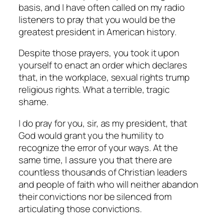
basis, and I have often called on my radio
listeners to pray that you would be the
greatest president in American history.
Despite those prayers, you took it upon
yourself to enact an order which declares
that, in the workplace, sexual rights trump
religious rights. What a terrible, tragic
shame.
I do pray for you, sir, as my president, that
God would grant you the humility to
recognize the error of your ways. At the
same time, I assure you that there are
countless thousands of Christian leaders
and people of faith who will neither abandon
their convictions nor be silenced from
articulating those convictions.