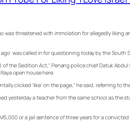
was threatened with immolation for allegedly liking an
ago was called in for questioning today by the South S
) of the Sedition Act,” Penang police chief Datuk Abdul
i Raya open house here.
tally clicked ‘like’ on the page,” he said, referring to 
d yesterday a teacher from the same school as the stud
,000 or a jail sentence of three years for a convicted fi