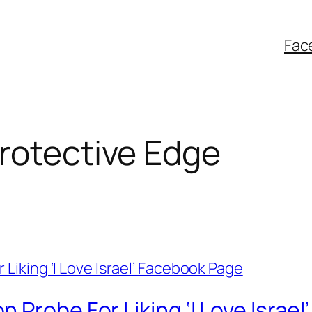
Fac
rotective Edge
 Probe For Liking ‘I Love Israe