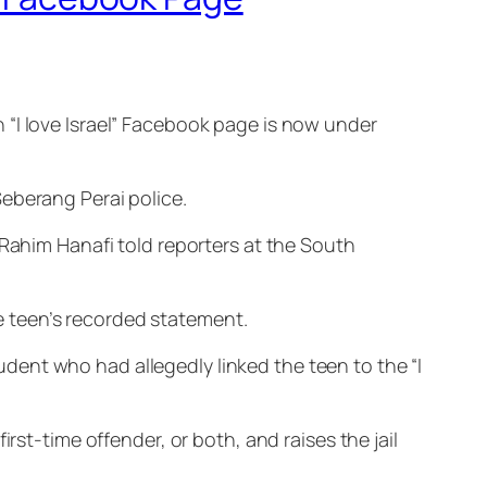
 “I love Israel” Facebook page is now under
eberang Perai police.
 Rahim Hanafi told reporters at the South
the teen’s recorded statement.
ent who had allegedly linked the teen to the “I
rst-time offender, or both, and raises the jail