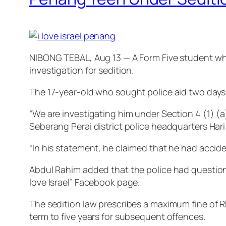
NIBONG TEBAL, Aug 13 — A Form Five student who 
investigation for sedition.
The 17-year-old who sought police aid two days 
“We are investigating him under Section 4 (1) (a
Seberang Perai district police headquarters Har
“In his statement, he claimed that he had acciden
Abdul Rahim added that the police had questione
love Israel” Facebook page.
The sedition law prescribes a maximum fine of RM5
term to five years for subsequent offences.