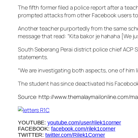
The fifth former filed a police report after a te
prompted attacks from other Facebook users to c
Another teacher purportedly from the same school
message that read: “
Kita bakor je hahaha
[We ju
South Seberang Perai district police chief ACP S
statements.
“We are investigating both aspects, one of him l
The student has since deactivated his Faceboo
Source: http://www.themalaymailonline.com/ma
YOUTUBE:
youtube.com/user/rilek1corner
FACEBOOK:
facebook.com/rilek1corner
TWITTER:
twitter.com/Rilek1Corner