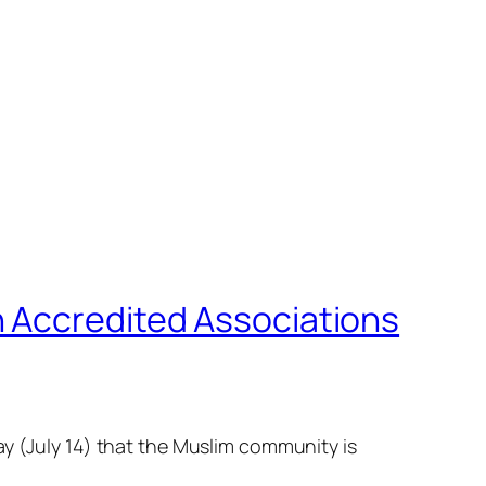
h Accredited Associations
ay (July 14) that the Muslim community is