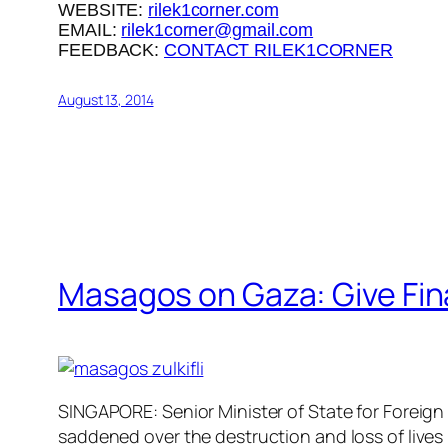
WEBSITE:
rilek1corner.com
EMAIL:
rilek1corner@gmail.com
FEEDBACK:
CONTACT RILEK1CORNER
August 13, 2014
Masagos on Gaza: Give Fin
SINGAPORE: Senior Minister of State for Foreign
saddened over the destruction and loss of lives 