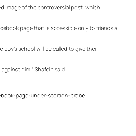
red image of the controversial post, which
acebook page that is accessible only to friends a
oy’s school will be called to give their
 against him,” Shafein said.
acebook-page-under-sedition-probe