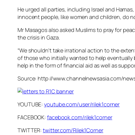
He urged all parties, including Israel and Hamas, 
innocent people, like women and children, do no
Mr Masagos also asked Muslims to pray for peace 
the crisis in Gaza.
“We shouldn’t take irrational action to the exten
of those who initially wanted to help eventually
help in the form of financial aid as well as supp
Source: http://www.channelnewsasia.com/news
YOUTUBE:
youtube.com/user/rilek1corner
FACEBOOK:
facebook.com/rilek1corner
TWITTER:
twitter.com/Rilek1Corner