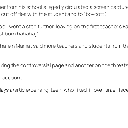
acher from his school allegedly circulated a screen captu
ut off ties with the student and to “boycott”.
, went a step further, leaving on the first teacher’s F
st burn hahaha]”.
hafein Mamat said more teachers and students from the b
iking the controversial page and another on the threats
k account.
laysia/article/penang-teen-who-liked-i-love-israel-f