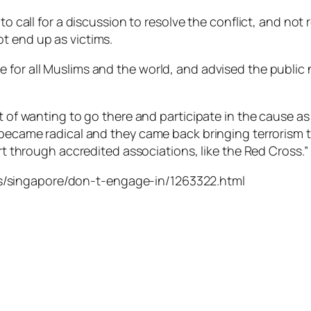
to call for a discussion to resolve the conflict, and not r
t end up as victims.
for all Muslims and the world, and advised the public n
t of wanting to go there and participate in the cause as
 became radical and they came back bringing terrorism to
ort through accredited associations, like the Red Cross.”
/singapore/don-t-engage-in/1263322.html