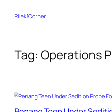
Skip
to
Rilek1Corner
content
Tag:
Operations P
Penang Teen Under Sedition