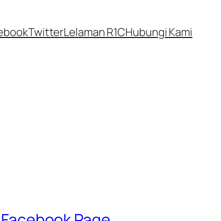
ebook
Twitter
Lelaman R1C
Hubungi Kami
l’ Facebook Page