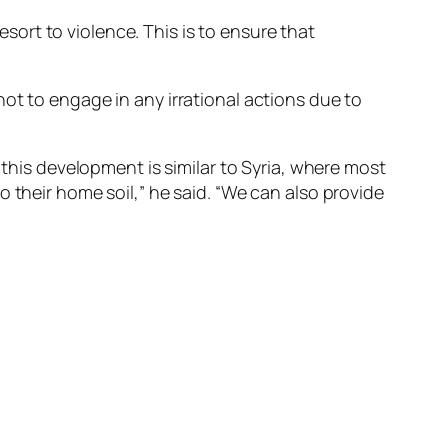
esort to violence. This is to ensure that
ot to engage in any irrational actions due to
 this development is similar to Syria, where most
 their home soil,” he said. “We can also provide