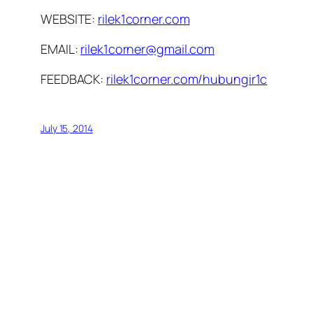
WEBSITE:
rilek1corner.com
EMAIL:
rilek1corner@gmail.com
FEEDBACK:
rilek1corner.com/hubungir1c
July 15, 2014