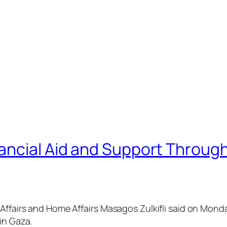
ancial Aid and Support Throug
 Affairs and Home Affairs Masagos Zulkifli said on Mond
in Gaza.