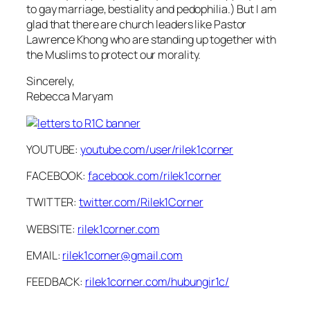
to gay marriage, bestiality and pedophilia.) But I am
glad that there are church leaders like Pastor
Lawrence Khong who are standing up together with
the Muslims to protect our morality.
Sincerely,
Rebecca Maryam
YOUTUBE:
youtube.com/user/rilek1corner
FACEBOOK:
facebook.com/rilek1corner
TWITTER:
twitter.com/Rilek1Corner
WEBSITE:
rilek1corner.com
EMAIL:
rilek1corner@gmail.com
FEEDBACK:
rilek1corner.com/hubungir1c/