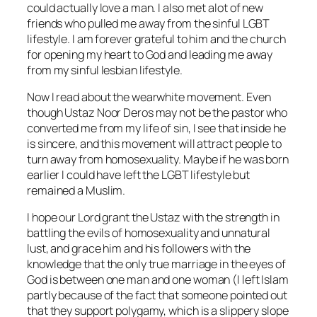
could actually love a man. I also met alot of new
friends who pulled me away from the sinful LGBT
lifestyle. I am forever grateful to him and the church
for opening my heart to God and leading me away
from my sinful lesbian lifestyle.
Now I read about the wearwhite movement. Even
though Ustaz Noor Deros may not be the pastor who
converted me from my life of sin, I see that inside he
is sincere, and this movement will attract people to
turn away from homosexuality. Maybe if he was born
earlier I could have left the LGBT lifestyle but
remained a Muslim.
I hope our Lord grant the Ustaz with the strength in
battling the evils of homosexuality and unnatural
lust, and grace him and his followers with the
knowledge that the only true marriage in the eyes of
God is between one man and one woman (I left Islam
partly because of the fact that someone pointed out
that they support polygamy, which is a slippery slope