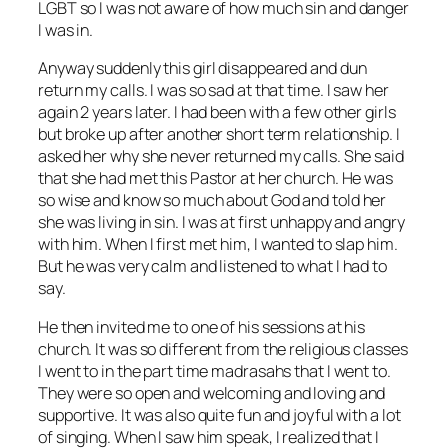
LGBT so I was not aware of how much sin and danger
I was in.
Anyway suddenly this girl disappeared and dun
return my calls. I was so sad at that time. I saw her
again 2 years later. I had been with a few other girls
but broke up after another short term relationship. I
asked her why she never returned my calls. She said
that she had met this Pastor at her church. He was
so wise and know so much about God and told her
she was living in sin. I was at first unhappy and angry
with him. When I first met him, I wanted to slap him.
But he was very calm and listened to what I had to
say.
He then invited me to one of his sessions at his
church. It was so different from the religious classes
I went to in the part time madrasahs that I went to.
They were so open and welcoming and loving and
supportive. It was also quite fun and joyful with a lot
of singing. When I saw him speak, I realized that I