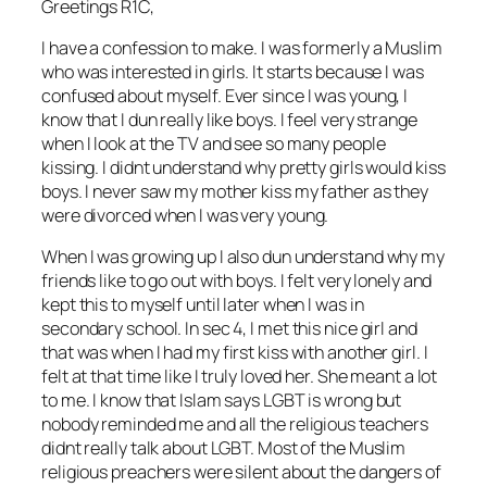
Greetings R1C,
I have a confession to make. I was formerly a Muslim
who was interested in girls. It starts because I was
confused about myself. Ever since I was young, I
know that I dun really like boys. I feel very strange
when I look at the TV and see so many people
kissing. I didnt understand why pretty girls would kiss
boys. I never saw my mother kiss my father as they
were divorced when I was very young.
When I was growing up I also dun understand why my
friends like to go out with boys. I felt very lonely and
kept this to myself until later when I was in
secondary school. In sec 4, I met this nice girl and
that was when I had my first kiss with another girl. I
felt at that time like I truly loved her. She meant a lot
to me. I know that Islam says LGBT is wrong but
nobody reminded me and all the religious teachers
didnt really talk about LGBT. Most of the Muslim
religious preachers were silent about the dangers of