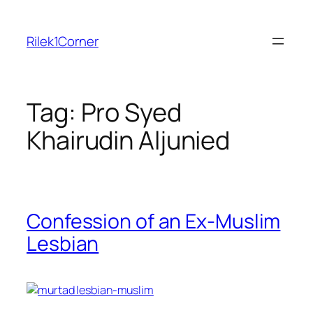
Skip
to
Rilek1Corner
content
Tag:
Pro Syed
Khairudin Aljunied
Confession of an Ex-Muslim
Lesbian