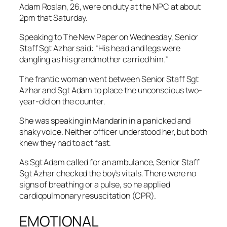
Adam Roslan, 26, were on duty at the NPC at about
2pm that Saturday.
Speaking to The New Paper on Wednesday, Senior
Staff Sgt Azhar said: “His head and legs were
dangling as his grandmother carried him.”
The frantic woman went between Senior Staff Sgt
Azhar and Sgt Adam to place the unconscious two-
year-old on the counter.
She was speaking in Mandarin in a panicked and
shaky voice. Neither officer understood her, but both
knew they had to act fast.
As Sgt Adam called for an ambulance, Senior Staff
Sgt Azhar checked the boy’s vitals. There were no
signs of breathing or a pulse, so he applied
cardiopulmonary resuscitation (CPR).
EMOTIONAL