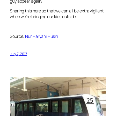
guy appear again.
Sharing this here so that we can all be extra vigilant
when we’re bringing our kids outside.
Source:
Nur Haryani Husni
July 7, 2017