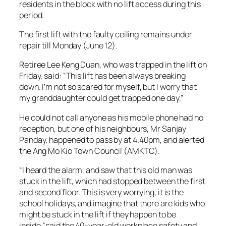
residents in the block with no lift access during this
period.
The first lift with the faulty ceiling remains under
repair till Monday (June 12).
Retiree Lee Keng Duan, who was trapped in the lift on
Friday, said: “This lift has been always breaking
down. I’m not so scared for myself, but I worry that
my granddaughter could get trapped one day.”
He could not call anyone as his mobile phone had no
reception, but one of his neighbours, Mr Sanjay
Panday, happened to pass by at 4.40pm, and alerted
the Ang Mo Kio Town Council (AMKTC).
“I heard the alarm, and saw that this old man was
stuck in the lift, which had stopped between the first
and second floor. This is very worrying, it is the
school holidays, and imagine that there are kids who
might be stuck in the lift if they happen to be
inside,”said the 40-year-old workplace safety and