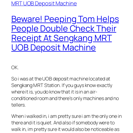
Beware! Peeping Tom Helps
People Double Check Their
Receipt At Sengkang MRT
UOB Deposit Machine
OK.
So i was at the UOB deposit machine located at
Sengkang MRT Station. If you guys know exactly
where it is, you do know that it is in an air-
conditioned room and there’s only machines and no
tellers.
When i walked in, i am pretty sure i am the only one in
there and it is quiet. And also if somebody were to
walk in, im pretty sure it would also be noticeable as