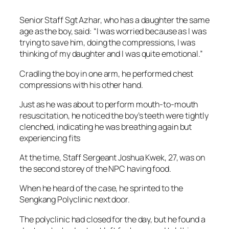
Senior Staff Sgt Azhar, who has a daughter the same
age as the boy, said: “I was worried because as I was
trying to save him, doing the compressions, I was
thinking of my daughter and I was quite emotional.”
Cradling the boy in one arm, he performed chest
compressions with his other hand.
Just as he was about to perform mouth-to-mouth
resuscitation, he noticed the boy’s teeth were tightly
clenched, indicating he was breathing again but
experiencing fits
At the time, Staff Sergeant Joshua Kwek, 27, was on
the second storey of the NPC having food.
When he heard of the case, he sprinted to the
Sengkang Polyclinic next door.
The polyclinic had closed for the day, but he found a