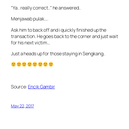
“Ya.. really correct..” he answered..
Menjawab pulak….
Ask him to back off and i quickly finished up the
transaction. He goes back to the corner and just wait
for his next victim…
Just a heads up for those staying in Sengkang..
Source:
Encik Gambir
May 22, 2017