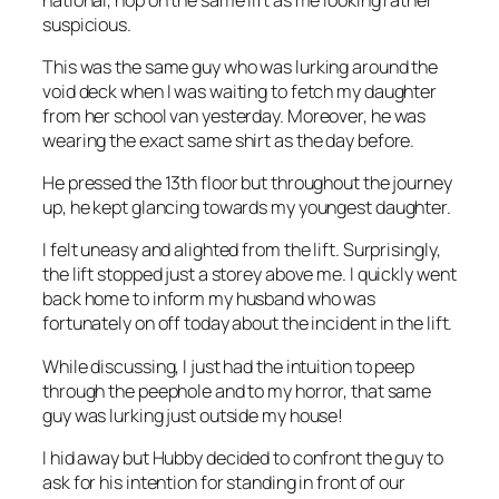
suspicious.
This was the same guy who was lurking around the
void deck when I was waiting to fetch my daughter
from her school van yesterday. Moreover, he was
wearing the exact same shirt as the day before.
He pressed the 13th floor but throughout the journey
up, he kept glancing towards my youngest daughter.
I felt uneasy and alighted from the lift. Surprisingly,
the lift stopped just a storey above me. I quickly went
back home to inform my husband who was
fortunately on off today about the incident in the lift.
While discussing, I just had the intuition to peep
through the peephole and to my horror, that same
guy was lurking just outside my house!
I hid away but Hubby decided to confront the guy to
ask for his intention for standing in front of our