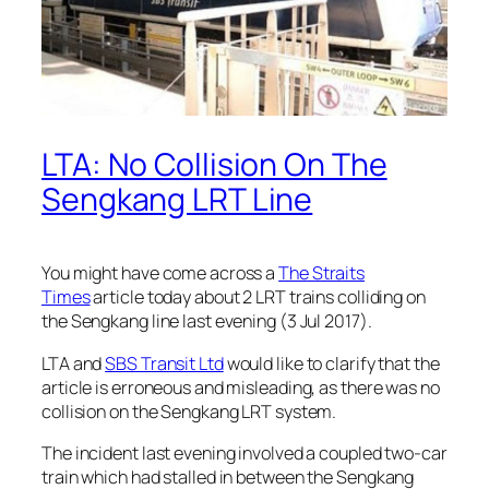
LTA: No Collision On The
Sengkang LRT Line
You might have come across a
The Straits
Times
article today about 2 LRT trains colliding on
the Sengkang line last evening (3 Jul 2017).
LTA and
SBS Transit Ltd
would like to clarify that the
article is erroneous and misleading, as there was no
collision on the Sengkang LRT system.
The incident last evening involved a coupled two-car
train which had stalled in between the Sengkang