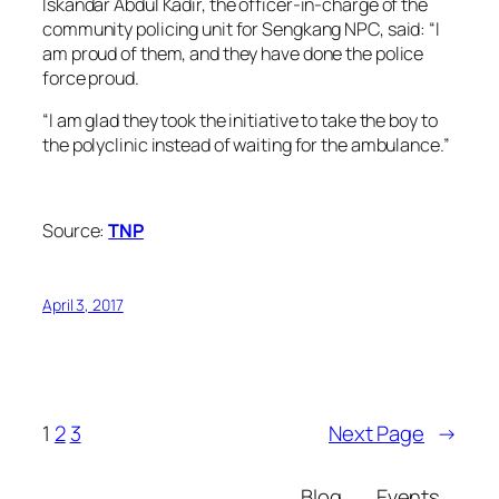
Iskandar Abdul Kadir, the officer-in-charge of the
community policing unit for Sengkang NPC, said: “I
am proud of them, and they have done the police
force proud.
“I am glad they took the initiative to take the boy to
the polyclinic instead of waiting for the ambulance.”
Source:
TNP
April 3, 2017
1
2
3
Next Page
→
Blog
Events