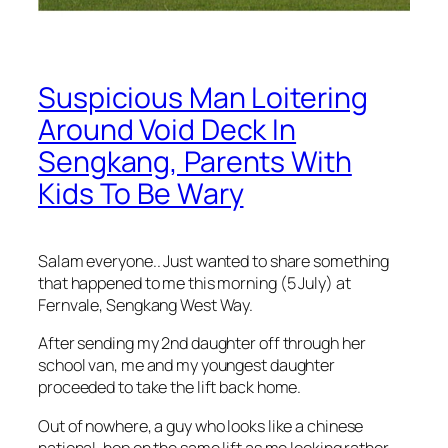
Suspicious Man Loitering
Around Void Deck In
Sengkang, Parents With
Kids To Be Wary
Salam everyone.. Just wanted to share something
that happened to me this morning (5 July) at
Fernvale, Sengkang West Way.
After sending my 2nd daughter off through her
school van, me and my youngest daughter
proceeded to take the lift back home.
Out of nowhere, a guy who looks like a chinese
national, hop on the same lift as me looking rather