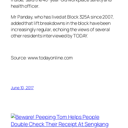
health officer.
Mr Panday, who has lived at Block 325A since 2007,
added that lift breakdowns in the block have been
increasingly regular, echoing the views of several
other residents interviewed by TODAY.
Source: www.todayonline.com
June 10, 2017