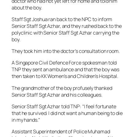
doctor who had not yet left for home and told him
about the boy.
Staff Sgt Joshua ran back to the NPC to inform
Senior Staff Sgt Azhar, and they rushed back to the
polyclinic with Senior Staff Sgt Azhar carrying the
boy.
They took him into the doctor’s consultation room.
A Singapore Civil Defence Force spokesman told
TNP they sent an ambulance and that the boy was
then taken to KK Women’s and Children’s Hospital.
The grandmother of the boy profusely thanked
Senior Staff Sgt Azhar and his colleagues.
Senior Staff Sgt Azhar told TNP: “I feel fortunate
that he survived. I did not want a human being to die
in my hands.”
Assistant Superintendent of Police Muhamad