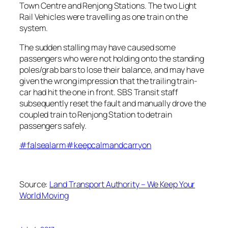
Town Centre and Renjong Stations. The two Light
Rail Vehicles were travelling as one train on
the
system.
The sudden stalling may have caused some
passengers who were not holding onto the standing
poles/grab bars to lose their balance, and may have
given the wrong impression that the trailing train-
car had hit the one in front. SBS Transit staff
subsequently reset the fault and manually drove the
coupled train to Renjong Station to detrain
passengers safely.
#
falsealarm
#
keepcalmandcarryon
Source:
Land Transport Authority – We Keep Your
World Moving