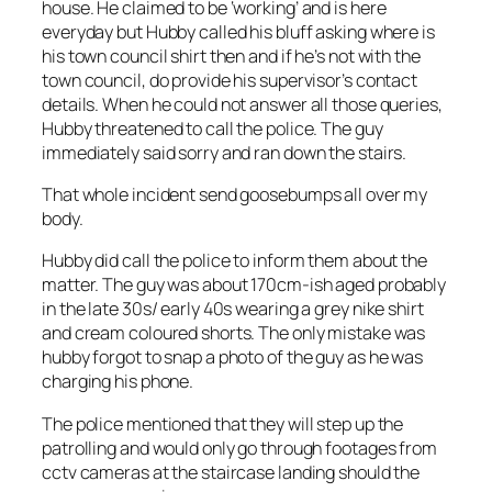
house. He claimed to be ‘working’ and is here
everyday but Hubby called his bluff asking where is
his town council shirt then and if he’s not with the
town council, do provide his supervisor’s contact
details. When he could not answer all those queries,
Hubby threatened to call the police. The guy
immediately said sorry and ran down the stairs.
That whole incident send goosebumps all over my
body.
Hubby did call the police to inform them about the
matter. The guy was about 170cm-ish aged probably
in the late 30s/ early 40s wearing a grey nike shirt
and cream coloured shorts. The only mistake was
hubby forgot to snap a photo of the guy as he was
charging his phone.
The police mentioned that they will step up the
patrolling and would only go through footages from
cctv cameras at the staircase landing should the