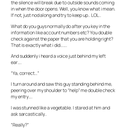
the silence will break due to outside sounds coming
in when the door opens. Well, you know what i mean.
If not, j
ust nod along and try to keep up.. LOL..
What do you guys normally do after you key in the
information like account numbers etc? You double
check against the paper that you are holding right?
That is exactly what i did…….
And suddenly i heard a voice just behind my left
ear….
“Ya, correct…”
I turn around and saw this guy standing behind me,
peering over my shoulder to “help” me double check
my entry….
I was stunned like a vegetable. I stared at him and
ask sarcastically..
“Really?”