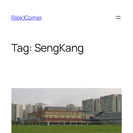
Skip
to
Rilek1Corner
content
Tag:
SengKang