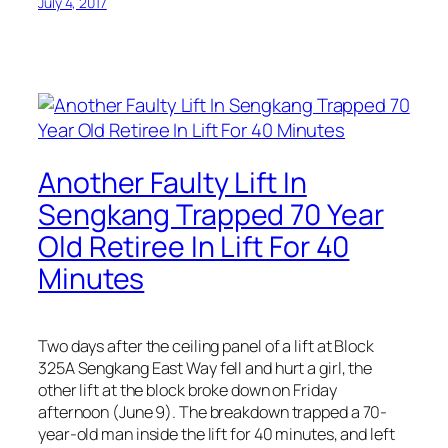
July 4, 2017
Another Faulty Lift In
Sengkang Trapped 70 Year
Old Retiree In Lift For 40
Minutes
Two days after the ceiling panel of a lift at Block
325A Sengkang East Way fell and hurt a girl, the
other lift at the block broke down on Friday
afternoon (June 9). The breakdown trapped a 70-
year-old man inside the lift for 40 minutes, and left