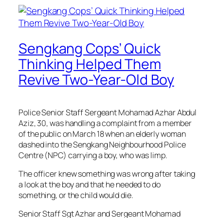
Sengkang Cops’ Quick
Thinking Helped Them
Revive Two-Year-Old Boy
Police Senior Staff Sergeant Mohamad Azhar Abdul
Aziz, 30, was handling a complaint from a member
of the public on March 18 when an elderly woman
dashed into the Sengkang Neighbourhood Police
Centre (NPC) carrying a boy, who was limp.
The officer knew something was wrong after taking
a look at the boy and that he needed to do
something, or the child would die.
Senior Staff Sgt Azhar and Sergeant Mohamad