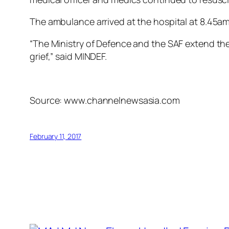
The ambulance arrived at the hospital at 8.45
“The Ministry of Defence and the SAF extend thei
grief,” said MINDEF.
Source: www.channelnewsasia.com
February 11, 2017