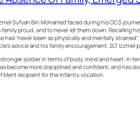
mel Sufyan Bin Mohamed faced during his OCS journey wa
family proud, and to never let them down. Recalling his 
 had “never been so physically and mentally strained”.
 uncle’s advice and his family encouragement, 2LT Izzmel
stronger soldier in terms of body, mind and heart. In te
as become more disciplined and confident, and has don
Merit recipient for the Infantry vocation.