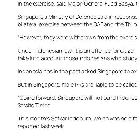
in the exercise, said Major-General Fuad Basya
Singapore’s Ministry of Defence said in response
bilateral exercise between the SAF and the TNI t
“However, they were withdrawn from the exercise 
Under Indonesian law, it is an offence for citizen
take into account those Indonesians who study 
Indonesia has in the past asked Singapore to ex
But in Singapore, male PRs are liable to be called
“Going forward, Singapore will not send Indones
Straits Times.
This month’s Safkar Indopura, which was held fo
reported last week.