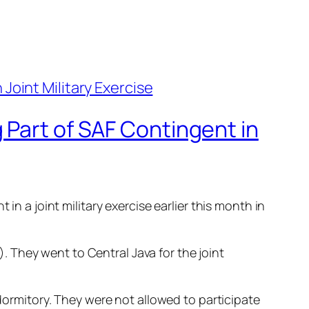
 Part of SAF Contingent in
in a joint military exercise earlier this month in
 They went to Central Java for the joint
 dormitory. They were not allowed to participate