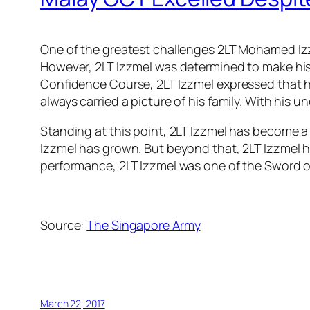
One of the greatest challenges 2LT Mohamed Izz
However, 2LT Izzmel was determined to make his 
Confidence Course, 2LT Izzmel expressed that he
always carried a picture of his family. With his
Standing at this point, 2LT Izzmel has become a 
Izzmel has grown. But beyond that, 2LT Izzmel h
performance, 2LT Izzmel was one of the Sword of 
Source:
The Singapore Army
March 22, 2017