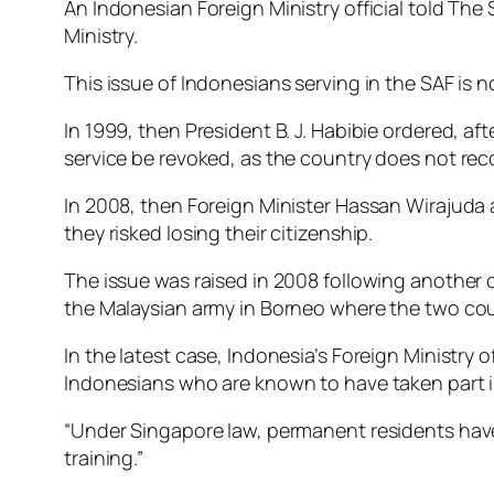
An Indonesian Foreign Ministry official told Th
Ministry.
This issue of Indonesians serving in the SAF is n
In 1999, then President B. J. Habibie ordered, af
service be revoked, as the country does not rec
In 2008, then Foreign Minister Hassan Wirajuda
they risked losing their citizenship.
The issue was raised in 2008 following another 
the Malaysian army in Borneo where the two coun
In the latest case, Indonesia’s Foreign Ministry
Indonesians who are known to have taken part in 
“Under Singapore law, permanent residents have 
training.”