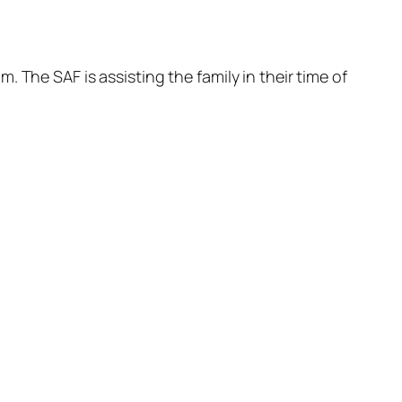
 The SAF is assisting the family in their time of