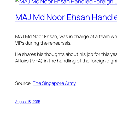
MAJ Md Noor Ehsan Handled
MAJ Md Noor Ehsan, was in charge of a team whic
VIPs during the rehearsals.
He shares his thoughts about his job for this year
Affairs (MFA) in the handling of the foreign dig
Source:
The Singapore Army
August 18, 2015