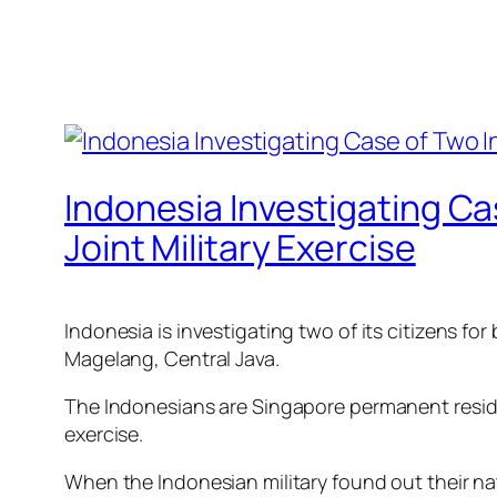
Indonesia Investigating Ca
Joint Military Exercise
Indonesia is investigating two of its citizens for
Magelang, Central Java.
The Indonesians are Singapore permanent residen
exercise.
When the Indonesian military found out their nati