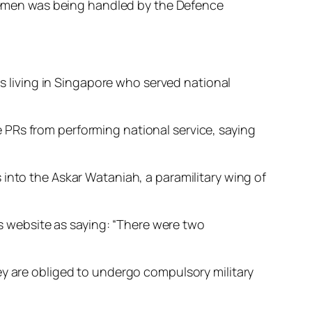
vicemen was being handled by the Defence
ns living in Singapore who served national
 PRs from performing national service, saying
into the Askar Wataniah, a paramilitary wing of
ws website as saying: “There were two
ey are obliged to undergo compulsory military