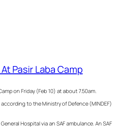
 At Pasir Laba Camp
Camp on Friday (Feb 10) at about 7.50am.
 according to the Ministry of Defence (MINDEF)
 General Hospital via an SAF ambulance. An SAF