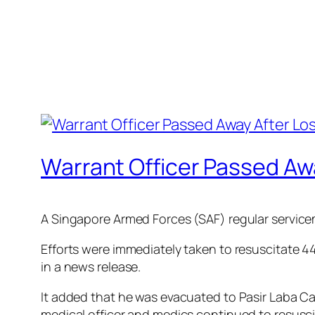
Warrant Officer Passed Aw
A Singapore Armed Forces (SAF) regular servicem
Efforts were immediately taken to resuscitate 
in a news release.
It added that he was evacuated to Pasir Laba C
medical officer and medics continued to resusci