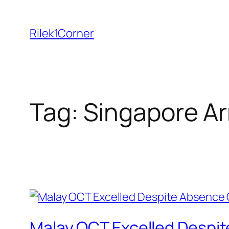
Skip
to
Rilek1Corner
content
Tag:
Singapore A
Malay OCT Excelled Despit