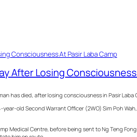
ay After Losing Consciousness
an has died, after losing consciousness in Pasir Laba 
44-year-old Second Warrant Officer (2WO) Sim Poh Wah,
amp Medical Centre, before being sent to Ng Teng Fong
tate him en route.