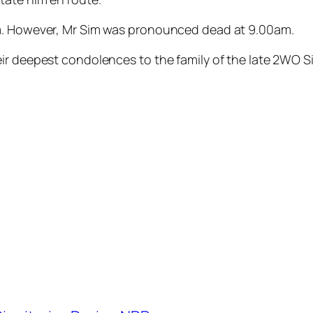
am. However, Mr Sim was pronounced dead at 9.00am.
r deepest condolences to the family of the late 2WO Sim.