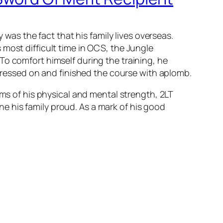
s the fact that his family lives overseas.
most difficult time in OCS, the Jungle
 To comfort hi
mself during the training, he
 pressed on and finished the course with aplomb.
rms of his physical and mental strength, 2LT
e his family proud. As a mark of his good