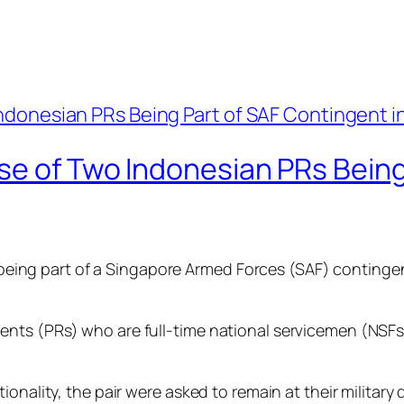
se of Two Indonesian PRs Being
 being part of a Singapore Armed Forces (SAF) contingent 
ts (PRs) who are full-time national servicemen (NSFs).
onality, the pair were asked to remain at their military