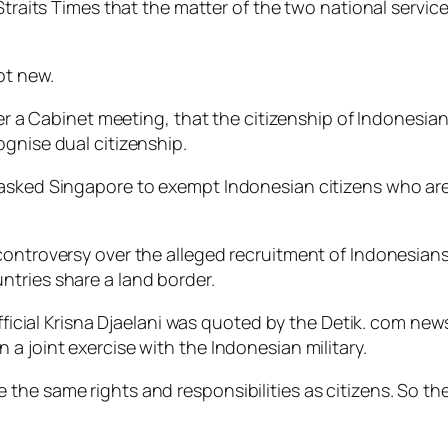
e Straits Times that the matter of the two national ser
ot new.
ter a Cabinet meeting, that the citizenship of Indonesia
ognise dual citizenship.
 asked Singapore to exempt Indonesian citizens who are
controversy over the alleged recruitment of Indonesians 
tries share a land border.
 official Krisna Djaelani was quoted by the Detik. com ne
a joint exercise with the Indonesian military.
the same rights and responsibilities as citizens. So th