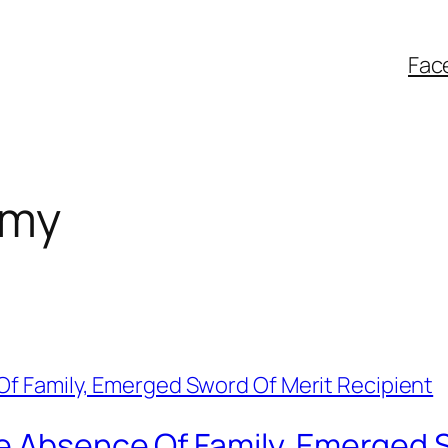
Fac
rmy
e Absence Of Family, Emerged S