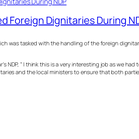
 Foreign Dignitaries During N
h was tasked with the handling of the foreign dignitari
’s NDP, ” I think this is a very interesting job as we had 
nitaries and the local ministers to ensure that both part