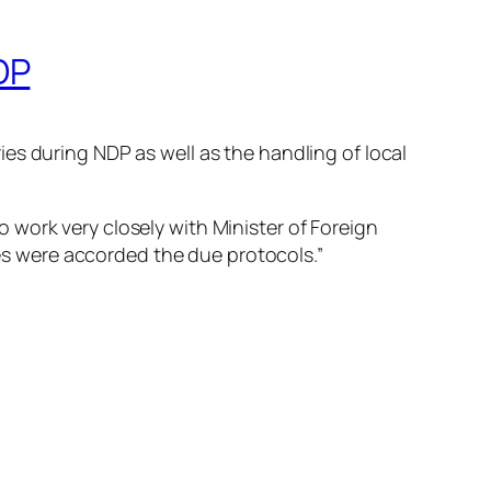
DP
es during NDP as well as the handling of local
to work very closely with Minister of Foreign
ies were accorded the due protocols.”