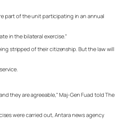
 part of the unit participating in an annual
 in the bilateral exercise.”
ing stripped of their citizenship. But the law will
service.
 and they are agreeable,” Maj-Gen Fuad told The
rcises were carried out, Antara news agency