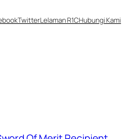
ebook
Twitter
Lelaman R1C
Hubungi Kami
word Of Merit Recipient