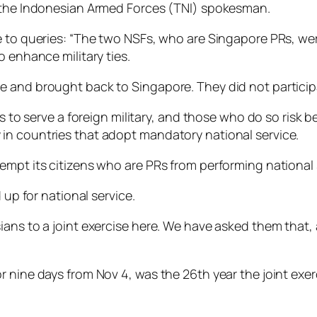
, the Indonesian Armed Forces (TNI) spokesman.
 to queries: “The two NSFs, who are Singapore PRs, were
o enhance military ties.
and brought back to Singapore. They did not participate
s to serve a foreign military, and those who do so risk be
in countries that adopt mandatory national service.
empt its citizens who are PRs from performing national 
 up for national service.
ians to a joint exercise here. We have asked them that,
r nine days from Nov 4, was the 26th year the joint exe