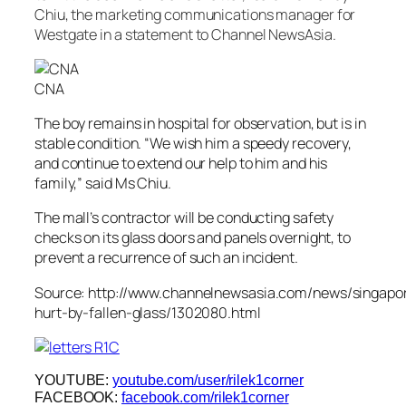
Chiu, the marketing communications manager for
Westgate in a statement to Channel NewsAsia.
CNA
The boy remains in hospital for observation, but is in
stable condition. “We wish him a speedy recovery,
and continue to extend our help to him and his
family,” said Ms Chiu.
The mall’s contractor will be conducting safety
checks on its glass doors and panels overnight, to
prevent a recurrence of such an incident.
Source: http://www.channelnewsasia.com/news/singapo
hurt-by-fallen-glass/1302080.html
YOUTUBE:
youtube.com/user/rilek1corner
FACEBOOK:
facebook.com/rilek1corner