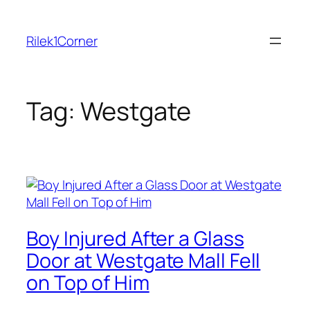
Skip
to
Rilek1Corner
content
Tag:
Westgate
Boy Injured After a Glass
Door at Westgate Mall Fell
on Top of Him