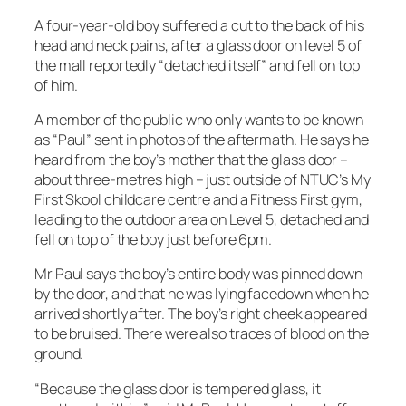
A four-year-old boy suffered a cut to the back of his
head and neck pains, after a glass door on level 5 of
the mall reportedly “detached itself” and fell on top
of him.
A member of the public who only wants to be known
as “Paul” sent in photos of the aftermath. He says he
heard from the boy’s mother that the glass door –
about three-metres high – just outside of NTUC’s My
First Skool childcare centre and a Fitness First gym,
leading to the outdoor area on Level 5, detached and
fell on top of the boy just before 6pm.
Mr Paul says the boy’s entire body was pinned down
by the door, and that he was lying facedown when he
arrived shortly after. The boy’s right cheek appeared
to be bruised. There were also traces of blood on the
ground.
“Because the glass door is tempered glass, it