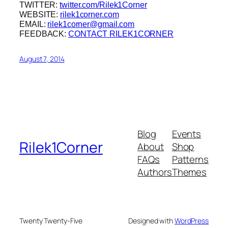
TWITTER:
twitter.com/Rilek1Corner
WEBSITE:
rilek1corner.com
EMAIL:
rilek1corner@gmail.com
FEEDBACK:
CONTACT RILEK1CORNER
August 7, 2014
Blog
Events
Rilek1Corner
About
Shop
FAQs
Patterns
Authors
Themes
Twenty Twenty-Five
Designed with
WordPress