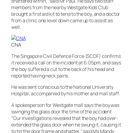
shattered within,” said Mr Paul. He says two staff
members from the nearby Westgate Kids Club
brought a first aid kit to tend to the boy, and a doctor
from a clinic one level down came up to assist as
well.
CNA
The Singapore Civil Defence Force (SCDF) confirms
it received a call on the incident at 6:05pm, and says
the boy suffered a cut to the back of his head and
reported having neck pains.
He was sent conscious to the National University
Hospital, accompanied by his mother and mall staff.
A spokesperson for Westgate mall says the boy was
swinging the glass door the time of the accident.
“Our investigations revealed that the boy had over-
extended the glass door when he swung it, causing it
to hit the door frame and shatter,” said Ms Mandy