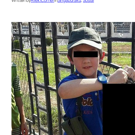
Written by
Rilek1Corner
in
Singapuraku
, 
Sosial