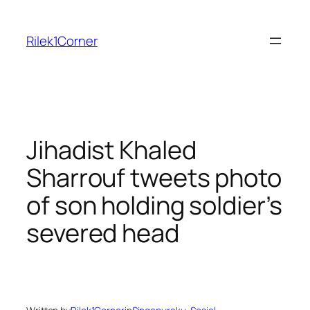
Skip
to
Rilek1Corner
content
Jihadist Khaled
Sharrouf tweets photo
of son holding soldier’s
severed head