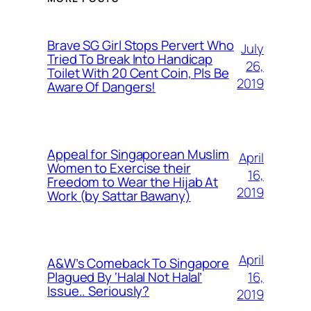
Brave SG Girl Stops Pervert Who
July
Tried To Break Into Handicap
26,
Toilet With 20 Cent Coin, Pls Be
2019
Aware Of Dangers!
Appeal for Singaporean Muslim
April
Women to Exercise their
16,
Freedom to Wear the Hijab At
2019
Work (by Sattar Bawany)
April
A&W’s Comeback To Singapore
16,
Plagued By ‘Halal Not Halal’
Issue.. Seriously?
2019