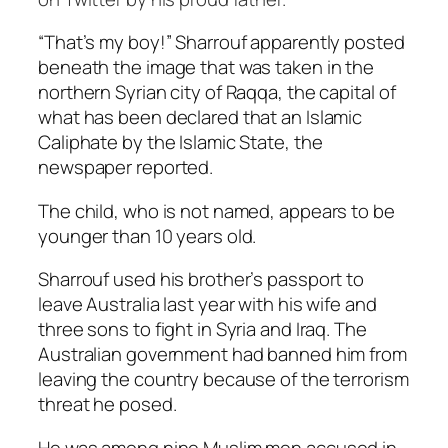
“That’s my boy!” Sharrouf apparently posted
beneath the image that was taken in the
northern Syrian city of Raqqa, the capital of
what has been declared that an Islamic
Caliphate by the Islamic State, the
newspaper reported.
The child, who is not named, appears to be
younger than 10 years old.
Sharrouf used his brother’s passport to
leave Australia last year with his wife and
three sons to fight in Syria and Iraq. The
Australian government had banned him from
leaving the country because of the terrorism
threat he posed.
He was among nine Muslim men accused in