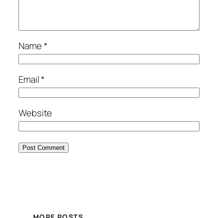
Name
*
Email
*
Website
MORE POSTS