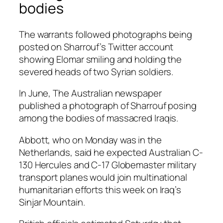
bodies
The warrants followed photographs being
posted on Sharrouf’s Twitter account
showing Elomar smiling and holding the
severed heads of two Syrian soldiers.
In June, The Australian newspaper
published a photograph of Sharrouf posing
among the bodies of massacred Iraqis.
Abbott, who on Monday was in the
Netherlands, said he expected Australian C-
130 Hercules and C-17 Globemaster military
transport planes would join multinational
humanitarian efforts this week on Iraq’s
Sinjar Mountain.