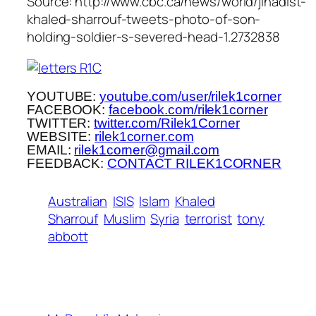
Source: http://www.cbc.ca/news/world/jihadist-
khaled-sharrouf-tweets-photo-of-son-
holding-soldier-s-severed-head-1.2732838
YOUTUBE:
youtube.com/user/rilek1corner
FACEBOOK:
facebook.com/rilek1corner
TWITTER:
twitter.com/Rilek1Corner
WEBSITE:
rilek1corner.com
EMAIL:
rilek1corner@gmail.com
FEEDBACK:
CONTACT RILEK1CORNER
Australian
ISIS
Islam
Khaled
Sharrouf
Muslim
Syria
terrorist
tony
abbott