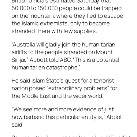
British officials estimated Saturday that
50,000 to 150,000 people could be trapped
on the mountain, where they fled to escape
the Islamic extremists, only to become
stranded there with few supplies.
“Australia will gladly join the humanitarian
airlifts to the people stranded on Mount
Sinjar,” Abbott told ABC. “This is a potential
humanitarian catastrophe.”
He said Islam State’s quest for a terrorist
nation posed “extraordinary problems” for
the Middle East and the wider world.
“We see more and more evidence of just
how barbaric this particular entity is,” Abbott
said.