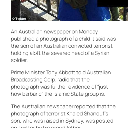
An Australian newspaper on Monday
published a photograph of a child it said was
the son of an Australian convicted terrorist
holding aloft the severed head of a Syrian
soldier.
Prime Minister Tony Abbott told Australian
Broadcasting Corp. radio that the
photograph was further evidence of “just
how barbaric” the Islamic State group is.
The Australian newspaper reported that the
photograph of terrorist Khaled Sharrouf’s
son, who was raised in Sydney, was posted
on Twitter by his proud father.