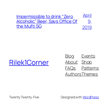
April
Impermissible to drink “Zero
9,
Alcoholic” Beer, Says Office Of
the Mufti SG
2019
Blog
Events
Rilek1Corner
About
Shop
FAQs
Patterns
Authors
Themes
Twenty Twenty-Five
Designed with
WordPress