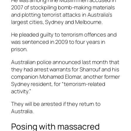
2007 of stockpiling bomb-making materials
and plotting terrorist attacks in Australia’s
largest cities, Sydney and Melbourne.
He pleaded guilty to terrorism offences and
was sentenced in 2009 to four years in
prison.
Australian police announced last month that
they had arrest warrants for Sharrouf and his
companion Mohamed Elomar, another former
Sydney resident, for “terrorism-related
activity.”
They will be arrested if they return to
Australia.
Posing with massacred