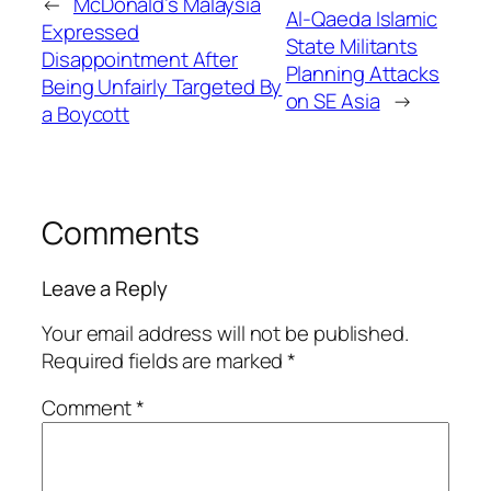
←
McDonald’s Malaysia
Al-Qaeda Islamic
Expressed
State Militants
Disappointment After
Planning Attacks
Being Unfairly Targeted By
on SE Asia
→
a Boycott
Comments
Leave a Reply
Your email address will not be published.
Required fields are marked
*
Comment
*