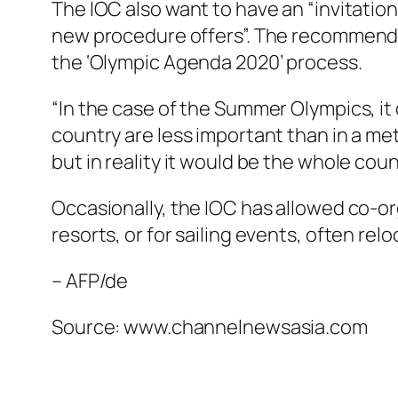
The IOC also want to have an “invitation
new procedure offers”. The recommenda
the ‘Olympic Agenda 2020’ process.
“In the case of the Summer Olympics, it
country are less important than in a metr
but in reality it would be the whole cou
Occasionally, the IOC has allowed co-or
resorts, or for sailing events, often r
– AFP/de
Source: www.channelnewsasia.com