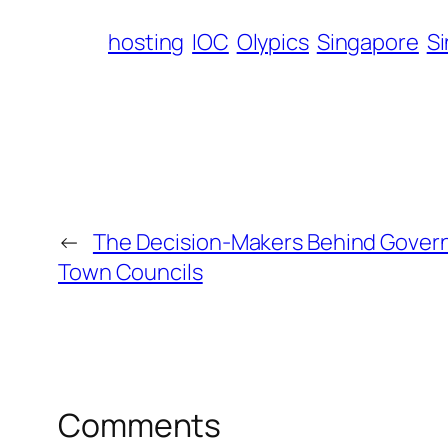
hosting
IOC
Olypics
Singapore
S
←
The Decision-Makers Behind Gover
Town Councils
Comments