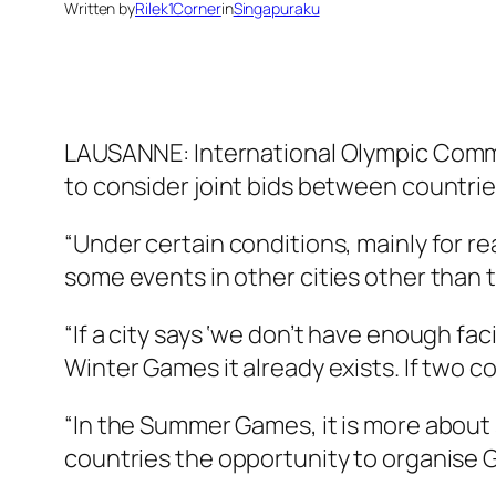
Written by
Rilek1Corner
in
Singapuraku
LAUSANNE: International Olympic Commi
to consider joint bids between countrie
“Under certain conditions, mainly for r
some events in other cities other than t
“If a city says ‘we don’t have enough faci
Winter Games it already exists. If two 
“In the Summer Games, it is more about 
countries the opportunity to organise 