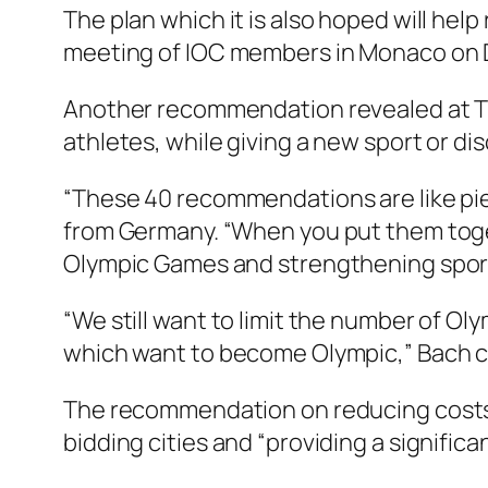
The plan which it is also hoped will he
meeting of IOC members in Monaco on D
Another recommendation revealed at T
athletes, while giving a new sport or dis
“These 40 recommendations are like piec
from Germany. “When you put them toge
Olympic Games and strengthening sport 
“We still want to limit the number of Ol
which want to become Olympic,” Bach c
The recommendation on reducing costs f
bidding cities and “providing a significa