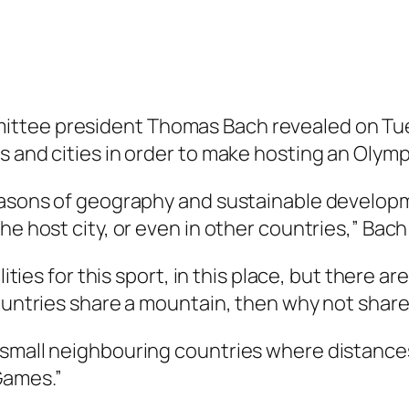
ttee president Thomas Bach revealed on Tues
s and cities in order to make hosting an Oly
easons of geography and sustainable developm
he host city, or even in other countries,” Bach
lities for this sport, in this place, but there ar
countries share a mountain, then why not share
small neighbouring countries where distances a
Games.”