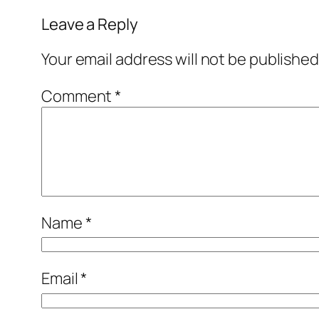
Leave a Reply
Your email address will not be published
Comment
*
Name
*
Email
*