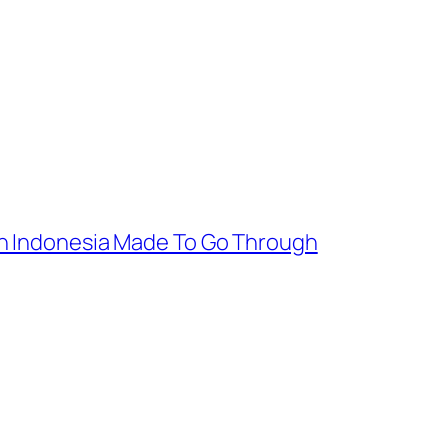
In Indonesia Made To Go Through