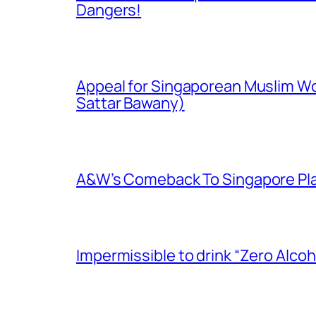
Dangers!
Appeal for Singaporean Muslim Wo
Sattar Bawany)
A&W’s Comeback To Singapore Plagu
Impermissible to drink “Zero Alcoh