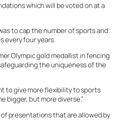
dations which will be voted on at a
as to cap the number of sports and
es every four years.
mer Olympic gold medallist in fencing
safeguarding the uniqueness of the
 to give more flexibility to sports
 bigger, but more diverse.”
of presentations that are allowed by