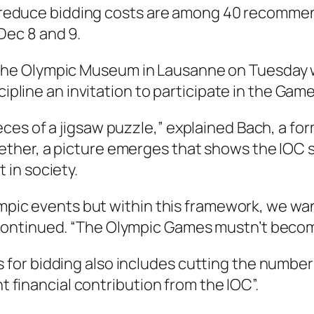
lp reduce bidding costs are among 40 recommen
ec 8 and 9.
he Olympic Museum in Lausanne on Tuesday w
cipline an invitation to participate in the Gam
es of a jigsaw puzzle,” explained Bach, a for
ther, a picture emerges that shows the IOC 
in society.
ympic events but within this framework, we want
ontinued. “The Olympic Games mustn’t become
or bidding also includes cutting the number 
nt financial contribution from the IOC”.