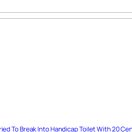
ied To Break Into Handicap Toilet With 20 Cen