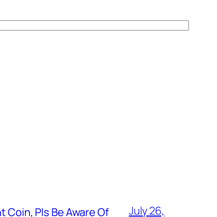
July 26,
t Coin, Pls Be Aware Of