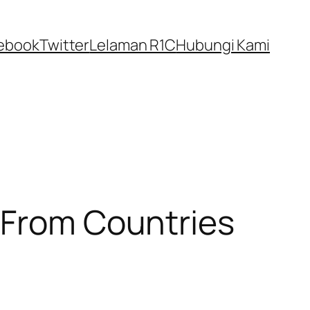
ebook
Twitter
Lelaman R1C
Hubungi Kami
 From Countries