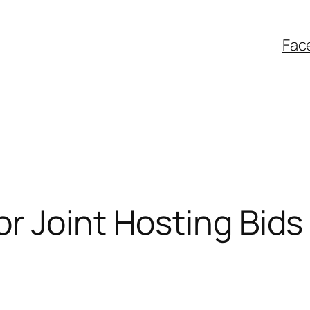
Fac
r Joint Hosting Bids