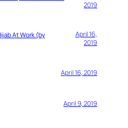
2019
April 16,
ijab At Work (by
2019
April 16, 2019
April 9, 2019