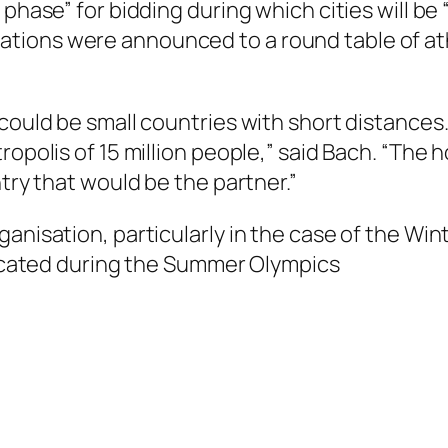
 phase” for bidding during which cities will be
tions were announced to a round table of at
 could be small countries with short distance
opolis of 15 million people,” said Bach. “The h
ntry that would be the partner.”
ganisation, particularly in the case of the Wi
elocated during the Summer Olympics