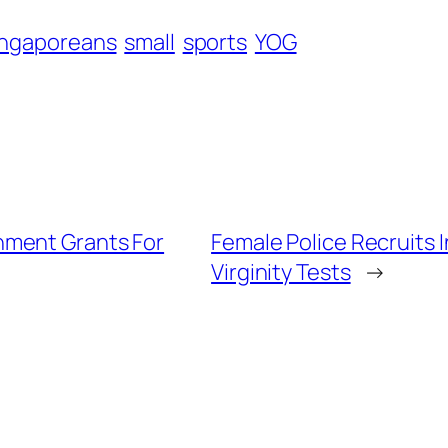
ingaporeans
small
sports
YOG
nment Grants For
Female Police Recruits 
Virginity Tests
→