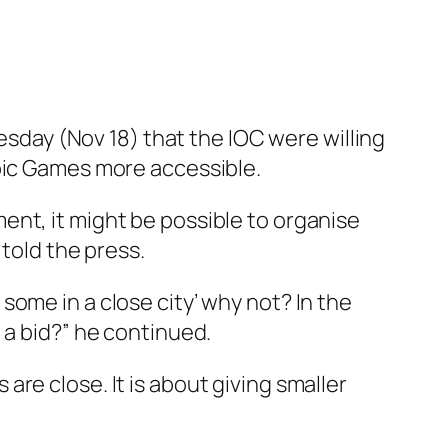
day (Nov 18) that the IOC were willing
mpic Games more accessible.
ent, it might be possible to organise
 told the press.
e some in a close city’ why not? In the
 a bid?” he continued.
re close. It is about giving smaller