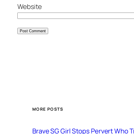
Website
MORE POSTS
Brave SG Girl Stops Pervert Who Tr