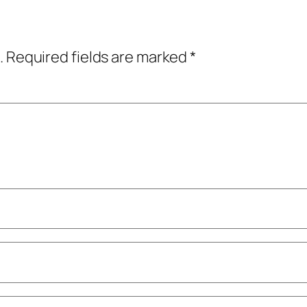
.
Required fields are marked
*