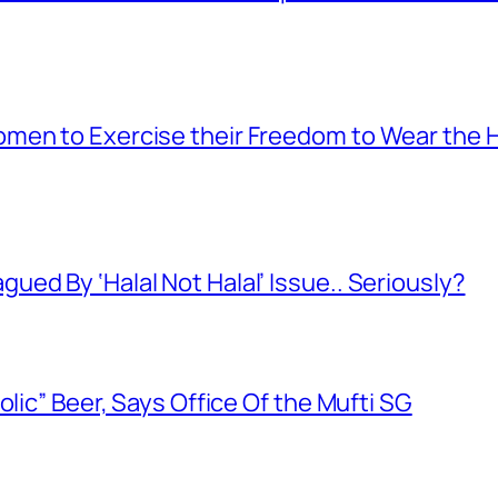
men to Exercise their Freedom to Wear the H
ed By ‘Halal Not Halal’ Issue.. Seriously?
olic” Beer, Says Office Of the Mufti SG