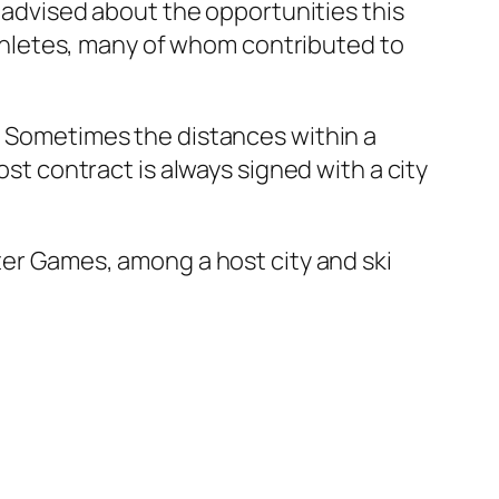
 “advised about the opportunities this
hletes, many of whom contributed to
s. Sometimes the distances within a
ost contract is always signed with a city
nter Games, among a host city and ski