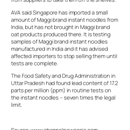
AVA said Singapore has imported a small
amount of Maggi brand instant noodles from
India, but has not brought in Maggi brand
oat products produced there. It is testing
samples of Maggi brand instant noodles
manufactured in India and it has advised
affected importers to stop selling them until
tests are complete.
The Food Safety and Drug Administration in
Uttar Pradesh had found lead content of 17.2
parts per million (ppm) in routine tests on
the instant noodles – seven times the legal
limit.