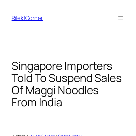
Skip
to
Rilek1Corner
content
Singapore Importers
Told To Suspend Sales
Of Maggi Noodles
From India