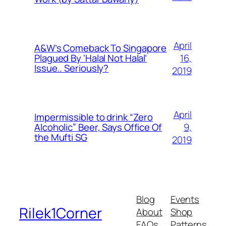
April
A&W’s Comeback To Singapore
16,
Plagued By ‘Halal Not Halal’
Issue.. Seriously?
2019
April
Impermissible to drink “Zero
9,
Alcoholic” Beer, Says Office Of
the Mufti SG
2019
Blog
Events
Rilek1Corner
About
Shop
FAQs
Patterns