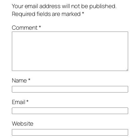
Your email address will not be published.
Required fields are marked
*
Comment
*
Name
*
Email
*
Website