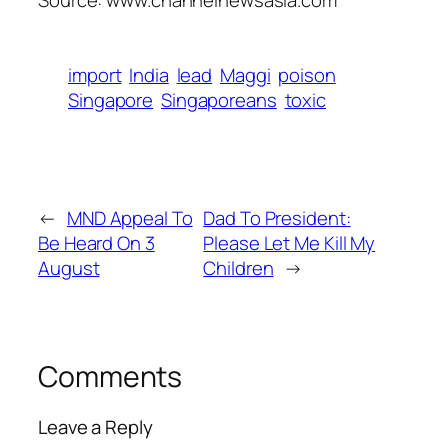
Source: www.channelnewsasia.com
import
India
lead
Maggi
poison
Singapore
Singaporeans
toxic
←
MND Appeal To
Dad To President:
Be Heard On 3
Please Let Me Kill My
August
Children
→
Comments
Leave a Reply