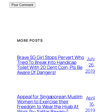
MORE POSTS
Brave SG Girl Stops Pervert Who
July
Tried To Break Into Handicap
26,
Toilet With 20 Cent Coin, Pls Be
2019
Aware Of Dangers!
Appeal for Singaporean Muslim
April
Women to Exercise their
16,
Freedom to Wear the Hijab At
2019
Work (by Sattar Bawany)