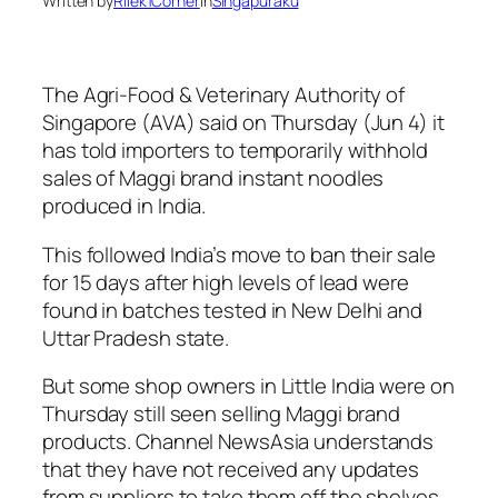
Written by
Rilek1Corner
in
Singapuraku
The Agri-Food & Veterinary Authority of
Singapore (AVA) said on Thursday (Jun 4) it
has told importers to temporarily withhold
sales of Maggi brand instant noodles
produced in India.
This followed India’s move to ban their sale
for 15 days after high levels of lead were
found in batches tested in New Delhi and
Uttar Pradesh state.
But some shop owners in Little India were on
Thursday still seen selling Maggi brand
products. Channel NewsAsia understands
that they have not received any updates
from suppliers to take them off the shelves.