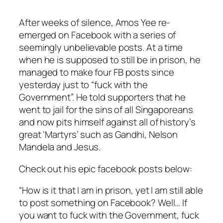
After weeks of silence, Amos Yee re-
emerged on Facebook with a series of
seemingly unbelievable posts. At a time
when he is supposed to still be in prison, he
managed to make four FB posts since
yesterday just to “fuck with the
Government”. He told supporters that he
went to jail for the sins of all
Singaporeans
and now pits himself against all of history’s
great ‘Martyrs’ such as Gandhi, Nelson
Mandela and Jesus.
Check out his epic
facebook
posts below:
“How is it that I am in prison, yet I am still able
to post something on Facebook? Well… If
you want to fuck with the Government, fuck