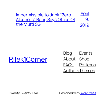
April
Impermissible to drink “Zero
9,
Alcoholic” Beer, Says Office Of
the Mufti SG
2019
Blog
Events
Rilek1Corner
About
Shop
FAQs
Patterns
Authors
Themes
Twenty Twenty-Five
Designed with
WordPress