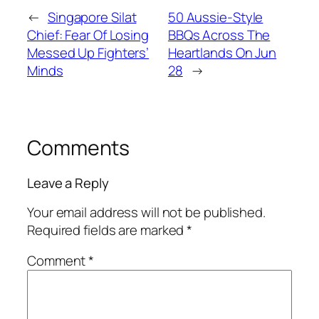
←
Singapore Silat
50 Aussie-Style
Chief: Fear Of Losing
BBQs Across The
Messed Up Fighters’
Heartlands On Jun
Minds
28
→
Comments
Leave a Reply
Your email address will not be published.
Required fields are marked
*
Comment
*