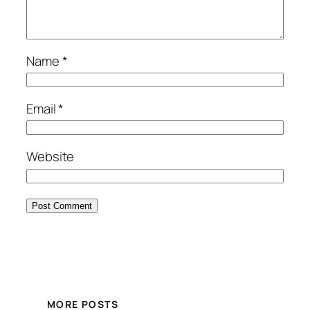
Name
*
Email
*
Website
MORE POSTS