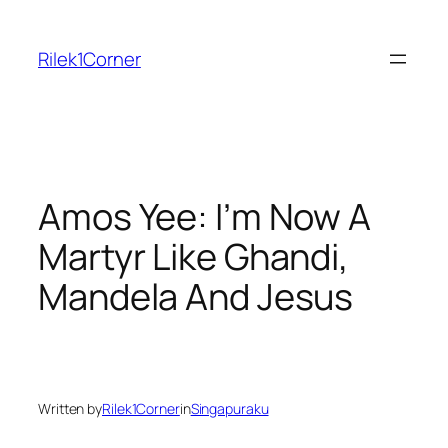
Skip
to
Rilek1Corner
content
Amos Yee: I’m Now A
Martyr Like Ghandi,
Mandela And Jesus
Written by
Rilek1Corner
in
Singapuraku