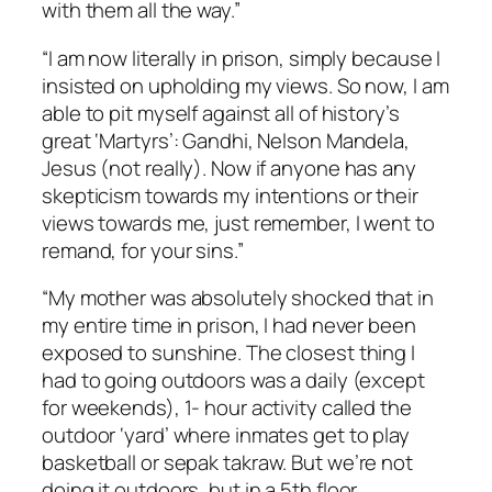
with them all the way.”
“I am now literally in prison, simply because I
insisted on upholding my views. So now, I am
able to pit myself against all of history’s
great ‘Martyrs’: Gandhi, Nelson Mandela,
Jesus (not really). Now if anyone has any
skepticism towards my intentions or their
views towards me, just remember, I went to
remand, for your sins.”
“My mother was absolutely shocked that in
my entire time in prison, I had never been
exposed to sunshine. The closest thing I
had to going outdoors was a daily (except
for weekends), 1- hour activity called the
outdoor ‘yard’ where inmates get to play
basketball or
sepak
takraw
. But we’re not
doing it outdoors, but in a
5th
floor