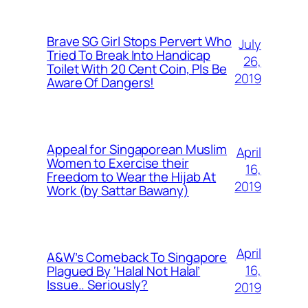
Brave SG Girl Stops Pervert Who
July
Tried To Break Into Handicap
26,
Toilet With 20 Cent Coin, Pls Be
2019
Aware Of Dangers!
Appeal for Singaporean Muslim
April
Women to Exercise their
16,
Freedom to Wear the Hijab At
2019
Work (by Sattar Bawany)
April
A&W’s Comeback To Singapore
16,
Plagued By ‘Halal Not Halal’
Issue.. Seriously?
2019