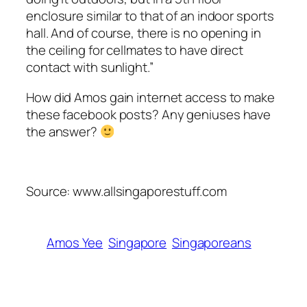
enclosure similar to that of an indoor sports
hall. And of course, there is no opening in
the ceiling for
cellmates
to have direct
contact with sunlight.”
How did Amos gain internet access to make
these
facebook
posts? Any geniuses have
the answer?
Source: www.allsingaporestuff.com
Amos Yee
Singapore
Singaporeans