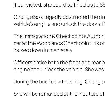
If convicted, she could be fined up to S
Chong also allegedly obstructed the dut
vehicle’s engine and unlock the doors. I
The Immigration & Checkpoints Authorit
car at the Woodlands Checkpoint. Its of
locked down immediately.
Officers broke both the front and rear 
engine and unlock the vehicle. She was
During the brief court hearing, Chong 
She will be remanded at the Institute of