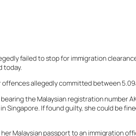
gedly failed to stop for immigration clearan
 today.
or offences allegedly committed between 5.09
— bearing the Malaysian registration number AK
 Singapore. If found guilty, she could be fined
nt her Malaysian passport to an immigration of