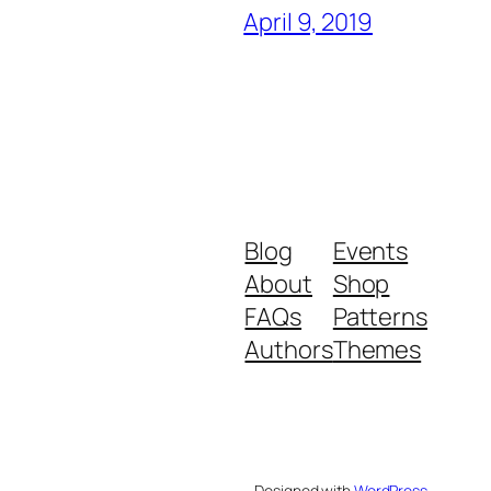
April 9, 2019
Blog
Events
About
Shop
FAQs
Patterns
Authors
Themes
Designed with
WordPress