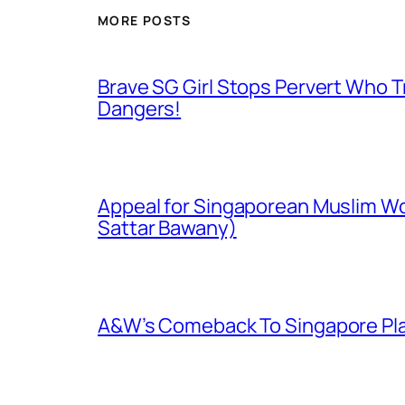
MORE POSTS
Brave SG Girl Stops Pervert Who Tr
Dangers!
Appeal for Singaporean Muslim Wo
Sattar Bawany)
A&W’s Comeback To Singapore Plagu