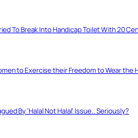
ied To Break Into Handicap Toilet With 20 Cen
men to Exercise their Freedom to Wear the H
ed By ‘Halal Not Halal’ Issue.. Seriously?