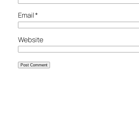
Email
*
Website