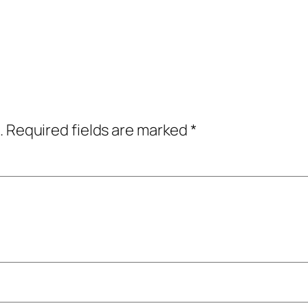
.
Required fields are marked
*