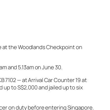
ce at the Woodlands Checkpoint on
am and 5.13am on June 30.
B 7102 — at Arrival Car Counter 19 at
 up to S$2,000 and jailed up to six
ficer on duty before entering Singapore.