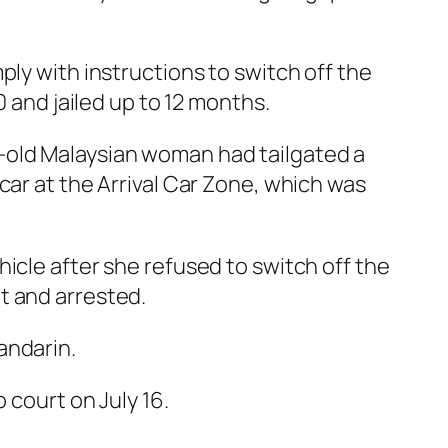
ply with instructions to switch off the
0 and jailed up to 12 months.
-old Malaysian woman had tailgated a
car at the Arrival Car Zone, which was
icle after she refused to switch off the
t and arrested.
andarin.
 court on July 16.