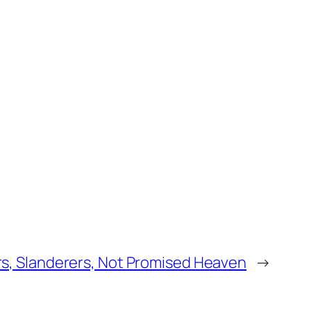
ors, Slanderers, Not Promised Heaven
→