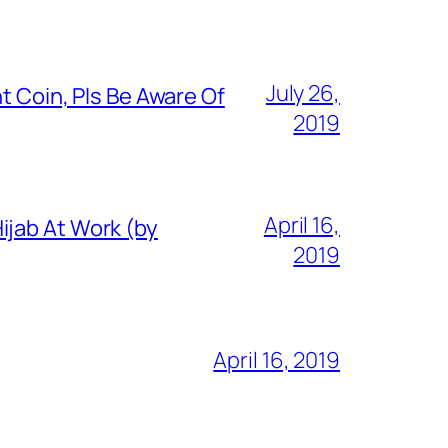
July 26,
t Coin, Pls Be Aware Of
2019
April 16,
ijab At Work (by
2019
April 16, 2019