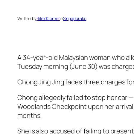
Written by
Rilek1Corner
in
Singapuraku
A 34-year-old Malaysian woman who alle
Tuesday morning (June 30) was charged
Chong Jing Jing faces three charges f
Chong allegedly failed to stop her car 
Woodlands Checkpoint upon her arrival in
months.
She is also accused of failing to prese