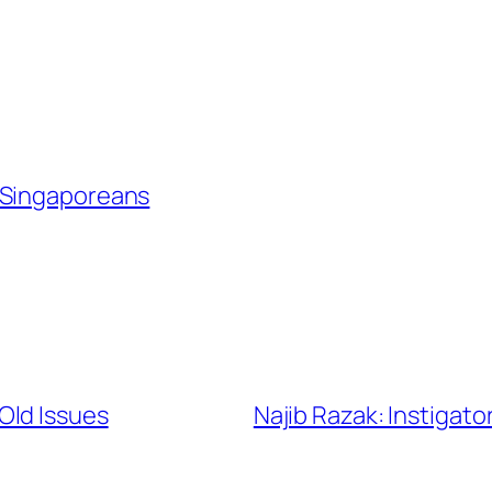
Singaporeans
Old Issues
Najib Razak: Instigat