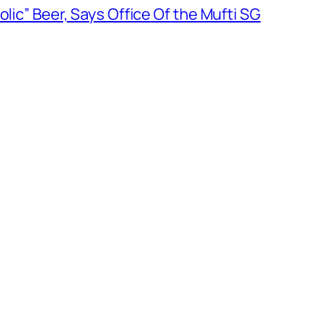
olic” Beer, Says Office Of the Mufti SG