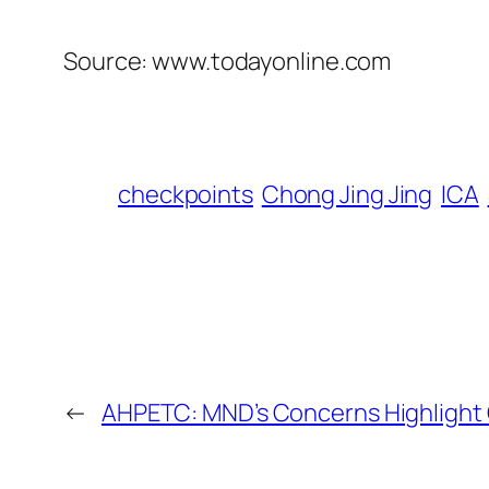
Source: www.todayonline.com
checkpoints
Chong Jing Jing
ICA
←
AHPETC: MND’s Concerns Highlight 