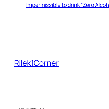
Impermissible to drink “Zero Alcoh
Rilek1Corner
Twenty Twenty-Five