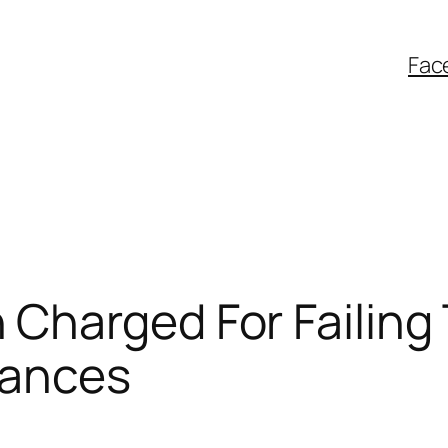
Fac
harged For Failing 
rances