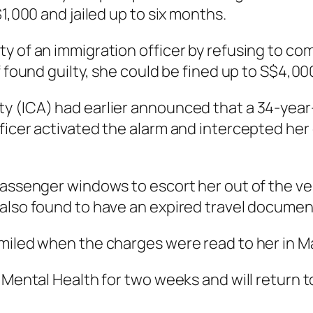
$1,000 and jailed up to six months.
y of an immigration officer by refusing to com
f found guilty, she could be fined up to S$4,00
y (ICA) had earlier announced that a 34-year
ficer activated the alarm and intercepted her 
passenger windows to escort her out of the veh
 also found to have an expired travel documen
smiled when the charges were read to her in M
 Mental Health for two weeks and will return to