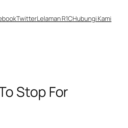
ebook
Twitter
Lelaman R1C
Hubungi Kami
To Stop For