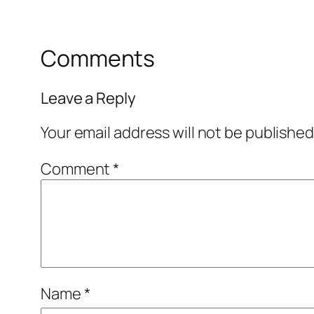
Comments
Leave a Reply
Your email address will not be published
Comment
*
Name
*