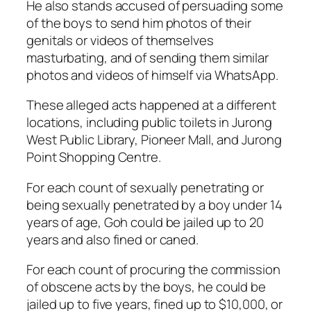
He also stands accused of persuading some
of the boys to send him photos of their
genitals or videos of themselves
masturbating, and of sending them similar
photos and videos of himself via WhatsApp.
These alleged acts happened at a different
locations, including public toilets in Jurong
West Public Library, Pioneer Mall, and Jurong
Point Shopping Centre.
For each count of sexually penetrating or
being sexually penetrated by a boy under 14
years of age, Goh could be jailed up to 20
years and also fined or caned.
For each count of procuring the commission
of obscene acts by the boys, he could be
jailed up to five years, fined up to $10,000, or