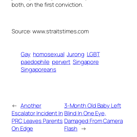
both, on the first conviction.
Source: www.straitstimes.com
Gay
homosexual
Jurong
LGBT
paedophile
pervert
Singapore
Singaporeans
←
Another
3-Month Old Baby Left
Escalator Incident In
Blind In One Eye,
PRC Leaves Parents
Damaged From Camera
On Edge
Flash
→