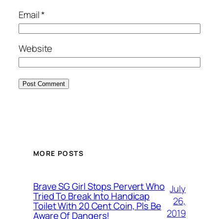
Email
*
Website
MORE POSTS
Brave SG Girl Stops Pervert Who
July
Tried To Break Into Handicap
26,
Toilet With 20 Cent Coin, Pls Be
2019
Aware Of Dangers!