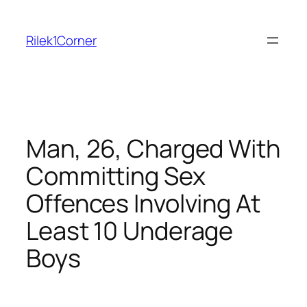
Skip
to
Rilek1Corner
content
Man, 26, Charged With
Committing Sex
Offences Involving At
Least 10 Underage
Boys