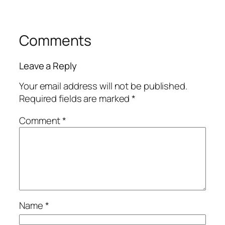
Comments
Leave a Reply
Your email address will not be published.
Required fields are marked
*
Comment
*
Name
*