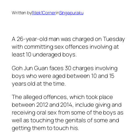
Written by
Rilek1Corner
in
Singapuraku
A 26-year-old man was charged on Tuesday
with committing sex offences involving at
least 10 underaged boys.
Goh Jun Guan faces 30 charges involving
boys who were aged between 10 and 15
years old at the time.
The alleged offences, which took place
between 2012 and 2014, include giving and
receiving oral sex from some of the boys as
well as touching the genitals of some and
getting them to touch his.