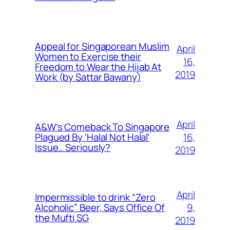
Appeal for Singaporean Muslim
April
Women to Exercise their
16,
Freedom to Wear the Hijab At
2019
Work (by Sattar Bawany)
April
A&W’s Comeback To Singapore
16,
Plagued By ‘Halal Not Halal’
Issue.. Seriously?
2019
April
Impermissible to drink “Zero
9,
Alcoholic” Beer, Says Office Of
the Mufti SG
2019