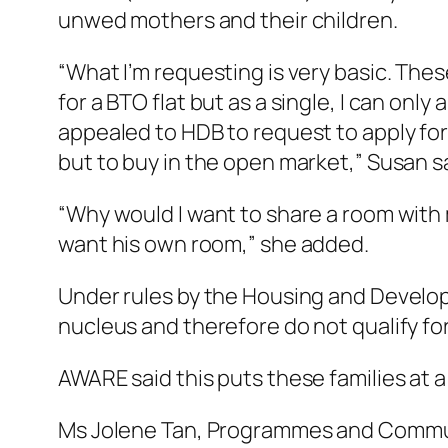
unwed mothers and their children.
“What I’m requesting is very basic. Thes
for a BTO flat but as a single, I can only 
appealed to HDB to request to apply for
but to buy in the open market,” Susan s
“Why would I want to share a room with m
want his own room,” she added.
Under rules by the Housing and Develop
nucleus and therefore do not qualify fo
AWARE said this puts these families at 
Ms Jolene Tan, Programmes and Communic