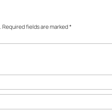
.
Required fields are marked
*