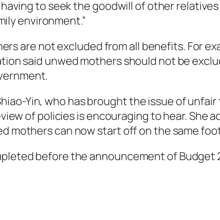
 having to seek the goodwill of other relatives
family environment.”
are not excluded from all benefits. For examp
ation said unwed mothers should not be exclud
overnment.
iao-Yin, who has brought the issue of unfair
eview of policies is encouraging to hear. She a
ed mothers can now start off on the same foot
ompleted before the announcement of Budget 