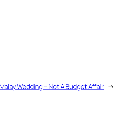
Malay Wedding – Not A Budget Affair
→