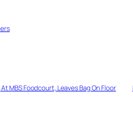
ers
 At MBS Foodcourt, Leaves Bag On Floor