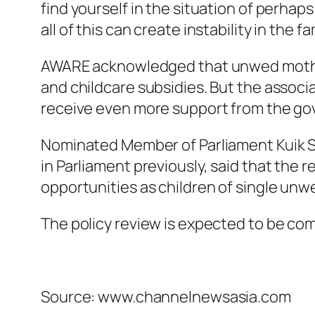
find yourself in the situation of perhaps
all of this can create instability in the 
AWARE acknowledged that unwed mothers 
and childcare subsidies. But the associ
receive even more support from the g
Nominated Member of Parliament Kuik Sh
in Parliament previously, said that the r
opportunities as children of single unw
The policy review is expected to be c
Source: www.channelnewsasia.com