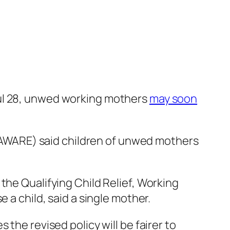
Jul 28, unwed working mothers
may soon
AWARE) said children of unwed mothers
the Qualifying Child Relief, Working
 a child, said a single mother.
the revised policy will be fairer to