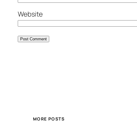
Website
MORE POSTS