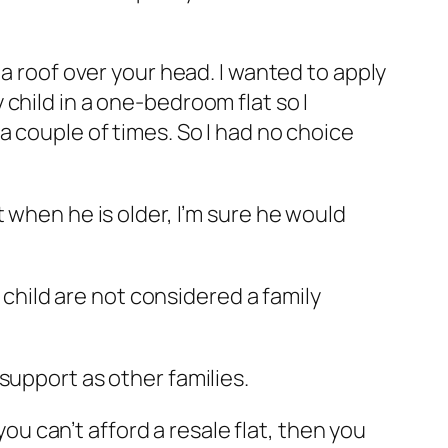
 a roof over your head. I wanted to apply
my child in a one-bedroom flat so I
a couple of times. So I had no choice
 when he is older, I’m sure he would
hild are not considered a family
support as other families.
 can’t afford a resale flat, then you