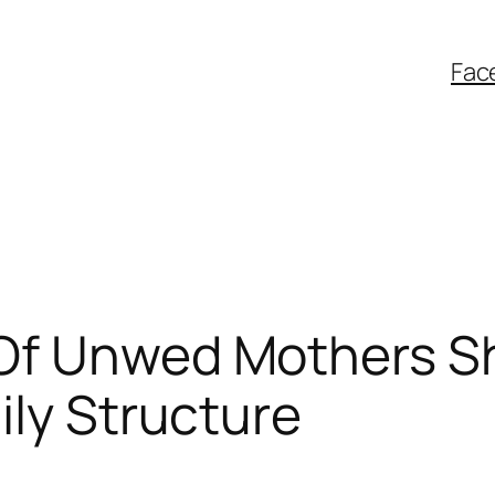
Fac
Of Unwed Mothers S
ily Structure