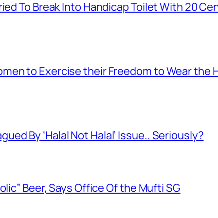
ied To Break Into Handicap Toilet With 20 Cen
men to Exercise their Freedom to Wear the H
ed By ‘Halal Not Halal’ Issue.. Seriously?
olic” Beer, Says Office Of the Mufti SG