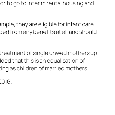
 or to go to interim rental housing and
le, they are eligible for infant care
ed from any benefits at all and should
 treatment of single unwed mothers up
dded that this is an equalisation of
ing as children of married mothers.
2016.