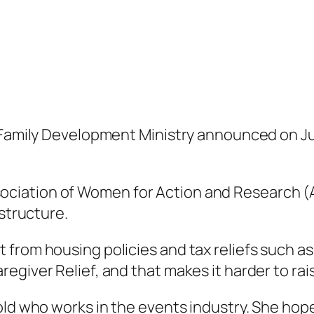
d Family Development Ministry announced on 
ciation of Women for Action and Research (
 structure.
from housing policies and tax reliefs such as 
giver Relief, and that makes it harder to raise
ld who works in the events industry. She hopes 