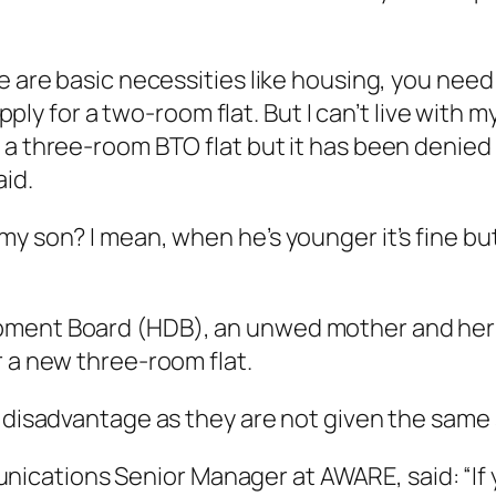
e are basic necessities like housing, you need
apply for a two-room flat. But I can’t live with 
 a three-room BTO flat but it has been denied 
aid.
y son? I mean, when he’s younger it’s fine but
ment Board (HDB), an unwed mother and her c
r a new three-room flat.
a disadvantage as they are not given the same 
ations Senior Manager at AWARE, said: “If you