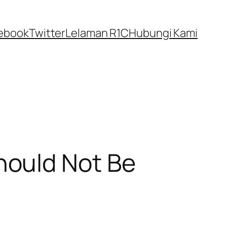
ebook
Twitter
Lelaman R1C
Hubungi Kami
hould Not Be