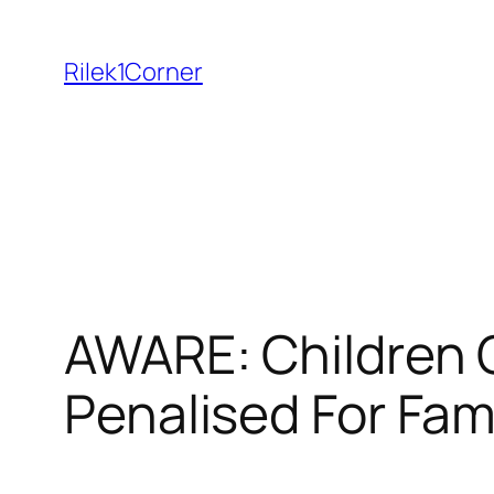
Skip
to
Rilek1Corner
content
AWARE: Children 
Penalised For Fam