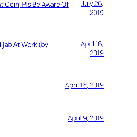
July 26,
t Coin, Pls Be Aware Of
2019
April 16,
ijab At Work (by
2019
April 16, 2019
April 9, 2019