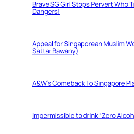
Brave SG Girl Stops Pervert Who Tr
Dangers!
Appeal for Singaporean Muslim Wo
Sattar Bawany)
A&W’s Comeback To Singapore Plagu
Impermissible to drink “Zero Alcoh