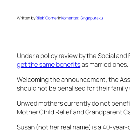
Written by
Rilek1Corner
in
Komentar
, 
Singapuraku
Under a policy review by the Social an
get the same benefits
as married ones.
Welcoming the announcement, the Asso
should not be penalised for their family
Unwed mothers currently do not benefit 
Mother Child Relief and Grandparent Care
Susan (not her real name) is a 40-year-o