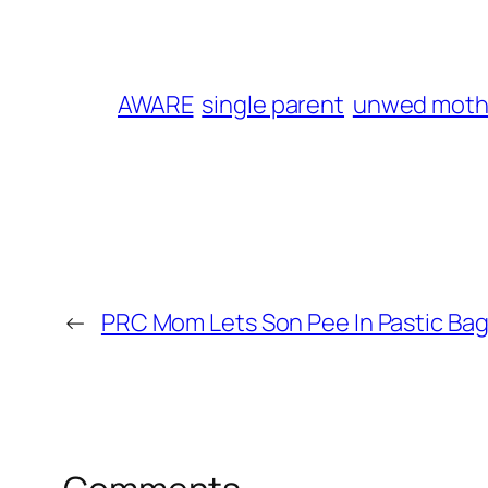
AWARE
single parent
unwed moth
←
PRC Mom Lets Son Pee In Pastic Bag