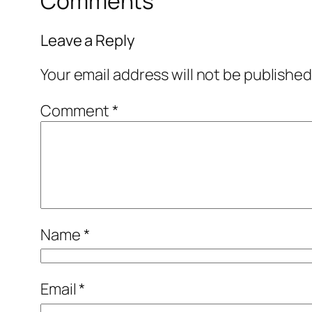
Comments
Leave a Reply
Your email address will not be published
Comment
*
Name
*
Email
*