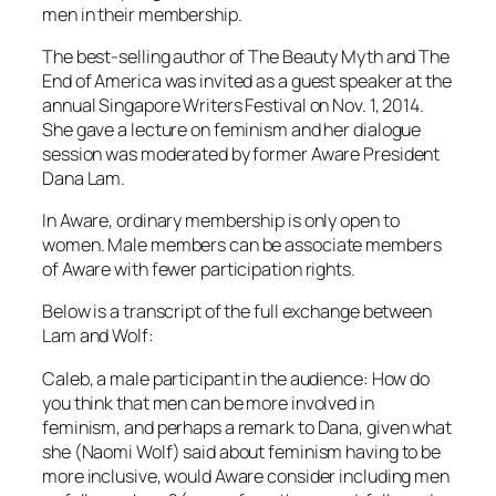
men in their membership.
The best-selling author of The Beauty Myth and The
End of America was invited as a guest speaker at the
annual Singapore Writers Festival on Nov. 1, 2014.
She gave a lecture on feminism and her dialogue
session was moderated by former Aware President
Dana Lam.
In Aware, ordinary membership is only open to
women. Male members can be associate members
of Aware with fewer participation rights.
Below is a transcript of the full exchange between
Lam and Wolf:
Caleb, a male participant in the audience: How do
you think that men can be more involved in
feminism, and perhaps a remark to Dana, given what
she (Naomi Wolf) said about feminism having to be
more inclusive, would Aware consider including men