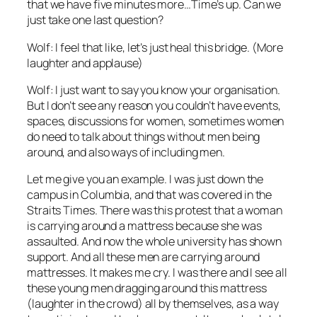
that we have five minutes more…Time’s up. Can we
just take one last question?
Wolf: I feel that like, let’s just heal this bridge. (More
laughter and applause)
Wolf: I just want to say you know your organisation.
But I don’t see any reason you couldn’t have events,
spaces, discussions for women, sometimes women
do need to talk about things without men being
around, and also ways of including men.
Let me give you an example. I was just down the
campus in Columbia, and that was covered in the
Straits Times. There was this protest that a woman
is carrying around a mattress because she was
assaulted. And now the whole university has shown
support. And all these men are carrying around
mattresses. It makes me cry. I was there and I see all
these young men dragging around this mattress
(laughter in the crowd) all by themselves, as a way