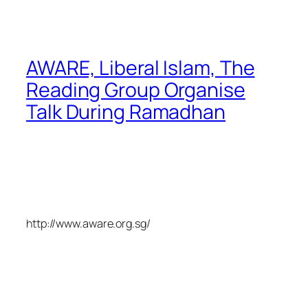
AWARE, Liberal Islam, The
Reading Group Organise
Talk During Ramadhan
http://www.aware.org.sg/