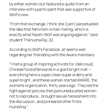
by either women, but featured a quote from an
interview with a participant that was supportive of
Wolf’s view.
“From that exchange, I think she (Lam) perpetuated
the idea that feminism is men-hating, which is
exactly what Naomi Wolf was arguing against,” said
student Thanusha Raj, 22.
According to Wolf’s Facebook, all seems well
regarding her friendship with the Aware members.
“I met a group of inspiring activists for (delicious)
Chinese food afterwards in a giant bright mall —
everything here is super clean super orderly and
super bright…and these women started AWARE, the
women’s organization, thirty years ago. They led the
fight against policies that paid uneducated women
not to reproduce….brought sexual harassment into
the discussion…and pioneered other firsts.
Humbling.”