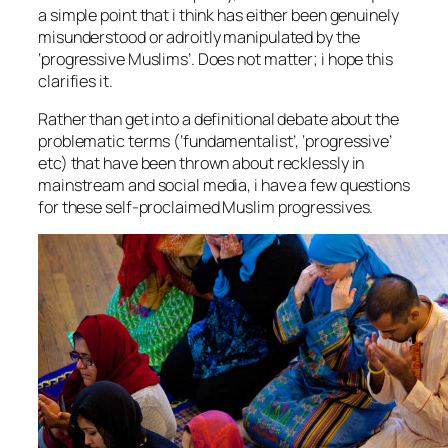
a simple point that i think has either been genuinely
misunderstood or adroitly manipulated by the
‘progressive Muslims’. Does not matter; i hope this
clarifies it.
Rather than get into a definitional debate about the
problematic terms (‘fundamentalist’, ‘progressive’
etc) that have been thrown about recklessly in
mainstream and social media, i have a few questions
for these self-proclaimed Muslim progressives.