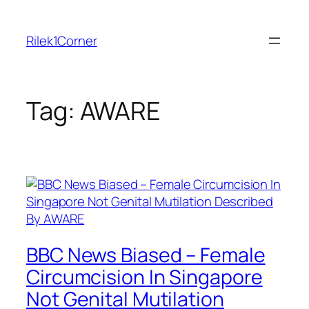
Skip
to
Rilek1Corner
content
Tag:
AWARE
BBC News Biased – Female
Circumcision In Singapore
Not Genital Mutilation