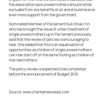
the association said unwed mothers should not be
excluded from any benefits at all and should receive
even more support from the government.
Nominated Member of Parliament Kuik Shiao-Yin,
who has brought the issue of unfair treatment of
single unwed mothers up in Parliament previously,
said that the review of policies is encouraging to
hear. She added that this is an equalisation of
opportunities as children of single unwed mothers
can now start off on the same footing as children of
married mothers.
The policy review is expected to be completed
before the announcement of Budget 2016.
Source: www.channelnewsasia.com