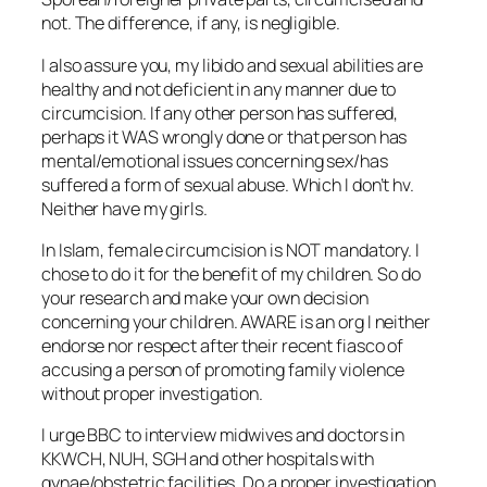
not. The difference, if any, is negligible.
I also assure you, my libido and sexual abilities are
healthy and not deficient in any manner due to
circumcision. If any other person has suffered,
perhaps it WAS wrongly done or that person has
mental/emotional issues concerning sex/has
suffered a form of sexual abuse. Which I don’t hv.
Neither have my girls.
In Islam, female circumcision is NOT mandatory. I
chose to do it for the benefit of my children. So do
your research and make your own decision
concerning your children. AWARE is an org I neither
endorse nor respect after their recent fiasco of
accusing a person of promoting family violence
without proper investigation.
I urge BBC to interview midwives and doctors in
KKWCH, NUH, SGH and other hospitals with
gynae/obstetric facilities. Do a proper investigation