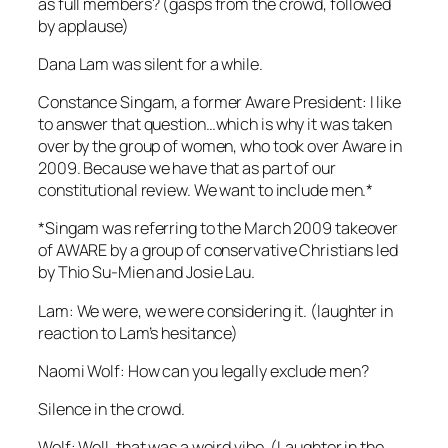
as full members? (gasps from the crowd, followed
by applause)
Dana Lam was silent for a while.
Constance Singam, a former Aware President: I like
to answer that question…which is why it was taken
over by the group of women, who took over Aware in
2009. Because we have that as part of our
constitutional review. We want to include men.*
*Singam was referring to the March 2009 takeover
of AWARE by a group of conservative Christians led
by Thio Su-Mien and Josie Lau.
Lam: We were, we were considering it. (laughter in
reaction to Lam’s hesitance)
Naomi Wolf: How can you legally exclude men?
Silence in the crowd.
Wolf: Well, that was a weird vibe. (Laughter in the