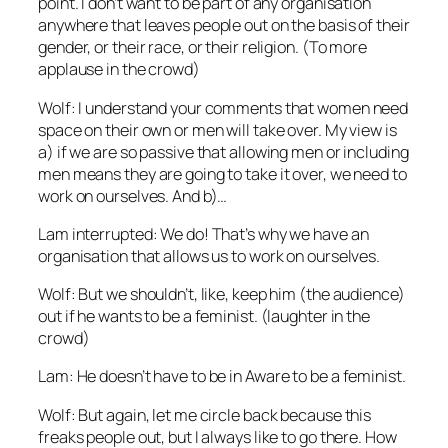
point. I don’t want to be part of any organisation
anywhere that leaves people out on the basis of their
gender, or their race, or their religion. (To more
applause in the crowd)
Wolf: I understand your comments that women need
space on their own or men will take over. My view is
a) if we are so passive that allowing men or including
men means they are going to take it over, we need to
work on ourselves. And b)…
Lam interrupted: We do! That’s why we have an
organisation that allows us to work on ourselves.
Wolf: But we shouldn’t, like, keep him (the audience)
out if he wants to be a feminist. (laughter in the
crowd)
Lam: He doesn’t have to be in Aware to be a feminist.
Wolf: But again, let me circle back because this
freaks people out, but I always like to go there. How