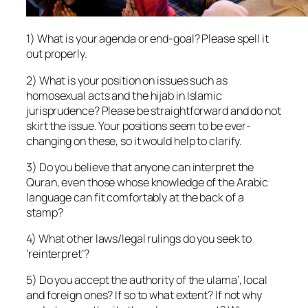
1) What is your agenda or end-goal? Please spell it
out properly.
2) What is your position on issues such as
homosexual acts and the hijab in Islamic
jurisprudence? Please be straightforward and do not
skirt the issue. Your positions seem to be ever-
changing on these, so it would help to clarify.
3) Do you believe that anyone can interpret the
Quran, even those whose knowledge of the Arabic
language can fit comfortably at the back of a
stamp?
4) What other laws/legal rulings do you seek to
‘reinterpret’?
5) Do you accept the authority of the ulama’, local
and foreign ones? If so to what extent? If not why