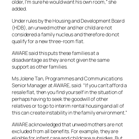
older, I’m sure he would want his own room,” she
added.
Under rules by the Housing and Development Board
(HDB), an unwed mother and her child are not
considered a family nucleus and therefore do not
qualify for a new three-room flat.
AWARE said this puts these families at a
disadvantage as they are not given the same
support as other families.
Ms Jolene Tan, Programmes and Communications
Senior Manager at AWARE, said: “If you can’t afford a
resale flat, then you find yourself in the situation of
perhaps having to seek the goodwill of other
relatives or to go to interim rental housing and all of
this can create instability in the family environment.”
AWARE acknowledged that unwed mothers are not
excluded from all benefits. For example, they are
eligible for infant care and childcare subsidies. But