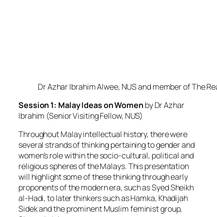
Dr Azhar Ibrahim Alwee, NUS and member of The Re
Session 1: Malay Ideas on Women
by Dr Azhar
Ibrahim (Senior Visiting Fellow, NUS)
Throughout Malay intellectual history, there were
several strands of thinking pertaining to gender and
women’s role within the socio-cultural, political and
religious spheres of the Malays. This presentation
will highlight some of these thinking through early
proponents of the modern era, such as Syed Sheikh
al-Hadi, to later thinkers such as Hamka, Khadijah
Sidek and the prominent Muslim feminist group,
Sisters in Islam.
Friday, 4 July 2014
AWARE Centre