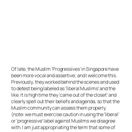
Of late, the Muslim ‘Progressives’ in Singapore have
been more vocal and assertive; and I welcome this.
Previously, they worked behind the scenes and used
to detest being labeled as ‘liberal Muslims’ and the
like. It is high time they ‘came out of the closet’ and
clearly spell out their beliefs and agenda, so that the
Muslim community can assess th
em properly.
(note: we must exercise caution in using the ‘liberal’
or ‘progressive’ label against Muslims we disagree
with. I am just appropriating the term that some of