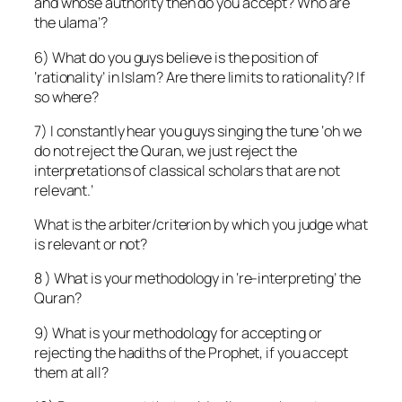
and whose authority then do you accept? Who are
the ulama’?
6) What do you guys believe is the position of
‘rationality’ in Islam? Are there limits to rationality? If
so where?
7) I constantly hear you guys singing the tune ‘oh we
do not reject the Quran, we just reject the
interpretations of classical scholars that are not
relevant.’
What is the arbiter/criterion by which you judge what
is relevant or not?
8 ) What is your methodology in ‘re-interpreting’ the
Quran?
9) What is your methodology for accepting or
rejecting the hadiths of the Prophet, if you accept
them at all?