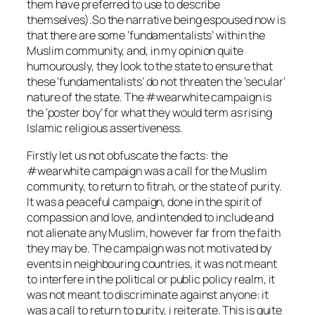
them have preferred to use to describe
themselves).So the narrative being espoused now is
that there are some ‘fundamentalists’ within the
Muslim community, and, in my opinion quite
humourously, they look to the state to ensure that
these ‘fundamentalists’ do not threaten the ‘secular’
nature of the state. The #wearwhite campaign is
the ‘poster boy’ for what they would term as rising
Islamic religious assertiveness.
Firstly let us not obfuscate the facts: the
#wearwhite campaign was a call for the Muslim
community, to return to fitrah, or the state of purity.
It was a peaceful campaign, done in the spirit of
compassion and love, and intended to include and
not alienate any Muslim, however far from the faith
they may be. The campaign was not motivated by
events in neighbouring countries, it was not meant
to interfere in the political or public policy realm, it
was not meant to discriminate against anyone: it
was a call to return to purity, i reiterate. This is quite