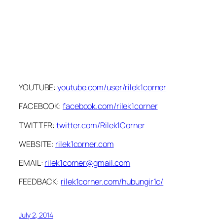
YOUTUBE:
youtube.com/user/rilek1corner
FACEBOOK:
facebook.com/rilek1corner
TWITTER:
twitter.com/Rilek1Corner
WEBSITE:
rilek1corner.com
EMAIL:
rilek1corner@gmail.com
FEEDBACK:
rilek1corner.com/hubungir1c/
July 2, 2014