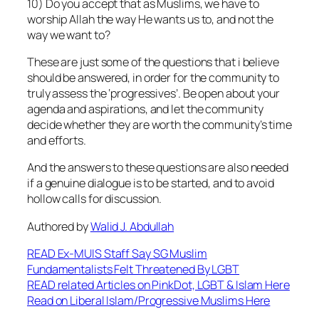
10) Do you accept that as Muslims, we have to
worship Allah the way He wants us to, and not the
way we want to?
These are just some of the questions that i believe
should be answered, in order for the community to
truly assess the ‘progressives’. Be open about your
agenda and aspirations, and let the community
decide whether they are worth the community’s time
and efforts.
And the answers to these questions are also needed
if a genuine dialogue is to be started, and to avoid
hollow calls for discussion.
Authored by
Walid J. Abdullah
READ Ex-MUIS Staff Say SG Muslim
Fundamentalists Felt Threatened By LGBT
READ related Articles on PinkDot, LGBT & Islam Here
Read on Liberal Islam/Progressive Muslims Here