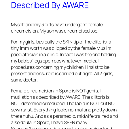
Described By AWARE
Myself and my 3 girls have undergone female
circumcision. My son was circumcised too.
For my girls, basically the SKIN tip of the clitoris, a
tiny 1mm worth was clipped by the female Muslim
paediatrician in a clinic. In fact I was the one holding
my babies’ legs open cos whatever medical
procedures concerning my children, I insist to be
present and ensure it is carried out right. All 3 girls,
same doctor.
Female circumcision in Spore is NOT genital
mutilation as described by
AWARE. The clitoris is
NOT deformed or reduced. The labia is NOT cut NOT
sewn shut. Everything looks normal and pretty down
there huhu. And as a paramedic, midwife trained and
also doula in Spore, I have SEEN many
Sporean/foreigner private parts, circumcised and