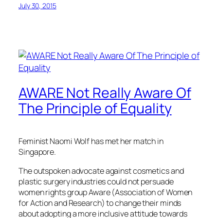
July 30, 2015
AWARE Not Really Aware Of
The Principle of Equality
Feminist Naomi Wolf has met her match in
Singapore.
The outspoken advocate against cosmetics and
plastic surgery industries could not persuade
women rights group Aware (Association of Women
for Action and Research) to change their minds
about adopting a more inclusive attitude towards