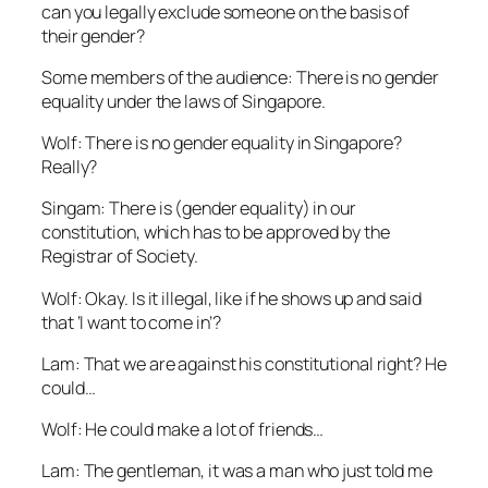
can you legally exclude someone on the basis of
their gender?
Some members of the audience: There is no gender
equality under the laws of Singapore.
Wolf: There is no gender equality in Singapore?
Really?
Singam: There is (gender equality) in our
constitution, which has to be approved by the
Registrar of Society.
Wolf: Okay. Is it illegal, like if he shows up and said
that ‘I want to come in’?
Lam: That we are against his constitutional right? He
could…
Wolf: He could make a lot of friends…
Lam: The gentleman, it was a man who just told me