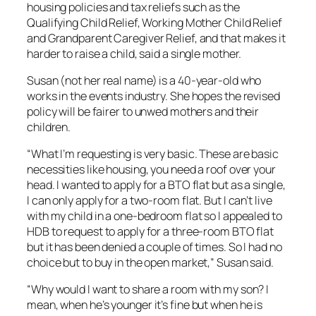
housing policies and tax reliefs such as the
Qualifying Child Relief, Working Mother Child Relief
and Grandparent Caregiver Relief, and that makes it
harder to raise a child, said a single mother.
Susan (not her real name) is a 40-year-old who
works in the events industry. She hopes the revised
policy will be fairer to unwed mothers and their
children.
“What I’m requesting is very basic. These are basic
necessities like housing, you need a roof over your
head. I wanted to apply for a BTO flat but as a single,
I can only apply for a two-room flat. But I can’t live
with my child in a one-bedroom flat so I appealed to
HDB to request to apply for a three-room BTO flat
but it has been denied a couple of times. So I had no
choice but to buy in the open market,” Susan said.
“Why would I want to share a room with my son? I
mean, when he’s younger it’s fine but when he is