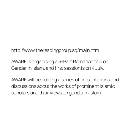
http://www.thereadinggroup.sg/main.htm
AWARE is organising a 3-Part Ramadan talk on
Gender in Islam, and first session is on 4 July.
AWARE will be holding a series of presentations and
discussions about the works of prominent Islamic
scholars and their views on gender in Islam.