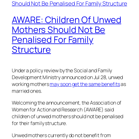
AWARE: Children Of Unwed
Mothers Should Not Be
Penalised For Family
Structure
Under a policy review by the Social and Family
Development Ministry announced on Jul 28, unwed
working mothers
may soon get the same benefits
as
married ones.
Welcoming the announcement, the Association of
Women for Action and Research (AWARE) said
children of unwed mothers should not be penalised
for their family structure.
Unwed mothers currently do not benefit from