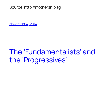
Source: http://mothership.sg
November 4, 2014
The ‘Fundamentalists’ and
the ‘Progressives’