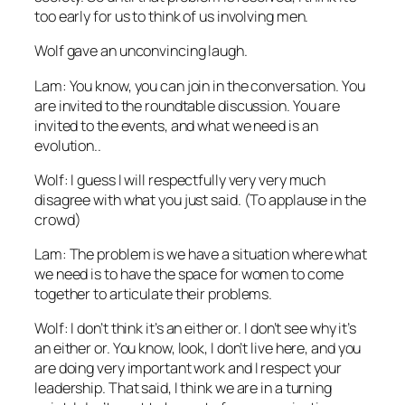
too early for us to think of us involving men.
Wolf gave an unconvincing laugh.
Lam: You know, you can join in the conversation. You
are invited to the roundtable discussion. You are
invited to the events, and what we need is an
evolution..
Wolf: I guess I will respectfully very very much
disagree with what you just said. (To applause in the
crowd)
Lam: The problem is we have a situation where what
we need is to have the space for women to come
together to articulate their problems.
Wolf: I don’t think it’s an either or. I don’t see why it’s
an either or. You know, look, I don’t live here, and you
are doing very important work and I respect your
leadership. That said, I think we are in a turning