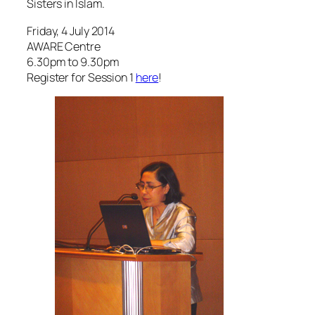
6.30pm to 9.30pm
Register for Session 1
here
!
Assoc Prof Noor Aisha Abdul
Rahman, NUS & member of The
Reading Group