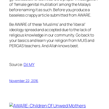
of ‘female genital mutilation’ among the Malays
before naming it as such. Before you produce a
baseless crappy article submitted from AWARE.
Be AWARE of these ‘Muslims’ and the ‘liberal’
ideology spread and accepted due to the lack of
religious knowledge in our community. Go back to
your basics and learn your religion from MUIS and
PERGAS teachers. And Allah knows best.
Source:
Dil MY
November 22, 2016