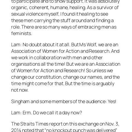
to participate and to show support. It was absolutely
organic, coherent, humane, healing. As a survivor of
sexual violence myself, I found it healing to see
these men carrying the stuff around and finding a
role. There are so many ways of embracing men as
feminists.
Lam: No doubt about it at all. But Ms Wolf, we are an
Association of Women for Action and Research. And
we work in collaboration with men and other
organisations all the time! But we are an Association
of Women for Action and Research! So unless we
change our constitution, change our names, and the
time might come for that. But the time is arguably
not now.
Singham and some members of the audience: Yes!
Lam: Erm. Do we call it a day now?
The Straits Times report on this exchange on Nov. 3,
2014 noted that “no knockout punch was delivered”