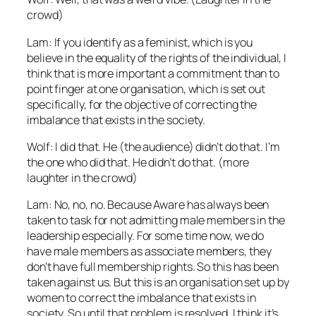
crowd)
Lam: If you identify as a feminist, which is you
believe in the equality of the rights of the individual, I
think that is more important a commitment than to
point finger at one organisation, which is set out
specifically, for the objective of correcting the
imbalance that exists in the society.
Wolf: I did that. He (the audience) didn’t do that. I’m
the one who did that. He didn’t do that. (more
laughter in the crowd)
Lam: No, no, no. Because Aware has always been
taken to task for not admitting male members in the
leadership especially. For some time now, we do
have male members as associate members, they
don’t have full membership rights. So this has been
taken against us. But this is an organisation set up by
women to correct the imbalance that exists in
society. So until that problem is resolved, I think it’s