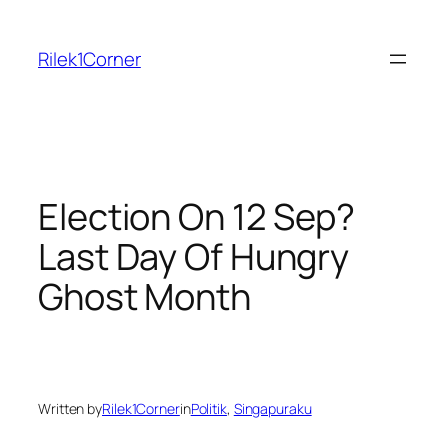
Skip
to
Rilek1Corner
content
Election On 12 Sep?
Last Day Of Hungry
Ghost Month
Written by
Rilek1Corner
in
Politik
, 
Singapuraku