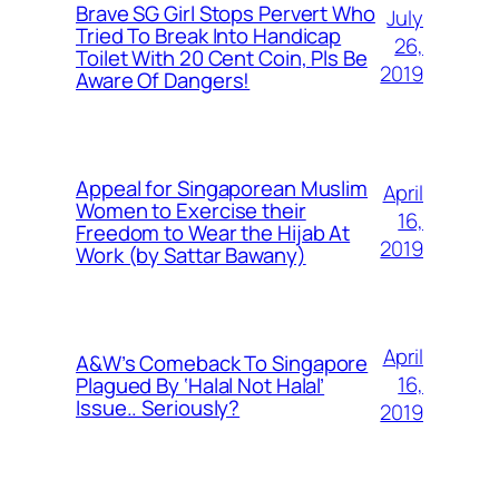
Brave SG Girl Stops Pervert Who
July
Tried To Break Into Handicap
26,
Toilet With 20 Cent Coin, Pls Be
2019
Aware Of Dangers!
Appeal for Singaporean Muslim
April
Women to Exercise their
16,
Freedom to Wear the Hijab At
2019
Work (by Sattar Bawany)
April
A&W’s Comeback To Singapore
16,
Plagued By ‘Halal Not Halal’
Issue.. Seriously?
2019