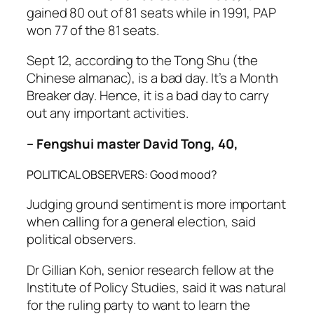
gained 80 out of 81 seats while in 1991, PAP
won 77 of the 81 seats.
Sept 12, according to the Tong Shu (the
Chinese almanac), is a bad day. It’s a Month
Breaker day. Hence, it is a bad day to carry
out any important activities.
– Fengshui master David Tong, 40,
POLITICAL OBSERVERS: Good mood?
Judging ground sentiment is more important
when calling for a general election, said
political observers.
Dr Gillian Koh, senior research fellow at the
Institute of Policy Studies, said it was natural
for the ruling party to want to learn the