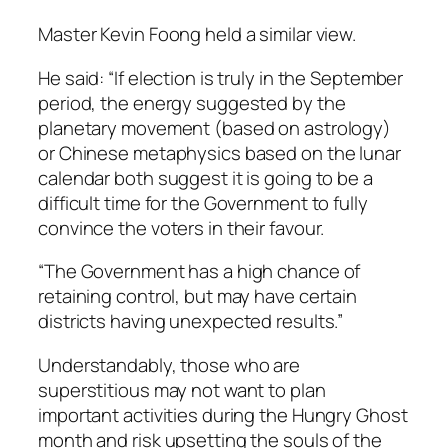
Master Kevin Foong held a similar view.
He said: “If election is truly in the September
period, the energy suggested by the
planetary movement (based on astrology)
or Chinese metaphysics based on the lunar
calendar both suggest it is going to be a
difficult time for the Government to fully
convince the voters in their favour.
“The Government has a high chance of
retaining control, but may have certain
districts having unexpected results.”
Understandably, those who are
superstitious may not want to plan
important activities during the Hungry Ghost
month and risk upsetting the souls of the