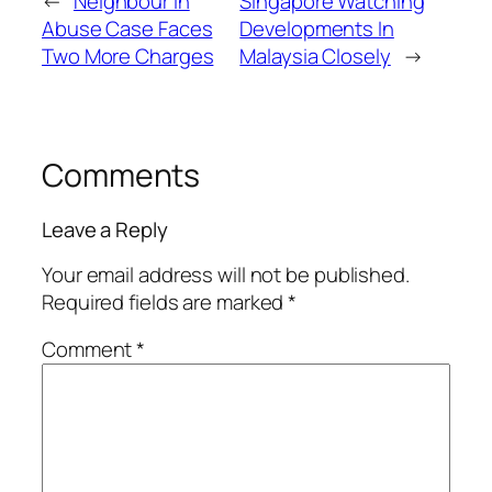
←
Neighbour In
Singapore Watching
Abuse Case Faces
Developments In
Two More Charges
Malaysia Closely
→
Comments
Leave a Reply
Your email address will not be published.
Required fields are marked
*
Comment
*