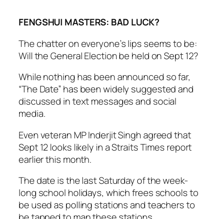
FENGSHUI MASTERS: BAD LUCK?
The chatter on everyone’s lips seems to be:
Will the General Election be held on Sept 12?
While nothing has been announced so far,
“The Date” has been widely suggested and
discussed in text messages and social
media.
Even veteran MP Inderjit Singh agreed that
Sept 12 looks likely in a Straits Times report
earlier this month.
The date is the last Saturday of the week-
long school holidays, which frees schools to
be used as polling stations and teachers to
be tapped to man these stations.