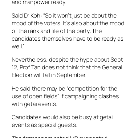
and manpower ready.
Said Dr Koh: “So it won’t just be about the
mood of the voters. It’s also about the mood
of the rank and file of the party. The
candidates themselves have to be ready as
well.”
Nevertheless, despite the hype about Sept
12, Prof Tan does not think that the General
Election will fall in September.
He said there may be “competition for the
use of open fields” if campaigning clashes
with getai events.
Candidates would also be busy at getai
events as special guests.