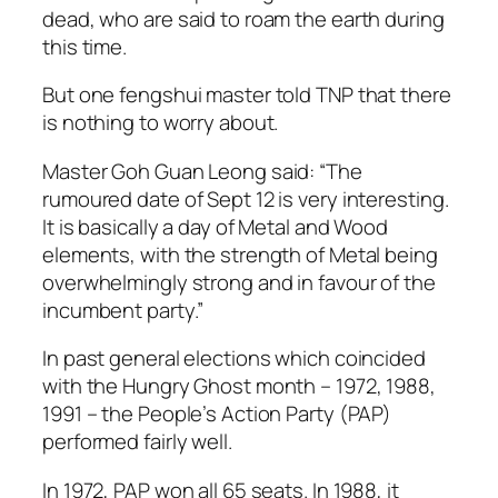
dead, who are said to roam the earth during
this time.
But one fengshui master told TNP that there
is nothing to worry about.
Master Goh Guan Leong said: “The
rumoured date of Sept 12 is very interesting.
It is basically a day of Metal and Wood
elements, with the strength of Metal being
overwhelmingly strong and in favour of the
incumbent party.”
In past general elections which coincided
with the Hungry Ghost month – 1972, 1988,
1991 – the People’s Action Party (PAP)
performed fairly well.
In 1972, PAP won all 65 seats. In 1988, it