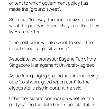
extent to which government policy has
made the “ground sweet”.
She said: “In a way, the public may not care
what the policy is called. They care that their
lives are better.
“The politicians will also want to see if the
social mood is a positive one.”
Associate law professor Eugene Tan of the
Singapore Management University agreed.
Aside from judging ground sentiment, being
able “to show a good report card” to the
electorate is also important, he said.
Other considerations include whether the
party calling the date has its people, talent