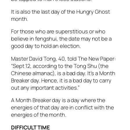
It is also the last day of the Hungry Ghost
month.
For those who are superstitious or who
believe in fengshui, the date may not be a
good day to hold an election.
Master David Tong, 40, told The New Paper:
“Sept 12, according to the Tong Shu (the
Chinese almanac), is a bad day. It’s a Month
Breaker day. Hence, it is a bad day to carry
out any important activities.”
A Month Breaker day is a day where the
energies of that day are in conflict with the
energies of the month.
DIFFICULT TIME