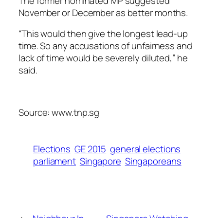
The former nominated MP suggested
November or December as better months.
“This would then give the longest lead-up
time. So any accusations of unfairness and
lack of time would be severely diluted,” he
said.
Source: www.tnp.sg
Elections
GE 2015
general elections
parliament
Singapore
Singaporeans