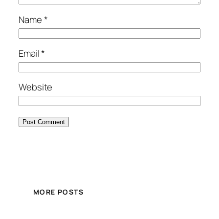
Name
*
Email
*
Website
MORE POSTS