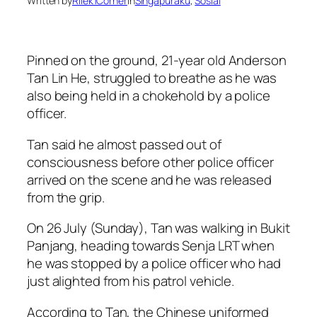
Written by
Rilek1Corner
in
Singapuraku
, 
Sosial
Pinned on the ground, 21-year old Anderson
Tan Lin He, struggled to breathe as he was
also being held in a chokehold by a police
officer.
Tan said he almost passed out of
consciousness before other police officer
arrived on the scene and he was released
from the grip.
On 26 July (Sunday), Tan was walking in Bukit
Panjang, heading towards Senja LRT when
he was stopped by a police officer who had
just alighted from his patrol vehicle.
According to Tan, the Chinese uniformed