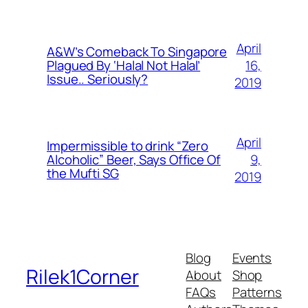
April
A&W’s Comeback To Singapore
16,
Plagued By ‘Halal Not Halal’
Issue.. Seriously?
2019
April
Impermissible to drink “Zero
9,
Alcoholic” Beer, Says Office Of
the Mufti SG
2019
Blog
Events
Rilek1Corner
About
Shop
FAQs
Patterns