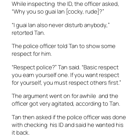
While inspecting the ID, the officer asked,
“Why you so
guai lan [cocky, rude]?”
“I guai lan also never disturb anybody,”
retorted Tan.
The police officer told Tan to show some
respect for him.
“Respect police?” Tan said. “Basic respect
you earn yourself one. If you want respect
for yourself, you must respect others first.”
The argument went on for awhile and the
officer got very agitated, according to Tan.
Tan then asked if the police officer was done
with checking his ID and said he wanted his
it back.