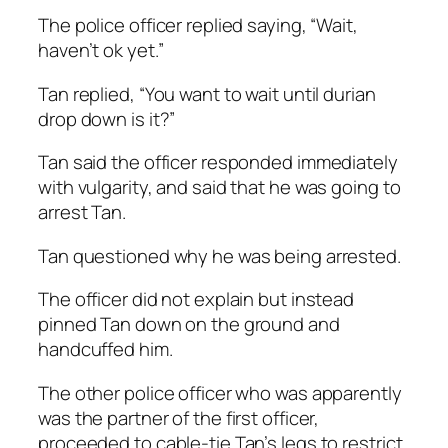
The police officer replied saying, “Wait,
haven’t ok yet.”
Tan replied, “You want to wait until durian
drop down is it?”
Tan said the officer responded immediately
with vulgarity, and said that he was going to
arrest Tan.
Tan questioned why he was being arrested.
The officer did not explain but instead
pinned Tan down on the ground and
handcuffed him.
The other police officer who was apparently
was the partner of the first officer,
proceeded to cable-tie Tan’s legs to restrict