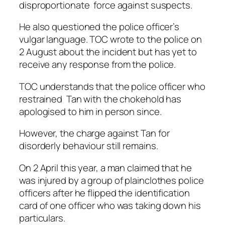
disproportionate force against suspects.
He also questioned the police officer’s
vulgar language. TOC wrote to the police on
2 August about the incident but has yet to
receive any response from the police.
TOC understands that the police officer who
restrained Tan with the chokehold has
apologised to him in person since.
However, the charge against Tan for
disorderly behaviour still remains.
On 2 April this year, a man claimed that he
was injured by a group of plainclothes police
officers after he flipped the identification
card of one officer who was taking down his
particulars.