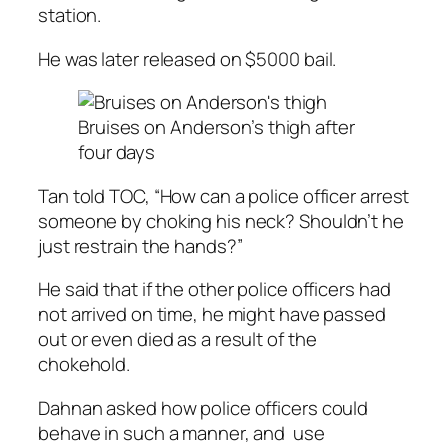
station.
He was later released on $5000 bail.
Bruises on Anderson’s thigh after
four days
Tan told TOC, “How can a police officer arrest
someone by choking his neck? Shouldn’t he
just restrain the hands?”
He said that if the other police officers had
not arrived on time, he might have passed
out or even died as a result of the
chokehold.
Dahnan asked how police officers could
behave in such a manner, and use