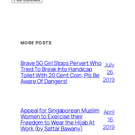
MORE POSTS
Brave SG Girl Stops Pervert Who
July
Tried To Break Into Handicap
26,
Toilet With 20 Cent Coin, Pls Be
2019
Aware Of Dangers!
Appeal for Singaporean Muslim
April
Women to Exercise their
16,
Freedom to Wear the Hijab At
2019
Work (by Sattar Bawany)