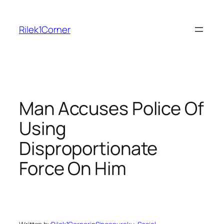
Skip
to
Rilek1Corner
content
Man Accuses Police Of
Using
Disproportionate
Force On Him