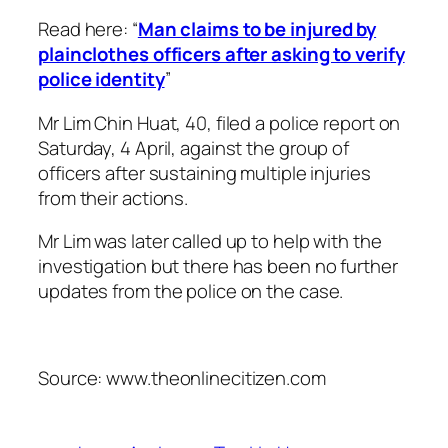
Read here: “
Man claims to be injured by
plainclothes officers after asking to verify
police identity
”
Mr Lim Chin Huat, 40, filed a police report on
Saturday, 4 April, against the group of
officers after sustaining multiple injuries
from their actions.
Mr Lim was later called up to help with the
investigation but there has been no further
updates from the police on the case.
Source: www.theonlinecitizen.com