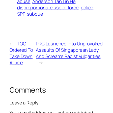
abuse
Anderson Tan Lin He
disproportionate use of force
police
SPF
subdue
←
TOC
PRC Launched Into Unprovoked
Ordered To
Assaults Of Singaporean Lady
Take Down
And Screams Racist Vulgarities
Article
→
Comments
Leave a Reply
Your email address will not be published.