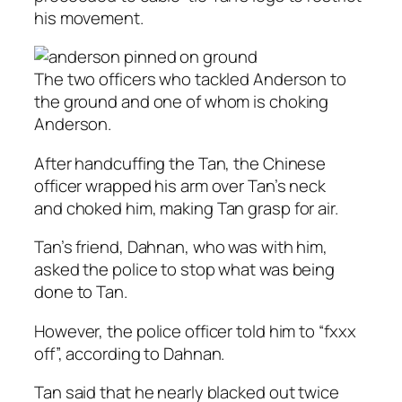
his movement.
The two officers who tackled Anderson to
the ground and one of whom is choking
Anderson.
After handcuffing the Tan, the Chinese
officer wrapped his arm over Tan’s neck
and choked him, making Tan grasp for air.
Tan’s friend, Dahnan, who was with him,
asked the police to stop what was being
done to Tan.
However, the police officer told him to “fxxx
off”, according to Dahnan.
Tan said that he nearly blacked out twice