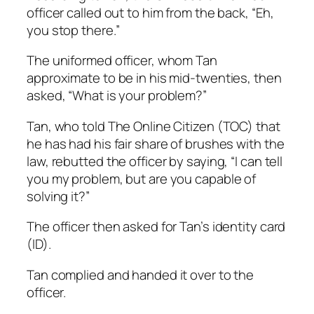
officer called out to him from the back, “Eh,
you stop there.”
The uniformed officer, whom Tan
approximate to be in his mid-twenties, then
asked, “What is your problem?”
Tan, who told The Online Citizen (TOC) that
he has had his fair share of brushes with the
law, rebutted the officer by saying, “I can tell
you my problem, but are you capable of
solving it?”
The officer then asked for Tan’s identity card
(ID).
Tan complied and handed it over to the
officer.