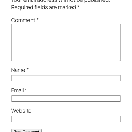
Required fields are marked
*
Comment
*
Name
*
Email
*
Website