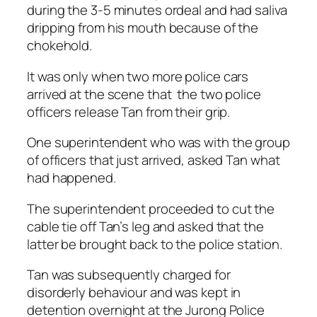
during the 3-5 minutes ordeal and had saliva
dripping from his mouth because of the
chokehold.
It was only when two more police cars
arrived at the scene that the two police
officers release Tan from their grip.
One superintendent who was with the group
of officers that just arrived, asked Tan what
had happened.
The superintendent proceeded to cut the
cable tie off Tan’s leg and asked that the
latter be brought back to the police station.
Tan was subsequently charged for
disorderly behaviour and was kept in
detention overnight at the Jurong Police