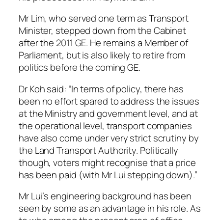
Mr Lim, who served one term as Transport
Minister, stepped down from the Cabinet
after the 2011 GE. He remains a Member of
Parliament, but is also likely to retire from
politics before the coming GE.
Dr Koh said: “In terms of policy, there has
been no effort spared to address the issues
at the Ministry and government level, and at
the operational level, transport companies
have also come under very strict scrutiny by
the Land Transport Authority. Politically
though, voters might recognise that a price
has been paid (with Mr Lui stepping down).”
Mr Lui’s engineering background has been
seen by some as an advantage in his role. As