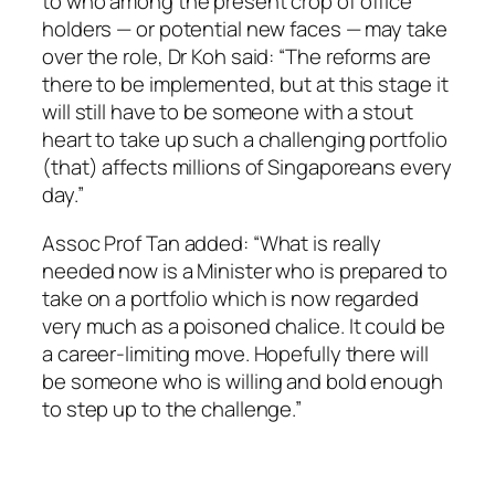
to who among the present crop of office
holders — or potential new faces — may take
over the role, Dr Koh said: “The reforms are
there to be implemented, but at this stage it
will still have to be someone with a stout
heart to take up such a challenging portfolio
(that) affects millions of Singaporeans every
day.”
Assoc Prof Tan added: “What is really
needed now is a Minister who is prepared to
take on a portfolio which is now regarded
very much as a poisoned chalice. It could be
a career-limiting move. Hopefully there will
be someone who is willing and bold enough
to step up to the challenge.”