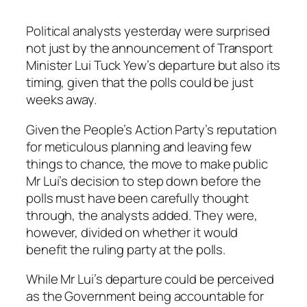
Political analysts yesterday were surprised
not just by the announcement of Transport
Minister Lui Tuck Yew’s departure but also its
timing, given that the polls could be just
weeks away.
Given the People’s Action Party’s reputation
for meticulous planning and leaving few
things to chance, the move to make public
Mr Lui’s decision to step down before the
polls must have been carefully thought
through, the analysts added. They were,
however, divided on whether it would
benefit the ruling party at the polls.
While Mr Lui’s departure could be perceived
as the Government being accountable for