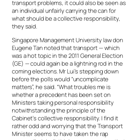
transport problems, it could also be seen as
an individual unfairly carrying the can for
what should be a collective responsibility,
they said.
Singapore Management University law don
Eugene Tan noted that transport — which
was a hot topic in the 2011 General Election
(GE) — could again be a lightning rod in the
coming elections. Mr Lui’s stepping down
before the polls would “uncomplicate
matters”, he said. “What troubles me is
whether a precedent has been set on
Ministers taking personal responsibility
notwithstanding the principle of the
Cabinet’s collective responsibility. I find it
rather odd and worrying that the Transport
Minister seems to have taken the rap