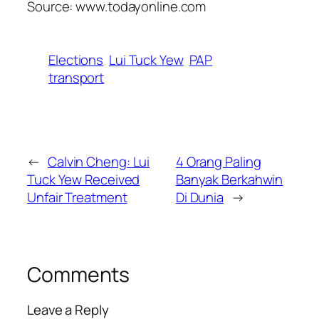
Source: www.todayonline.com
Elections
Lui Tuck Yew
PAP
transport
←
Calvin Cheng: Lui
4 Orang Paling
Tuck Yew Received
Banyak Berkahwin
Unfair Treatment
Di Dunia
→
Comments
Leave a Reply