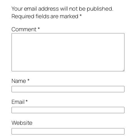
Your email address will not be published.
Required fields are marked
*
Comment
*
Name
*
Email
*
Website