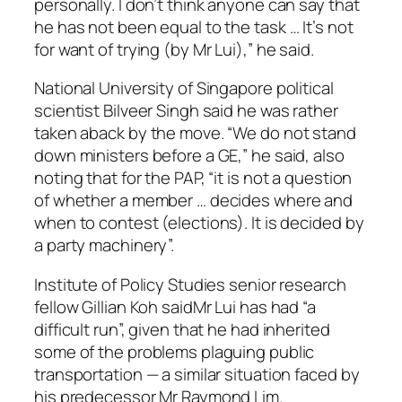
personally. I don’t think anyone can say that
he has not been equal to the task … It’s not
for want of trying (by Mr Lui),” he said.
National University of Singapore political
scientist Bilveer Singh said he was rather
taken aback by the move. “We do not stand
down ministers before a GE,” he said, also
noting that for the PAP, “it is not a question
of whether a member … decides where and
when to contest (elections). It is decided by
a party machinery”.
Institute of Policy Studies senior research
fellow Gillian Koh saidMr Lui has had “a
difficult run”, given that he had inherited
some of the problems plaguing public
transportation — a similar situation faced by
his predecessor Mr Raymond Lim.