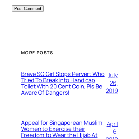
MORE POSTS
Brave SG Girl Stops Pervert Who
July
Tried To Break Into Handicap
26,
Toilet With 20 Cent Coin, Pls Be
2019
Aware Of Dangers!
Appeal for Singaporean Muslim
April
Women to Exercise their
16,
Freedom to Wear the Hijab At