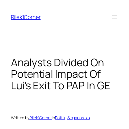
Skip
to
Rilek1Corner
content
Analysts Divided On
Potential Impact Of
Lui’s Exit To PAP In GE
Written by
Rilek1Corner
in
Politik
, 
Singapuraku