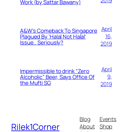
2019
Work (by Sattar Bawany)
April
A&W’s Comeback To Singapore
16,
Plagued By ‘Halal Not Halal’
Issue.. Seriously?
2019
April
Impermissible to drink “Zero
9,
Alcoholic” Beer, Says Office Of
the Mufti SG
2019
Blog
Events
Rilek1Corner
About
Shop