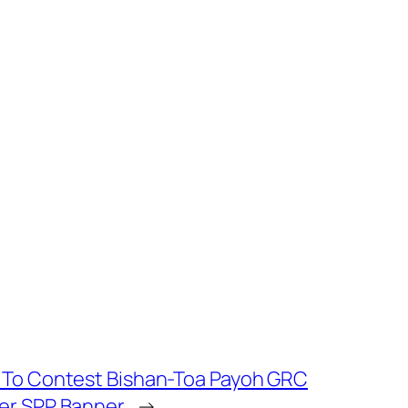
 To Contest Bishan-Toa Payoh GRC
er SPP Banner
→