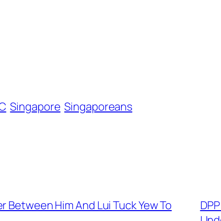
C
Singapore
Singaporeans
er Between Him And Lui Tuck Yew To
DPP
Und