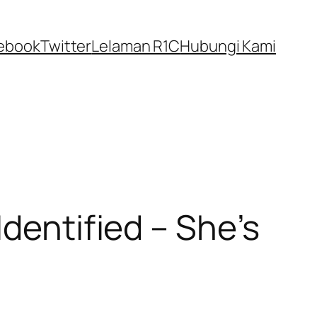
ebook
Twitter
Lelaman R1C
Hubungi Kami
Identified – She’s