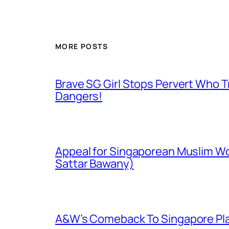
MORE POSTS
Brave SG Girl Stops Pervert Who Tr
Dangers!
Appeal for Singaporean Muslim Wo
Sattar Bawany)
A&W’s Comeback To Singapore Plagu