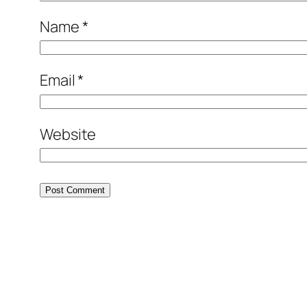
Name
*
Email
*
Website