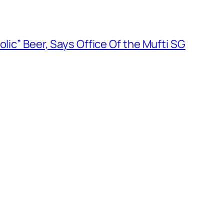
olic” Beer, Says Office Of the Mufti SG