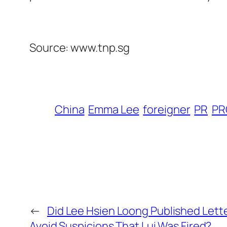
Source: www.tnp.sg
China
Emma Lee
foreigner
PR
PR
←
Did Lee Hsien Loong Published Lett
Avoid Suspicions That Lui Was Fired?