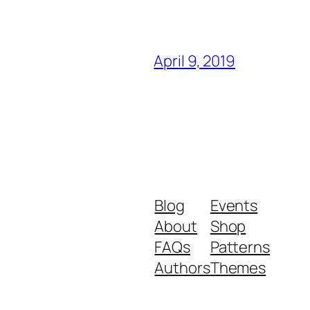
April 9, 2019
Blog
Events
About
Shop
FAQs
Patterns
Authors
Themes