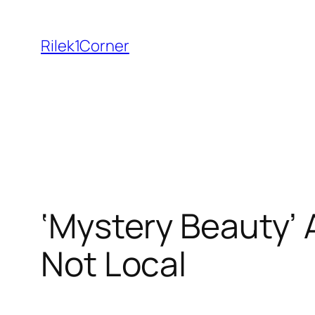
Skip
to
Rilek1Corner
content
‘Mystery Beauty’ A
Not Local