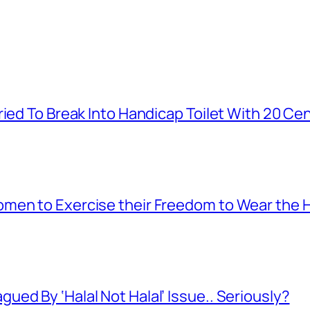
ied To Break Into Handicap Toilet With 20 Cen
men to Exercise their Freedom to Wear the H
ed By ‘Halal Not Halal’ Issue.. Seriously?