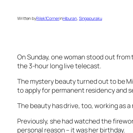
Written by
Rilek1Corner
in
Hiburan
, 
Singapuraku
On Sunday, one woman stood out from th
the 3-hour long live telecast.
The mystery beauty turned out to be Mi
to apply for permanent residency and se
The beauty has drive, too, working as a
Previously, she had watched the firework
personal reason – it was her birthday.