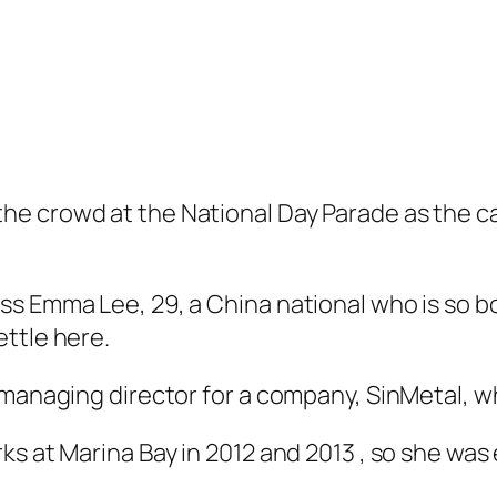
e crowd at the National Day Parade as the ca
ss Emma Lee, 29, a China national who is so 
ttle here.
 managing director for a company, SinMetal, w
s at Marina Bay in 2012 and 2013 , so she was e