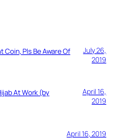
July 26,
t Coin, Pls Be Aware Of
2019
April 16,
ijab At Work (by
2019
April 16, 2019