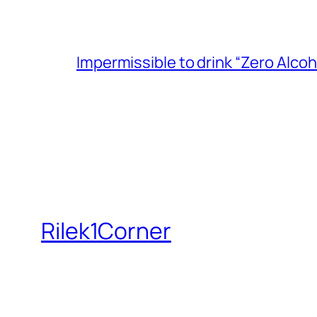
Impermissible to drink “Zero Alcoh
Rilek1Corner