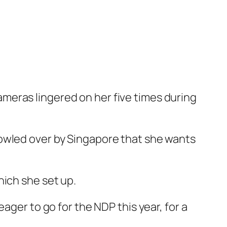
meras lingered on her five times during
bowled over by Singapore that she wants
hich she set up.
ager to go for the NDP this year, for a