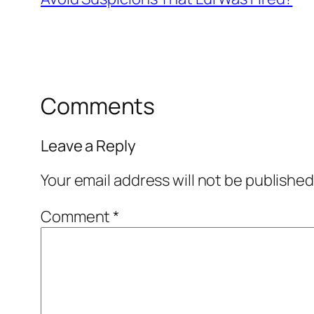
Comments
Leave a Reply
Your email address will not be published
Comment
*