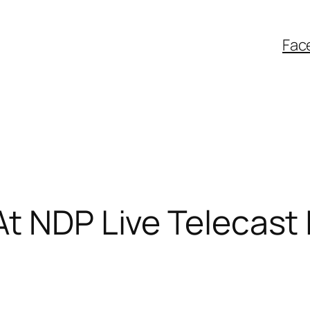
Fac
t NDP Live Telecast 