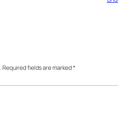
.
Required fields are marked
*