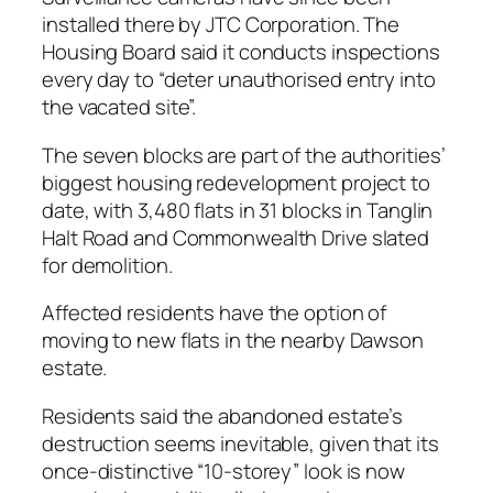
installed there by JTC Corporation. The
Housing Board said it conducts inspections
every day to “deter unauthorised entry into
the vacated site”.
The seven blocks are part of the authorities’
biggest housing redevelopment project to
date, with 3,480 flats in 31 blocks in Tanglin
Halt Road and Commonwealth Drive slated
for demolition.
Affected residents have the option of
moving to new flats in the nearby Dawson
estate.
Residents said the abandoned estate’s
destruction seems inevitable, given that its
once-distinctive “10-storey” look is now