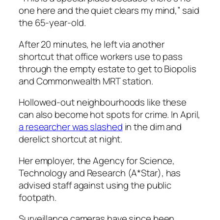
one here and the quiet clears my mind,” said
the 65-year-old.
After 20 minutes, he left via another
shortcut that office workers use to pass
through the empty estate to get to Biopolis
and Commonwealth MRT station.
Hollowed-out neighbourhoods like these
can also become hot spots for crime. In April,
a researcher was slashed
in the dim and
derelict shortcut at night.
Her employer, the Agency for Science,
Technology and Research (A*Star), has
advised staff against using the public
footpath.
Surveillance cameras have since been