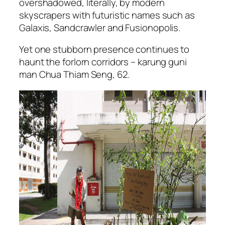
overshadowed, literally, by modern
skyscrapers with futuristic names such as
Galaxis, Sandcrawler and Fusionopolis.
Yet one stubborn presence continues to
haunt the forlorn corridors – karung guni
man Chua Thiam Seng, 62.