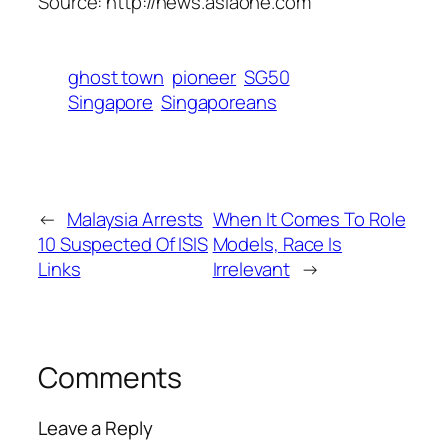
Source: http://news.asiaone.com
ghost town
pioneer
SG50
Singapore
Singaporeans
←
Malaysia Arrests
When It Comes To Role
10 Suspected Of ISIS
Models, Race Is
Links
Irrelevant
→
Comments
Leave a Reply