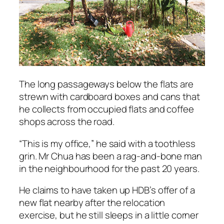
The long passageways below the flats are
strewn with cardboard boxes and cans that
he collects from occupied flats and coffee
shops across the road.
“This is my office,” he said with a toothless
grin. Mr Chua has been a rag-and-bone man
in the neighbourhood for the past 20 years.
He claims to have taken up HDB’s offer of a
new flat nearby after the relocation
exercise, but he still sleeps in a little corner