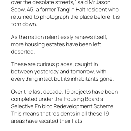
over the desolate streets,” said Mr Jason
Seow, 45, a former Tanglin Halt resident who
returned to photograph the place before it is
torn down.
As the nation relentlessly renews itself,
more housing estates have been left
deserted.
These are curious places, caught in
between yesterday and tomorrow, with
everything intact but its inhabitants gone.
Over the last decade, 19 projects have been
completed under the Housing Board’s
Selective En bloc Redevelopment Scheme.
This means that residents in all these 19
areas have vacated their flats.