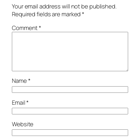
Your email address will not be published.
Required fields are marked
*
Comment
*
Name
*
Email
*
Website