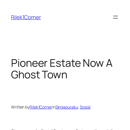
Skip
to
Rilek1Corner
content
Pioneer Estate Now A
Ghost Town
Written by
Rilek1Corner
in
Singapuraku
, 
Sosial