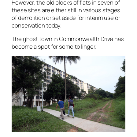
However, the old blocks of flats in seven of
these sites are either still in various stages
of demolition or set aside for interim use or
conservation today.
The ghost town in Commonwealth Drive has
become a spot for some to linger.