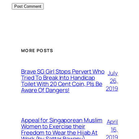
MORE POSTS
Brave SG Girl Stops Pervert Who
July
Tried To Break Into Handicap
26,
Toilet With 20 Cent Coin, Pls Be
2019
Aware Of Dangers!
Appeal for Singaporean Muslim
April
Women to Exercise their
16,
Freedom to Wear the Hijab At
2019
Work (by Sattar Bawany)