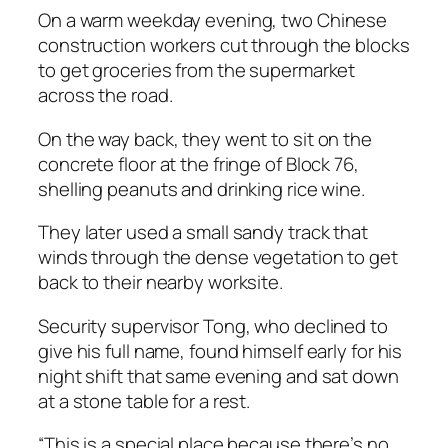
On a warm weekday evening, two Chinese
construction workers cut through the blocks
to get groceries from the supermarket
across the road.
On the way back, they went to sit on the
concrete floor at the fringe of Block 76,
shelling peanuts and drinking rice wine.
They later used a small sandy track that
winds through the dense vegetation to get
back to their nearby worksite.
Security supervisor Tong, who declined to
give his full name, found himself early for his
night shift that same evening and sat down
at a stone table for a rest.
“This is a special place because there’s no