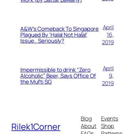
April
A&W’s Comeback To Singapore
16,
Plagued By ‘Halal Not Halal’
Issue.. Seriously?
2019
April
Impermissible to drink “Zero
9,
Alcoholic” Beer, Says Office Of
the Mufti SG
2019
Blog
Events
Rilek1Corner
About
Shop
FAQs
Patterns