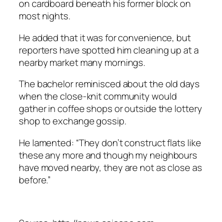
on cardboard beneath his former block on
most nights.
He added that it was for convenience, but
reporters have spotted him cleaning up at a
nearby market many mornings.
The bachelor reminisced about the old days
when the close-knit community would
gather in coffee shops or outside the lottery
shop to exchange gossip.
He lamented: “They don’t construct flats like
these any more and though my neighbours
have moved nearby, they are not as close as
before.”