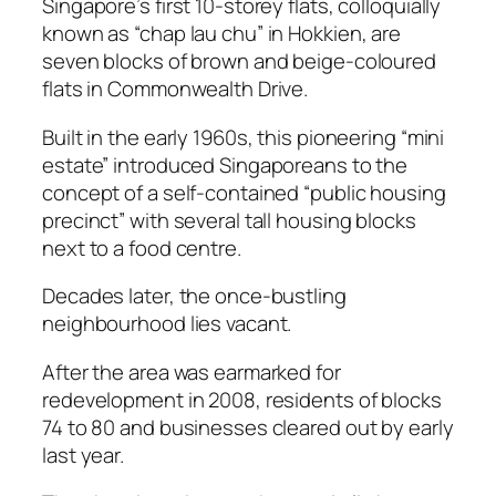
Singapore’s first 10-storey flats, colloquially
known as “chap lau chu” in Hokkien, are
seven blocks of brown and beige-coloured
flats in Commonwealth Drive.
Built in the early 1960s, this pioneering “mini
estate” introduced Singaporeans to the
concept of a self-contained “public housing
precinct” with several tall housing blocks
next to a food centre.
Decades later, the once-bustling
neighbourhood lies vacant.
After the area was earmarked for
redevelopment in 2008, residents of blocks
74 to 80 and businesses cleared out by early
last year.