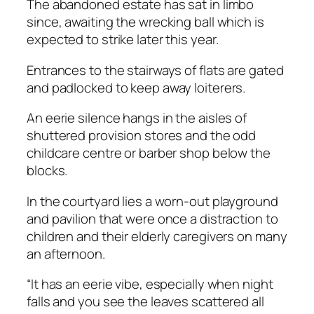
The abandoned estate has sat in limbo
since, awaiting the wrecking ball which is
expected to strike later this year.
Entrances to the stairways of flats are gated
and padlocked to keep away loiterers.
An eerie silence hangs in the aisles of
shuttered provision stores and the odd
childcare centre or barber shop below the
blocks.
In the courtyard lies a worn-out playground
and pavilion that were once a distraction to
children and their elderly caregivers on many
an afternoon.
“It has an eerie vibe, especially when night
falls and you see the leaves scattered all