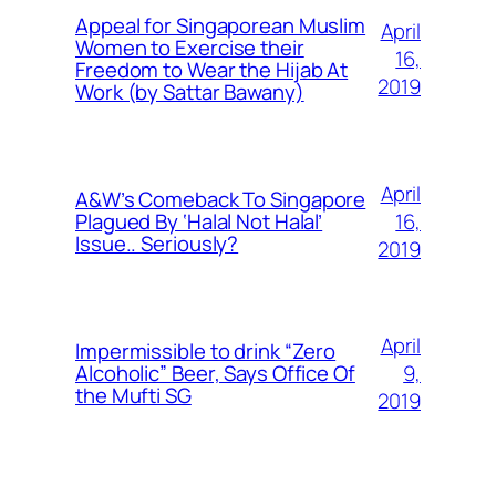
Appeal for Singaporean Muslim
April
Women to Exercise their
16,
Freedom to Wear the Hijab At
2019
Work (by Sattar Bawany)
April
A&W’s Comeback To Singapore
16,
Plagued By ‘Halal Not Halal’
Issue.. Seriously?
2019
April
Impermissible to drink “Zero
9,
Alcoholic” Beer, Says Office Of
the Mufti SG
2019