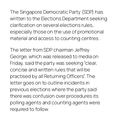
The Singapore Democratic Party (SDP) has
written to the Elections Department seeking
clarification on several elections rules,
especially those on the use of promotional
material and access to counting centres .
The letter from SDP chairman Jeffrey
George, which was released to media on
Friday, said the party was seeking “clear,
concise and written rules that will be
practised by all Returning Officers”. The
letter goes on to outline incidents in
previous elections where the party said
there was confusion over procedures its
polling agents and counting agents were
required to follow.