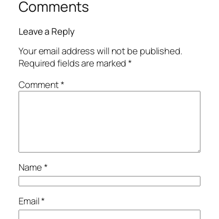
Comments
Leave a Reply
Your email address will not be published.
Required fields are marked
*
Comment
*
Name
*
Email
*