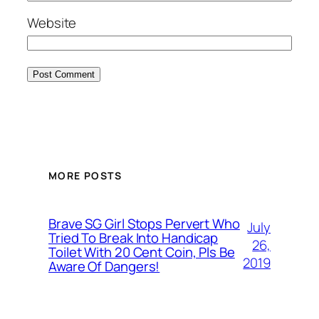
Website
MORE POSTS
Brave SG Girl Stops Pervert Who
July
Tried To Break Into Handicap
26,
Toilet With 20 Cent Coin, Pls Be
2019
Aware Of Dangers!