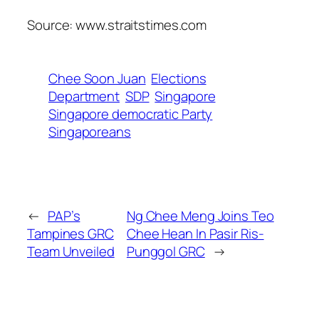
Source: www.straitstimes.com
Chee Soon Juan
Elections
Department
SDP
Singapore
Singapore democratic Party
Singaporeans
←
PAP’s
Ng Chee Meng Joins Teo
Tampines GRC
Chee Hean In Pasir Ris-
Team Unveiled
Punggol GRC
→