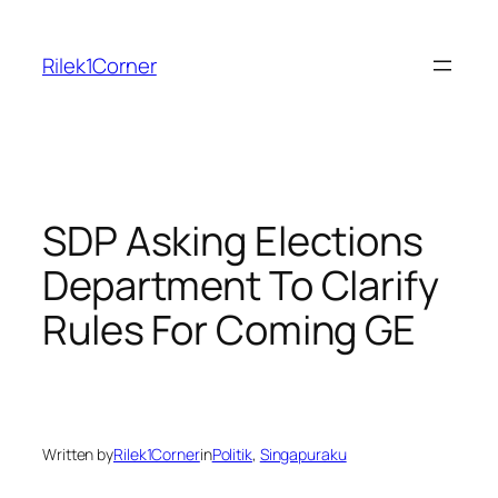
Skip
to
Rilek1Corner
content
SDP Asking Elections
Department To Clarify
Rules For Coming GE
Written by
Rilek1Corner
in
Politik
, 
Singapuraku