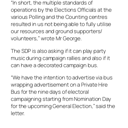
“In short, the multiple standards of
operations by the Elections Officials at the
various Polling and the Counting centres
resulted in us not being able to fully utilise
our resources and ground supporters/
volunteers,” wrote Mr George.
The SDP is also asking if it can play party
music during campaign rallies and also if it
can have a decorated campaign bus.
“We have the intention to advertise via bus
wrapping advertisement on a Private Hire
Bus for the nine days of electoral
campaigning starting from Nomination Day
for the upcoming General Election,” said the
letter.