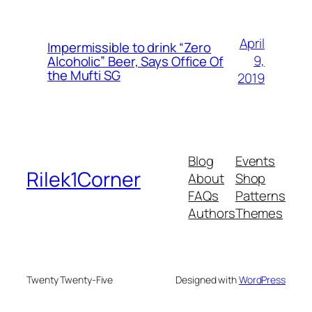
April
Impermissible to drink “Zero
9,
Alcoholic” Beer, Says Office Of
the Mufti SG
2019
Blog
Events
Rilek1Corner
About
Shop
FAQs
Patterns
Authors
Themes
Twenty Twenty-Five
Designed with
WordPress