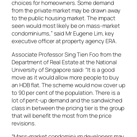
choices for homeowners. Some demand
from the private market may be drawn away
to the public housing market. The impact
seen would most likely be on mass-market
condominiums,” said Mr Eugene Lim, key
executive officer at property agency ERA.
Associate Professor Sing Tien Foo from the
Department of Real Estate at the National
University of Singapore said: “It is a good
move as it would allow more people to buy
an HDB flat. The scheme would now cover up
to 90 per cent of the population. There is a
lot of pent-up demand and the sandwiched
class in between the pricing tier is the group
that will benefit the most from the price
revisions.
“Mass-market condominium developers may