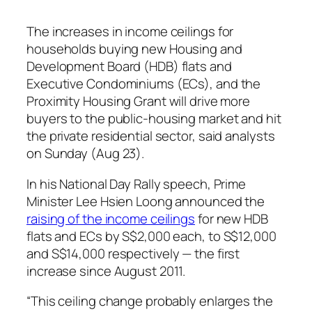
The increases in income ceilings for
households buying new Housing and
Development Board (HDB) flats and
Executive Condominiums (ECs), and the
Proximity Housing Grant will drive more
buyers to the public-housing market and hit
the private residential sector, said analysts
on Sunday (Aug 23).
In his National Day Rally speech, Prime
Minister Lee Hsien Loong announced the
raising of the income ceilings
for new HDB
flats and ECs by S$2,000 each, to S$12,000
and S$14,000 respectively — the first
increase since August 2011.
“This ceiling change probably enlarges the