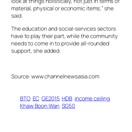
look at things holistically, not just in terms of
material, physical or economic items,” she
said.
The education and social-services sectors
have to play their part, while the community
needs to come in to provide all-rounded
support, she added.
Source: www.channelnewsasia.com
BTO
EC
GE2015
HDB
income ceiling
Khaw Boon Wan
SG50