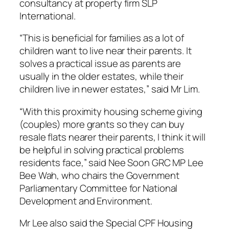
consultancy at property firm SLP
International.
“This is beneficial for families as a lot of
children want to live near their parents. It
solves a practical issue as parents are
usually in the older estates, while their
children live in newer estates,” said Mr Lim.
“With this proximity housing scheme giving
(couples) more grants so they can buy
resale flats nearer their parents, I think it will
be helpful in solving practical problems
residents face,” said Nee Soon GRC MP Lee
Bee Wah, who chairs the Government
Parliamentary Committee for National
Development and Environment.
Mr Lee also said the Special CPF Housing