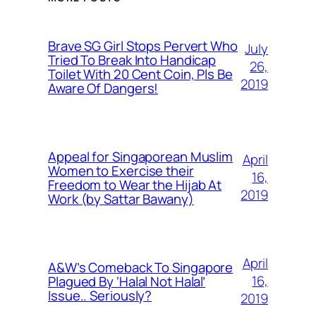
Brave SG Girl Stops Pervert Who
July
Tried To Break Into Handicap
26,
Toilet With 20 Cent Coin, Pls Be
2019
Aware Of Dangers!
Appeal for Singaporean Muslim
April
Women to Exercise their
16,
Freedom to Wear the Hijab At
2019
Work (by Sattar Bawany)
April
A&W’s Comeback To Singapore
16,
Plagued By ‘Halal Not Halal’
Issue.. Seriously?
2019