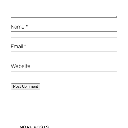
Name
*
Email
*
Website
MORE POSTS