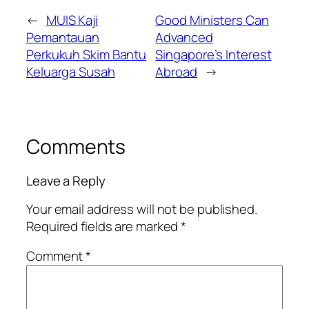
←
MUIS Kaji
Good Ministers Can
Pemantauan
Advanced
Perkukuh Skim Bantu
Singapore’s Interest
Keluarga Susah
Abroad
→
Comments
Leave a Reply
Your email address will not be published.
Required fields are marked
*
Comment
*