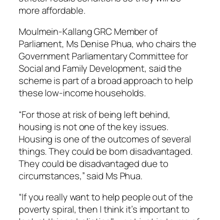
more affordable.
Moulmein-Kallang GRC Member of
Parliament, Ms Denise Phua, who chairs the
Government Parliamentary Committee for
Social and Family Development, said the
scheme is part of a broad approach to help
these low-income households.
“For those at risk of being left behind,
housing is not one of the key issues.
Housing is one of the outcomes of several
things. They could be born disadvantaged.
They could be disadvantaged due to
circumstances,” said Ms Phua.
“If you really want to help people out of the
poverty spiral, then I think it’s important to