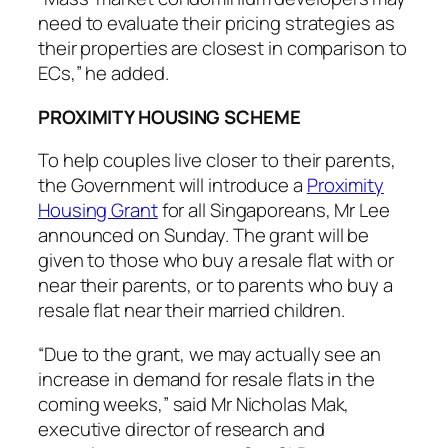
need to evaluate their pricing strategies as
their properties are closest in comparison to
ECs,” he added.
PROXIMITY HOUSING SCHEME
To help couples live closer to their parents,
the Government will introduce a
Proximity
Housing Grant
for all Singaporeans, Mr Lee
announced on Sunday. The grant will be
given to those who buy a resale flat with or
near their parents, or to parents who buy a
resale flat near their married children.
“Due to the grant, we may actually see an
increase in demand for resale flats in the
coming weeks,” said Mr Nicholas Mak,
executive director of research and