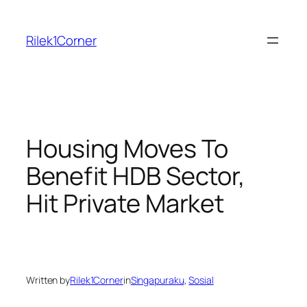
Skip
to
Rilek1Corner
content
Housing Moves To
Benefit HDB Sector,
Hit Private Market
Written by
Rilek1Corner
in
Singapuraku
, 
Sosial