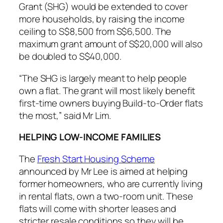
Grant (SHG) would be extended to cover
more households, by raising the income
ceiling to S$8,500 from S$6,500. The
maximum grant amount of S$20,000 will also
be doubled to S$40,000.
“The SHG is largely meant to help people
own a flat. The grant will most likely benefit
first-time owners buying Build-to-Order flats
the most,” said Mr Lim.
HELPING LOW-INCOME FAMILIES
The
Fresh Start Housing Scheme
announced by Mr Lee is aimed at helping
former homeowners, who are currently living
in rental flats, own a two-room unit. These
flats will come with shorter leases and
stricter resale conditions so they will be