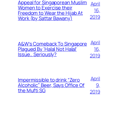
Appeal for Singaporean Muslim
April
Women to Exercise their
16,
Freedom to Wear the Hijab At
2019
Work (by Sattar Bawany)
April
A&W’s Comeback To Singapore
16,
Plagued By ‘Halal Not Halal’
Issue.. Seriously?
2019
April
Impermissible to drink “Zero
9,
Alcoholic” Beer, Says Office Of
the Mufti SG
2019