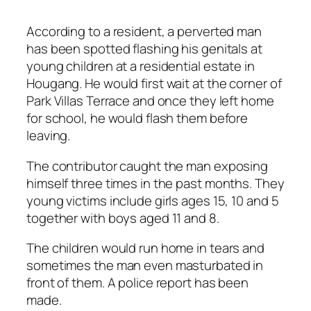
According to a resident, a perverted man
has been spotted flashing his genitals at
young children at a residential estate in
Hougang. He would first wait at the corner of
Park Villas Terrace and once they left home
for school, he would flash them before
leaving.
The contributor caught the man exposing
himself three times in the past months. They
young victims include girls ages 15, 10 and 5
together with boys aged 11 and 8.
The children would run home in tears and
sometimes the man even masturbated in
front of them. A police report has been
made.