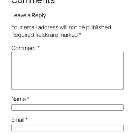
Leave a Reply
Your email address will not be published.
Required fields are marked
*
Comment
*
Name
*
Email
*