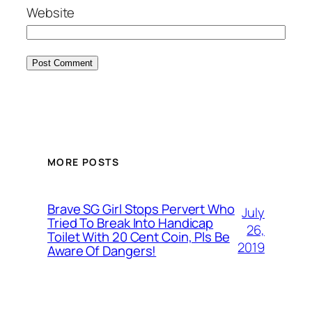
Website
MORE POSTS
Brave SG Girl Stops Pervert Who
July
Tried To Break Into Handicap
26,
Toilet With 20 Cent Coin, Pls Be
2019
Aware Of Dangers!