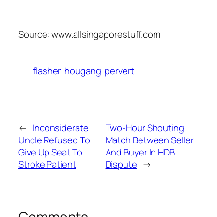
Source: www.allsingaporestuff.com
flasher
hougang
pervert
←
Inconsiderate
Two-Hour Shouting
Uncle Refused To
Match Between Seller
Give Up Seat To
And Buyer In HDB
Stroke Patient
Dispute
→
Comments