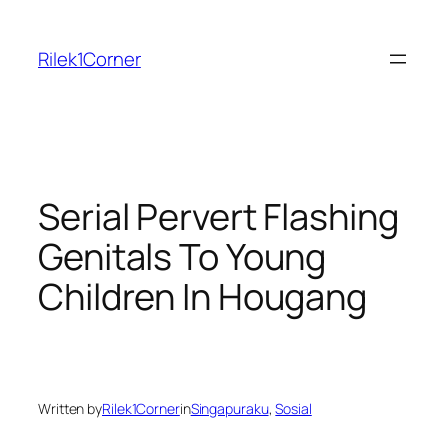
Skip
to
Rilek1Corner
content
Serial Pervert Flashing
Genitals To Young
Children In Hougang
Written by
Rilek1Corner
in
Singapuraku
, 
Sosial