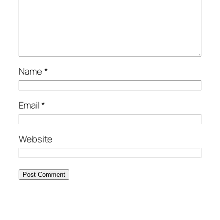
Name
*
Email
*
Website