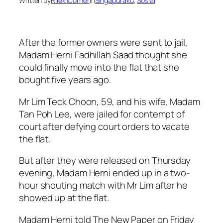
Written by
Rilek1Corner
in
Singapuraku
, 
Sosial
After the former owners were sent to jail,
Madam Herni Fadhillah Saad thought she
could finally move into the flat that she
bought five years ago.
Mr Lim Teck Choon, 59, and his wife, Madam
Tan Poh Lee, were jailed for contempt of
court after defying court orders to vacate
the flat.
But after they were released on Thursday
evening, Madam Herni ended up in a two-
hour shouting match with Mr Lim after he
showed up at the flat.
Madam Herni told The New Paper on Friday