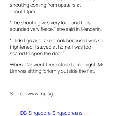
shouting coming from upstairs at
about 10pm.
“The shouting was very loud and they
sounded very fierce,” she said in Mandarin.
“I didn’t go and take a look because I was so
frightened. I stayed at home. I was too
scared to open the door.”
When TNP went there close to midnight, Mr
Lim was sitting forlornly outside the flat.
Source: www.tnp.sg
HDB
Singapore
Singaporeans