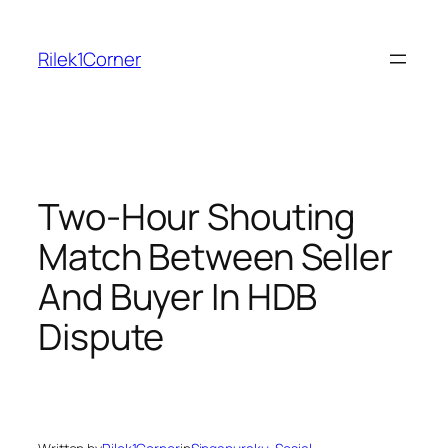
Skip
to
Rilek1Corner
content
Two-Hour Shouting
Match Between Seller
And Buyer In HDB
Dispute