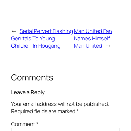
←
Serial Pervert Flashing
Man United Fan
Genitals To Young
Names Himself…
Children In Hougang
Man United
→
Comments
Leave a Reply
Your email address will not be published.
Required fields are marked
*
Comment
*