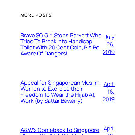
MORE POSTS
Brave SG Girl Stops Pervert Who
July
Tried To Break Into Handicap
26,
Toilet With 20 Cent Coin, Pls Be
2019
Aware Of Dangers!
Appeal for Singaporean Muslim
April
Women to Exercise their
16,
Freedom to Wear the Hijab At
2019
Work (by Sattar Bawany)
April
A&W’s Comeback To Singapore