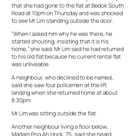
that she had gone to the flat at Bedok South
Road at 10pm on Thursday and was shocked
to see Mr Lim standing outside the door.
”When I asked him why he was there, he
started shouting, insisting that it is his
home,” she said. Mr Lim said he had returned
to his old flat because his current rental flat
was unliveable.
A neighbour, who declined to be named,
said she saw four policemen at the lift
landing when she returned home at about
8.30pm.
Mr Lim was sitting outside the flat.
Another neighbour living a floor below,
Madam Png Ah Hock, 75, said she heard