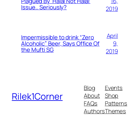
16,
Plagued By ‘Halal Not Halal’
Issue.. Seriously?
2019
April
Impermissible to drink “Zero
9,
Alcoholic” Beer, Says Office Of
the Mufti SG
2019
Blog
Events
Rilek1Corner
About
Shop
FAQs
Patterns
Authors
Themes